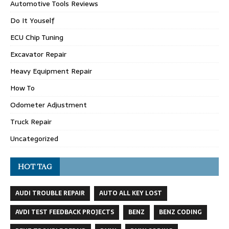
Automotive Tools Reviews
Do It Youself
ECU Chip Tuning
Excavator Repair
Heavy Equipment Repair
How To
Odometer Adjustment
Truck Repair
Uncategorized
HOT TAG
AUDI TROUBLE REPAIR
AUTO ALL KEY LOST
AVDI TEST FEEDBACK PROJECTS
BENZ
BENZ CODING