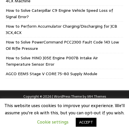
4CX Machine
How to Solve Caterpillar C9 Engine Vehicle Speed Loss of
Signal Error?
How to Perform Accumulator Charging/Discharging for JCB
3CX,4CX
How to Solve PowerCommand PCC2300 Fault Code 143 Low
Oil Rifle Pressure
How to Solve HINO J05E Engine P007B Intake Air
Temperature Sensor Error
AGCO EEM5 Stage V CORE 75-80 Supply Module
Copyright © 2026 | WordPress Theme by
MH Themes
This website uses cookies to improve your experience. We'll
assume you're ok with this, but you can opt-out if you wish.
Cookie settings
ACCEPT