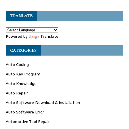
TRANLATE
Powered by
Translate
CATEGORIES
Auto Coding
Auto Key Program
Auto Knowledge
Auto Repair
Auto Software Download & Installation
Auto Software Error
Automotive Tool Repair