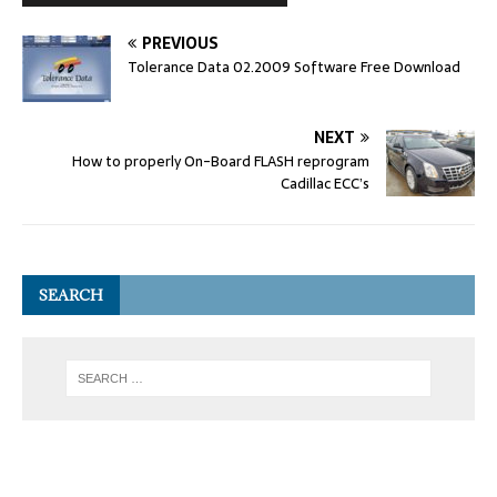
PREVIOUS
Tolerance Data 02.2009 Software Free Download
NEXT
How to properly On-Board FLASH reprogram
Cadillac ECC’s
SEARCH