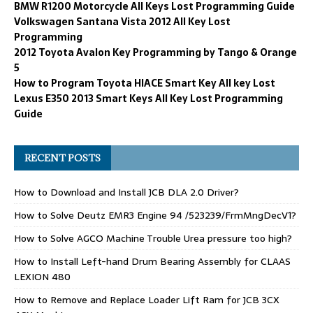
BMW R1200 Motorcycle All Keys Lost Programming Guide
Volkswagen Santana Vista 2012 All Key Lost
Programming
2012 Toyota Avalon Key Programming by Tango & Orange
5
How to Program Toyota HIACE Smart Key All key Lost
Lexus E350 2013 Smart Keys All Key Lost Programming
Guide
RECENT POSTS
How to Download and Install JCB DLA 2.0 Driver?
How to Solve Deutz EMR3 Engine 94 /523239/FrmMngDecV1?
How to Solve AGCO Machine Trouble Urea pressure too high?
How to Install Left-hand Drum Bearing Assembly for CLAAS
LEXION 480
How to Remove and Replace Loader Lift Ram for JCB 3CX