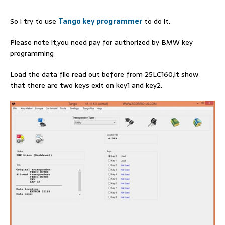
So i try to use
Tango key programmer
to do it.
Please note it,you need pay for authorized by BMW key
programming
Load the data file read out before from 25LC160,it show
that there are two keys exit on key1 and key2.