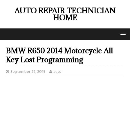
AUTO REPAIR TECHNICIAN
HOME
BMW R650 2014 Motorcycle All
Key Lost Programming
September 22, 2019
auto