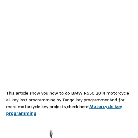
This article show you how to do BMW R650 2014 motorcycle
all key lost programming by Tango key programmer.And for
more motorcycle key projects,check here:
Motorcycle key
programming