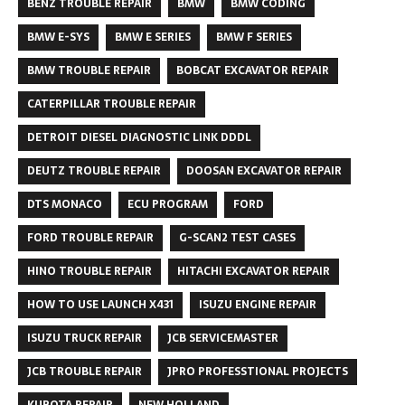
BENZ TROUBLE REPAIR
BMW
BMW CODING
BMW E-SYS
BMW E SERIES
BMW F SERIES
BMW TROUBLE REPAIR
BOBCAT EXCAVATOR REPAIR
CATERPILLAR TROUBLE REPAIR
DETROIT DIESEL DIAGNOSTIC LINK DDDL
DEUTZ TROUBLE REPAIR
DOOSAN EXCAVATOR REPAIR
DTS MONACO
ECU PROGRAM
FORD
FORD TROUBLE REPAIR
G-SCAN2 TEST CASES
HINO TROUBLE REPAIR
HITACHI EXCAVATOR REPAIR
HOW TO USE LAUNCH X431
ISUZU ENGINE REPAIR
ISUZU TRUCK REPAIR
JCB SERVICEMASTER
JCB TROUBLE REPAIR
JPRO PROFESSTIONAL PROJECTS
KUBOTA REPAIR
NEW HOLLAND