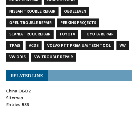
NISSAN TROUBLE REPAIR
OBDELEVEN
OPEL TROUBLE REPAIR
PERKINS PROJECTS
SCANIA TRUCK REPAIR
TOYOTA
TOYOTA REPAIR
TPMS
VCDS
VOLVO PTT PREMIUM TECH TOOL
VW
VW ODIS
VW TROUBLE REPAIR
RELATED LINK
China OBD2
Sitemap
Entries RSS