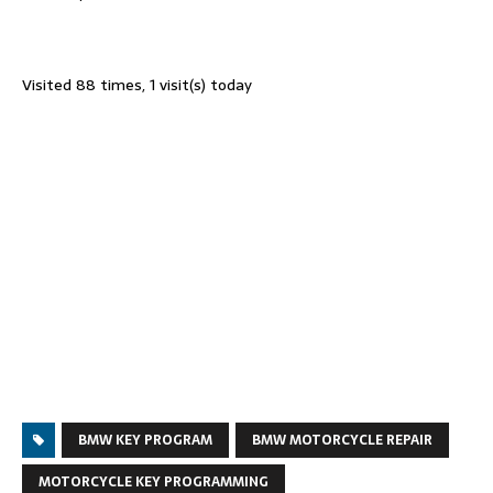
Visited 88 times, 1 visit(s) today
BMW KEY PROGRAM
BMW MOTORCYCLE REPAIR
MOTORCYCLE KEY PROGRAMMING