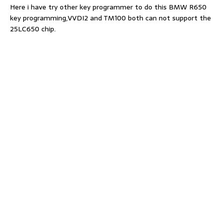
Here i have try other key programmer to do this BMW R650
key programming,VVDI2 and TM100 both can not support the
25LC650 chip.