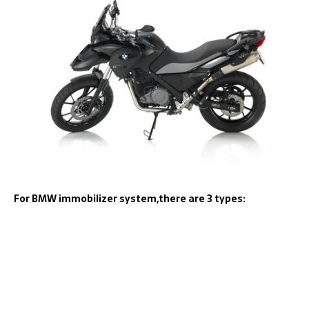
For BMW immobilizer system,there are 3 types: