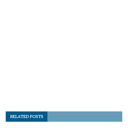
RELATED POSTS