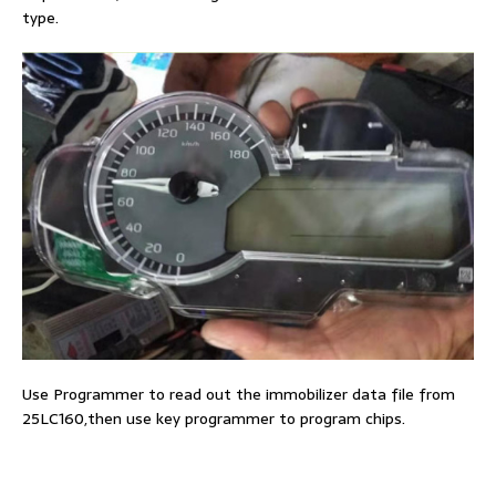
type.
Use Programmer to read out the immobilizer data file from
25LC160,then use key programmer to program chips.