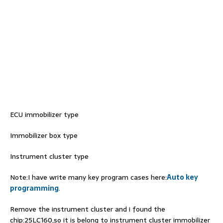
ECU immobilizer type
Immobilizer box type
Instrument cluster type
Note:I have write many key program cases here:
Auto key
programming
.
Remove the instrument cluster and i found the
chip:25LC160,so it is belong to instrument cluster immobilizer