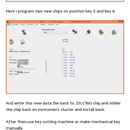
Here i program two new chips on position key 5 and key 6
And write this new data file back to 25LC160 chip,and solder
the chip back on instrument cluster and install back.
After then,use key cutting machine or make mechanical key
manually.