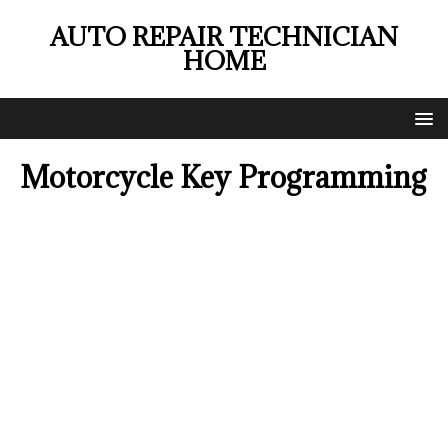
AUTO REPAIR TECHNICIAN
HOME
Motorcycle Key Programming