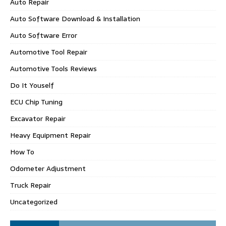
Auto Repair
Auto Software Download & Installation
Auto Software Error
Automotive Tool Repair
Automotive Tools Reviews
Do It Youself
ECU Chip Tuning
Excavator Repair
Heavy Equipment Repair
How To
Odometer Adjustment
Truck Repair
Uncategorized