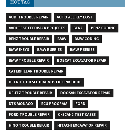
HOT TAG
AUDI TROUBLE REPAIR
AUTO ALL KEY LOST
AVDI TEST FEEDBACK PROJECTS
BENZ
BENZ CODING
BENZ TROUBLE REPAIR
BMW
BMW CODING
BMW E-SYS
BMW E SERIES
BMW F SERIES
BMW TROUBLE REPAIR
BOBCAT EXCAVATOR REPAIR
CATERPILLAR TROUBLE REPAIR
DETROIT DIESEL DIAGNOSTIC LINK DDDL
DEUTZ TROUBLE REPAIR
DOOSAN EXCAVATOR REPAIR
DTS MONACO
ECU PROGRAM
FORD
FORD TROUBLE REPAIR
G-SCAN2 TEST CASES
HINO TROUBLE REPAIR
HITACHI EXCAVATOR REPAIR