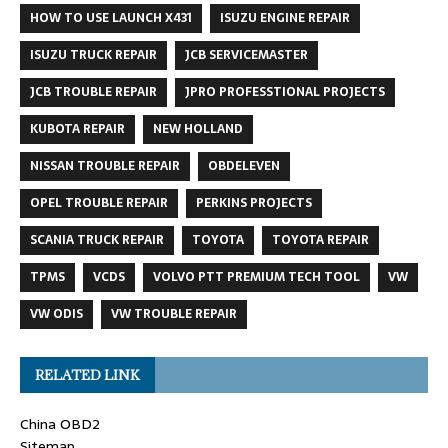
HOW TO USE LAUNCH X431
ISUZU ENGINE REPAIR
ISUZU TRUCK REPAIR
JCB SERVICEMASTER
JCB TROUBLE REPAIR
JPRO PROFESSTIONAL PROJECTS
KUBOTA REPAIR
NEW HOLLAND
NISSAN TROUBLE REPAIR
OBDELEVEN
OPEL TROUBLE REPAIR
PERKINS PROJECTS
SCANIA TRUCK REPAIR
TOYOTA
TOYOTA REPAIR
TPMS
VCDS
VOLVO PTT PREMIUM TECH TOOL
VW
VW ODIS
VW TROUBLE REPAIR
RELATED LINK
China OBD2
Sitemap