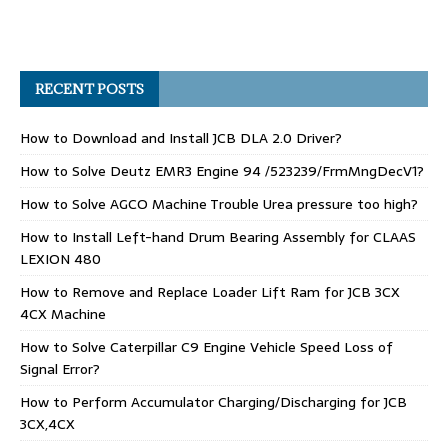
RECENT POSTS
How to Download and Install JCB DLA 2.0 Driver?
How to Solve Deutz EMR3 Engine 94 /523239/FrmMngDecV1?
How to Solve AGCO Machine Trouble Urea pressure too high?
How to Install Left-hand Drum Bearing Assembly for CLAAS
LEXION 480
How to Remove and Replace Loader Lift Ram for JCB 3CX
4CX Machine
How to Solve Caterpillar C9 Engine Vehicle Speed Loss of
Signal Error?
How to Perform Accumulator Charging/Discharging for JCB
3CX,4CX