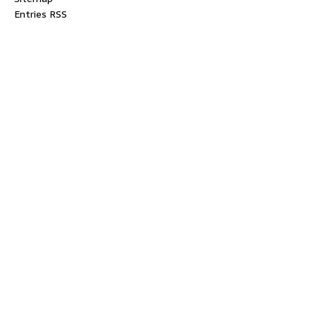
Entries RSS