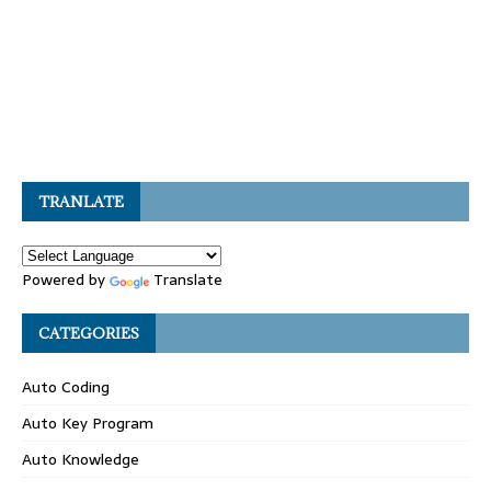
TRANLATE
Powered by
Translate
CATEGORIES
Auto Coding
Auto Key Program
Auto Knowledge