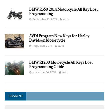
BMW R650 2014 Motorcycle All Key Lost
Programming
September 22, 2019
auto
AVDI Program New Keys for Harley
Davidson Motorcycle
August 21, 2019
auto
BMW R1200 Motorcycle All Keys Lost
Programming Guide
November 16, 2018
auto
SEARCH