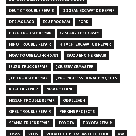
DEUTZ TROUBLE REPAIR
DOOSAN EXCAVATOR REPAIR
DTS MONACO
ECU PROGRAM
FORD
FORD TROUBLE REPAIR
G-SCAN2 TEST CASES
HINO TROUBLE REPAIR
HITACHI EXCAVATOR REPAIR
HOW TO USE LAUNCH X431
ISUZU ENGINE REPAIR
ISUZU TRUCK REPAIR
JCB SERVICEMASTER
JCB TROUBLE REPAIR
JPRO PROFESSTIONAL PROJECTS
KUBOTA REPAIR
NEW HOLLAND
NISSAN TROUBLE REPAIR
OBDELEVEN
OPEL TROUBLE REPAIR
PERKINS PROJECTS
SCANIA TRUCK REPAIR
TOYOTA
TOYOTA REPAIR
TPMS
VCDS
VOLVO PTT PREMIUM TECH TOOL
VW