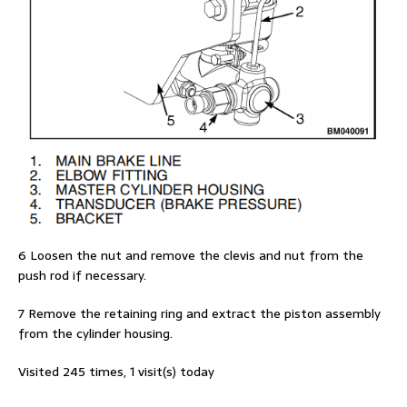
6 Loosen the nut and remove the clevis and nut from the
push rod if necessary.
7 Remove the retaining ring and extract the piston assembly
from the cylinder housing.
Visited 245 times, 1 visit(s) today