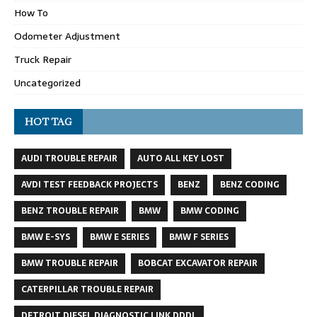
How To
Odometer Adjustment
Truck Repair
Uncategorized
HOT TAG
AUDI TROUBLE REPAIR
AUTO ALL KEY LOST
AVDI TEST FEEDBACK PROJECTS
BENZ
BENZ CODING
BENZ TROUBLE REPAIR
BMW
BMW CODING
BMW E-SYS
BMW E SERIES
BMW F SERIES
BMW TROUBLE REPAIR
BOBCAT EXCAVATOR REPAIR
CATERPILLAR TROUBLE REPAIR
DETROIT DIESEL DIAGNOSTIC LINK DDDL