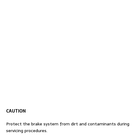
CAUTION
Protect the brake system from dirt and contaminants during
servicing procedures.