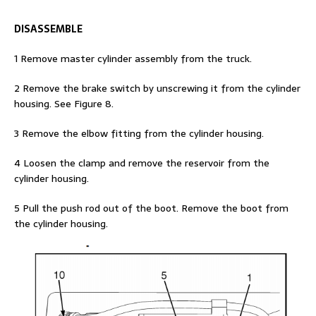
DISASSEMBLE
1 Remove master cylinder assembly from the truck.
2 Remove the brake switch by unscrewing it from the cylinder
housing. See Figure 8.
3 Remove the elbow fitting from the cylinder housing.
4 Loosen the clamp and remove the reservoir from the
cylinder housing.
5 Pull the push rod out of the boot. Remove the boot from
the cylinder housing.