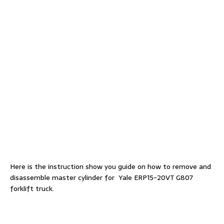
Here is the instruction show you guide on how to remove and
disassemble master cylinder for Yale ERP15-20VT G807
forklift truck.