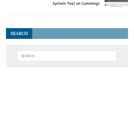
System Test on Cummings
SEARCH