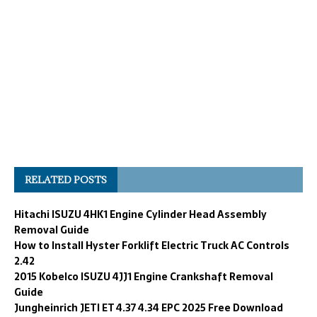
RELATED POSTS
Hitachi ISUZU 4HK1 Engine Cylinder Head Assembly
Removal Guide
How to Install Hyster Forklift Electric Truck AC Controls
2.42
2015 Kobelco ISUZU 4JJ1 Engine Crankshaft Removal
Guide
Jungheinrich JETI ET 4.37 4.34 EPC 2025 Free Download