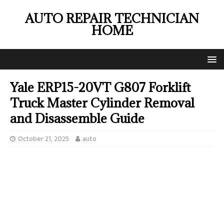
AUTO REPAIR TECHNICIAN
HOME
Yale ERP15-20VT G807 Forklift
Truck Master Cylinder Removal
and Disassemble Guide
October 21, 2025
auto