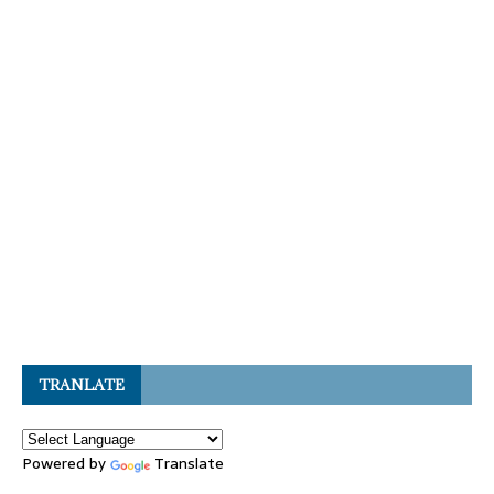
TRANLATE
Powered by
Translate