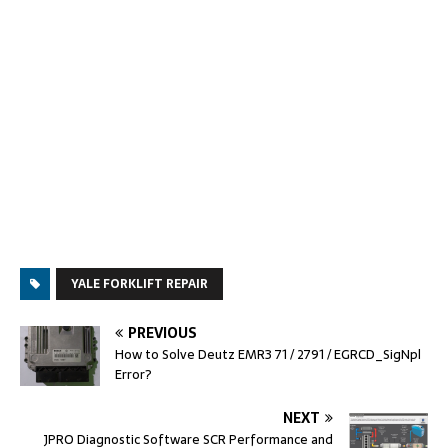
YALE FORKLIFT REPAIR
PREVIOUS
How to Solve Deutz EMR3 71 / 2791 / EGRCD_SigNpl
Error?
NEXT
JPRO Diagnostic Software SCR Performance and