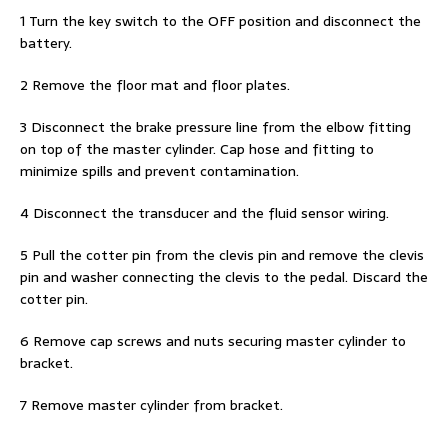
1 Turn the key switch to the OFF position and disconnect the
battery.
2 Remove the floor mat and floor plates.
3 Disconnect the brake pressure line from the elbow fitting
on top of the master cylinder. Cap hose and fitting to
minimize spills and prevent contamination.
4 Disconnect the transducer and the fluid sensor wiring.
5 Pull the cotter pin from the clevis pin and remove the clevis
pin and washer connecting the clevis to the pedal. Discard the
cotter pin.
6 Remove cap screws and nuts securing master cylinder to
bracket.
7 Remove master cylinder from bracket.