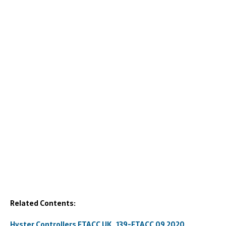
Related Contents:
Hyster Controllers ETACC UK_139-ETACC 09.2020