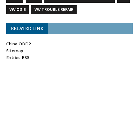
VW ODIS
VW TROUBLE REPAIR
RELATED LINK
China OBD2
Sitemap
Entries RSS