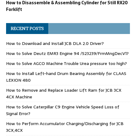
How to Disassemble & Assembling Cylinder for Still RX20
Forklift
RECENT POSTS
How to Download and Install JCB DLA 2.0 Driver?
How to Solve Deutz EMR3 Engine 94 /523239/FrmMngDecV1?
How to Solve AGCO Machine Trouble Urea pressure too high?
How to Install Left-hand Drum Bearing Assembly for CLAAS
LEXION 480
How to Remove and Replace Loader Lift Ram for JCB 3CX
4CX Machine
How to Solve Caterpillar C9 Engine Vehicle Speed Loss of
Signal Error?
How to Perform Accumulator Charging/Discharging for JCB
3CX,4CX