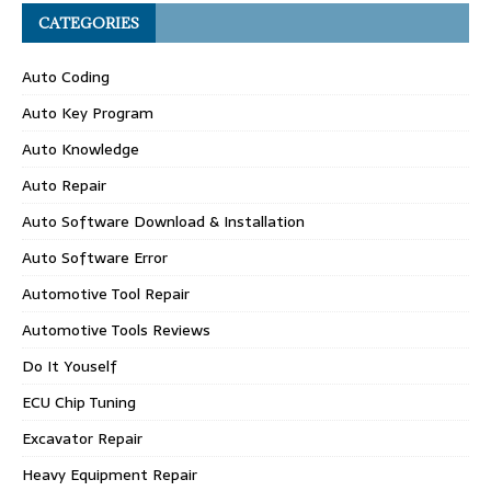
CATEGORIES
Auto Coding
Auto Key Program
Auto Knowledge
Auto Repair
Auto Software Download & Installation
Auto Software Error
Automotive Tool Repair
Automotive Tools Reviews
Do It Youself
ECU Chip Tuning
Excavator Repair
Heavy Equipment Repair