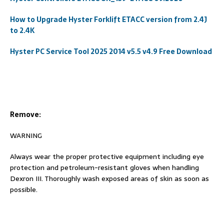
How to Upgrade Hyster Forklift ETACC version from 2.4J
to 2.4K
Hyster PC Service Tool 2025 2014 v5.5 v4.9 Free Download
Remove:
WARNING
Always wear the proper protective equipment including eye
protection and petroleum-resistant gloves when handling
Dexron III. Thoroughly wash exposed areas of skin as soon as
possible.