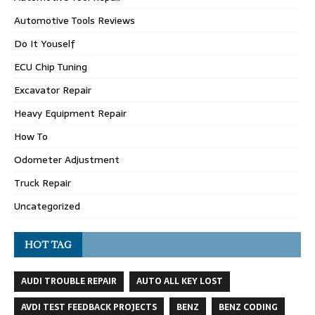
Automotive Tools Reviews
Do It Youself
ECU Chip Tuning
Excavator Repair
Heavy Equipment Repair
How To
Odometer Adjustment
Truck Repair
Uncategorized
HOT TAG
AUDI TROUBLE REPAIR
AUTO ALL KEY LOST
AVDI TEST FEEDBACK PROJECTS
BENZ
BENZ CODING