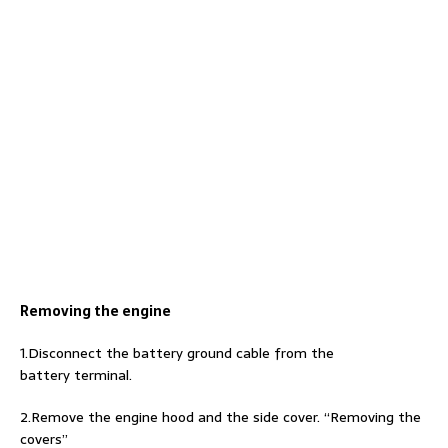
Removing the engine
1.Disconnect the battery ground cable from the
battery terminal.
2.Remove the engine hood and the side cover. “Removing the
covers”