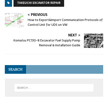
TAKEUCHI EXCAVATOR REPAIR
PREVIOUS
How to Export&Import Communication Protocols of
Control Unit for UDS on VW
NEXT
Komatsu PC130-8 Excavator Fuel Supply Pump
Removal & Installation Guide
SEARCH