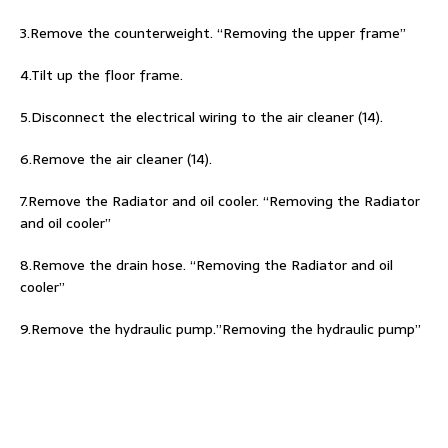
3.Remove the counterweight. “Removing the upper frame”
4.Tilt up the floor frame.
5.Disconnect the electrical wiring to the air cleaner (14).
6.Remove the air cleaner (14).
7.Remove the Radiator and oil cooler. “Removing the Radiator
and oil cooler”
8.Remove the drain hose. “Removing the Radiator and oil
cooler”
9.Remove the hydraulic pump.”Removing the hydraulic pump”