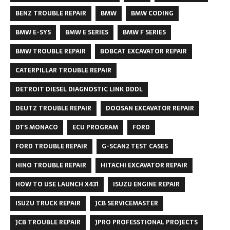
BENZ TROUBLE REPAIR
BMW
BMW CODING
BMW E-SYS
BMW E SERIES
BMW F SERIES
BMW TROUBLE REPAIR
BOBCAT EXCAVATOR REPAIR
CATERPILLAR TROUBLE REPAIR
DETROIT DIESEL DIAGNOSTIC LINK DDDL
DEUTZ TROUBLE REPAIR
DOOSAN EXCAVATOR REPAIR
DTS MONACO
ECU PROGRAM
FORD
FORD TROUBLE REPAIR
G-SCAN2 TEST CASES
HINO TROUBLE REPAIR
HITACHI EXCAVATOR REPAIR
HOW TO USE LAUNCH X431
ISUZU ENGINE REPAIR
ISUZU TRUCK REPAIR
JCB SERVICEMASTER
JCB TROUBLE REPAIR
JPRO PROFESSTIONAL PROJECTS