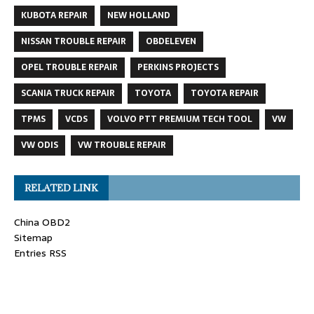
KUBOTA REPAIR
NEW HOLLAND
NISSAN TROUBLE REPAIR
OBDELEVEN
OPEL TROUBLE REPAIR
PERKINS PROJECTS
SCANIA TRUCK REPAIR
TOYOTA
TOYOTA REPAIR
TPMS
VCDS
VOLVO PTT PREMIUM TECH TOOL
VW
VW ODIS
VW TROUBLE REPAIR
RELATED LINK
China OBD2
Sitemap
Entries RSS