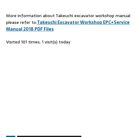
More information about Takeuchi excavator workshop manual
please refer to:
Takeuchi Excavator Workshop EPC+Service
Manual 2018 PDF Files
Visited 101 times, 1 visit(s) today