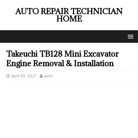
AUTO REPAIR TECHNICIAN
HOME
Takeuchi TB128 Mini Excavator
Engine Removal & Installation
April 30, 2021
auto