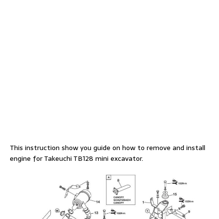
This instruction show you guide on how to remove and install
engine for Takeuchi TB128 mini excavator.