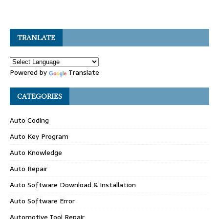
TRANLATE
Powered by
Translate
CATEGORIES
Auto Coding
Auto Key Program
Auto Knowledge
Auto Repair
Auto Software Download & Installation
Auto Software Error
Automotive Tool Repair