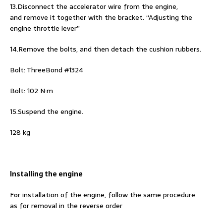
13.Disconnect the accelerator wire from the engine,
and remove it together with the bracket. “Adjusting the
engine throttle lever”
14.Remove the bolts, and then detach the cushion rubbers.
Bolt: ThreeBond #1324
Bolt: 102 N·m
15.Suspend the engine.
128 kg
Installing the engine
For installation of the engine, follow the same procedure
as for removal in the reverse order