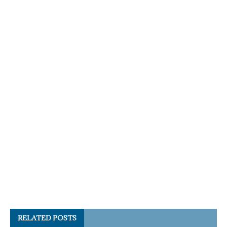
RELATED POSTS