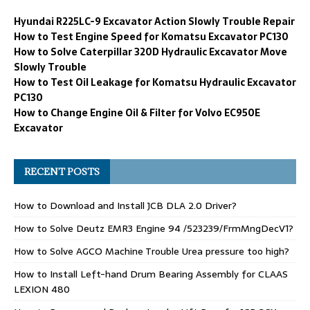
Hyundai R225LC-9 Excavator Action Slowly Trouble Repair
How to Test Engine Speed for Komatsu Excavator PC130
How to Solve Caterpillar 320D Hydraulic Excavator Move
Slowly Trouble
How to Test Oil Leakage for Komatsu Hydraulic Excavator
PC130
How to Change Engine Oil & Filter for Volvo EC950E
Excavator
RECENT POSTS
How to Download and Install JCB DLA 2.0 Driver?
How to Solve Deutz EMR3 Engine 94 /523239/FrmMngDecV1?
How to Solve AGCO Machine Trouble Urea pressure too high?
How to Install Left-hand Drum Bearing Assembly for CLAAS
LEXION 480