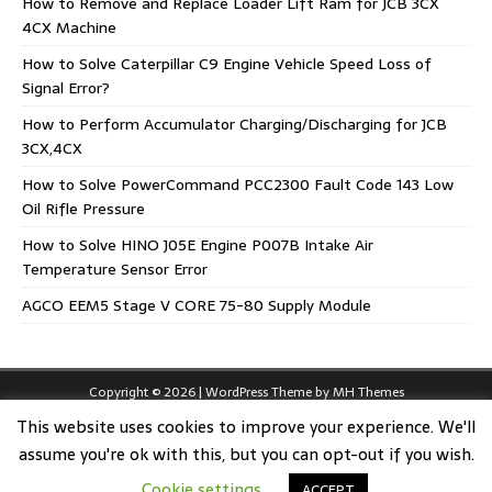
How to Remove and Replace Loader Lift Ram for JCB 3CX
4CX Machine
How to Solve Caterpillar C9 Engine Vehicle Speed Loss of
Signal Error?
How to Perform Accumulator Charging/Discharging for JCB
3CX,4CX
How to Solve PowerCommand PCC2300 Fault Code 143 Low
Oil Rifle Pressure
How to Solve HINO J05E Engine P007B Intake Air
Temperature Sensor Error
AGCO EEM5 Stage V CORE 75-80 Supply Module
Copyright © 2026 | WordPress Theme by
MH Themes
This website uses cookies to improve your experience. We'll
assume you're ok with this, but you can opt-out if you wish.
Cookie settings
ACCEPT