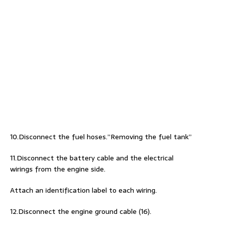
10.Disconnect the fuel hoses.”Removing the fuel tank”
11.Disconnect the battery cable and the electrical
wirings from the engine side.
Attach an identification label to each wiring.
12.Disconnect the engine ground cable (16).