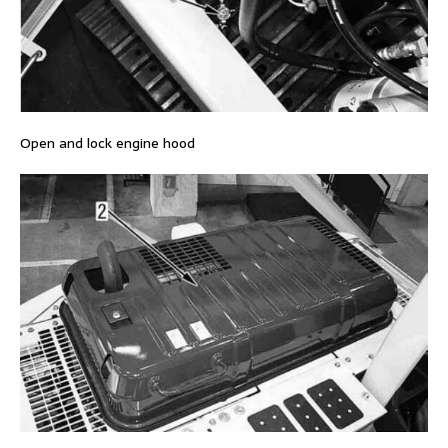
Open and lock engine hood