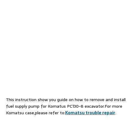
This instruction show you guide on how to remove and install
fuel supply pump for Komatus PC130-8 excavator.For more
Komatsu case,please refer to:
Komatsu trouble repair
.