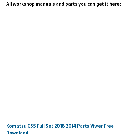
All workshop manuals and parts you can get it here:
Komatsu CSS Full Set 2018 2014 Parts Viwer Free
Download