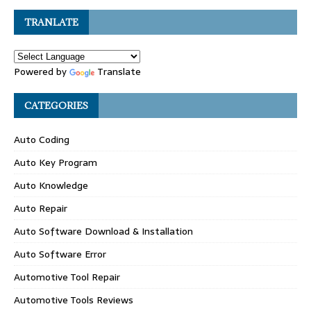
TRANLATE
Powered by
Translate
CATEGORIES
Auto Coding
Auto Key Program
Auto Knowledge
Auto Repair
Auto Software Download & Installation
Auto Software Error
Automotive Tool Repair
Automotive Tools Reviews