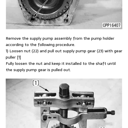
Remove the supply pump assembly from the pump holder
according to the following procedure.
1) Loosen nut (22) and pull out supply pump gear (23) with gear
puller [1]
Fully loosen the nut and keep it installed to the shaft until
the supply pump gear is pulled out.