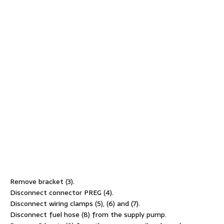
Remove bracket (3).
Disconnect connector PREG (4).
Disconnect wiring clamps (5), (6) and (7).
Disconnect fuel hose (8) from the supply pump.