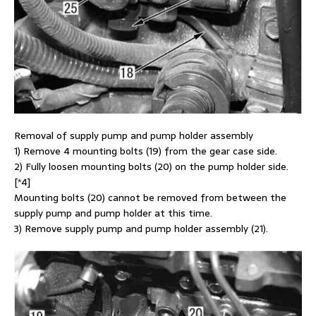
Removal of supply pump and pump holder assembly
1) Remove 4 mounting bolts (19) from the gear case side.
2) Fully loosen mounting bolts (20) on the pump holder side.
[*4]
Mounting bolts (20) cannot be removed from between the
supply pump and pump holder at this time.
3) Remove supply pump and pump holder assembly (21).