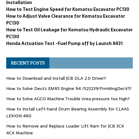
Installation
How to Test Engine Speed for Komatsu Excavator PC130
How to Adjust Valve Clearance for Komatsu Excavator
PC130
How to Test Oil Leakage for Komatsu Hydraulic Excavator
PC130
Honda Actuation Test -Fuel Pump off by Launch X431
RECENT POSTS
How to Download and Install JCB DLA 2.0 Driver?
How to Solve Deutz EMR3 Engine 94 /523239/FrmMngDecV1?
How to Solve AGCO Machine Trouble Urea pressure too high?
How to Install Left-hand Drum Bearing Assembly for CLAAS
LEXION 480
How to Remove and Replace Loader Lift Ram for JCB 3CX
4CX Machine