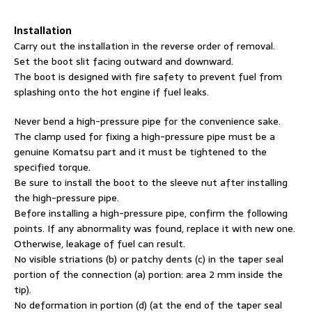
Installation
Carry out the installation in the reverse order of removal.
Set the boot slit facing outward and downward.
The boot is designed with fire safety to prevent fuel from
splashing onto the hot engine if fuel leaks.
Never bend a high-pressure pipe for the convenience sake.
The clamp used for fixing a high-pressure pipe must be a
genuine Komatsu part and it must be tightened to the
specified torque.
Be sure to install the boot to the sleeve nut after installing
the high-pressure pipe.
Before installing a high-pressure pipe, confirm the following
points. If any abnormality was found, replace it with new one.
Otherwise, leakage of fuel can result.
No visible striations (b) or patchy dents (c) in the taper seal
portion of the connection (a) portion: area 2 mm inside the
tip).
No deformation in portion (d) (at the end of the taper seal