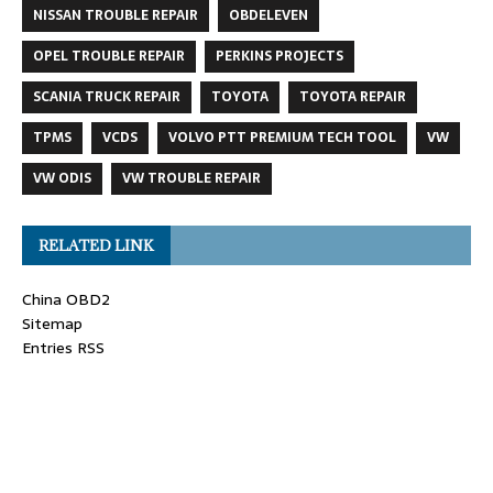
NISSAN TROUBLE REPAIR
OBDELEVEN
OPEL TROUBLE REPAIR
PERKINS PROJECTS
SCANIA TRUCK REPAIR
TOYOTA
TOYOTA REPAIR
TPMS
VCDS
VOLVO PTT PREMIUM TECH TOOL
VW
VW ODIS
VW TROUBLE REPAIR
RELATED LINK
China OBD2
Sitemap
Entries RSS