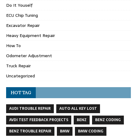
Do It Youself
ECU Chip Tuning
Excavator Repair
Heavy Equipment Repair
How To
Odometer Adjustment
Truck Repair
Uncategorized
HOT TAG
AUDI TROUBLE REPAIR
AUTO ALL KEY LOST
AVDI TEST FEEDBACK PROJECTS
BENZ
BENZ CODING
BENZ TROUBLE REPAIR
BMW
BMW CODING