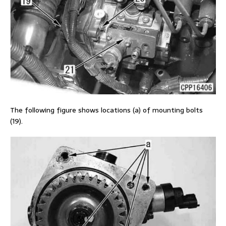
The following figure shows locations (a) of mounting bolts
(19).