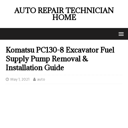
AUTO REPAIR TECHNICIAN
HOME
Komatsu PC130-8 Excavator Fuel
Supply Pump Removal &
Installation Guide
May 1, 2021
auto