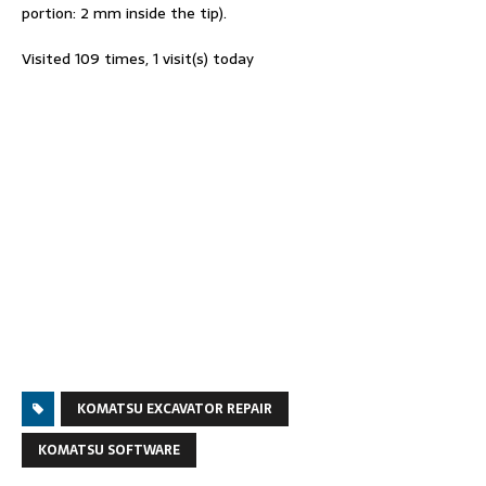
portion: 2 mm inside the tip).
Visited 109 times, 1 visit(s) today
KOMATSU EXCAVATOR REPAIR
KOMATSU SOFTWARE