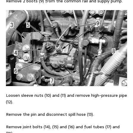
Remove 2 boots (9) from the common rail and supply pump.
Loosen sleeve nuts (10) and (11) and remove high-pressure pipe
(12).
Remove the pin and disconnect spill hose (13).
Remove joint bolts (14), (15) and (16) and fuel tubes (17) and