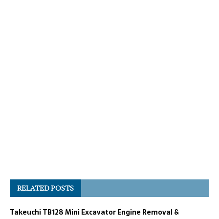
RELATED POSTS
Takeuchi TB128 Mini Excavator Engine Removal &