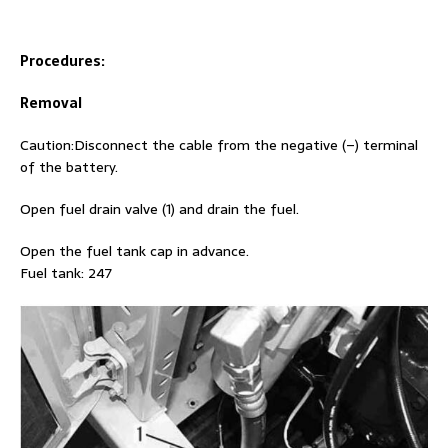
Procedures:
Removal
Caution:Disconnect the cable from the negative (–) terminal
of the battery.
Open fuel drain valve (1) and drain the fuel.
Open the fuel tank cap in advance.
Fuel tank: 247