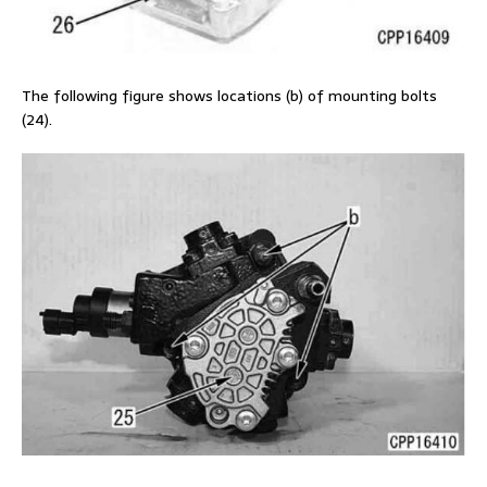
The following figure shows locations (b) of mounting bolts
(24).