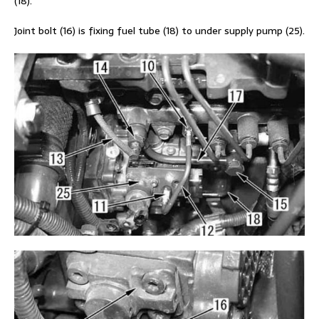
(18).
Joint bolt (16) is fixing fuel tube (18) to under supply pump (25).