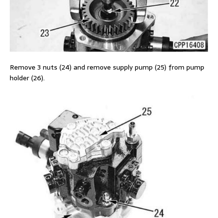
Remove 3 nuts (24) and remove supply pump (25) from pump
holder (26).