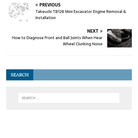
PREVIOUS
Takeuchi TB128 Mini Excavator Engine Removal &
Installation
NEXT
How to Diagnose Front and Ball Joints When Hear
Wheel Clunking Noise
SEARCH