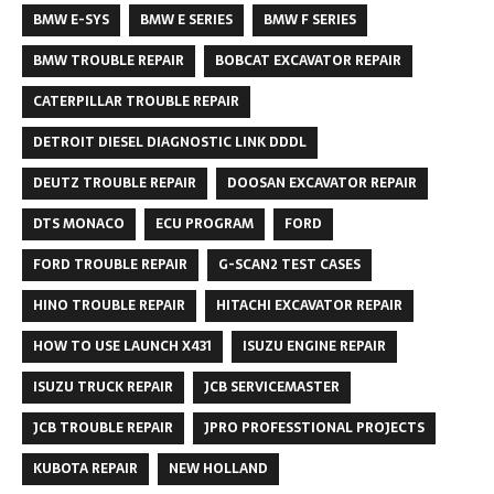
BMW E-SYS
BMW E SERIES
BMW F SERIES
BMW TROUBLE REPAIR
BOBCAT EXCAVATOR REPAIR
CATERPILLAR TROUBLE REPAIR
DETROIT DIESEL DIAGNOSTIC LINK DDDL
DEUTZ TROUBLE REPAIR
DOOSAN EXCAVATOR REPAIR
DTS MONACO
ECU PROGRAM
FORD
FORD TROUBLE REPAIR
G-SCAN2 TEST CASES
HINO TROUBLE REPAIR
HITACHI EXCAVATOR REPAIR
HOW TO USE LAUNCH X431
ISUZU ENGINE REPAIR
ISUZU TRUCK REPAIR
JCB SERVICEMASTER
JCB TROUBLE REPAIR
JPRO PROFESSTIONAL PROJECTS
KUBOTA REPAIR
NEW HOLLAND