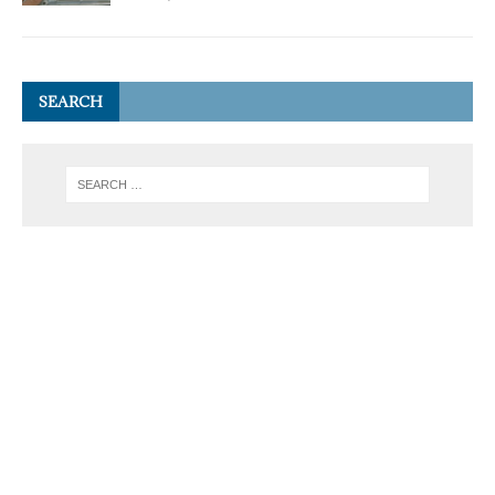
SEARCH