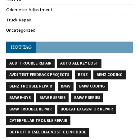
Odometer Adjustment
Truck Repair
Uncategorized
HOT TAG
AUDI TROUBLE REPAIR
AUTO ALL KEY LOST
AVDI TEST FEEDBACK PROJECTS
BENZ
BENZ CODING
BENZ TROUBLE REPAIR
BMW
BMW CODING
BMW E-SYS
BMW E SERIES
BMW F SERIES
BMW TROUBLE REPAIR
BOBCAT EXCAVATOR REPAIR
CATERPILLAR TROUBLE REPAIR
DETROIT DIESEL DIAGNOSTIC LINK DDDL