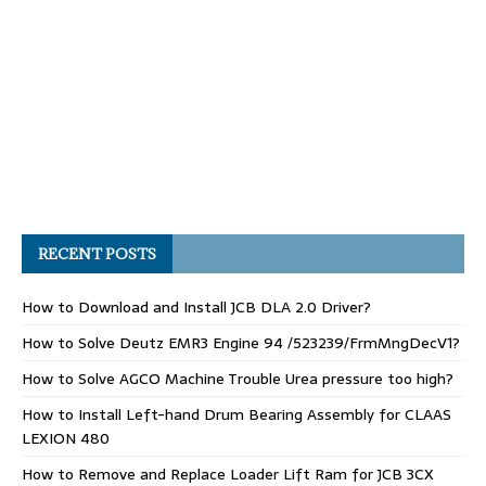
RECENT POSTS
How to Download and Install JCB DLA 2.0 Driver?
How to Solve Deutz EMR3 Engine 94 /523239/FrmMngDecV1?
How to Solve AGCO Machine Trouble Urea pressure too high?
How to Install Left-hand Drum Bearing Assembly for CLAAS
LEXION 480
How to Remove and Replace Loader Lift Ram for JCB 3CX