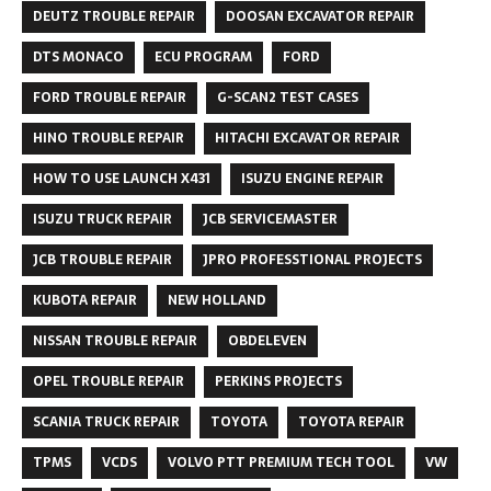
DEUTZ TROUBLE REPAIR
DOOSAN EXCAVATOR REPAIR
DTS MONACO
ECU PROGRAM
FORD
FORD TROUBLE REPAIR
G-SCAN2 TEST CASES
HINO TROUBLE REPAIR
HITACHI EXCAVATOR REPAIR
HOW TO USE LAUNCH X431
ISUZU ENGINE REPAIR
ISUZU TRUCK REPAIR
JCB SERVICEMASTER
JCB TROUBLE REPAIR
JPRO PROFESSTIONAL PROJECTS
KUBOTA REPAIR
NEW HOLLAND
NISSAN TROUBLE REPAIR
OBDELEVEN
OPEL TROUBLE REPAIR
PERKINS PROJECTS
SCANIA TRUCK REPAIR
TOYOTA
TOYOTA REPAIR
TPMS
VCDS
VOLVO PTT PREMIUM TECH TOOL
VW