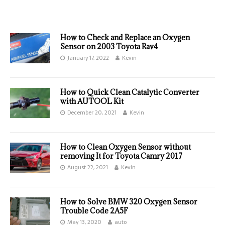
How to Check and Replace an Oxygen
Sensor on 2003 Toyota Rav4
January 17, 2022
Kevin
How to Quick Clean Catalytic Converter
with AUTOOL Kit
December 20, 2021
Kevin
How to Clean Oxygen Sensor without
removing It for Toyota Camry 2017
August 22, 2021
Kevin
How to Solve BMW 320 Oxygen Sensor
Trouble Code 2A5F
May 13, 2020
auto