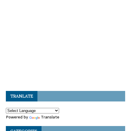
TRANLATE
Powered by
Translate