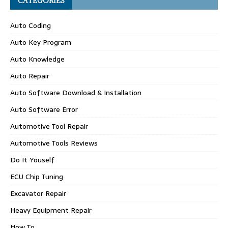
CATEGORIES
Auto Coding
Auto Key Program
Auto Knowledge
Auto Repair
Auto Software Download & Installation
Auto Software Error
Automotive Tool Repair
Automotive Tools Reviews
Do It Youself
ECU Chip Tuning
Excavator Repair
Heavy Equipment Repair
How To