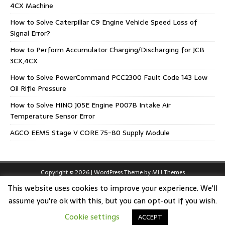
4CX Machine
How to Solve Caterpillar C9 Engine Vehicle Speed Loss of
Signal Error?
How to Perform Accumulator Charging/Discharging for JCB
3CX,4CX
How to Solve PowerCommand PCC2300 Fault Code 143 Low
Oil Rifle Pressure
How to Solve HINO J05E Engine P007B Intake Air
Temperature Sensor Error
AGCO EEM5 Stage V CORE 75-80 Supply Module
Copyright © 2026 | WordPress Theme by
MH Themes
This website uses cookies to improve your experience. We'll
assume you're ok with this, but you can opt-out if you wish.
Cookie settings
ACCEPT