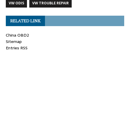
VW ODIS
VW TROUBLE REPAIR
RELATED LINK
China OBD2
Sitemap
Entries RSS