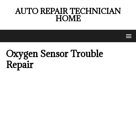
AUTO REPAIR TECHNICIAN
HOME
Oxygen Sensor Trouble
Repair