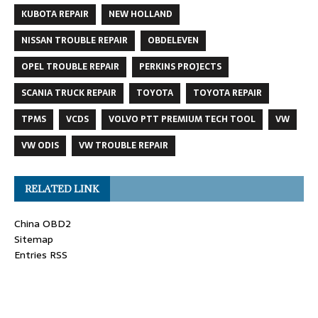
KUBOTA REPAIR
NEW HOLLAND
NISSAN TROUBLE REPAIR
OBDELEVEN
OPEL TROUBLE REPAIR
PERKINS PROJECTS
SCANIA TRUCK REPAIR
TOYOTA
TOYOTA REPAIR
TPMS
VCDS
VOLVO PTT PREMIUM TECH TOOL
VW
VW ODIS
VW TROUBLE REPAIR
RELATED LINK
China OBD2
Sitemap
Entries RSS