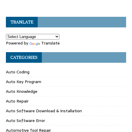
TRANLATE
Powered by
Translate
CATEGORIES
Auto Coding
Auto Key Program
Auto Knowledge
Auto Repair
Auto Software Download & Installation
Auto Software Error
Automotive Tool Repair