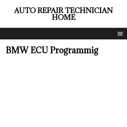
AUTO REPAIR TECHNICIAN
HOME
BMW ECU Programmig