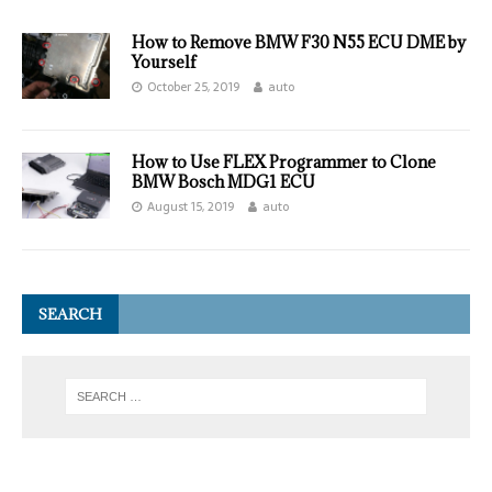
How to Remove BMW F30 N55 ECU DME by
Yourself
October 25, 2019
auto
How to Use FLEX Programmer to Clone
BMW Bosch MDG1 ECU
August 15, 2019
auto
SEARCH