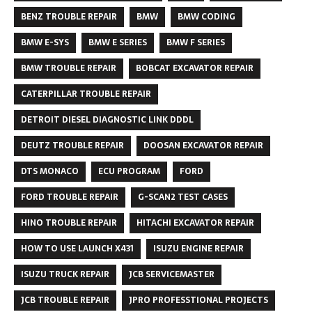
BENZ TROUBLE REPAIR
BMW
BMW CODING
BMW E-SYS
BMW E SERIES
BMW F SERIES
BMW TROUBLE REPAIR
BOBCAT EXCAVATOR REPAIR
CATERPILLAR TROUBLE REPAIR
DETROIT DIESEL DIAGNOSTIC LINK DDDL
DEUTZ TROUBLE REPAIR
DOOSAN EXCAVATOR REPAIR
DTS MONACO
ECU PROGRAM
FORD
FORD TROUBLE REPAIR
G-SCAN2 TEST CASES
HINO TROUBLE REPAIR
HITACHI EXCAVATOR REPAIR
HOW TO USE LAUNCH X431
ISUZU ENGINE REPAIR
ISUZU TRUCK REPAIR
JCB SERVICEMASTER
JCB TROUBLE REPAIR
JPRO PROFESSTIONAL PROJECTS