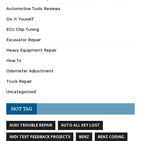
Automotive Tools Reviews
Do It Youself
ECU Chip Tuning
Excavator Repair
Heavy Equipment Repair
How To
Odometer Adjustment
Truck Repair
Uncategorized
HOT TAG
AUDI TROUBLE REPAIR
AUTO ALL KEY LOST
AVDI TEST FEEDBACK PROJECTS
BENZ
BENZ CODING