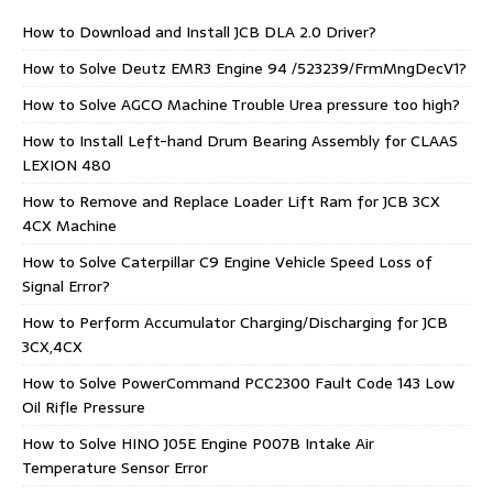
How to Download and Install JCB DLA 2.0 Driver?
How to Solve Deutz EMR3 Engine 94 /523239/FrmMngDecV1?
How to Solve AGCO Machine Trouble Urea pressure too high?
How to Install Left-hand Drum Bearing Assembly for CLAAS
LEXION 480
How to Remove and Replace Loader Lift Ram for JCB 3CX
4CX Machine
How to Solve Caterpillar C9 Engine Vehicle Speed Loss of
Signal Error?
How to Perform Accumulator Charging/Discharging for JCB
3CX,4CX
How to Solve PowerCommand PCC2300 Fault Code 143 Low
Oil Rifle Pressure
How to Solve HINO J05E Engine P007B Intake Air
Temperature Sensor Error