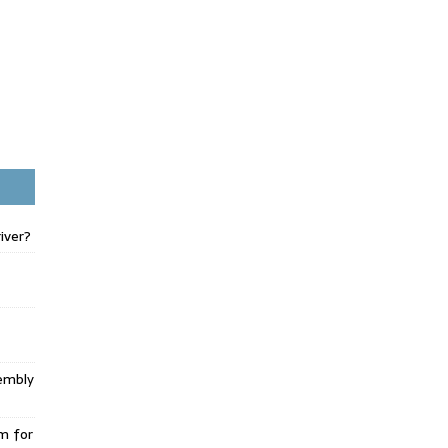
iver?
embly
m for