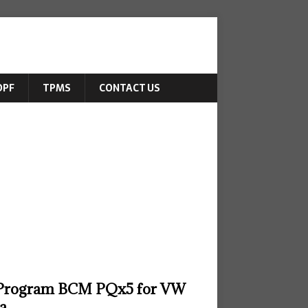
DPF
TPMS
CONTACT US
Program BCM PQx5 for VW
za