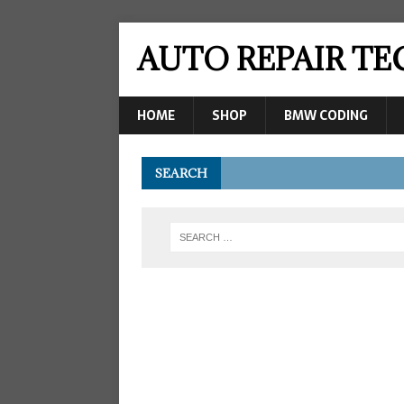
AUTO REPAIR T
HOME
SHOP
BMW CODING
SEARCH