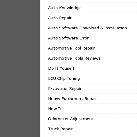
Auto Knowledge
Auto Repair
Auto Software Download & Installation
Auto Software Error
Automotive Tool Repair
Automotive Tools Reviews
Do It Youself
ECU Chip Tuning
Excavator Repair
Heavy Equipment Repair
How To
Odometer Adjustment
Truck Repair