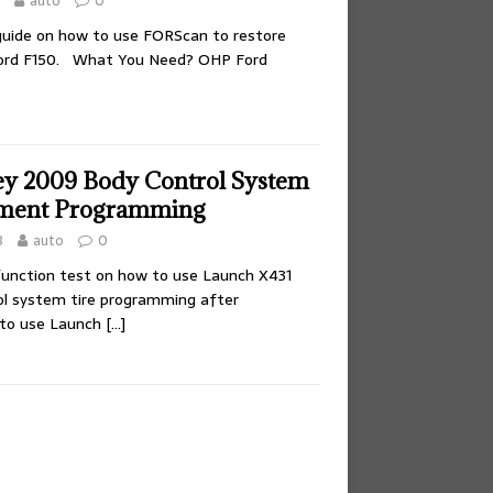
auto
0
 guide on how to use FORScan to restore
Ford F150. What You Need? OHP Ford
y 2009 Body Control System
ement Programming
8
auto
0
 function test on how to use Launch X431
ol system tire programming after
to use Launch
[…]