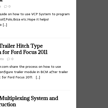
o
0
 guide on how to use VCP System to program
f,Polo,Ibiza etc.Hope it helps!
to
[…]
ailer Hitch Type
 for Ford Focus 2011
uto
0
r.com share the process on how to use
figure trailer module in BCM after trailer
 for Ford Focus 2011.
[…]
Multiplexing System and
ruction