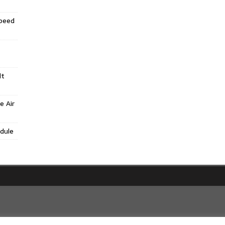
Speed
lt
e Air
dule