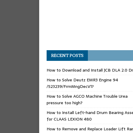
RECENT POSTS
How to Download and Install JCB DLA 2.0 Dr
How to Solve Deutz EMR3 Engine 94
/523239/FrmMngDecV1?
How to Solve AGCO Machine Trouble Urea
pressure too high?
How to Install Left-hand Drum Bearing Ass
for CLAAS LEXION 480
How to Remove and Replace Loader Lift Ra