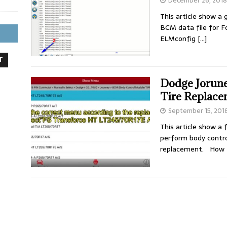
December 26, 2018
This article show a
BCM data file for 
ELMconfig
[…]
T
Dodge Jorune
Tire Replac
September 15, 201
This article show a
perform body contr
replacement. How 