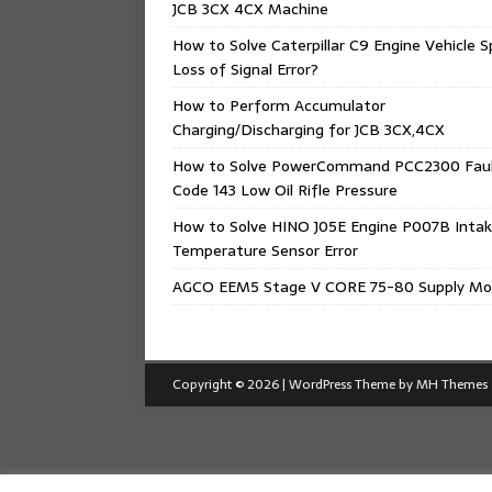
JCB 3CX 4CX Machine
How to Solve Caterpillar C9 Engine Vehicle 
Loss of Signal Error?
How to Perform Accumulator
Charging/Discharging for JCB 3CX,4CX
How to Solve PowerCommand PCC2300 Fau
Code 143 Low Oil Rifle Pressure
How to Solve HINO J05E Engine P007B Intak
Temperature Sensor Error
AGCO EEM5 Stage V CORE 75-80 Supply Mo
Copyright © 2026 | WordPress Theme by
MH Themes