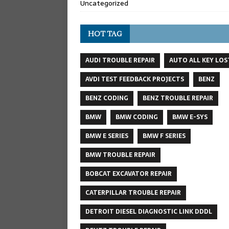
Uncategorized
HOT TAG
AUDI TROUBLE REPAIR
AUTO ALL KEY LOS
AVDI TEST FEEDBACK PROJECTS
BENZ
BENZ CODING
BENZ TROUBLE REPAIR
BMW
BMW CODING
BMW E-SYS
BMW E SERIES
BMW F SERIES
BMW TROUBLE REPAIR
BOBCAT EXCAVATOR REPAIR
CATERPILLAR TROUBLE REPAIR
DETROIT DIESEL DIAGNOSTIC LINK DDDL