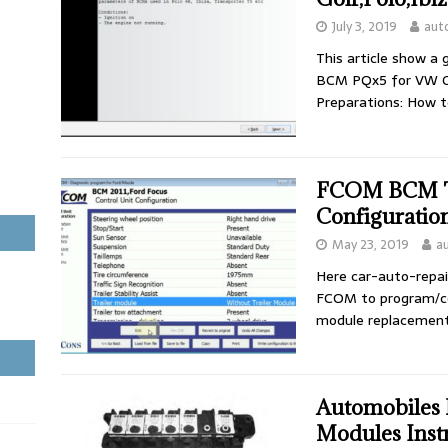
July 3, 2019
aut
This article show a
BCM PQx5 for VW Gol
Preparations: How 
FCOM BCM Tr
Configuration
May 23, 2019
a
Here car-auto-repai
FCOM to program/con
module replacement
Automobiles 
Modules Inst