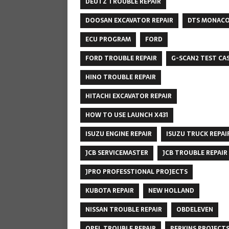
DEUTZ TROUBLE REPAIR
DOOSAN EXCAVATOR REPAIR
DTS MONAC
ECU PROGRAM
FORD
FORD TROUBLE REPAIR
G-SCAN2 TEST CA
HINO TROUBLE REPAIR
HITACHI EXCAVATOR REPAIR
HOW TO USE LAUNCH X431
ISUZU ENGINE REPAIR
ISUZU TRUCK REPAI
JCB SERVICEMASTER
JCB TROUBLE REPAIR
JPRO PROFESSTIONAL PROJECTS
KUBOTA REPAIR
NEW HOLLAND
NISSAN TROUBLE REPAIR
OBDELEVEN
OPEL TROUBLE REPAIR
PERKINS PROJECT