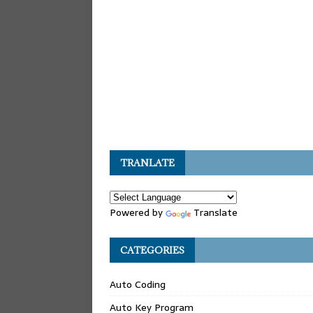
TRANLATE
Powered by
Translate
CATEGORIES
Auto Coding
Auto Key Program