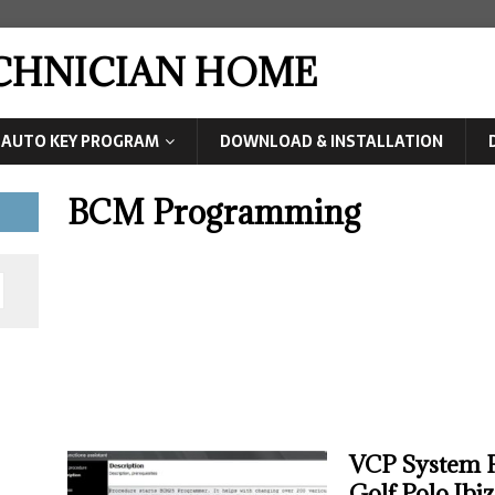
ECHNICIAN HOME
AUTO KEY PROGRAM
DOWNLOAD & INSTALLATION
BCM Programming
VCP System 
Golf,Polo,Ibi