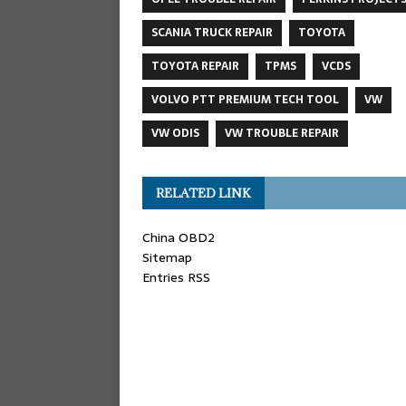
SCANIA TRUCK REPAIR
TOYOTA
TOYOTA REPAIR
TPMS
VCDS
VOLVO PTT PREMIUM TECH TOOL
VW
VW ODIS
VW TROUBLE REPAIR
RELATED LINK
China OBD2
Sitemap
Entries RSS