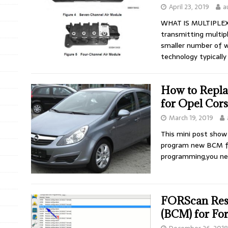
April 23, 2019
a
WHAT IS MULTIPLEXI
transmitting multipl
smaller number of wi
technology typicall
How to Repl
for Opel Cor
March 19, 2019
This mini post show
program new BCM fo
programming,you n
FORScan Res
(BCM) for Fo