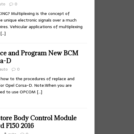
uto
0
NG? Multiplexing is the concept of
e unique electronic signals over a much
res. Vehicular applications of multiplexing
y
[…]
ace and Program New BCM
sa-D
auto
0
 how to the procedures of replace and
r Opel Corsa-D. Note:When you are
eed to use OPCOM
[…]
tore Body Control Module
rd F150 2016