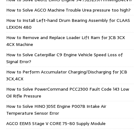
How to Solve AGCO Machine Trouble Urea pressure too high?
How to Install Left-hand Drum Bearing Assembly for CLAAS
LEXION 480
How to Remove and Replace Loader Lift Ram for JCB 3CX
4CX Machine
How to Solve Caterpillar C9 Engine Vehicle Speed Loss of
Signal Error?
How to Perform Accumulator Charging/Discharging for JCB
3CX,4CX
How to Solve PowerCommand PCC2300 Fault Code 143 Low
Oil Rifle Pressure
How to Solve HINO J05E Engine P007B Intake Air
Temperature Sensor Error
AGCO EEM5 Stage V CORE 75-80 Supply Module