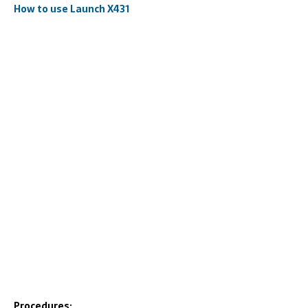
How to use Launch X431
Procedures: