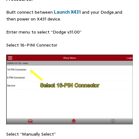
Built connect between
Launch X431
and your Dodge,and
then power on X431 device.
Enter menu to select “Dodge v31.00”
Select 16-PINI Connector
Select “Manually Select”