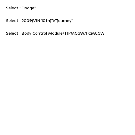
Select “Dodge”
Select “2009(VIN 10th)”è”Journey”
Select “Body Control Module/TIPMCGW/FCMCGW”