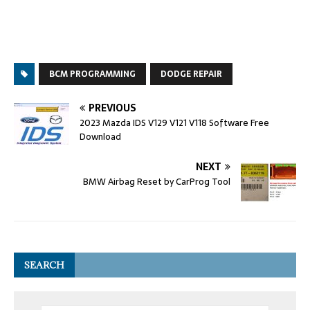
BCM PROGRAMMING
DODGE REPAIR
PREVIOUS
2023 Mazda IDS V129 V121 V118 Software Free
Download
NEXT
BMW Airbag Reset by CarProg Tool
SEARCH