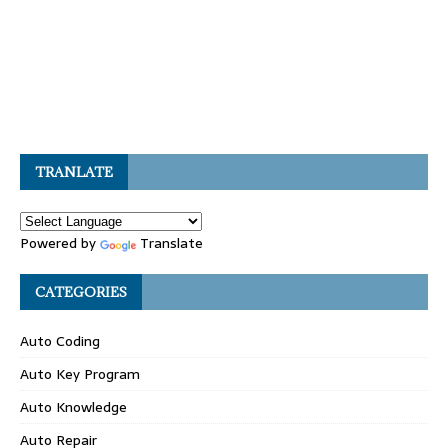
TRANLATE
Powered by
Translate
CATEGORIES
Auto Coding
Auto Key Program
Auto Knowledge
Auto Repair