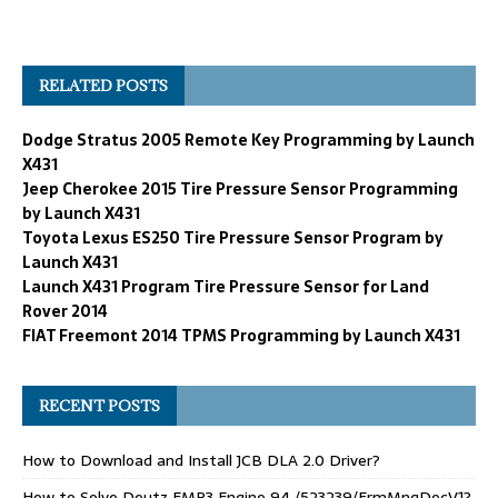
RELATED POSTS
Dodge Stratus 2005 Remote Key Programming by Launch
X431
Jeep Cherokee 2015 Tire Pressure Sensor Programming
by Launch X431
Toyota Lexus ES250 Tire Pressure Sensor Program by
Launch X431
Launch X431 Program Tire Pressure Sensor for Land
Rover 2014
FIAT Freemont 2014 TPMS Programming by Launch X431
RECENT POSTS
How to Download and Install JCB DLA 2.0 Driver?
How to Solve Deutz EMR3 Engine 94 /523239/FrmMngDecV1?