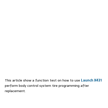
This article show a function test on how to use
Launch X431
perform body control system tire programming after
replacement.