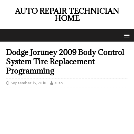
AUTO REPAIR TECHNICIAN
HOME
Dodge Joruney 2009 Body Control
System Tire Replacement
Programming
September 15, 2018
auto