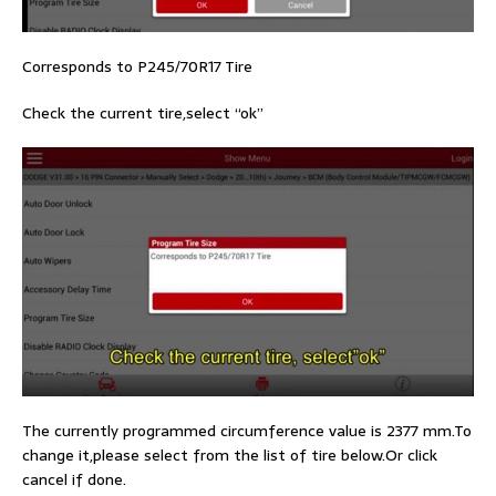
Corresponds to P245/70R17 Tire
Check the current tire,select “ok”
The currently programmed circumference value is 2377 mm.To
change it,please select from the list of tire below.Or click
cancel if done.