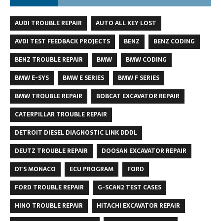
AUDI TROUBLE REPAIR
AUTO ALL KEY LOST
AVDI TEST FEEDBACK PROJECTS
BENZ
BENZ CODING
BENZ TROUBLE REPAIR
BMW
BMW CODING
BMW E-SYS
BMW E SERIES
BMW F SERIES
BMW TROUBLE REPAIR
BOBCAT EXCAVATOR REPAIR
CATERPILLAR TROUBLE REPAIR
DETROIT DIESEL DIAGNOSTIC LINK DDDL
DEUTZ TROUBLE REPAIR
DOOSAN EXCAVATOR REPAIR
DTS MONACO
ECU PROGRAM
FORD
FORD TROUBLE REPAIR
G-SCAN2 TEST CASES
HINO TROUBLE REPAIR
HITACHI EXCAVATOR REPAIR