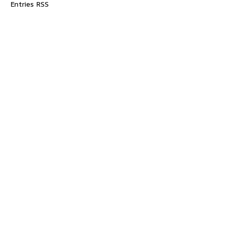
Entries RSS