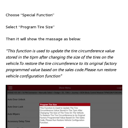
Choose “Special Function”
Select “Program Tire Size”
Then it will show the massage as below:
“This function is used to update the tire circumference value
stored in the tipm after changing the size of the tires on the
vehicle.To restore the tire circumference to its original factory
programmed value based on the sales code.Please run restore
vehicle configuration function”