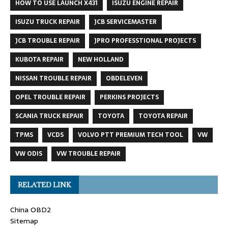
HOW TO USE LAUNCH X431
ISUZU ENGINE REPAIR
ISUZU TRUCK REPAIR
JCB SERVICEMASTER
JCB TROUBLE REPAIR
JPRO PROFESSTIONAL PROJECTS
KUBOTA REPAIR
NEW HOLLAND
NISSAN TROUBLE REPAIR
OBDELEVEN
OPEL TROUBLE REPAIR
PERKINS PROJECTS
SCANIA TRUCK REPAIR
TOYOTA
TOYOTA REPAIR
TPMS
VCDS
VOLVO PTT PREMIUM TECH TOOL
VW
VW ODIS
VW TROUBLE REPAIR
RELATED LINK
China OBD2
Sitemap