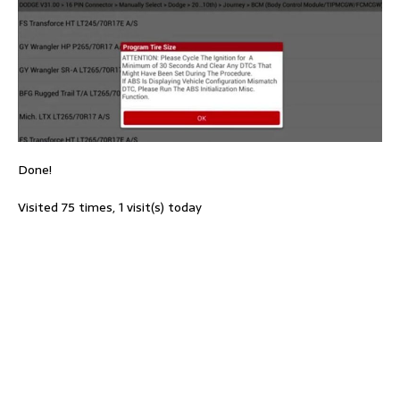
Done!
Visited 75 times, 1 visit(s) today