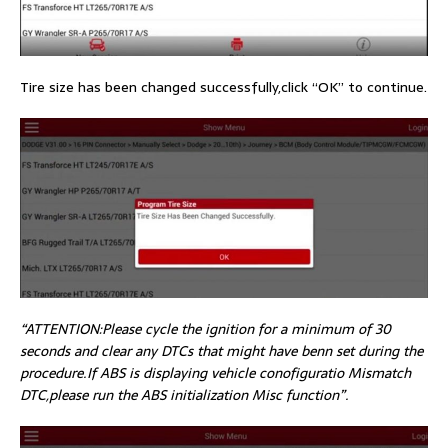
Tire size has been changed successfully,click “OK” to continue.
“ATTENTION:Please cycle the ignition for a minimum of 30
seconds and clear any DTCs that might have benn set during the
procedure.If ABS is displaying vehicle conofiguratio Mismatch
DTC,please run the ABS initialization Misc function”.