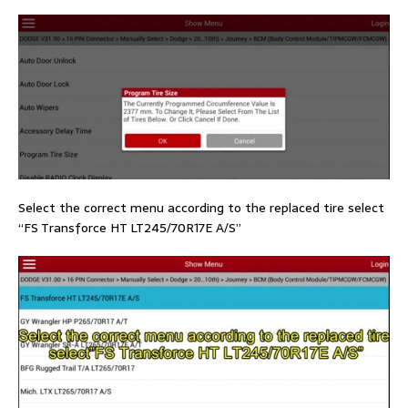
Select the correct menu according to the replaced tire select
“FS Transforce HT LT245/70R17E A/S”