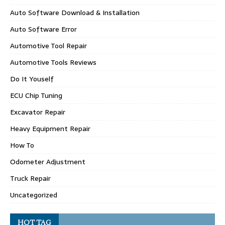
Auto Software Download & Installation
Auto Software Error
Automotive Tool Repair
Automotive Tools Reviews
Do It Youself
ECU Chip Tuning
Excavator Repair
Heavy Equipment Repair
How To
Odometer Adjustment
Truck Repair
Uncategorized
HOT TAG