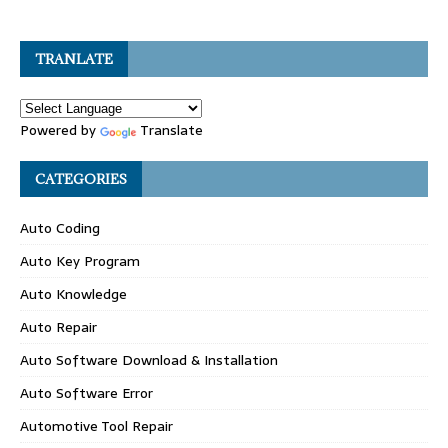
TRANLATE
Powered by
Translate
CATEGORIES
Auto Coding
Auto Key Program
Auto Knowledge
Auto Repair
Auto Software Download & Installation
Auto Software Error
Automotive Tool Repair