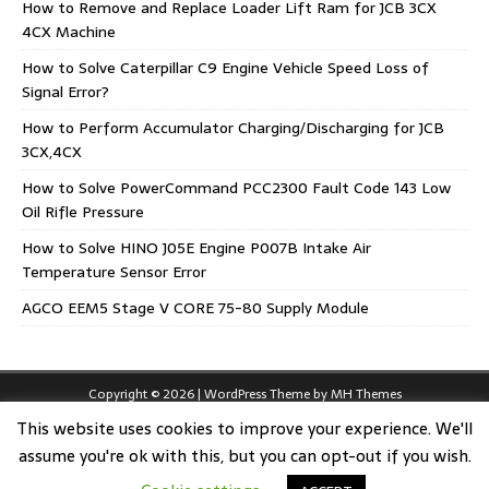
How to Remove and Replace Loader Lift Ram for JCB 3CX
4CX Machine
How to Solve Caterpillar C9 Engine Vehicle Speed Loss of
Signal Error?
How to Perform Accumulator Charging/Discharging for JCB
3CX,4CX
How to Solve PowerCommand PCC2300 Fault Code 143 Low
Oil Rifle Pressure
How to Solve HINO J05E Engine P007B Intake Air
Temperature Sensor Error
AGCO EEM5 Stage V CORE 75-80 Supply Module
Copyright © 2026 | WordPress Theme by
MH Themes
This website uses cookies to improve your experience. We'll
assume you're ok with this, but you can opt-out if you wish.