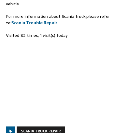
vehicle.
For more information about Scania truck,please refer
to:
Scania Trouble Repair
.
Visited 82 times, 1 visit(s) today
SCANIA TRUCK REPAIR