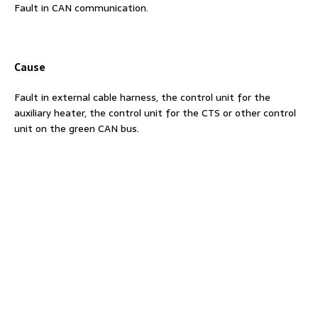
Fault in CAN communication.
Cause
Fault in external cable harness, the control unit for the
auxiliary heater, the control unit for the CTS or other control
unit on the green CAN bus.