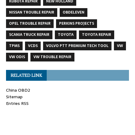
KUBOTA REPAIR
NEW HOLLAND
NISSAN TROUBLE REPAIR
OBDELEVEN
OPEL TROUBLE REPAIR
PERKINS PROJECTS
SCANIA TRUCK REPAIR
TOYOTA
TOYOTA REPAIR
TPMS
VCDS
VOLVO PTT PREMIUM TECH TOOL
VW
VW ODIS
VW TROUBLE REPAIR
RELATED LINK
China OBD2
Sitemap
Entries RSS