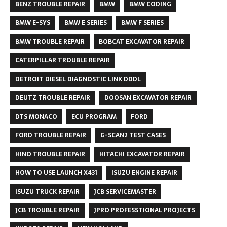
BENZ TROUBLE REPAIR
BMW
BMW CODING
BMW E-SYS
BMW E SERIES
BMW F SERIES
BMW TROUBLE REPAIR
BOBCAT EXCAVATOR REPAIR
CATERPILLAR TROUBLE REPAIR
DETROIT DIESEL DIAGNOSTIC LINK DDDL
DEUTZ TROUBLE REPAIR
DOOSAN EXCAVATOR REPAIR
DTS MONACO
ECU PROGRAM
FORD
FORD TROUBLE REPAIR
G-SCAN2 TEST CASES
HINO TROUBLE REPAIR
HITACHI EXCAVATOR REPAIR
HOW TO USE LAUNCH X431
ISUZU ENGINE REPAIR
ISUZU TRUCK REPAIR
JCB SERVICEMASTER
JCB TROUBLE REPAIR
JPRO PROFESSTIONAL PROJECTS