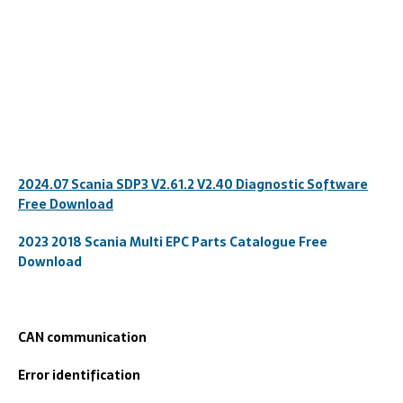
2024.07 Scania SDP3 V2.61.2 V2.40 Diagnostic Software
Free Download
2023 2018 Scania Multi EPC Parts Catalogue Free
Download
CAN communication
Error identification