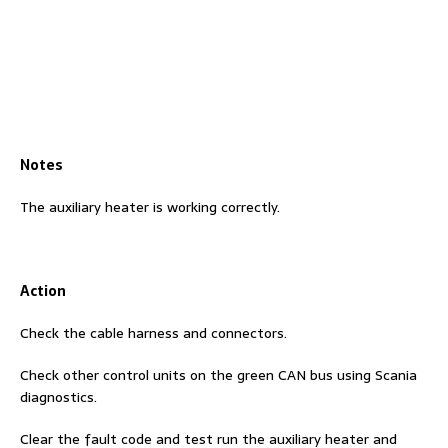
Notes
The auxiliary heater is working correctly.
Action
Check the cable harness and connectors.
Check other control units on the green CAN bus using Scania
diagnostics.
Clear the fault code and test run the auxiliary heater and