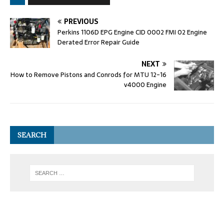
PREVIOUS
Perkins 1106D EPG Engine CID 0002 FMI 02 Engine
Derated Error Repair Guide
NEXT
How to Remove Pistons and Conrods for MTU 12-16
v4000 Engine
SEARCH