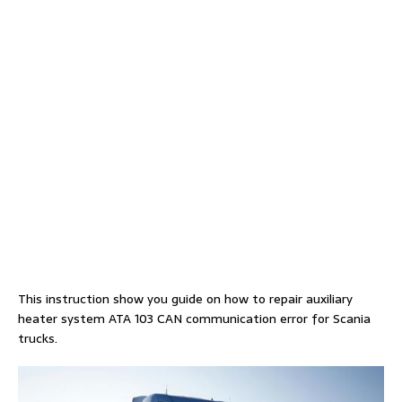
This instruction show you guide on how to repair auxiliary
heater system ATA 103 CAN communication error for Scania
trucks.