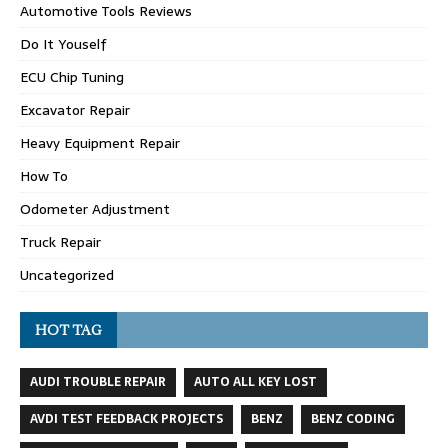
Automotive Tools Reviews
Do It Youself
ECU Chip Tuning
Excavator Repair
Heavy Equipment Repair
How To
Odometer Adjustment
Truck Repair
Uncategorized
HOT TAG
AUDI TROUBLE REPAIR
AUTO ALL KEY LOST
AVDI TEST FEEDBACK PROJECTS
BENZ
BENZ CODING