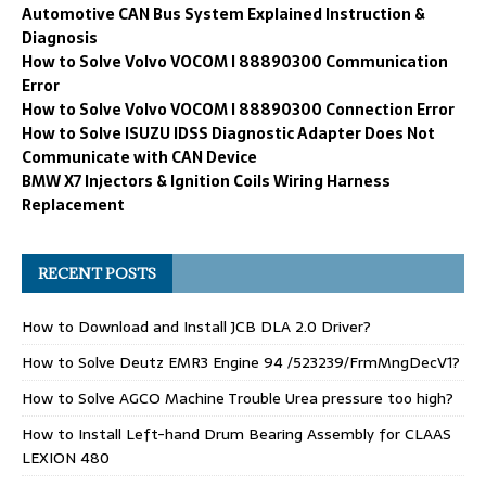
Automotive CAN Bus System Explained Instruction &
Diagnosis
How to Solve Volvo VOCOM I 88890300 Communication
Error
How to Solve Volvo VOCOM I 88890300 Connection Error
How to Solve ISUZU IDSS Diagnostic Adapter Does Not
Communicate with CAN Device
BMW X7 Injectors & Ignition Coils Wiring Harness
Replacement
RECENT POSTS
How to Download and Install JCB DLA 2.0 Driver?
How to Solve Deutz EMR3 Engine 94 /523239/FrmMngDecV1?
How to Solve AGCO Machine Trouble Urea pressure too high?
How to Install Left-hand Drum Bearing Assembly for CLAAS
LEXION 480