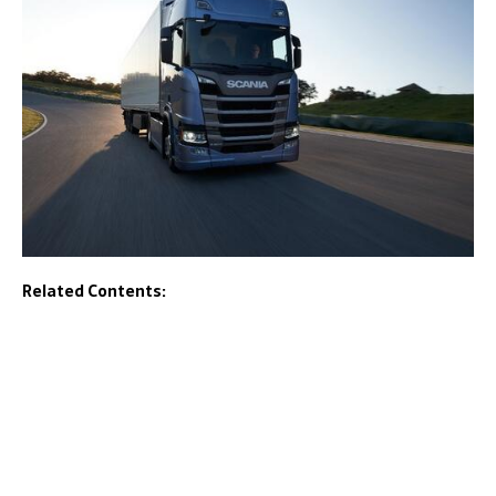
Related Contents: