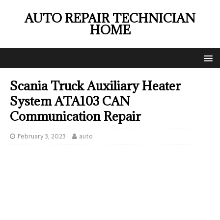
AUTO REPAIR TECHNICIAN
HOME
Scania Truck Auxiliary Heater
System ATA103 CAN
Communication Repair
February 3, 2023
auto