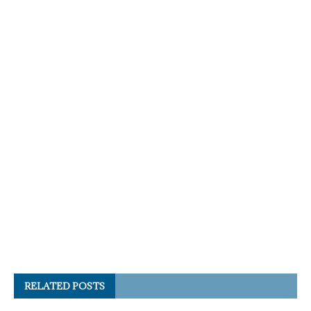
RELATED POSTS