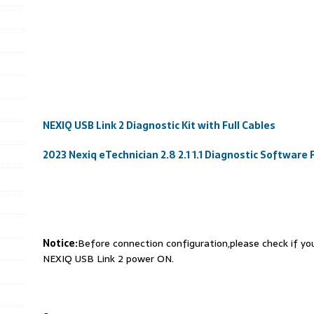
NEXIQ USB Link 2 Diagnostic Kit with Full Cables
2023 Nexiq eTechnician 2.8 2.1 1.1 Diagnostic Software
Notice:
Before connection configuration,please check if y
NEXIQ USB Link 2 power ON.