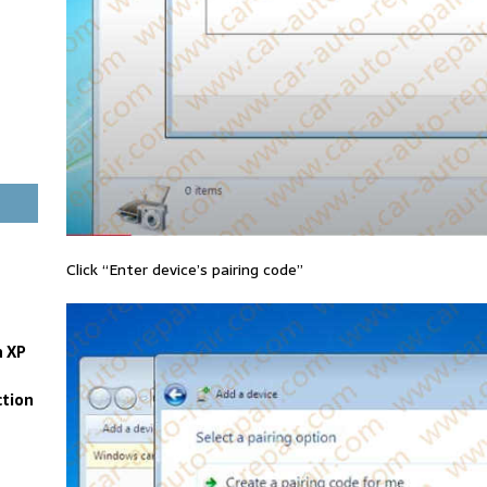
Click “Enter device’s pairing code”
n XP
tion