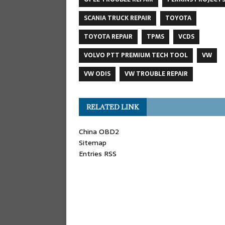
SCANIA TRUCK REPAIR
TOYOTA
TOYOTA REPAIR
TPMS
VCDS
VOLVO PTT PREMIUM TECH TOOL
VW
VW ODIS
VW TROUBLE REPAIR
RELATED LINK
China OBD2
Sitemap
Entries RSS