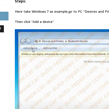
Steps:
Here take Windows 7 as example,go to PC “Devices and Pr
Then click “Add a device”
T