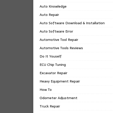
Auto Knowledge
Auto Repair
Auto Software Download & Installation
Auto Software Error
Automotive Tool Repair
Automotive Tools Reviews
Do It Youself
ECU Chip Tuning
Excavator Repair
Heavy Equipment Repair
How To
Odometer Adjustment
Truck Repair