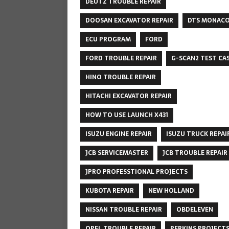
DEUTZ TROUBLE REPAIR
DOOSAN EXCAVATOR REPAIR
DTS MONAC
ECU PROGRAM
FORD
FORD TROUBLE REPAIR
G-SCAN2 TEST CA
HINO TROUBLE REPAIR
HITACHI EXCAVATOR REPAIR
HOW TO USE LAUNCH X431
ISUZU ENGINE REPAIR
ISUZU TRUCK REPAI
JCB SERVICEMASTER
JCB TROUBLE REPAIR
JPRO PROFESSTIONAL PROJECTS
KUBOTA REPAIR
NEW HOLLAND
NISSAN TROUBLE REPAIR
OBDELEVEN
OPEL TROUBLE REPAIR
PERKINS PROJECT