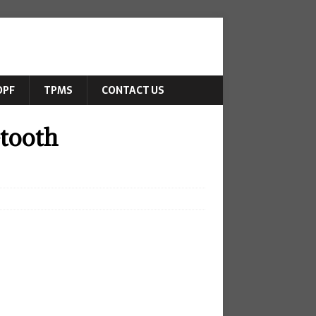
DPF
TPMS
CONTACT US
tooth