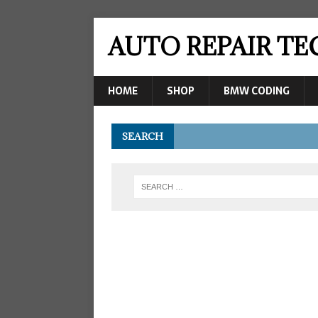
AUTO REPAIR T
HOME
SHOP
BMW CODING
SEARCH