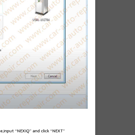
ice,input “NEXIQ” and click “NEXT”