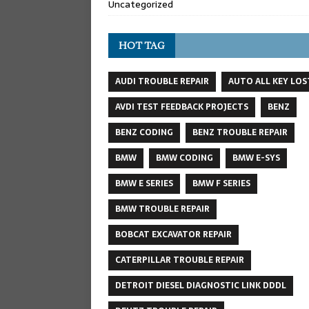
Uncategorized
HOT TAG
AUDI TROUBLE REPAIR
AUTO ALL KEY LOS
AVDI TEST FEEDBACK PROJECTS
BENZ
BENZ CODING
BENZ TROUBLE REPAIR
BMW
BMW CODING
BMW E-SYS
BMW E SERIES
BMW F SERIES
BMW TROUBLE REPAIR
BOBCAT EXCAVATOR REPAIR
CATERPILLAR TROUBLE REPAIR
DETROIT DIESEL DIAGNOSTIC LINK DDDL