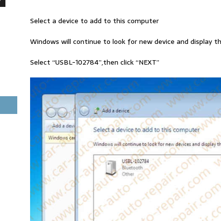
Select a device to add to this computer
Windows will continue to look for new device and display t
Select “USBL-102784”,then click “NEXT”