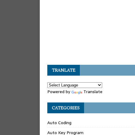
TRANLATE
Powered by
Translate
CATEGORIES
Auto Coding
Auto Key Program