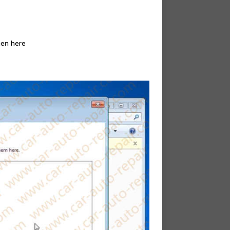
hen here