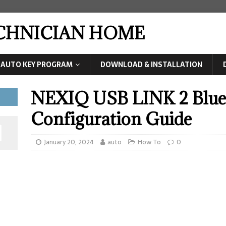
ECHNICIAN HOME
AUTO KEY PROGRAM
DOWNLOAD & INSTALLATION
NEXIQ USB LINK 2 Blue
Configuration Guide
January 20, 2024
auto
How To
0