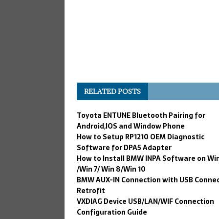
RELATED POSTS
Toyota ENTUNE Bluetooth Pairing for
Android,IOS and Window Phone
How to Setup RP1210 OEM Diagnostic
Software for DPA5 Adapter
How to Install BMW INPA Software on Wi
/Win 7/ Win 8/Win 10
BMW AUX-lN Connection with USB Connec
Retrofit
VXDIAG Device USB/LAN/WIF Connection
Configuration Guide