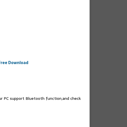
 Free Download
our PC support Bluetooth function,and check