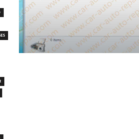
O
SES
R
S