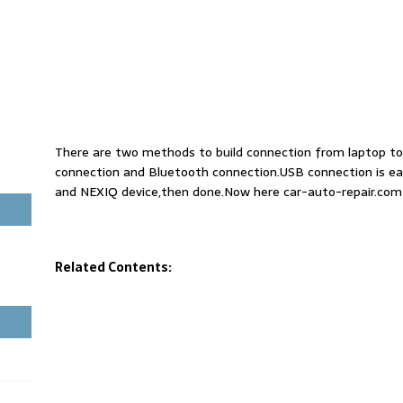
There are two methods to build connection from laptop to
connection and Bluetooth connection.USB connection is ea
and NEXIQ device,then done.Now here car-auto-repair.com
Related Contents: