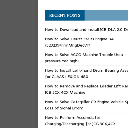
RECENT POSTS
How to Download and Install JCB DLA 2.0 Dr
How to Solve Deutz EMR3 Engine 94
/523239/FrmMngDecV1?
How to Solve AGCO Machine Trouble Urea
pressure too high?
How to Install Left-hand Drum Bearing Ass
for CLAAS LEXION 480
How to Remove and Replace Loader Lift Ra
JCB 3CX 4CX Machine
How to Solve Caterpillar C9 Engine Vehicle 
Loss of Signal Error?
How to Perform Accumulator
Charging/Discharging for JCB 3CX,4CX