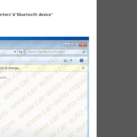
inters”à”Bluetooth device”