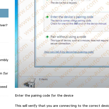
iver?
embly
m for
Speed
Enter the pairing code for the device
This will verify that you are connecting to the correct dev