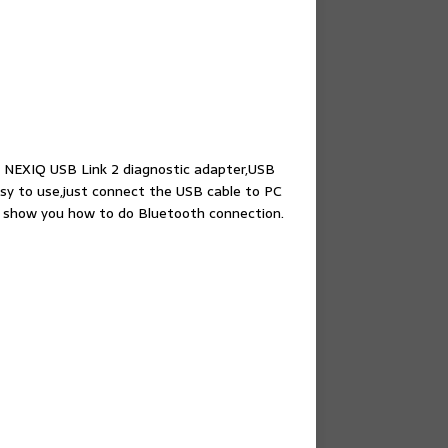
 NEXIQ USB Link 2 diagnostic adapter,USB
sy to use,just connect the USB cable to PC
 show you how to do Bluetooth connection.