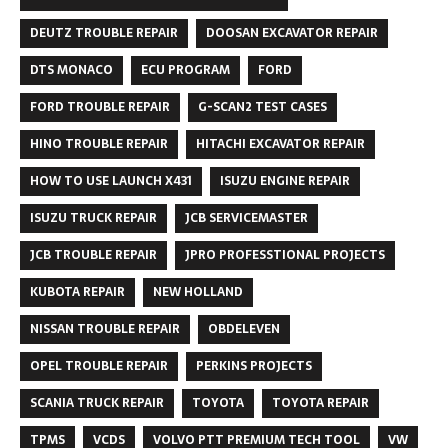
DEUTZ TROUBLE REPAIR
DOOSAN EXCAVATOR REPAIR
DTS MONACO
ECU PROGRAM
FORD
FORD TROUBLE REPAIR
G-SCAN2 TEST CASES
HINO TROUBLE REPAIR
HITACHI EXCAVATOR REPAIR
HOW TO USE LAUNCH X431
ISUZU ENGINE REPAIR
ISUZU TRUCK REPAIR
JCB SERVICEMASTER
JCB TROUBLE REPAIR
JPRO PROFESSTIONAL PROJECTS
KUBOTA REPAIR
NEW HOLLAND
NISSAN TROUBLE REPAIR
OBDELEVEN
OPEL TROUBLE REPAIR
PERKINS PROJECTS
SCANIA TRUCK REPAIR
TOYOTA
TOYOTA REPAIR
TPMS
VCDS
VOLVO PTT PREMIUM TECH TOOL
VW