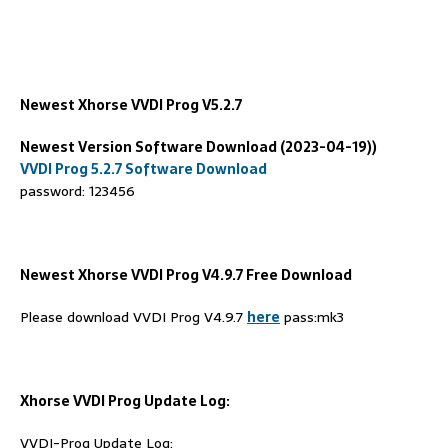
Newest Xhorse VVDI Prog V
5.2.7
Newest Version Software Download (2023-04-19))
VVDI Prog 5.2.7 Software Download
password: 123456
Newest Xhorse VVDI Prog V4.9.7 Free Download
Please download VVDI Prog V4.9.7
here
pass:mk3
Xhorse VVDI Prog Update Log:
VVDI-Prog Update Log: