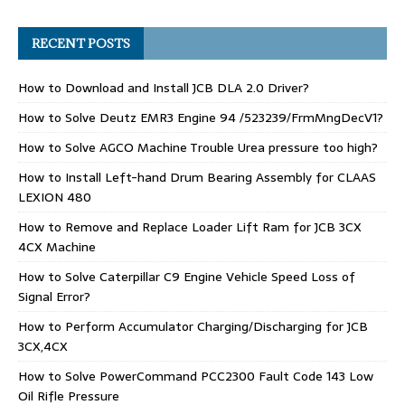
RECENT POSTS
How to Download and Install JCB DLA 2.0 Driver?
How to Solve Deutz EMR3 Engine 94 /523239/FrmMngDecV1?
How to Solve AGCO Machine Trouble Urea pressure too high?
How to Install Left-hand Drum Bearing Assembly for CLAAS
LEXION 480
How to Remove and Replace Loader Lift Ram for JCB 3CX
4CX Machine
How to Solve Caterpillar C9 Engine Vehicle Speed Loss of
Signal Error?
How to Perform Accumulator Charging/Discharging for JCB
3CX,4CX
How to Solve PowerCommand PCC2300 Fault Code 143 Low
Oil Rifle Pressure