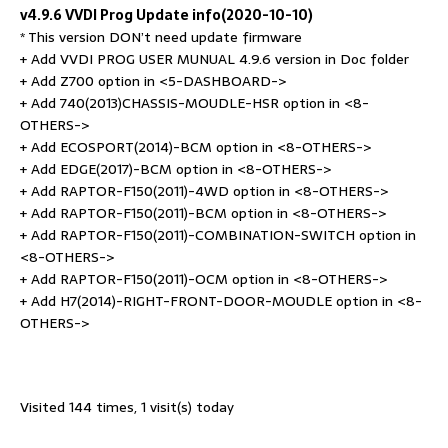
v4.9.6 VVDI Prog Update info(2020-10-10)
* This version DON’t need update firmware
+ Add VVDI PROG USER MUNUAL 4.9.6 version in Doc folder
+ Add Z700 option in <5-DASHBOARD->
+ Add 740(2013)CHASSIS-MOUDLE-HSR option in <8-
OTHERS->
+ Add ECOSPORT(2014)-BCM option in <8-OTHERS->
+ Add EDGE(2017)-BCM option in <8-OTHERS->
+ Add RAPTOR-F150(2011)-4WD option in <8-OTHERS->
+ Add RAPTOR-F150(2011)-BCM option in <8-OTHERS->
+ Add RAPTOR-F150(2011)-COMBINATION-SWITCH option in
<8-OTHERS->
+ Add RAPTOR-F150(2011)-OCM option in <8-OTHERS->
+ Add H7(2014)-RIGHT-FRONT-DOOR-MOUDLE option in <8-
OTHERS->
Visited 144 times, 1 visit(s) today