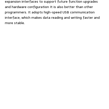
expansion interfaces to support future function upgrades
and hardware configuration It is also better than other
programmers. It adopts high-speed USB communication
interface, which makes data reading and writing faster and
more stable.