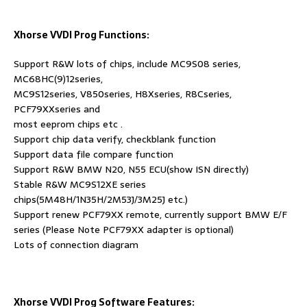
Xhorse VVDI Prog Functions:
Support R&W lots of chips, include MC9S08 series,
MC68HC(9)12series,
MC9S12series, V850series, H8Xseries, R8Cseries,
PCF79XXseries and
most eeprom chips etc .
Support chip data verify, checkblank function
Support data file compare function
Support R&W BMW N20, N55 ECU(show ISN directly)
Stable R&W MC9S12XE series
chips(5M48H/1N35H/2M53J/3M25J etc.)
Support renew PCF79XX remote, currently support BMW E/F
series (Please Note PCF79XX adapter is optional)
Lots of connection diagram
Xhorse VVDI Prog Software Features: