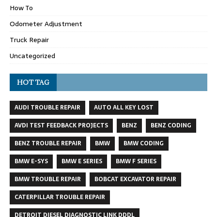
How To
Odometer Adjustment
Truck Repair
Uncategorized
HOT TAG
AUDI TROUBLE REPAIR
AUTO ALL KEY LOST
AVDI TEST FEEDBACK PROJECTS
BENZ
BENZ CODING
BENZ TROUBLE REPAIR
BMW
BMW CODING
BMW E-SYS
BMW E SERIES
BMW F SERIES
BMW TROUBLE REPAIR
BOBCAT EXCAVATOR REPAIR
CATERPILLAR TROUBLE REPAIR
DETROIT DIESEL DIAGNOSTIC LINK DDDL