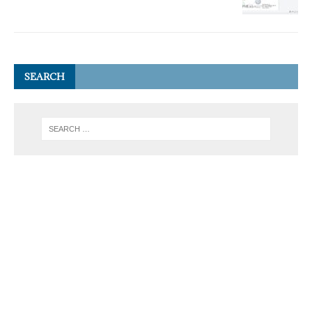
SEARCH