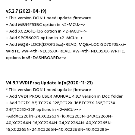
v5.2.7 (2023-04-19)
* This version DON’t need update firmware
+ Add MB91F53BC option in <2-MCU>->
+ Add XC2361E-136 option in <2-MCU>->
+ Add SPC5602D option in <2-MCU>->
+ Add MQB-LOCK(D70F35xx)-READ, MQB-LOCK(D70F35xx)-
WRITE, VW-4th-NEC35XX-READ, VW-4th-NEC35XX-WRITE,
options in<5-DASHBOARD>->
V4.9.7 VVDI Prog Update Info(2020-11-23)
* This version DON’t need update firmware
+ Add VVDI PROG USER MUNUAL 4.9.7 version in Doc folder
+ Add TC21X-8F, TC22X-12F,TC22X-16F,TC23X-16F,TC23X-
24F,TC23X-32F options in <2-MCU>->
+AddXC2261N-24,XC2263N-16,XC2263N-24,XC2263N-
40,XC2264N-16,XC2264N-24,XC2264N-40,XC2265N-
16,XC2265N-24,XC2265N-40,XC2268N-40,XC2285-