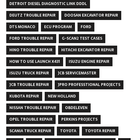
DETROIT DIESEL DIAGNOSTIC LINK DDDL
DEUTZ TROUBLE REPAIR
DOOSAN EXCAVATOR REPAIR
DTS MONACO
ECU PROGRAM
FORD
FORD TROUBLE REPAIR
G-SCAN2 TEST CASES
HINO TROUBLE REPAIR
HITACHI EXCAVATOR REPAIR
HOW TO USE LAUNCH X431
ISUZU ENGINE REPAIR
ISUZU TRUCK REPAIR
JCB SERVICEMASTER
JCB TROUBLE REPAIR
JPRO PROFESSTIONAL PROJECTS
KUBOTA REPAIR
NEW HOLLAND
NISSAN TROUBLE REPAIR
OBDELEVEN
OPEL TROUBLE REPAIR
PERKINS PROJECTS
SCANIA TRUCK REPAIR
TOYOTA
TOYOTA REPAIR