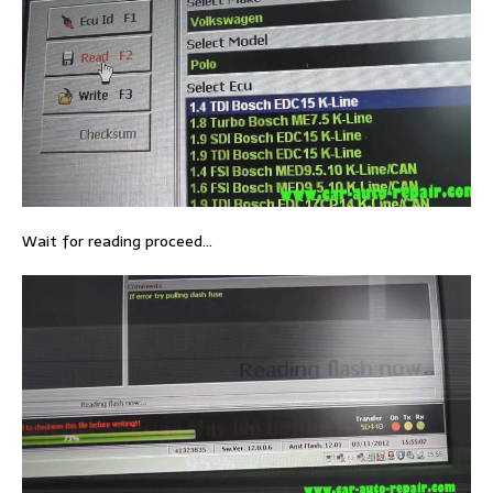
Wait for reading proceed…