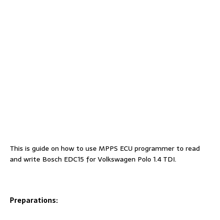
This is guide on how to use MPPS ECU programmer to read
and write Bosch EDC15 for Volkswagen Polo 1.4 TDI.
Preparations: