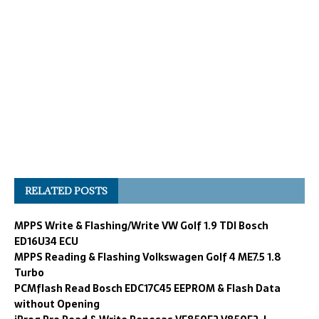
RELATED POSTS
MPPS Write & Flashing/Write VW Golf 1.9 TDI Bosch
ED16U34 ECU
MPPS Reading & Flashing Volkswagen Golf 4 ME7.5 1.8
Turbo
PCMflash Read Bosch EDC17C45 EEPROM & Flash Data
without Opening