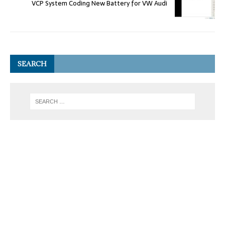
VCP System Coding New Battery for VW Audi
SEARCH