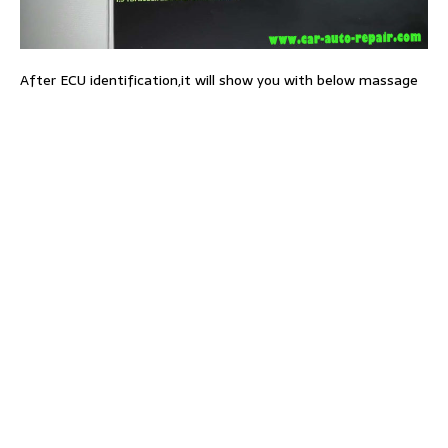
After ECU identification,it will show you with below massage