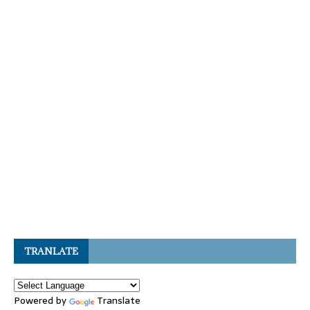
TRANLATE
Powered by
Translate