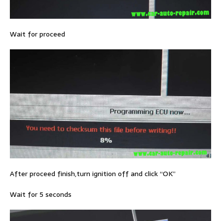
Wait for proceed
After proceed finish,turn ignition off and click “OK”
Wait for 5 seconds