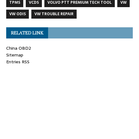
TPMS
VCDS
VOLVO PTT PREMIUM TECH TOOL
VW
VW ODIS
VW TROUBLE REPAIR
RELATED LINK
China OBD2
Sitemap
Entries RSS