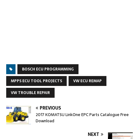
BOSCH ECU PROGRAMMING
MPPS ECU TOOL PROJECTS
VW ECU REMAP
VW TROUBLE REPAIR
PREVIOUS
2017 KOMATSU LinkOne EPC Parts Catalogue Free
Download
NEXT