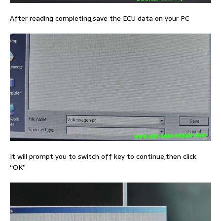
After reading completing,save the ECU data on your PC
It will prompt you to switch off key to continue,then click
“OK”