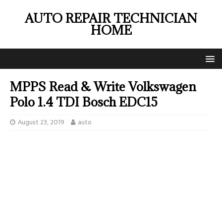
AUTO REPAIR TECHNICIAN
HOME
MPPS Read & Write Volkswagen
Polo 1.4 TDI Bosch EDC15
August 23, 2019
auto