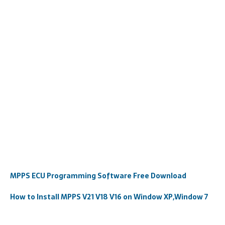
MPPS ECU Programming Software Free Download
How to Install MPPS V21 V18 V16 on Window XP,Window 7