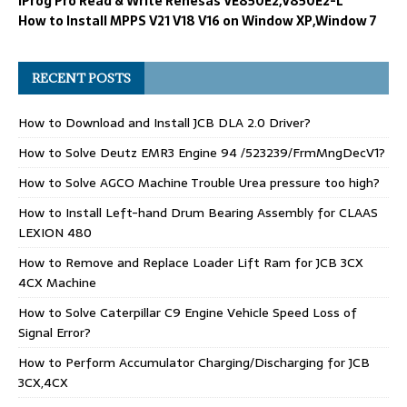
iProg Pro Read & Write Renesas VE850E2,V850E2-L
How to Install MPPS V21 V18 V16 on Window XP,Window 7
RECENT POSTS
How to Download and Install JCB DLA 2.0 Driver?
How to Solve Deutz EMR3 Engine 94 /523239/FrmMngDecV1?
How to Solve AGCO Machine Trouble Urea pressure too high?
How to Install Left-hand Drum Bearing Assembly for CLAAS
LEXION 480
How to Remove and Replace Loader Lift Ram for JCB 3CX
4CX Machine
How to Solve Caterpillar C9 Engine Vehicle Speed Loss of
Signal Error?
How to Perform Accumulator Charging/Discharging for JCB
3CX,4CX