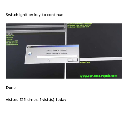
Switch ignition key to continue
Done!
Visited 125 times, 1 visit(s) today