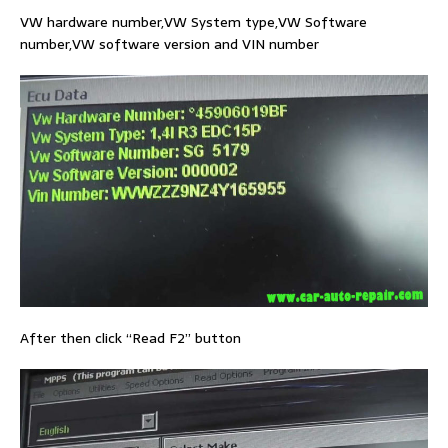
VW hardware number,VW System type,VW Software
number,VW software version and VIN number
After then click “Read F2” button