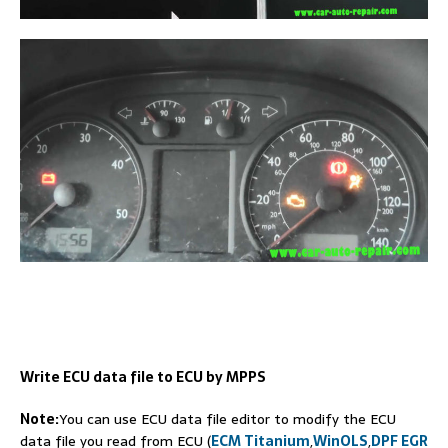
Write ECU data file to ECU by MPPS
Note:
You can use ECU data file editor to modify the ECU
data file you read from ECU (
ECM Titanium
,
WinOLS
,
DPF EGR