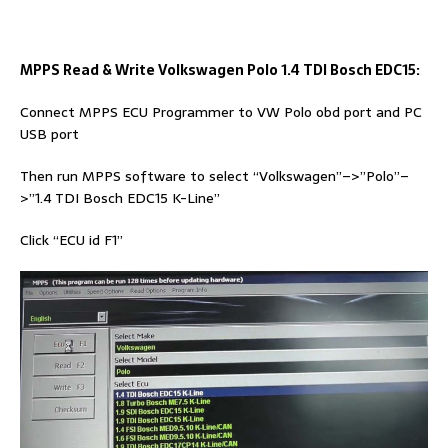
MPPS Read & Write Volkswagen Polo 1.4 TDI Bosch EDC15:
Connect MPPS ECU Programmer to VW Polo obd port and PC
USB port
Then run MPPS software to select “Volkswagen”–>”Polo”–
>”1.4 TDI Bosch EDC15 K-Line”
Click “ECU id F1”