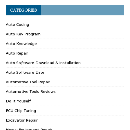
CATEGORIES
Auto Coding
Auto Key Program
Auto Knowledge
Auto Repair
Auto Software Download & Installation
Auto Software Error
Automotive Tool Repair
Automotive Tools Reviews
Do It Youself
ECU Chip Tuning
Excavator Repair
Heavy Equipment Repair