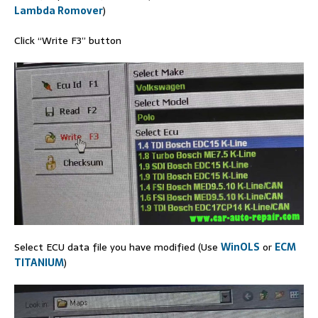
Lambda Romover
)
Click “Write F3” button
Select ECU data file you have modified (Use
WinOLS
or
ECM
TITANIUM
)