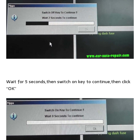
Wait for 5 seconds,then switch on key to continue,then click
“OK”