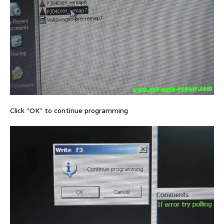
Click “OK” to continue programming