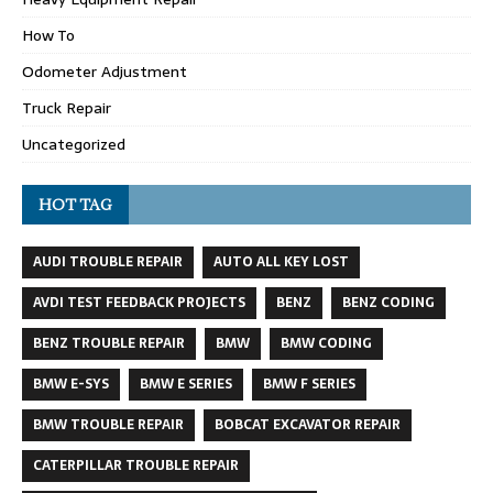
How To
Odometer Adjustment
Truck Repair
Uncategorized
HOT TAG
AUDI TROUBLE REPAIR
AUTO ALL KEY LOST
AVDI TEST FEEDBACK PROJECTS
BENZ
BENZ CODING
BENZ TROUBLE REPAIR
BMW
BMW CODING
BMW E-SYS
BMW E SERIES
BMW F SERIES
BMW TROUBLE REPAIR
BOBCAT EXCAVATOR REPAIR
CATERPILLAR TROUBLE REPAIR