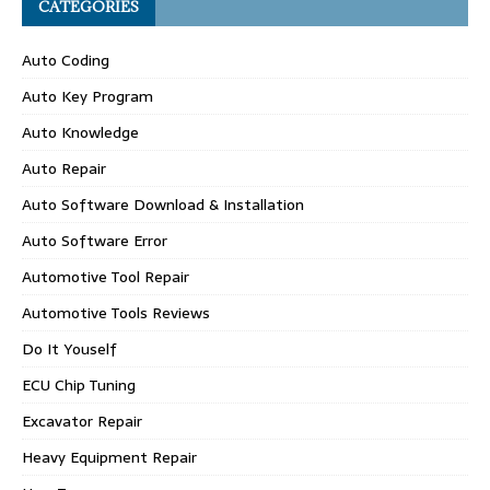
CATEGORIES
Auto Coding
Auto Key Program
Auto Knowledge
Auto Repair
Auto Software Download & Installation
Auto Software Error
Automotive Tool Repair
Automotive Tools Reviews
Do It Youself
ECU Chip Tuning
Excavator Repair
Heavy Equipment Repair