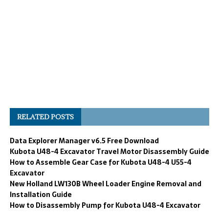
RELATED POSTS
Data Explorer Manager v6.5 Free Download
Kubota U48-4 Excavator Travel Motor Disassembly Guide
How to Assemble Gear Case for Kubota U48-4 U55-4
Excavator
New Holland LW130B Wheel Loader Engine Removal and
Installation Guide
How to Disassembly Pump for Kubota U48-4 Excavator