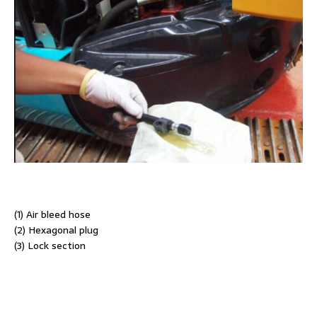
(1) Air bleed hose
(2) Hexagonal plug
(3) Lock section