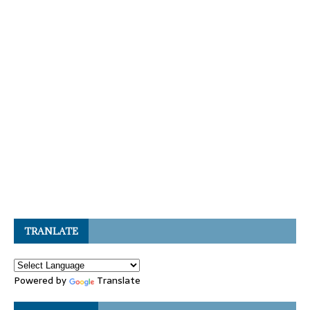
TRANLATE
Powered by
Translate