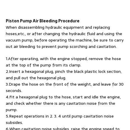
Piston Pump Air Bleeding Procedure
When disassembling hydraulic equipment and replacing
hoses,etc., or after changing the hydraulic fluid and using the
vacuum pump, before operating the machine, be sure to carry
out air bleeding to prevent pump scorching and cavitation.
1.After operating, with the engine stopped, remove the hose
at the top of the pump from its clamp.
2.Insert a hexagonal plug, pinch the black plastic lock section,
and pull out the hexagonal plug.
3.Drape the hose on the front of the weight, and leave for 30
seconds.
4.Fit a hexagonal plug to the hose, start and idle the engine,
and check whether there is any cavitation noise from the
pump.
5.Repeat operations in 2. 3. 4 until pump cavitation noise
subsides.
6.When cavitation noise subsides, raise the engine speed to