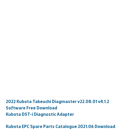
2022 Kubota Takeuchi Diagmaster v22.08.01 v4.1.2
Software Free Download
Kubota DST-i Diagnostic Adapter
Kubota EPC Spare Parts Catalogue 2021.06 Download