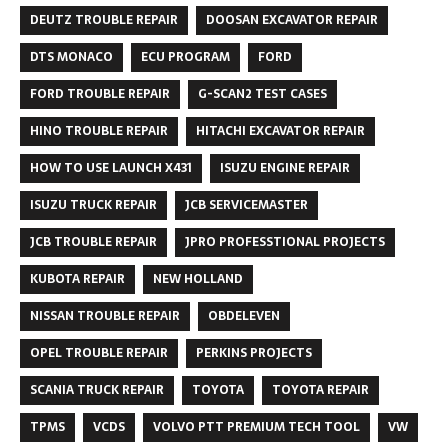
DEUTZ TROUBLE REPAIR
DOOSAN EXCAVATOR REPAIR
DTS MONACO
ECU PROGRAM
FORD
FORD TROUBLE REPAIR
G-SCAN2 TEST CASES
HINO TROUBLE REPAIR
HITACHI EXCAVATOR REPAIR
HOW TO USE LAUNCH X431
ISUZU ENGINE REPAIR
ISUZU TRUCK REPAIR
JCB SERVICEMASTER
JCB TROUBLE REPAIR
JPRO PROFESSTIONAL PROJECTS
KUBOTA REPAIR
NEW HOLLAND
NISSAN TROUBLE REPAIR
OBDELEVEN
OPEL TROUBLE REPAIR
PERKINS PROJECTS
SCANIA TRUCK REPAIR
TOYOTA
TOYOTA REPAIR
TPMS
VCDS
VOLVO PTT PREMIUM TECH TOOL
VW