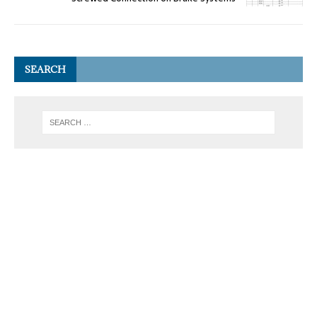
SEARCH