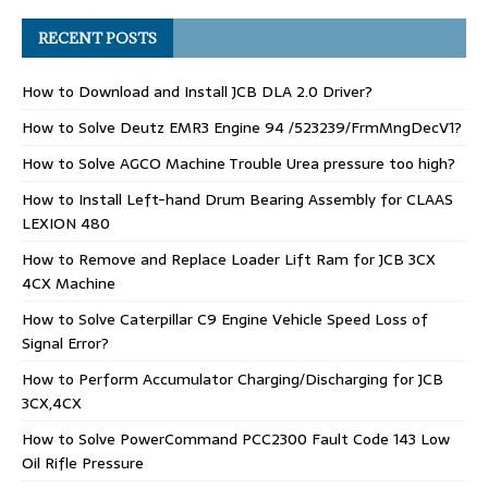
RECENT POSTS
How to Download and Install JCB DLA 2.0 Driver?
How to Solve Deutz EMR3 Engine 94 /523239/FrmMngDecV1?
How to Solve AGCO Machine Trouble Urea pressure too high?
How to Install Left-hand Drum Bearing Assembly for CLAAS
LEXION 480
How to Remove and Replace Loader Lift Ram for JCB 3CX
4CX Machine
How to Solve Caterpillar C9 Engine Vehicle Speed Loss of
Signal Error?
How to Perform Accumulator Charging/Discharging for JCB
3CX,4CX
How to Solve PowerCommand PCC2300 Fault Code 143 Low
Oil Rifle Pressure