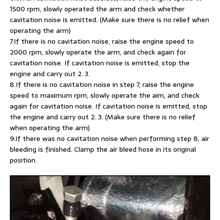
1500 rpm, slowly operated the arm and check whether
cavitation noise is emitted. (Make sure there is no relief when
operating the arm)
7.If there is no cavitation noise, raise the engine speed to
2000 rpm, slowly operate the arm, and check again for
cavitation noise. If cavitation noise is emitted, stop the
engine and carry out 2. 3.
8.If there is no cavitation noise in step 7, raise the engine
speed to maximum rpm, slowly operate the aim, and check
again for cavitation noise. If cavitation noise is emitted, stop
the engine and carry out 2. 3. (Make sure there is no relief
when operating the arm)
9.If there was no cavitation noise when performing step 8, air
bleeding is finished. Clamp the air bleed hose in its original
position.