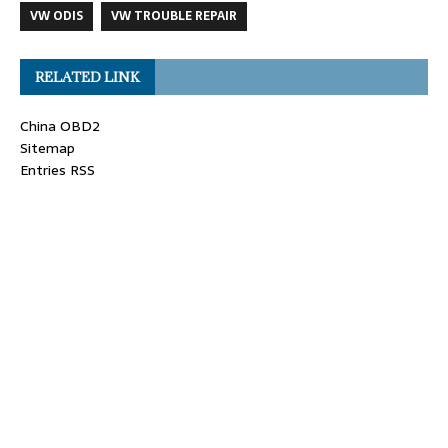
VW ODIS
VW TROUBLE REPAIR
RELATED LINK
China OBD2
Sitemap
Entries RSS