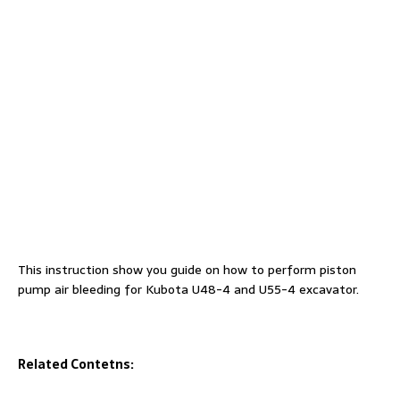
This instruction show you guide on how to perform piston
pump air bleeding for Kubota U48-4 and U55-4 excavator.
Related Contetns: