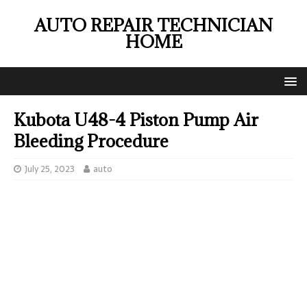
AUTO REPAIR TECHNICIAN
HOME
Kubota U48-4 Piston Pump Air
Bleeding Procedure
July 25, 2023
auto