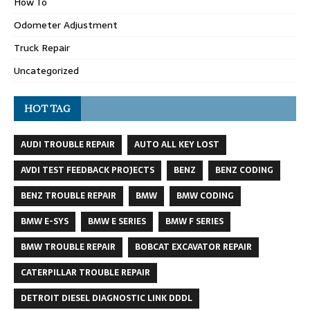
How To
Odometer Adjustment
Truck Repair
Uncategorized
HOT TAG
AUDI TROUBLE REPAIR
AUTO ALL KEY LOST
AVDI TEST FEEDBACK PROJECTS
BENZ
BENZ CODING
BENZ TROUBLE REPAIR
BMW
BMW CODING
BMW E-SYS
BMW E SERIES
BMW F SERIES
BMW TROUBLE REPAIR
BOBCAT EXCAVATOR REPAIR
CATERPILLAR TROUBLE REPAIR
DETROIT DIESEL DIAGNOSTIC LINK DDDL