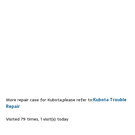
More repair case for Kubota,please refer to:
Kubota Trouble
Repair
Visited 79 times, 1 visit(s) today