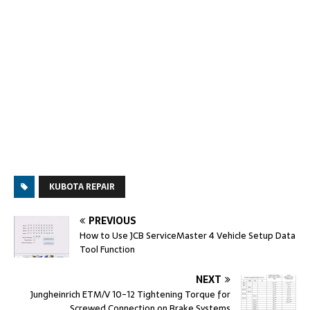
KUBOTA REPAIR
PREVIOUS
How to Use JCB ServiceMaster 4 Vehicle Setup Data
Tool Function
NEXT
Jungheinrich ETM/V 10-12 Tightening Torque for
Screwed Connection on Brake Systems