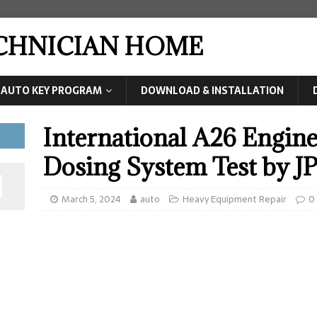
ECHNICIAN HOME
AUTO KEY PROGRAM
DOWNLOAD & INSTALLATION
International A26 Engin
Dosing System Test by 
March 5, 2024
auto
Heavy Equipment Repair
0