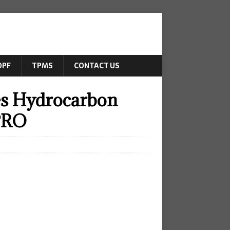
DPF
TPMS
CONTACT US
es Hydrocarbon
JPRO