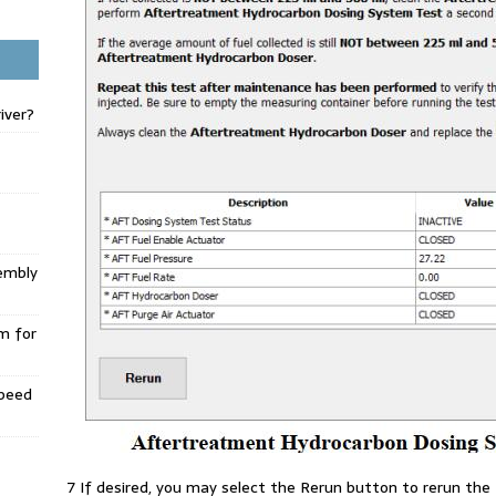
iver?
embly
m for
Speed
7 If desired, you may select the Rerun button to rerun the 