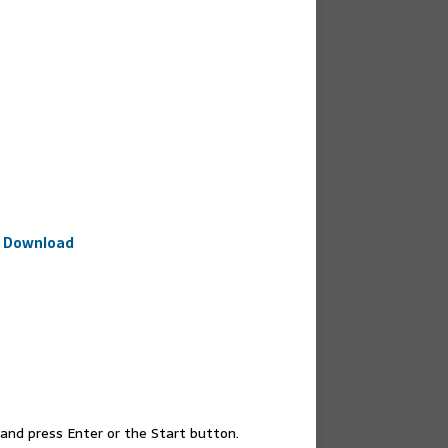
e Download
nd press Enter or the Start button.