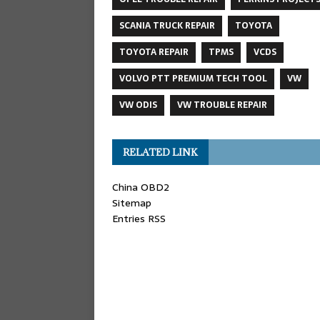
SCANIA TRUCK REPAIR
TOYOTA
TOYOTA REPAIR
TPMS
VCDS
VOLVO PTT PREMIUM TECH TOOL
VW
VW ODIS
VW TROUBLE REPAIR
RELATED LINK
China OBD2
Sitemap
Entries RSS