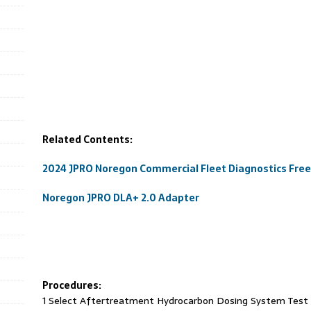
Related Contents:
2024 JPRO Noregon Commercial Fleet Diagnostics Fre
Noregon JPRO DLA+ 2.0 Adapter
Procedures:
1 Select Aftertreatment Hydrocarbon Dosing System Test a