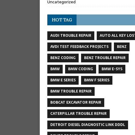
Uncategorized
HOT TAG
AUDI TROUBLE REPAIR
AUTO ALL KEY LOS
AVDI TEST FEEDBACK PROJECTS
BENZ
BENZ CODING
BENZ TROUBLE REPAIR
BMW
BMW CODING
BMW E-SYS
BMW E SERIES
BMW F SERIES
BMW TROUBLE REPAIR
BOBCAT EXCAVATOR REPAIR
CATERPILLAR TROUBLE REPAIR
DETROIT DIESEL DIAGNOSTIC LINK DDDL