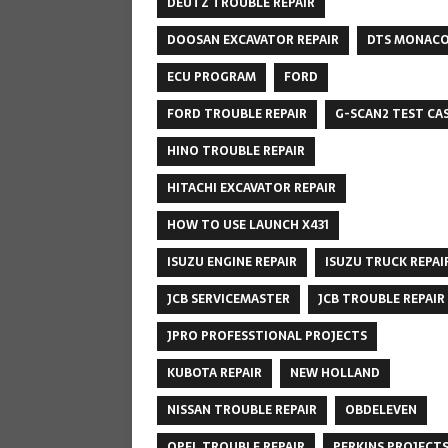
DEUTZ TROUBLE REPAIR
DOOSAN EXCAVATOR REPAIR
DTS MONAC
ECU PROGRAM
FORD
FORD TROUBLE REPAIR
G-SCAN2 TEST CA
HINO TROUBLE REPAIR
HITACHI EXCAVATOR REPAIR
HOW TO USE LAUNCH X431
ISUZU ENGINE REPAIR
ISUZU TRUCK REPAI
JCB SERVICEMASTER
JCB TROUBLE REPAIR
JPRO PROFESSTIONAL PROJECTS
KUBOTA REPAIR
NEW HOLLAND
NISSAN TROUBLE REPAIR
OBDELEVEN
OPEL TROUBLE REPAIR
PERKINS PROJECT