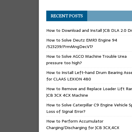
RECENT POSTS
How to Download and Install JCB DLA 2.0 Dr
How to Solve Deutz EMR3 Engine 94
/523239/FrmMngDecV1?
How to Solve AGCO Machine Trouble Urea
pressure too high?
How to Install Left-hand Drum Bearing Ass
for CLAAS LEXION 480
How to Remove and Replace Loader Lift Ra
JCB 3CX 4CX Machine
How to Solve Caterpillar C9 Engine Vehicle 
Loss of Signal Error?
How to Perform Accumulator
Charging/Discharging for JCB 3CX,4CX