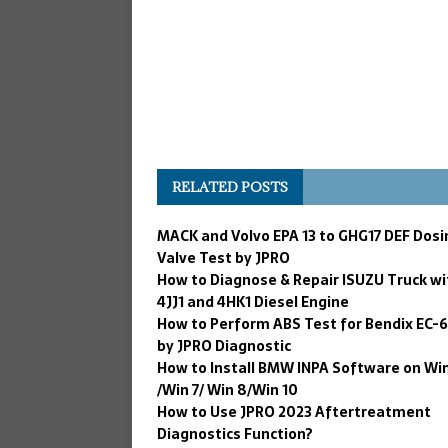
RELATED POSTS
MACK and Volvo EPA 13 to GHG17 DEF Dosi
Valve Test by JPRO
How to Diagnose & Repair ISUZU Truck wi
4JJ1 and 4HK1 Diesel Engine
How to Perform ABS Test for Bendix EC-
by JPRO Diagnostic
How to Install BMW INPA Software on Wi
/Win 7/ Win 8/Win 10
How to Use JPRO 2023 Aftertreatment
Diagnostics Function?