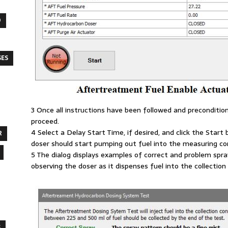
O
SES
3 Once all instructions have been followed and preconditio
proceed.
4 Select a Delay Start Time, if desired, and click the Star
R
doser should start pumping out fuel into the measuring con
5 The dialog displays examples of correct and problem spr
observing the doser as it dispenses fuel into the collection
S