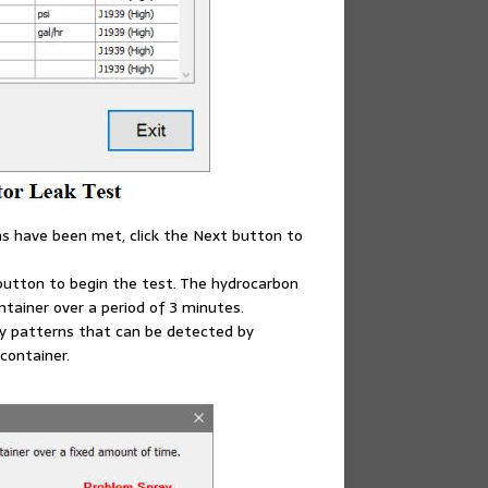
ns have been met, click the Next button to
t button to begin the test. The hydrocarbon
tainer over a period of 3 minutes.
ay patterns that can be detected by
 container.