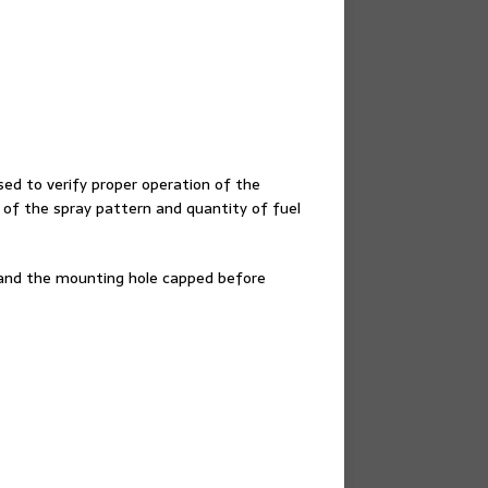
d to verify proper operation of the
 of the spray pattern and quantity of fuel
and the mounting hole capped before