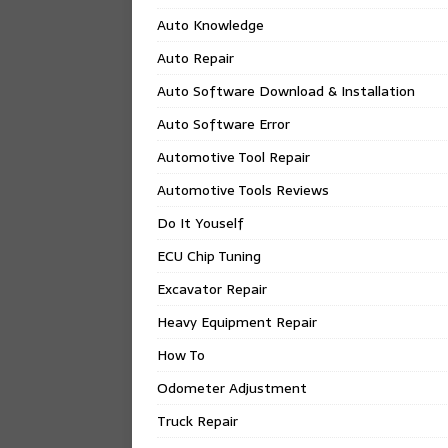
Auto Knowledge
Auto Repair
Auto Software Download & Installation
Auto Software Error
Automotive Tool Repair
Automotive Tools Reviews
Do It Youself
ECU Chip Tuning
Excavator Repair
Heavy Equipment Repair
How To
Odometer Adjustment
Truck Repair