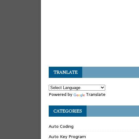
TRANLATE
Powered by
Translate
CATEGORIES
Auto Coding
Auto Key Program