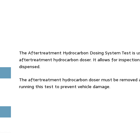
The Aftertreatment Hydrocarbon Dosing System Test is use
aftertreatment hydrocarbon doser. It allows for inspection
dispensed.
The aftertreatment hydrocarbon doser must be removed 
running this test to prevent vehicle damage.