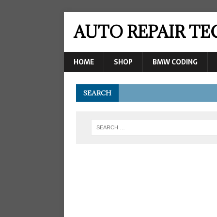
AUTO REPAIR T
HOME
SHOP
BMW CODING
SEARCH