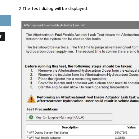
2 The test dialog will be displayed.
T