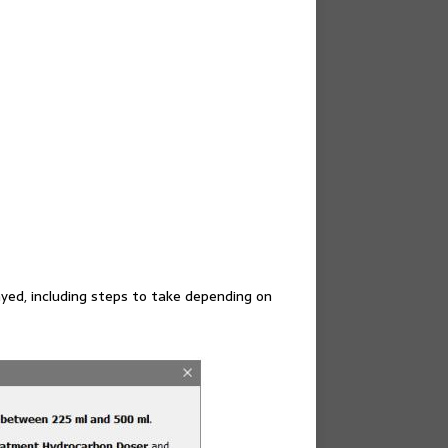
ayed, including steps to take depending on