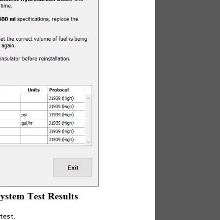
test.