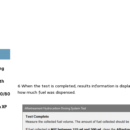
ng
th
6 When the test is completed, results information is displ
how much fuel was dispensed.
60/80
n XP