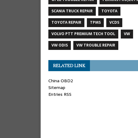
SCANIA TRUCK REPAIR
TOYOTA
TOYOTA REPAIR
TPMS
VCDS
VOLVO PTT PREMIUM TECH TOOL
VW
VW ODIS
VW TROUBLE REPAIR
RELATED LINK
China OBD2
Sitemap
Entries RSS