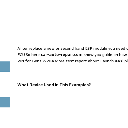
After replace a new or second hand ESP module you need 
ECU.So here
car-auto-repair.com
show you guide on how 
VIN for Benz W204.More test report about Launch X431 pl
What Device Used in This Examples?