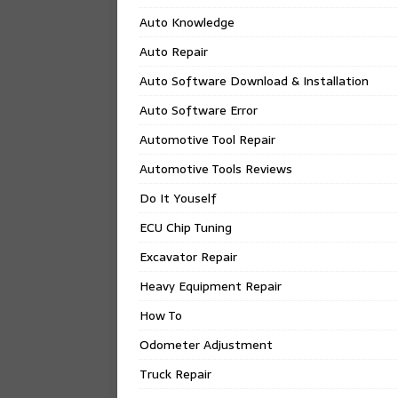
Auto Knowledge
Auto Repair
Auto Software Download & Installation
Auto Software Error
Automotive Tool Repair
Automotive Tools Reviews
Do It Youself
ECU Chip Tuning
Excavator Repair
Heavy Equipment Repair
How To
Odometer Adjustment
Truck Repair