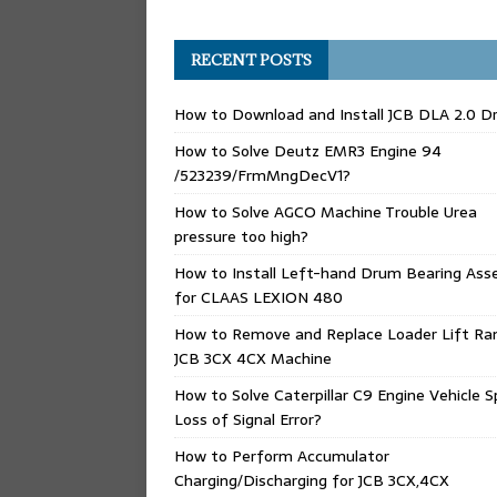
RECENT POSTS
How to Download and Install JCB DLA 2.0 Dr
How to Solve Deutz EMR3 Engine 94
/523239/FrmMngDecV1?
How to Solve AGCO Machine Trouble Urea
pressure too high?
How to Install Left-hand Drum Bearing Ass
for CLAAS LEXION 480
How to Remove and Replace Loader Lift Ra
JCB 3CX 4CX Machine
How to Solve Caterpillar C9 Engine Vehicle 
Loss of Signal Error?
How to Perform Accumulator
Charging/Discharging for JCB 3CX,4CX