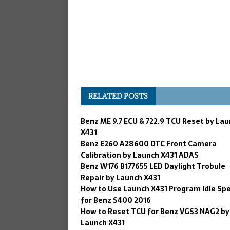
RELATED POSTS
Benz ME 9.7 ECU & 722.9 TCU Reset by La
X431
Benz E260 A28600 DTC Front Camera
Calibration by Launch X431 ADAS
Benz W176 B177655 LED Daylight Trobule
Repair by Launch X431
How to Use Launch X431 Program Idle Sp
for Benz S400 2016
How to Reset TCU for Benz VGS3 NAG2 by
Launch X431