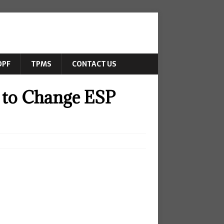
DPF
TPMS
CONTACT US
 to Change ESP