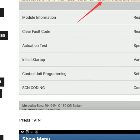
O
SES
R
Press “VIN”
S