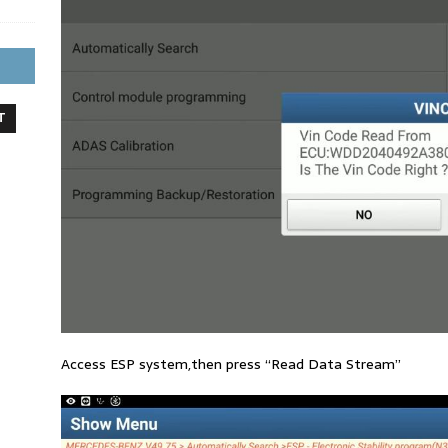
T
Access ESP system,then press “Read Data Stream”