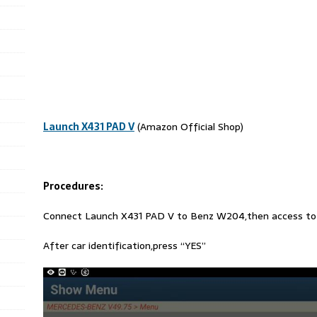
Launch X431 PAD V
(Amazon Official Shop)
Procedures:
Connect Launch X431 PAD V to Benz W204,then access to
After car identification,press “YES”