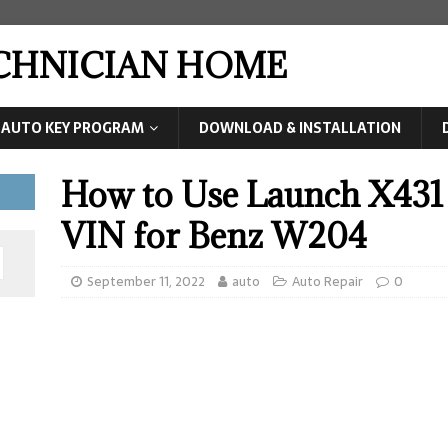
ECHNICIAN HOME
AUTO KEY PROGRAM
DOWNLOAD & INSTALLATION
How to Use Launch X431
VIN for Benz W204
September 11, 2022
auto
Auto Repair
0