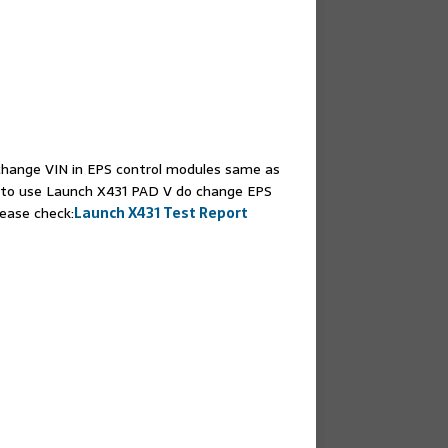
change VIN in EPS control modules same as
to use Launch X431 PAD V do change EPS
ease check:
Launch X431 Test Report