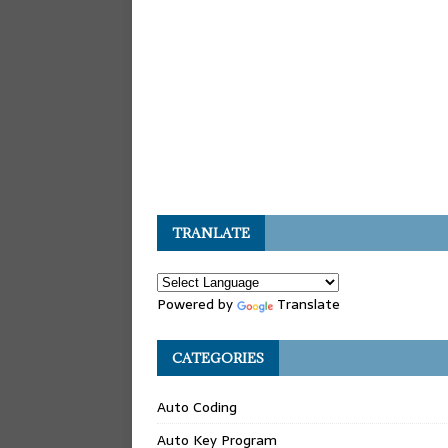
TRANLATE
Powered by
Translate
CATEGORIES
Auto Coding
Auto Key Program