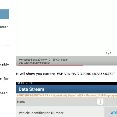
iver?
embly
It will show you current ESP VIN “WDD2040482A366472”
m for
Speed