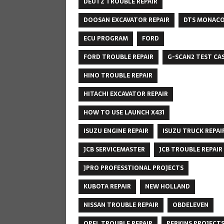
DEUTZ TROUBLE REPAIR
DOOSAN EXCAVATOR REPAIR
DTS MONAC
ECU PROGRAM
FORD
FORD TROUBLE REPAIR
G-SCAN2 TEST CA
HINO TROUBLE REPAIR
HITACHI EXCAVATOR REPAIR
HOW TO USE LAUNCH X431
ISUZU ENGINE REPAIR
ISUZU TRUCK REPAI
JCB SERVICEMASTER
JCB TROUBLE REPAIR
JPRO PROFESSTIONAL PROJECTS
KUBOTA REPAIR
NEW HOLLAND
NISSAN TROUBLE REPAIR
OBDELEVEN
OPEL TROUBLE REPAIR
PERKINS PROJECT