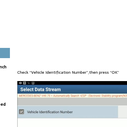
unch
Check “Vehicle Identification Number”,then press “OK”
eed