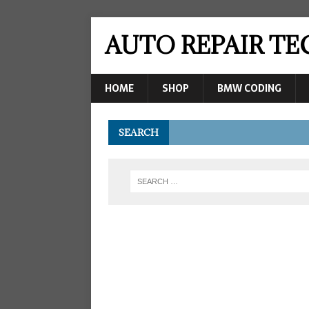
AUTO REPAIR T
HOME
SHOP
BMW CODING
SEARCH