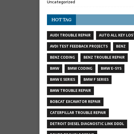
Uncategorized
HOT TAG
AUDI TROUBLE REPAIR
AUTO ALL KEY LOS
AVDI TEST FEEDBACK PROJECTS
BENZ
BENZ CODING
BENZ TROUBLE REPAIR
BMW
BMW CODING
BMW E-SYS
BMW E SERIES
BMW F SERIES
BMW TROUBLE REPAIR
BOBCAT EXCAVATOR REPAIR
CATERPILLAR TROUBLE REPAIR
DETROIT DIESEL DIAGNOSTIC LINK DDDL