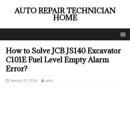
AUTO REPAIR TECHNICIAN
HOME
How to Solve JCB JS140 Excavator
C101E Fuel Level Empty Alarm
Error?
January 17, 2026
auto