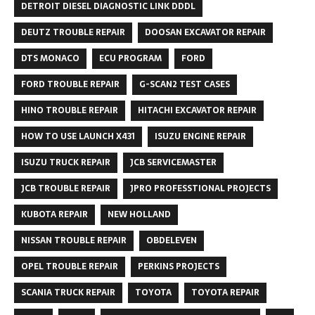
DETROIT DIESEL DIAGNOSTIC LINK DDDL
DEUTZ TROUBLE REPAIR
DOOSAN EXCAVATOR REPAIR
DTS MONACO
ECU PROGRAM
FORD
FORD TROUBLE REPAIR
G-SCAN2 TEST CASES
HINO TROUBLE REPAIR
HITACHI EXCAVATOR REPAIR
HOW TO USE LAUNCH X431
ISUZU ENGINE REPAIR
ISUZU TRUCK REPAIR
JCB SERVICEMASTER
JCB TROUBLE REPAIR
JPRO PROFESSTIONAL PROJECTS
KUBOTA REPAIR
NEW HOLLAND
NISSAN TROUBLE REPAIR
OBDELEVEN
OPEL TROUBLE REPAIR
PERKINS PROJECTS
SCANIA TRUCK REPAIR
TOYOTA
TOYOTA REPAIR