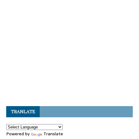
TRANLATE
Powered by
Translate