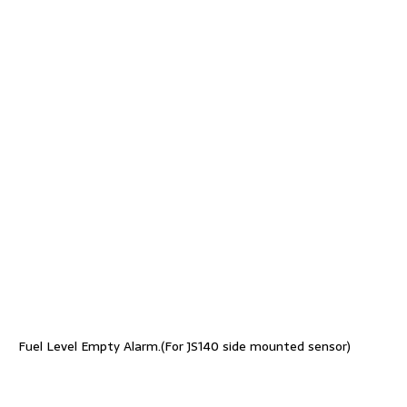
Fuel Level Empty Alarm.(For JS140 side mounted sensor)