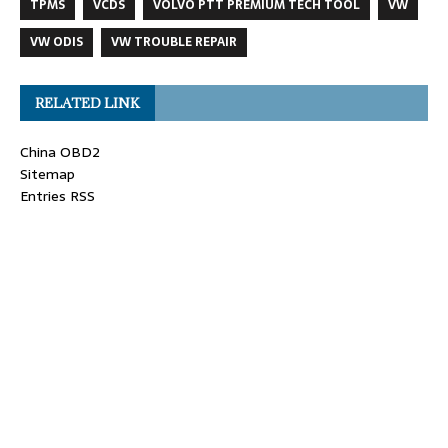
TPMS
VCDS
VOLVO PTT PREMIUM TECH TOOL
VW
VW ODIS
VW TROUBLE REPAIR
RELATED LINK
China OBD2
Sitemap
Entries RSS