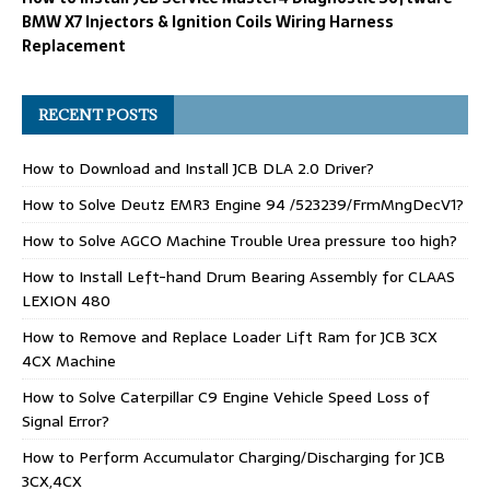
BMW X7 Injectors & Ignition Coils Wiring Harness
Replacement
RECENT POSTS
How to Download and Install JCB DLA 2.0 Driver?
How to Solve Deutz EMR3 Engine 94 /523239/FrmMngDecV1?
How to Solve AGCO Machine Trouble Urea pressure too high?
How to Install Left-hand Drum Bearing Assembly for CLAAS
LEXION 480
How to Remove and Replace Loader Lift Ram for JCB 3CX
4CX Machine
How to Solve Caterpillar C9 Engine Vehicle Speed Loss of
Signal Error?
How to Perform Accumulator Charging/Discharging for JCB
3CX,4CX