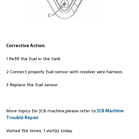
Corrective Action:
1 Refill the fuel in the tank
2 Connect properly fuel sensor with revolver wire harness.
3 Replace the fuel sensor.
More topics for JCB machine,please refer to:
JCB Machine
Trouble Repair
.
Visited 156 times, 1 visit(s) today