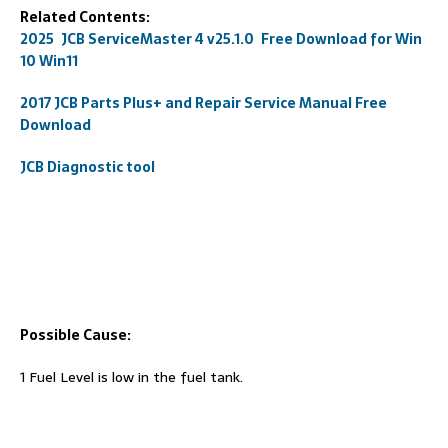
Related Contents:
2025 JCB ServiceMaster 4 v25.1.0 Free Download for Win
10 Win11
2017 JCB Parts Plus+ and Repair Service Manual Free
Download
JCB Diagnostic tool
Possible Cause:
1 Fuel Level is low in the fuel tank.