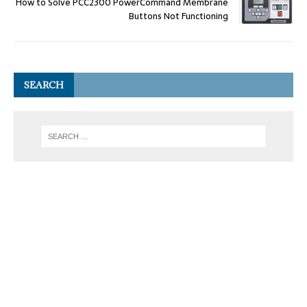
How to Solve PCC2300 PowerCommand Membrane
Buttons Not Functioning
SEARCH