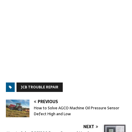
JCB TROUBLE REPAIR
PREVIOUS
How to Solve AGCO Machine Oil Pressure Sensor
Defect High and Low
NEXT