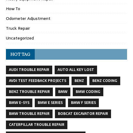
How To
Odometer Adjustment
Truck Repair
Uncategorized
HOT TAG
AUDI TROUBLE REPAIR
AUTO ALL KEY LOST
AVDI TEST FEEDBACK PROJECTS
BENZ
BENZ CODING
BENZ TROUBLE REPAIR
BMW
BMW CODING
BMW E-SYS
BMW E SERIES
BMW F SERIES
BMW TROUBLE REPAIR
BOBCAT EXCAVATOR REPAIR
CATERPILLAR TROUBLE REPAIR