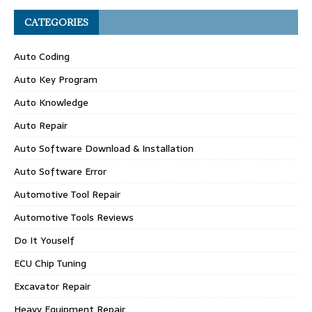
CATEGORIES
Auto Coding
Auto Key Program
Auto Knowledge
Auto Repair
Auto Software Download & Installation
Auto Software Error
Automotive Tool Repair
Automotive Tools Reviews
Do It Youself
ECU Chip Tuning
Excavator Repair
Heavy Equipment Repair