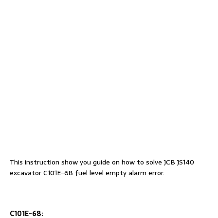
This instruction show you guide on how to solve JCB JS140
excavator C101E-68 fuel level empty alarm error.
C101E-68: