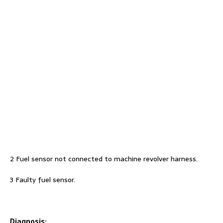
2 Fuel sensor not connected to machine revolver harness.
3 Faulty fuel sensor.
Diagnosis: