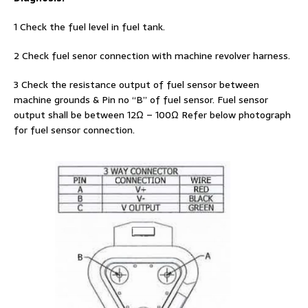
1 Check the fuel level in fuel tank.
2 Check fuel senor connection with machine revolver harness.
3 Check the resistance output of fuel sensor between
machine grounds & Pin no “B” of fuel sensor. Fuel sensor
output shall be between 12Ω – 100Ω Refer below photograph
for fuel sensor connection.