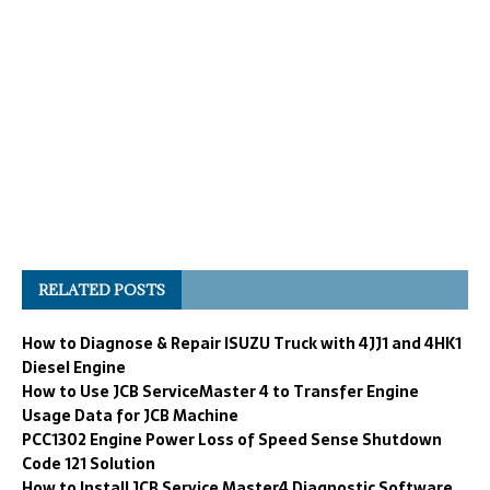
RELATED POSTS
How to Diagnose & Repair ISUZU Truck with 4JJ1 and 4HK1
Diesel Engine
How to Use JCB ServiceMaster 4 to Transfer Engine
Usage Data for JCB Machine
PCC1302 Engine Power Loss of Speed Sense Shutdown
Code 121 Solution
How to Install JCB Service Master4 Diagnostic Software