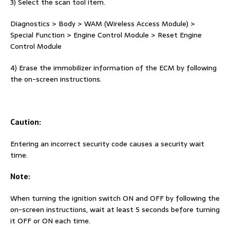
3) Select the scan tool item.
Diagnostics > Body > WAM (Wireless Access Module) >
Special Function > Engine Control Module > Reset Engine
Control Module
4) Erase the immobilizer information of the ECM by following
the on-screen instructions.
Caution:
Entering an incorrect security code causes a security wait
time.
Note:
When turning the ignition switch ON and OFF by following the
on-screen instructions, wait at least 5 seconds before turning
it OFF or ON each time.