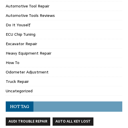
Automotive Tool Repair
Automotive Tools Reviews
Do It Youself
ECU Chip Tuning
Excavator Repair
Heavy Equipment Repair
How To
Odometer Adjustment
Truck Repair
Uncategorized
HOT TAG
AUDI TROUBLE REPAIR
AUTO ALL KEY LOST