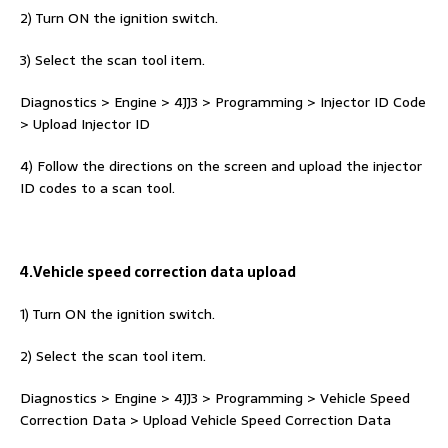
2) Turn ON the ignition switch.
3) Select the scan tool item.
Diagnostics > Engine > 4JJ3 > Programming > Injector ID Code
> Upload Injector ID
4) Follow the directions on the screen and upload the injector
ID codes to a scan tool.
4.Vehicle speed correction data upload
1) Turn ON the ignition switch.
2) Select the scan tool item.
Diagnostics > Engine > 4JJ3 > Programming > Vehicle Speed
Correction Data > Upload Vehicle Speed Correction Data