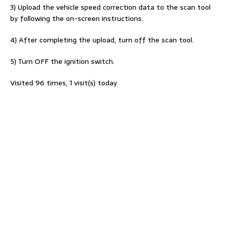
3) Upload the vehicle speed correction data to the scan tool
by following the on-screen instructions.
4) After completing the upload, turn off the scan tool.
5) Turn OFF the ignition switch.
Visited 96 times, 1 visit(s) today