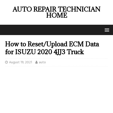
AUTO REPAIR TECHNICIAN
HOME
How to Reset/Upload ECM Data
for ISUZU 2020 4JJ3 Truck
August 19, 2021
auto