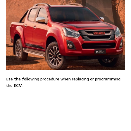
Use the following procedure when replacing or programming
the ECM.