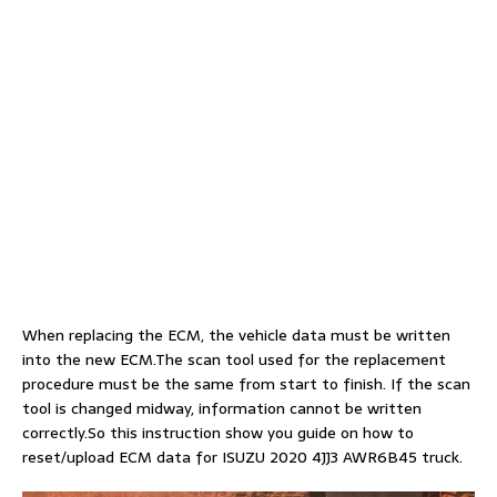
When replacing the ECM, the vehicle data must be written
into the new ECM.The scan tool used for the replacement
procedure must be the same from start to finish. If the scan
tool is changed midway, information cannot be written
correctly.So this instruction show you guide on how to
reset/upload ECM data for ISUZU 2020 4JJ3 AWR6B45 truck.