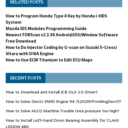
RELATED POSTS
How to Program Honda Type 4 Key by Honda i-HDS
System
Mazda IDS Modules Programming Guide
Newest FORScan v2.3.34 Android/iOS/Window Software
Free Download
How to Do Injector Coding by G-scan on Suzuki S-Cross/
Vitara with D16A Engine
How to Use ECM Titanium to Edit ECU Maps
RECENT POSTS
How to Download and Install JCB DLA 2.0 Driver?
How to Solve Deutz EMR3 Engine 94 /523239/FrmMngDecV1?
How to Solve AGCO Machine Trouble Urea pressure too high?
How to Install Left-hand Drum Bearing Assembly for CLAAS
LEXION 480