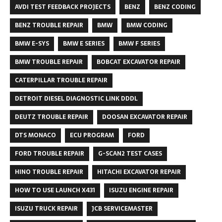
AVDI TEST FEEDBACK PROJECTS
BENZ
BENZ CODING
BENZ TROUBLE REPAIR
BMW
BMW CODING
BMW E-SYS
BMW E SERIES
BMW F SERIES
BMW TROUBLE REPAIR
BOBCAT EXCAVATOR REPAIR
CATERPILLAR TROUBLE REPAIR
DETROIT DIESEL DIAGNOSTIC LINK DDDL
DEUTZ TROUBLE REPAIR
DOOSAN EXCAVATOR REPAIR
DTS MONACO
ECU PROGRAM
FORD
FORD TROUBLE REPAIR
G-SCAN2 TEST CASES
HINO TROUBLE REPAIR
HITACHI EXCAVATOR REPAIR
HOW TO USE LAUNCH X431
ISUZU ENGINE REPAIR
ISUZU TRUCK REPAIR
JCB SERVICEMASTER