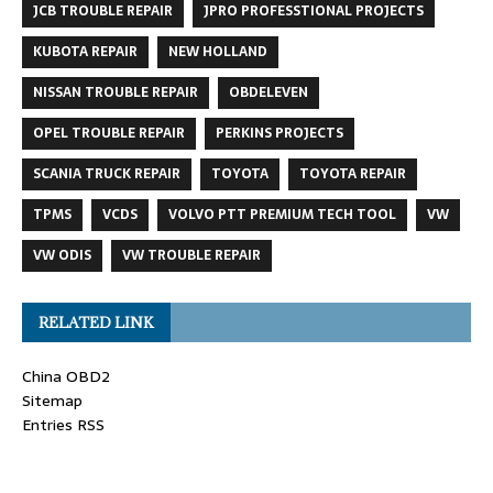
JCB TROUBLE REPAIR
JPRO PROFESSTIONAL PROJECTS
KUBOTA REPAIR
NEW HOLLAND
NISSAN TROUBLE REPAIR
OBDELEVEN
OPEL TROUBLE REPAIR
PERKINS PROJECTS
SCANIA TRUCK REPAIR
TOYOTA
TOYOTA REPAIR
TPMS
VCDS
VOLVO PTT PREMIUM TECH TOOL
VW
VW ODIS
VW TROUBLE REPAIR
RELATED LINK
China OBD2
Sitemap
Entries RSS