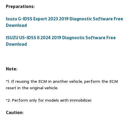
Preparations:
Isuzu G-IDSS Export 2023 2019 Diagnostic Software Free
Download
ISUZU US-IDSS II 2024 2019 Diagnostic Software Free
Download
Note:
*1: If reusing the ECM in another vehicle, perform the ECM
reset in the original vehicle.
*2: Perform only for models with immobilizer.
Caution: