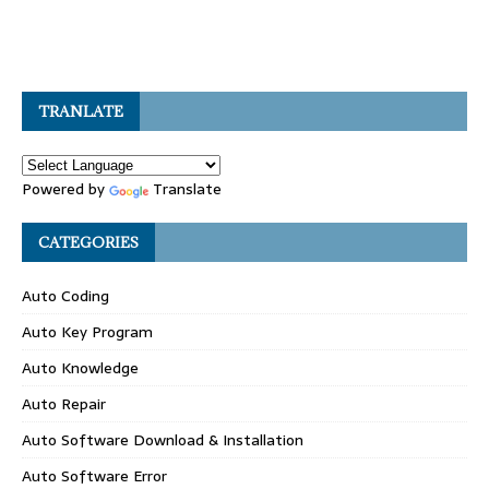
TRANLATE
Powered by
Translate
CATEGORIES
Auto Coding
Auto Key Program
Auto Knowledge
Auto Repair
Auto Software Download & Installation
Auto Software Error