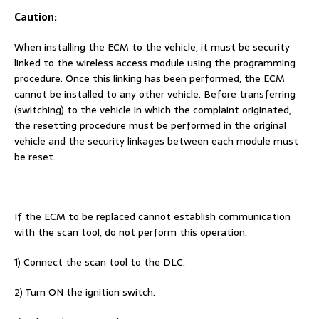
Caution:
When installing the ECM to the vehicle, it must be security
linked to the wireless access module using the programming
procedure. Once this linking has been performed, the ECM
cannot be installed to any other vehicle. Before transferring
(switching) to the vehicle in which the complaint originated,
the resetting procedure must be performed in the original
vehicle and the security linkages between each module must
be reset.
If the ECM to be replaced cannot establish communication
with the scan tool, do not perform this operation.
1) Connect the scan tool to the DLC.
2) Turn ON the ignition switch.