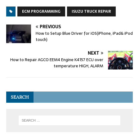
ECM PROGRAMMING
ISUZU TRUCK REPAIR
PREVIOUS
How to Setup Blue Driver for iOS(iPhone, iPad& iPod
touch)
NEXT
How to Repair AGCO EEM4 Engine K4157 ECU over
temperature HIGH, ALARM
SEARCH