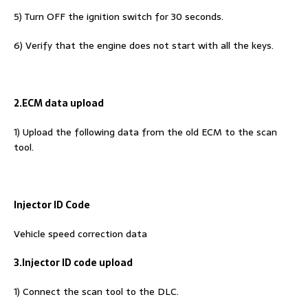
5) Turn OFF the ignition switch for 30 seconds.
6) Verify that the engine does not start with all the keys.
2.ECM data upload
1) Upload the following data from the old ECM to the scan
tool.
Injector ID Code
Vehicle speed correction data
3.Injector ID code upload
1) Connect the scan tool to the DLC.