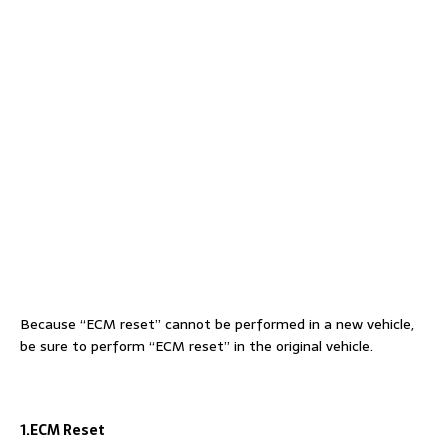
Because “ECM reset” cannot be performed in a new vehicle,
be sure to perform “ECM reset” in the original vehicle.
1.ECM Reset