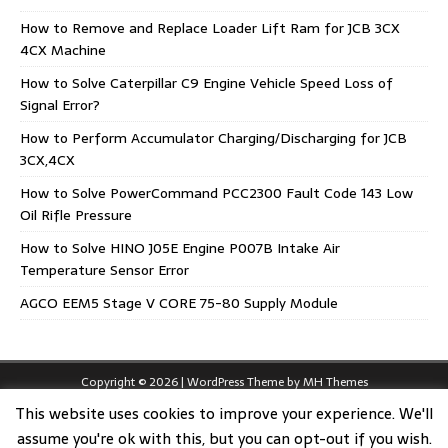
How to Remove and Replace Loader Lift Ram for JCB 3CX
4CX Machine
How to Solve Caterpillar C9 Engine Vehicle Speed Loss of
Signal Error?
How to Perform Accumulator Charging/Discharging for JCB
3CX,4CX
How to Solve PowerCommand PCC2300 Fault Code 143 Low
Oil Rifle Pressure
How to Solve HINO J05E Engine P007B Intake Air
Temperature Sensor Error
AGCO EEM5 Stage V CORE 75-80 Supply Module
Copyright © 2026 | WordPress Theme by
MH Themes
This website uses cookies to improve your experience. We'll
assume you're ok with this, but you can opt-out if you wish.