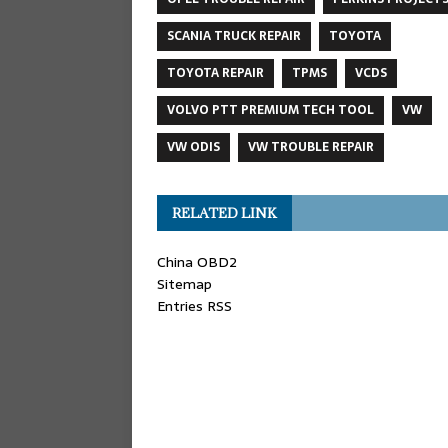
SCANIA TRUCK REPAIR
TOYOTA
TOYOTA REPAIR
TPMS
VCDS
VOLVO PTT PREMIUM TECH TOOL
VW
VW ODIS
VW TROUBLE REPAIR
RELATED LINK
China OBD2
Sitemap
Entries RSS