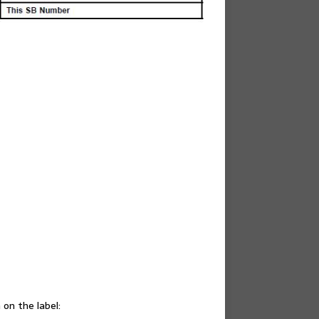
on the label: