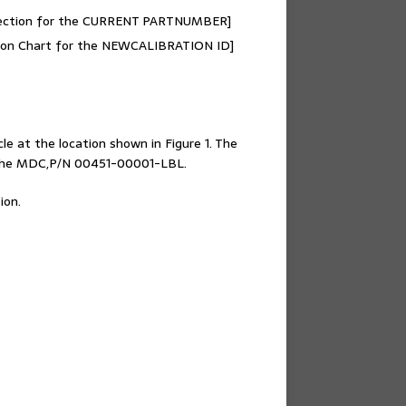
 section for the CURRENT PARTNUMBER]
cation Chart for the NEWCALIBRATION ID]
le at the location shown in Figure 1. The
h the MDC,P/N 00451-00001-LBL.
ion.