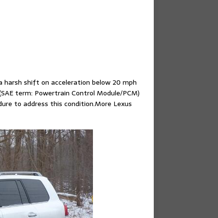
a harsh shift on acceleration below 20 mph
 (SAE term: Powertrain Control Module/PCM)
edure to address this condition.More Lexus