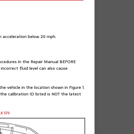
 on acceleration below 20 mph.
procedures in the Repair Manual BEFORE
correct fluid level can also cause
e vehicle in the location shown in Figure 1.
he calibration ID listed is NOT the latest