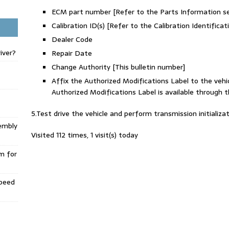
ECM part number [Refer to the Parts Information
Calibration ID(s) [Refer to the Calibration Identifi
Dealer Code
iver?
Repair Date
Change Authority [This bulletin number]
Affix the Authorized Modifications Label to the vehic
Authorized Modifications Label is available throug
5.Test drive the vehicle and perform transmission initializat
embly
Visited 112 times, 1 visit(s) today
m for
Speed