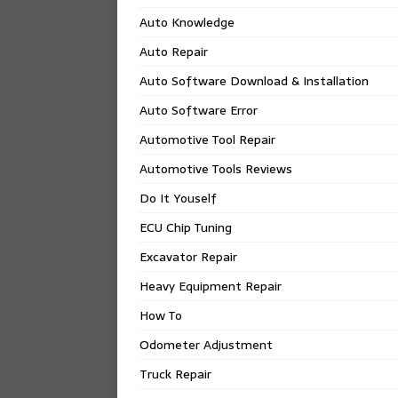
Auto Knowledge
Auto Repair
Auto Software Download & Installation
Auto Software Error
Automotive Tool Repair
Automotive Tools Reviews
Do It Youself
ECU Chip Tuning
Excavator Repair
Heavy Equipment Repair
How To
Odometer Adjustment
Truck Repair