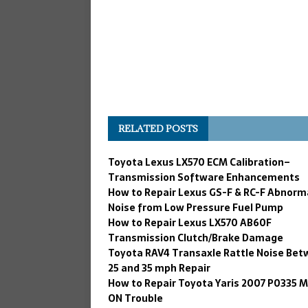
RELATED POSTS
Toyota Lexus LX570 ECM Calibration–
Transmission Software Enhancements
How to Repair Lexus GS-F & RC-F Abnorm
Noise from Low Pressure Fuel Pump
How to Repair Lexus LX570 AB60F
Transmission Clutch/Brake Damage
Toyota RAV4 Transaxle Rattle Noise Be
25 and 35 mph Repair
How to Repair Toyota Yaris 2007 P0335 M
ON Trouble