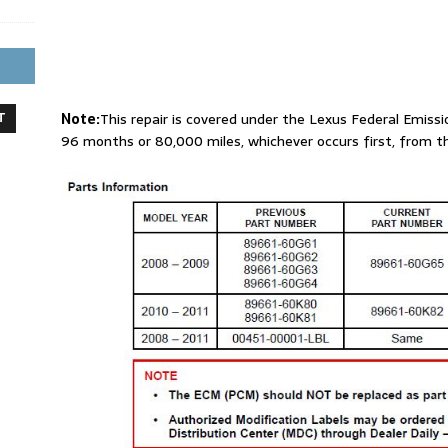
T
Note:
This repair is covered under the Lexus Federal Emissi
96 months or 80,000 miles, whichever occurs first, from th