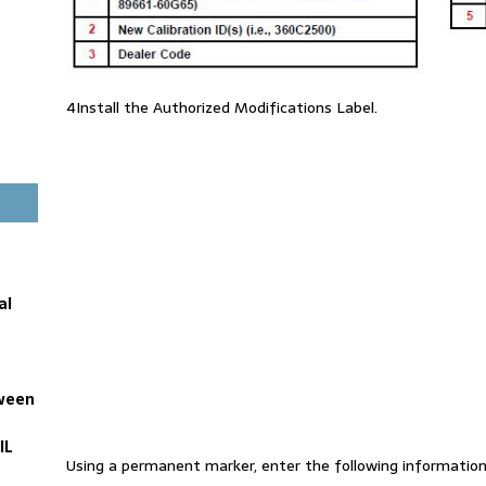
4Install the Authorized Modifications Label.
al
tween
IL
Using a permanent marker, enter the following information 