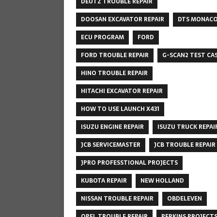
DEUTZ TROUBLE REPAIR
DOOSAN EXCAVATOR REPAIR
DTS MONAC
ECU PROGRAM
FORD
FORD TROUBLE REPAIR
G-SCAN2 TEST CA
HINO TROUBLE REPAIR
HITACHI EXCAVATOR REPAIR
HOW TO USE LAUNCH X431
ISUZU ENGINE REPAIR
ISUZU TRUCK REPAI
JCB SERVICEMASTER
JCB TROUBLE REPAIR
JPRO PROFESSTIONAL PROJECTS
KUBOTA REPAIR
NEW HOLLAND
NISSAN TROUBLE REPAIR
OBDELEVEN
OPEL TROUBLE REPAIR
PERKINS PROJECT