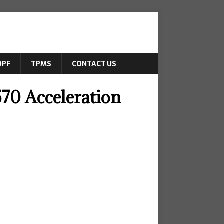
DPF
TPMS
CONTACT US
70 Acceleration