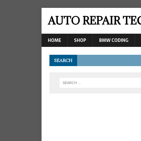
AUTO REPAIR T
HOME
SHOP
BMW CODING
SEARCH