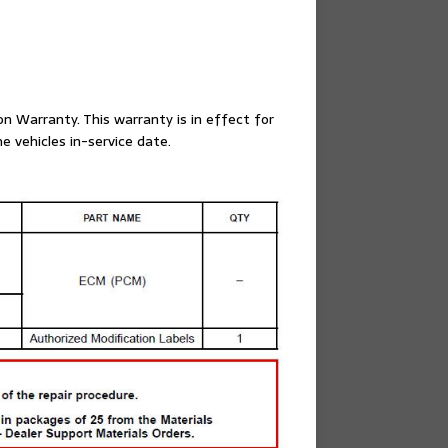
on Warranty. This warranty is in effect for
e vehicles in-service date.