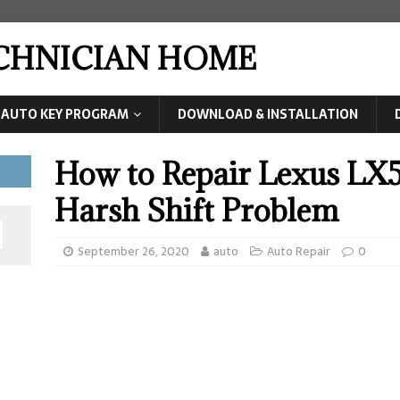
ECHNICIAN HOME
AUTO KEY PROGRAM
DOWNLOAD & INSTALLATION
How to Repair Lexus LX5
Harsh Shift Problem
September 26, 2020
auto
Auto Repair
0