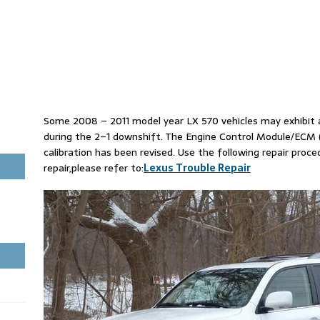
Some 2008 – 2011 model year LX 570 vehicles may exhibit 
during the 2–1 downshift. The Engine Control Module/ECM
calibration has been revised. Use the following repair proc
repair,please refer to:
Lexus Trouble Repair