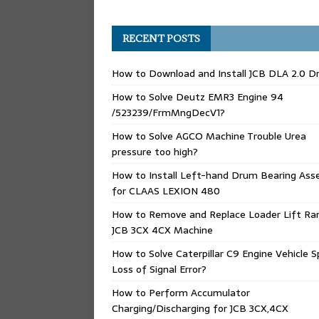
RECENT POSTS
How to Download and Install JCB DLA 2.0 Dr
How to Solve Deutz EMR3 Engine 94
/523239/FrmMngDecV1?
How to Solve AGCO Machine Trouble Urea
pressure too high?
How to Install Left-hand Drum Bearing Ass
for CLAAS LEXION 480
How to Remove and Replace Loader Lift Ra
JCB 3CX 4CX Machine
How to Solve Caterpillar C9 Engine Vehicle 
Loss of Signal Error?
How to Perform Accumulator
Charging/Discharging for JCB 3CX,4CX