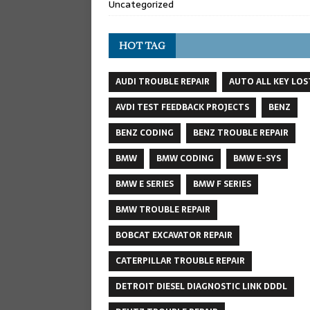
Uncategorized
HOT TAG
AUDI TROUBLE REPAIR
AUTO ALL KEY LOS
AVDI TEST FEEDBACK PROJECTS
BENZ
BENZ CODING
BENZ TROUBLE REPAIR
BMW
BMW CODING
BMW E-SYS
BMW E SERIES
BMW F SERIES
BMW TROUBLE REPAIR
BOBCAT EXCAVATOR REPAIR
CATERPILLAR TROUBLE REPAIR
DETROIT DIESEL DIAGNOSTIC LINK DDDL