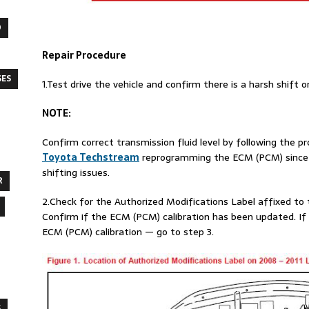
O
Repair Procedure
SES
1.Test drive the vehicle and confirm there is a harsh shift
NOTE
:
Confirm correct transmission fluid level by following the 
Toyota Techstream
reprogramming the ECM (PCM) since in
shifting issues.
R
2.Check for the Authorized Modifications Label affixed to th
Confirm if the ECM (PCM) calibration has been updated. If t
ECM (PCM) calibration — go to step 3.
S