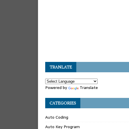
TRANLATE
Powered by
Translate
CATEGORIES
Auto Coding
Auto Key Program