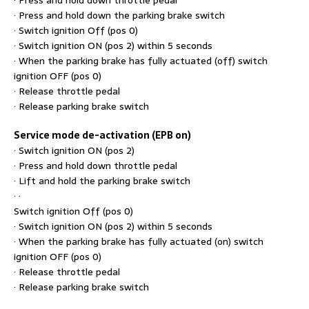
· Press and hold down the parking brake switch
· Switch ignition Off (pos 0)
· Switch ignition ON (pos 2) within 5 seconds
· When the parking brake has fully actuated (off) switch
ignition OFF (pos 0)
· Release throttle pedal
· Release parking brake switch
Service mode de-activation (EPB on)
· Switch ignition ON (pos 2)
· Press and hold down throttle pedal
· Lift and hold the parking brake switch
· ·
Switch ignition Off (pos 0)
· Switch ignition ON (pos 2) within 5 seconds
· When the parking brake has fully actuated (on) switch
ignition OFF (pos 0)
· Release throttle pedal
· Release parking brake switch