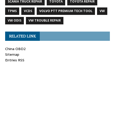
SCANIA TRUCK REPAIR
TOYOTA
TOYOTA REPAIR
TPMS
VCDS
VOLVO PTT PREMIUM TECH TOOL
VW
VW ODIS
VW TROUBLE REPAIR
RELATED LINK
China OBD2
Sitemap
Entries RSS