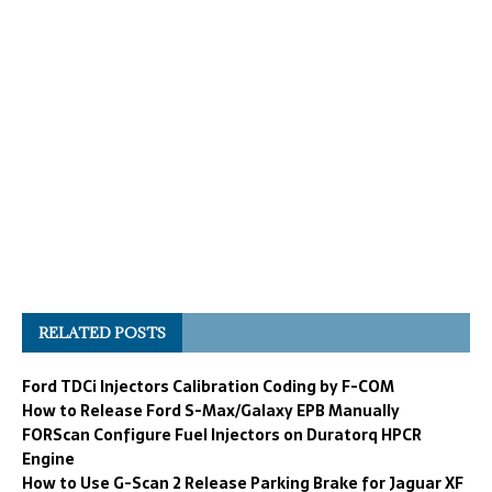
RELATED POSTS
Ford TDCi Injectors Calibration Coding by F-COM
How to Release Ford S-Max/Galaxy EPB Manually
FORScan Configure Fuel Injectors on Duratorq HPCR
Engine
How to Use G-Scan 2 Release Parking Brake for Jaguar XF