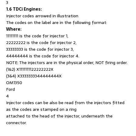
3
1.6 TDCi Engines:
Injector codes arrowed in illustration
The codes on the label are in the following format:
Where:
11111111 is the code for injector 1,
22222222 is the code for injector 2,
33333333 is the code for injector 3,
44444444 is the code for injector 4.
NOTE: The injectors are in the physical order, NOT firing order.
(1&2) X1111111122222222X
(3&4) X3333333344444444X
OM1350
Ford
4
Injector codes can be also be read from the injectors fitted
as the codes are stamped on a ring
attached to the head of the injector, underneath the
connector.