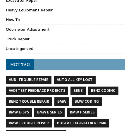
Excavator Repair
Heavy Equipment Repair
How To
Odometer Adjustment
Truck Repair
Uncategorized
HOT TAG
AUDI TROUBLE REPAIR
AUTO ALL KEY LOST
AVDI TEST FEEDBACK PROJECTS
BENZ
BENZ CODING
BENZ TROUBLE REPAIR
BMW
BMW CODING
BMW E-SYS
BMW E SERIES
BMW F SERIES
BMW TROUBLE REPAIR
BOBCAT EXCAVATOR REPAIR