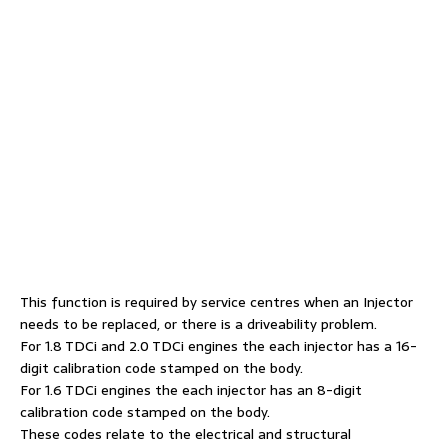
This function is required by service centres when an Injector
needs to be replaced, or there is a driveability problem.
For 1.8 TDCi and 2.0 TDCi engines the each injector has a 16-
digit calibration code stamped on the body.
For 1.6 TDCi engines the each injector has an 8-digit
calibration code stamped on the body.
These codes relate to the electrical and structural