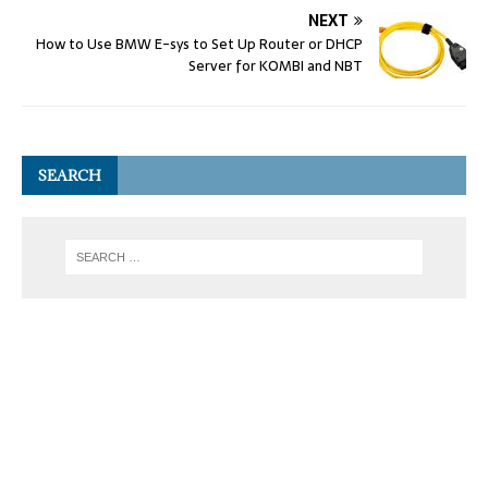
NEXT
How to Use BMW E-sys to Set Up Router or DHCP
Server for KOMBI and NBT
SEARCH