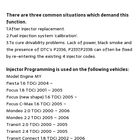
There are three common situations which demand this
function.
1.After Injector replacement.
2.Fuel injection system ‘calibration’.
3.To cure drivability problems. Lack of power, black smoke and
the presence of DTC’s P2336, P2337,P2338 can often be fixed
by re-entering the existing 4 injector codes.
Injector Programming is used on the following vehicles:
Model Engine MY
Fiesta 1.6 TDCi 2004 –
Focus 1.8 TDCi 2001 – 2005
Focus (new shape) 1.6 TDCi 2005 –
Focus C-Max 1.6 TDCi 2005 –
Mondeo 2.0 TDCi 2000 – 2006
Mondeo 2.2 TDCi 2005 – 2006
Transit 2.0 TDCi 2000 – 2005
Transit 2.4 TDCi 2000 – 2005
Transit Connect 1.8 TDCi 2002 – 2006