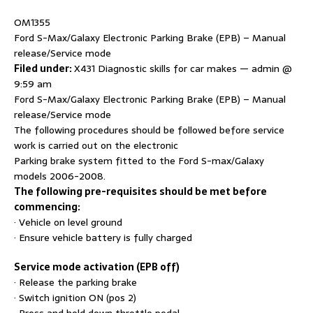
OM1355
Ford S-Max/Galaxy Electronic Parking Brake (EPB) – Manual
release/Service mode
Filed under:
X431 Diagnostic skills for car makes — admin @
9:59 am
Ford S-Max/Galaxy Electronic Parking Brake (EPB) – Manual
release/Service mode
The following procedures should be followed before service
work is carried out on the electronic
Parking brake system fitted to the Ford S-max/Galaxy
models 2006-2008.
The following pre-requisites should be met before
commencing:
· Vehicle on level ground
· Ensure vehicle battery is fully charged
Service mode activation (EPB off)
· Release the parking brake
· Switch ignition ON (pos 2)
· Press and hold down throttle pedal