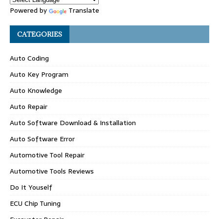
Powered by
Translate
CATEGORIES
Auto Coding
Auto Key Program
Auto Knowledge
Auto Repair
Auto Software Download & Installation
Auto Software Error
Automotive Tool Repair
Automotive Tools Reviews
Do It Youself
ECU Chip Tuning