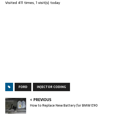
Visited 411 times, 1 visit(s) today
FORD
INJECTOR CODING
PREVIOUS
How to Replace New Battery for BMW E90