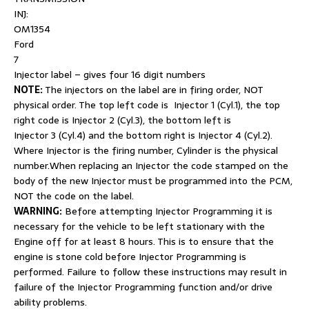
INJ:
OM1354
Ford
7
Injector label – gives four 16 digit numbers
NOTE:
The injectors on the label are in firing order, NOT
physical order. The top left code is Injector 1 (Cyl.1), the top
right code is Injector 2 (Cyl.3), the bottom left is
Injector 3 (Cyl.4) and the bottom right is Injector 4 (Cyl.2).
Where Injector is the firing number, Cylinder is the physical
number.When replacing an Injector the code stamped on the
body of the new Injector must be programmed into the PCM,
NOT the code on the label.
WARNING:
Before attempting Injector Programming it is
necessary for the vehicle to be left stationary with the
Engine off for at least 8 hours. This is to ensure that the
engine is stone cold before Injector Programming is
performed. Failure to follow these instructions may result in
failure of the Injector Programming function and/or drive
ability problems.