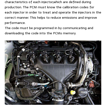
characteristics of each injector,which are defined during
production. The PCM must know the calibration codes for
each injector in order to treat and operate the injectors in the
correct manner. This helps to reduce emissions and improve
performance.
The code must be programmed in by communicating and
downloading the code into the PCMs memory.