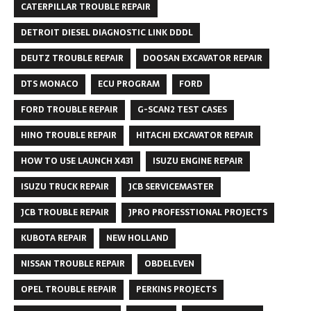
CATERPILLAR TROUBLE REPAIR
DETROIT DIESEL DIAGNOSTIC LINK DDDL
DEUTZ TROUBLE REPAIR
DOOSAN EXCAVATOR REPAIR
DTS MONACO
ECU PROGRAM
FORD
FORD TROUBLE REPAIR
G-SCAN2 TEST CASES
HINO TROUBLE REPAIR
HITACHI EXCAVATOR REPAIR
HOW TO USE LAUNCH X431
ISUZU ENGINE REPAIR
ISUZU TRUCK REPAIR
JCB SERVICEMASTER
JCB TROUBLE REPAIR
JPRO PROFESSTIONAL PROJECTS
KUBOTA REPAIR
NEW HOLLAND
NISSAN TROUBLE REPAIR
OBDELEVEN
OPEL TROUBLE REPAIR
PERKINS PROJECTS