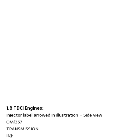
1.8 TDCi Engines:
Injector label arrowed in illustration – Side view
OM1357
TRANSMISSION
INJ: