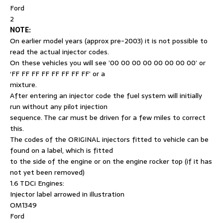
Ford
2
NOTE:
On earlier model years (approx pre-2003) it is not possible to
read the actual injector codes.
On these vehicles you will see ’00 00 00 00 00 00 00 00’ or
‘FF FF FF FF FF FF FF FF’ or a
mixture.
After entering an injector code the fuel system will initially
run without any pilot injection
sequence. The car must be driven for a few miles to correct
this.
The codes of the ORIGINAL injectors fitted to vehicle can be
found on a label, which is fitted
to the side of the engine or on the engine rocker top (if it has
not yet been removed)
1.6 TDCi Engines:
Injector label arrowed in illustration
OM1349
Ford