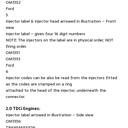
OM1352
Ford
5
Injector label & Injector head arrowed in illustration – Front
view
Injector label – gives four 16 digit numbers
NOTE: The injectors on the label are in physical order, NOT
firing order.
OM1351
OM1353
Ford
6
Injector codes can be also be read from the injectors fitted
as the codes are stamped on a ring
attached to the head of the injector, underneath the
connector.
2.0 TDCi Engines:
Injector label arrowed in illustration – Side view
OM1356
TRANSMISSION