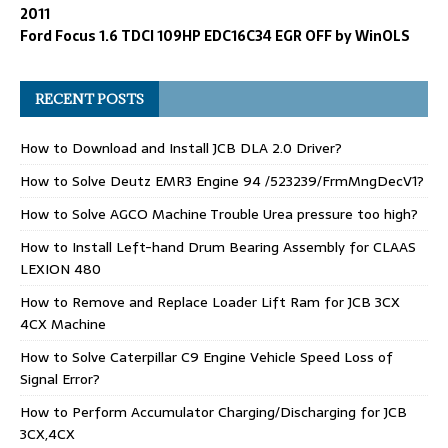
2011
Ford Focus 1.6 TDCI 109HP EDC16C34 EGR OFF by WinOLS
RECENT POSTS
How to Download and Install JCB DLA 2.0 Driver?
How to Solve Deutz EMR3 Engine 94 /523239/FrmMngDecV1?
How to Solve AGCO Machine Trouble Urea pressure too high?
How to Install Left-hand Drum Bearing Assembly for CLAAS
LEXION 480
How to Remove and Replace Loader Lift Ram for JCB 3CX
4CX Machine
How to Solve Caterpillar C9 Engine Vehicle Speed Loss of
Signal Error?
How to Perform Accumulator Charging/Discharging for JCB
3CX,4CX