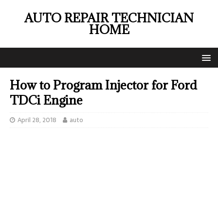
AUTO REPAIR TECHNICIAN
HOME
How to Program Injector for Ford
TDCi Engine
April 28, 2018
auto