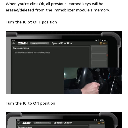
When you’re click Ok, all previous learned keys will be
erased/deleted from the Immobilizer module’s memory.
Turn the IG ot OFF position
Turn the IG to ON position