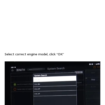
Select correct engine model, click “OK”