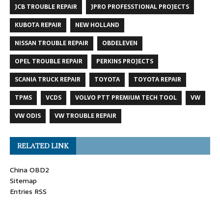
JCB TROUBLE REPAIR
JPRO PROFESSTIONAL PROJECTS
KUBOTA REPAIR
NEW HOLLAND
NISSAN TROUBLE REPAIR
OBDELEVEN
OPEL TROUBLE REPAIR
PERKINS PROJECTS
SCANIA TRUCK REPAIR
TOYOTA
TOYOTA REPAIR
TPMS
VCDS
VOLVO PTT PREMIUM TECH TOOL
VW
VW ODIS
VW TROUBLE REPAIR
RELATED LINK
China OBD2
Sitemap
Entries RSS