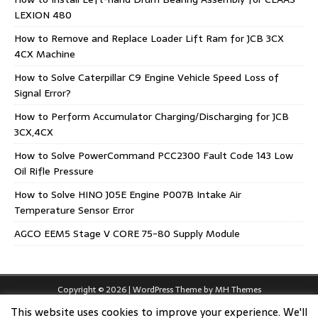
LEXION 480
How to Remove and Replace Loader Lift Ram for JCB 3CX
4CX Machine
How to Solve Caterpillar C9 Engine Vehicle Speed Loss of
Signal Error?
How to Perform Accumulator Charging/Discharging for JCB
3CX,4CX
How to Solve PowerCommand PCC2300 Fault Code 143 Low
Oil Rifle Pressure
How to Solve HINO J05E Engine P007B Intake Air
Temperature Sensor Error
AGCO EEM5 Stage V CORE 75-80 Supply Module
Copyright © 2026 | WordPress Theme by
MH Themes
This website uses cookies to improve your experience. We'll