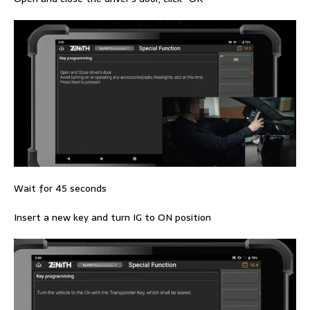
Wait for 45 seconds
Insert a new key and turn IG to ON position