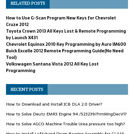
RELATED POSTS
How to Use G-Scan Program New Keys for Chevrolet
Cruze 2012
Toyota Crown 2013 All Keys Lost & Remote Programming
by Launch X431
Chevrolet Equinox 2010 Key Programming by Auro IM600
Buick Excelle 2012 Remote Programming Guide(No Need
Tool)
Volkswagen Santana Vista 2012 All Key Lost
Programming
RECENT POSTS
How to Download and Install JCB DLA 2.0 Driver?
How to Solve Deutz EMR3 Engine 94 /523239/FrmMngDecV1?
How to Solve AGCO Machine Trouble Urea pressure too high?
How to Install Left-hand Drum Bearing Assembly for CLAAS