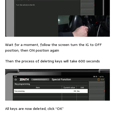
Wait for a moment, follow the screen turn the IG to OFF
position, then ON position again
Then the process of deleting keys will take 600 seconds
All keys are now deleted, click “OK”