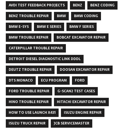
AVDI TEST FEEDBACK PROJECTS
BENZ
BENZ CODING
BENZ TROUBLE REPAIR
BMW
BMW CODING
BMW E-SYS
BMW E SERIES
BMW F SERIES
BMW TROUBLE REPAIR
BOBCAT EXCAVATOR REPAIR
CATERPILLAR TROUBLE REPAIR
DETROIT DIESEL DIAGNOSTIC LINK DDDL
DEUTZ TROUBLE REPAIR
DOOSAN EXCAVATOR REPAIR
DTS MONACO
ECU PROGRAM
FORD
FORD TROUBLE REPAIR
G-SCAN2 TEST CASES
HINO TROUBLE REPAIR
HITACHI EXCAVATOR REPAIR
HOW TO USE LAUNCH X431
ISUZU ENGINE REPAIR
ISUZU TRUCK REPAIR
JCB SERVICEMASTER