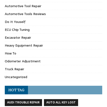
Automotive Tool Repair
Automotive Tools Reviews
Do It Youself
ECU Chip Tuning
Excavator Repair
Heavy Equipment Repair
How To
Odometer Adjustment
Truck Repair
Uncategorized
HOT TAG
AUDI TROUBLE REPAIR
AUTO ALL KEY LOST