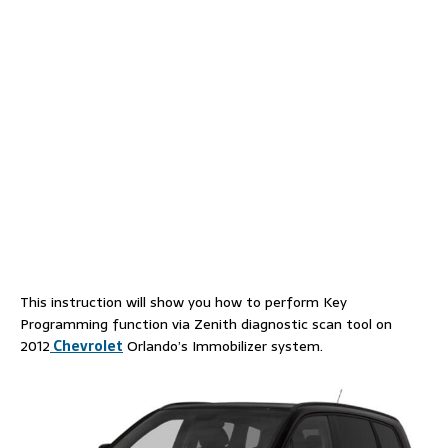
This instruction will show you how to perform Key
Programming function via Zenith diagnostic scan tool on
2012
Chevrolet
Orlando’s Immobilizer system.