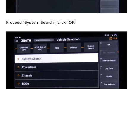
Proceed “System Search”, click “OK”