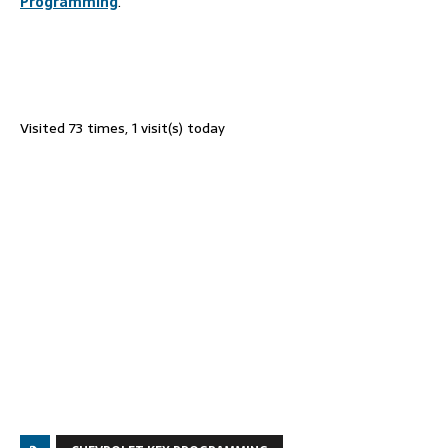
Programming
.
Visited 73 times, 1 visit(s) today