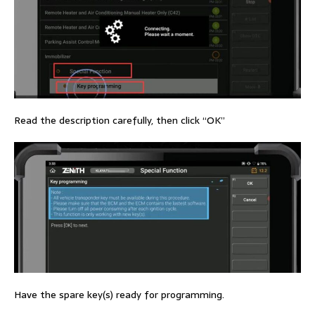
Read the description carefully, then click “OK”
Have the spare key(s) ready for programming.