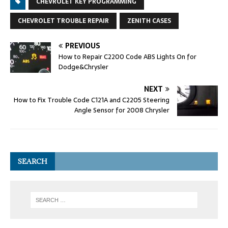
CHEVROLET KEY PROGRAMMING
CHEVROLET TROUBLE REPAIR
ZENITH CASES
PREVIOUS
How to Repair C2200 Code ABS Lights On for
Dodge&Chrysler
NEXT
How to Fix Trouble Code C121A and C2205 Steering
Angle Sensor for 2008 Chrysler
SEARCH