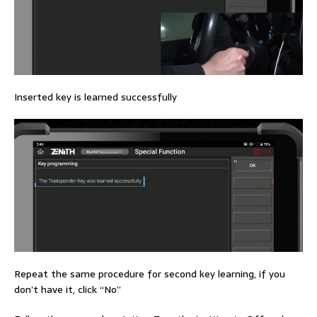
Inserted key is learned successfully
Repeat the same procedure for second key learning, if you
don’t have it, click “No”