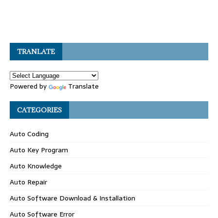
TRANLATE
Powered by
Translate
CATEGORIES
Auto Coding
Auto Key Program
Auto Knowledge
Auto Repair
Auto Software Download & Installation
Auto Software Error