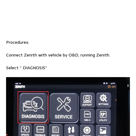
Procedures:
Connect Zenith with vehicle by OBD, running Zenith.
Select “ DIAGNOSIS”