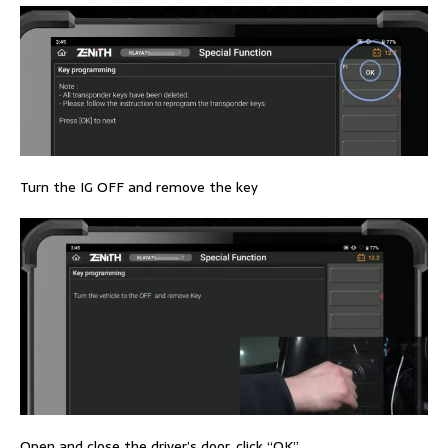
Turn the IG OFF and remove the key
Open and close the driver’s door, click “OK”