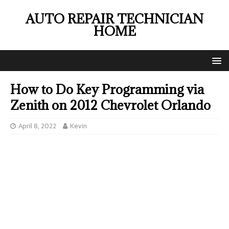
AUTO REPAIR TECHNICIAN
HOME
How to Do Key Programming via
Zenith on 2012 Chevrolet Orlando
April 8, 2022
Kevin