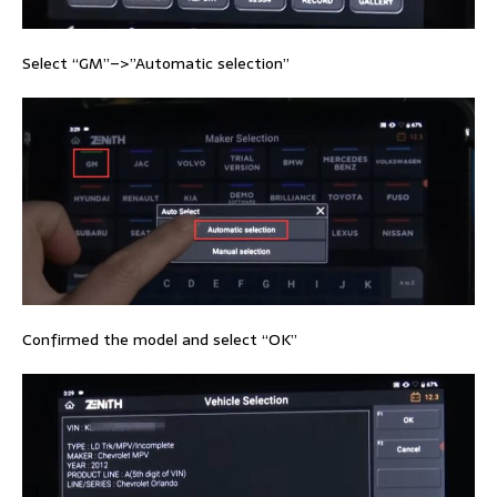
Select “GM”–>”Automatic selection”
Confirmed the model and select “OK”