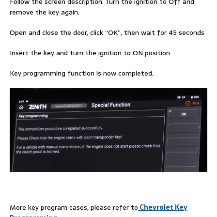
Follow the screen description. Turn the ignition to Off and
remove the key again.
Open and close the door, click “OK”, then wait for 45 seconds
Insert the key and turn the ignition to ON position.
Key programming function is now completed.
More key program cases, please refer to
Chevrolet Key