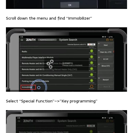
Scroll down the menu and find “Immobilizer”
Select “Special Function”–>”Key programming”