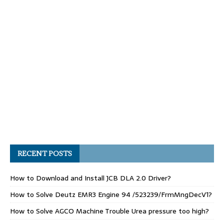
RECENT POSTS
How to Download and Install JCB DLA 2.0 Driver?
How to Solve Deutz EMR3 Engine 94 /523239/FrmMngDecV1?
How to Solve AGCO Machine Trouble Urea pressure too high?