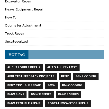
Excavator Repair
Heavy Equipment Repair
How To
Odometer Adjustment
Truck Repair
Uncategorized
HOT TAG
AUDI TROUBLE REPAIR
AUTO ALL KEY LOST
AVDI TEST FEEDBACK PROJECTS
BENZ
BENZ CODING
BENZ TROUBLE REPAIR
BMW
BMW CODING
BMW E-SYS
BMW E SERIES
BMW F SERIES
BMW TROUBLE REPAIR
BOBCAT EXCAVATOR REPAIR