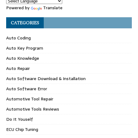
Powered by
Translate
CATEGORIES
Auto Coding
Auto Key Program
Auto Knowledge
Auto Repair
Auto Software Download & Installation
Auto Software Error
Automotive Tool Repair
Automotive Tools Reviews
Do It Youself
ECU Chip Tuning