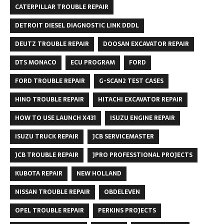
CATERPILLAR TROUBLE REPAIR
DETROIT DIESEL DIAGNOSTIC LINK DDDL
DEUTZ TROUBLE REPAIR
DOOSAN EXCAVATOR REPAIR
DTS MONACO
ECU PROGRAM
FORD
FORD TROUBLE REPAIR
G-SCAN2 TEST CASES
HINO TROUBLE REPAIR
HITACHI EXCAVATOR REPAIR
HOW TO USE LAUNCH X431
ISUZU ENGINE REPAIR
ISUZU TRUCK REPAIR
JCB SERVICEMASTER
JCB TROUBLE REPAIR
JPRO PROFESSTIONAL PROJECTS
KUBOTA REPAIR
NEW HOLLAND
NISSAN TROUBLE REPAIR
OBDELEVEN
OPEL TROUBLE REPAIR
PERKINS PROJECTS