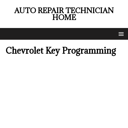
AUTO REPAIR TECHNICIAN
HOME
Chevrolet Key Programming