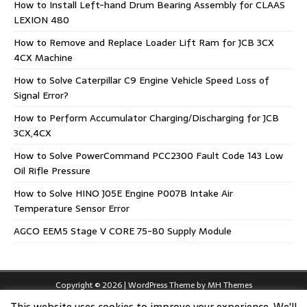
How to Install Left-hand Drum Bearing Assembly for CLAAS
LEXION 480
How to Remove and Replace Loader Lift Ram for JCB 3CX
4CX Machine
How to Solve Caterpillar C9 Engine Vehicle Speed Loss of
Signal Error?
How to Perform Accumulator Charging/Discharging for JCB
3CX,4CX
How to Solve PowerCommand PCC2300 Fault Code 143 Low
Oil Rifle Pressure
How to Solve HINO J05E Engine P007B Intake Air
Temperature Sensor Error
AGCO EEM5 Stage V CORE 75-80 Supply Module
Copyright © 2026 | WordPress Theme by
MH Themes
This website uses cookies to improve your experience. We'll