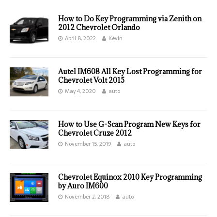
How to Do Key Programming via Zenith on
2012 Chevrolet Orlando
April 8, 2022
Kevin
Autel IM608 All Key Lost Programming for
Chevrolet Volt 2015
May 4, 2020
auto
How to Use G-Scan Program New Keys for
Chevrolet Cruze 2012
November 15, 2019
auto
Chevrolet Equinox 2010 Key Programming
by Auro IM600
November 2, 2018
auto