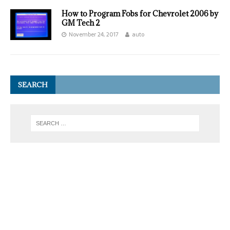
How to Program Fobs for Chevrolet 2006 by
GM Tech 2
November 24, 2017
auto
SEARCH