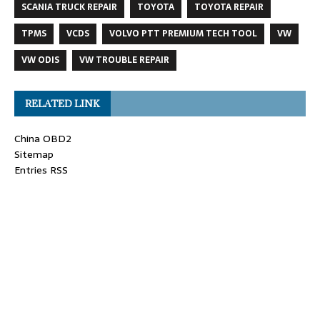
SCANIA TRUCK REPAIR
TOYOTA
TOYOTA REPAIR
TPMS
VCDS
VOLVO PTT PREMIUM TECH TOOL
VW
VW ODIS
VW TROUBLE REPAIR
RELATED LINK
China OBD2
Sitemap
Entries RSS