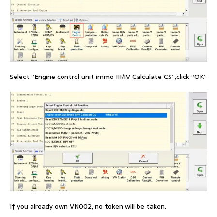
Select ”Engine control unit immo III/IV Calculate CS”,click “OK”
If you already own VN002, no token will be taken.