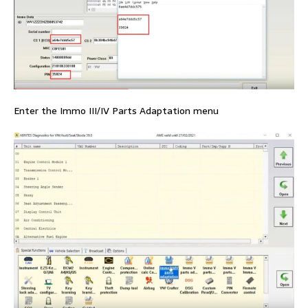
Enter the Immo III/IV Parts Adaptation menu