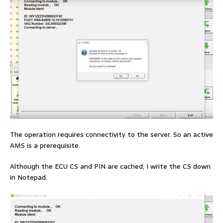
The operation requires connectivity to the server. So an active
AMS is a prerequisite.
Although the ECU CS and PIN are cached, I write the CS down
in Notepad.