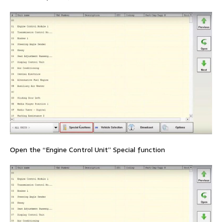
Open the “Engine Control Unit” Special function