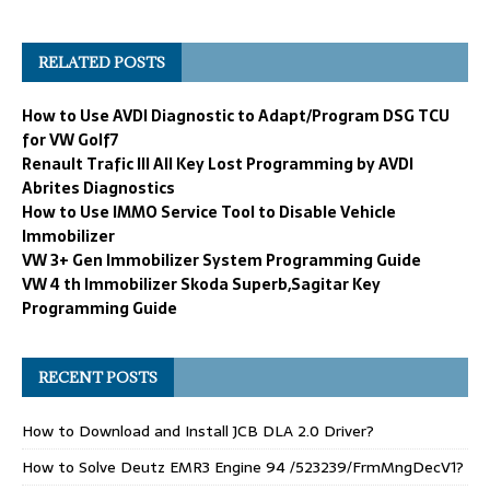
RELATED POSTS
How to Use AVDI Diagnostic to Adapt/Program DSG TCU
for VW Golf7
Renault Trafic III All Key Lost Programming by AVDI
Abrites Diagnostics
How to Use IMMO Service Tool to Disable Vehicle
Immobilizer
VW 3+ Gen Immobilizer System Programming Guide
VW 4 th Immobilizer Skoda Superb,Sagitar Key
Programming Guide
RECENT POSTS
How to Download and Install JCB DLA 2.0 Driver?
How to Solve Deutz EMR3 Engine 94 /523239/FrmMngDecV1?