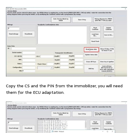
Copy the CS and the PIN from the immobilizer, you will need
them for the ECU adaptation.