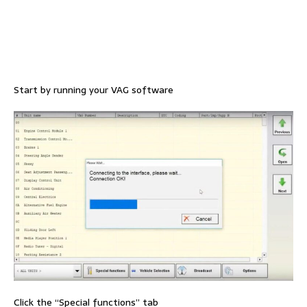
Start by running your VAG software
Click the “Special functions” tab