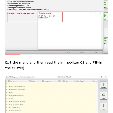
Exit the menu and then read the immobilizer CS and PIN(in
the cluster)