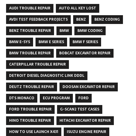
AUDI TROUBLE REPAIR
AUTO ALL KEY LOST
AVDI TEST FEEDBACK PROJECTS
BENZ
BENZ CODING
BENZ TROUBLE REPAIR
BMW
BMW CODING
BMW E-SYS
BMW E SERIES
BMW F SERIES
BMW TROUBLE REPAIR
BOBCAT EXCAVATOR REPAIR
CATERPILLAR TROUBLE REPAIR
DETROIT DIESEL DIAGNOSTIC LINK DDDL
DEUTZ TROUBLE REPAIR
DOOSAN EXCAVATOR REPAIR
DTS MONACO
ECU PROGRAM
FORD
FORD TROUBLE REPAIR
G-SCAN2 TEST CASES
HINO TROUBLE REPAIR
HITACHI EXCAVATOR REPAIR
HOW TO USE LAUNCH X431
ISUZU ENGINE REPAIR