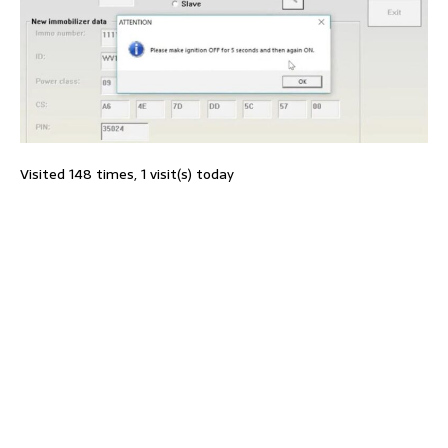
Visited 148 times, 1 visit(s) today