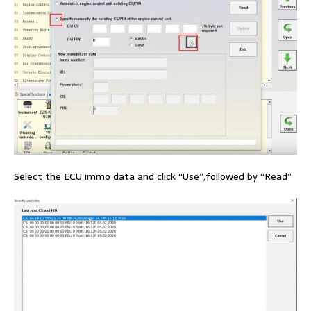
Select the ECU immo data and click “Use”,followed by “Read”