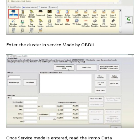
Enter the cluster in service Mode by OBDII
Once Service mode is entered, read the Immo Data