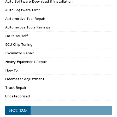
Auto Software Download & Installation
Auto Software Error
Automotive Tool Repair
Automotive Tools Reviews
Do It Youself
ECU Chip Tuning
Excavator Repair
Heavy Equipment Repair
How To
Odometer Adjustment
Truck Repair
Uncategorized
HOT TAG