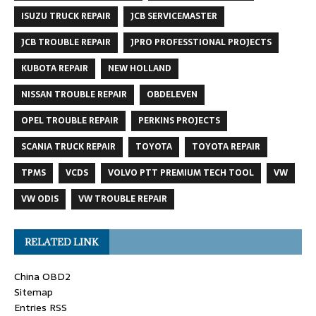
ISUZU TRUCK REPAIR
JCB SERVICEMASTER
JCB TROUBLE REPAIR
JPRO PROFESSTIONAL PROJECTS
KUBOTA REPAIR
NEW HOLLAND
NISSAN TROUBLE REPAIR
OBDELEVEN
OPEL TROUBLE REPAIR
PERKINS PROJECTS
SCANIA TRUCK REPAIR
TOYOTA
TOYOTA REPAIR
TPMS
VCDS
VOLVO PTT PREMIUM TECH TOOL
VW
VW ODIS
VW TROUBLE REPAIR
RELATED LINK
China OBD2
Sitemap
Entries RSS