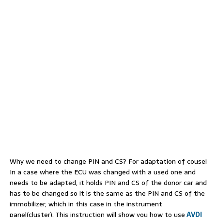
Why we need to change PIN and CS? For adaptation of couse!
In a case where the ECU was changed with a used one and
needs to be adapted, it holds PIN and CS of the donor car and
has to be changed so it is the same as the PIN and CS of the
immobilizer, which in this case in the instrument
panel(cluster). This instruction will show you how to use
AVDI