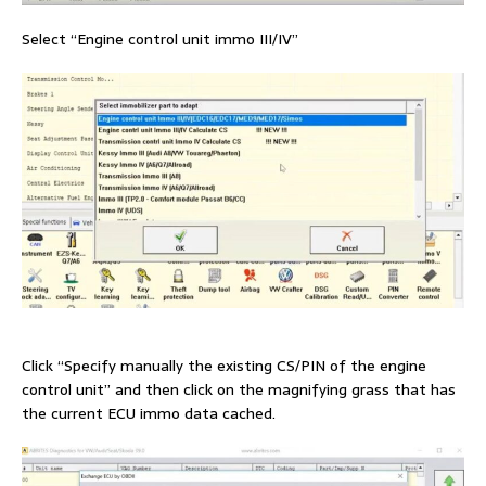
Select “Engine control unit immo III/IV”
Click “Specify manually the existing CS/PIN of the engine
control unit” and then click on the magnifying grass that has
the current ECU immo data cached.