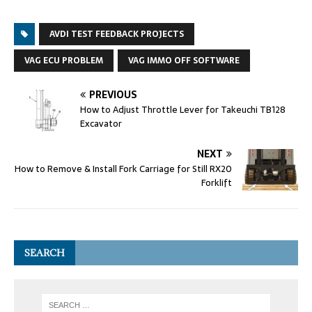
AVDI TEST FEEDBACK PROJECTS
VAG ECU PROBLEM
VAG IMMO OFF SOFTWARE
PREVIOUS
How to Adjust Throttle Lever for Takeuchi TB128
Excavator
NEXT
How to Remove & Install Fork Carriage for Still RX20
Forklift
SEARCH