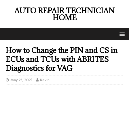
AUTO REPAIR TECHNICIAN
HOME
How to Change the PIN and CS in
ECUs and TCUs with ABRITES
Diagnostics for VAG
May 25, 2021
Kevin