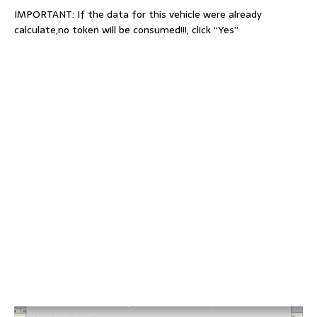
IMPORTANT: If the data for this vehicle were already
calculate,no token will be consumed!!!, click “Yes”