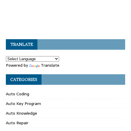
TRANLATE
Powered by
Translate
CATEGORIES
Auto Coding
Auto Key Program
Auto Knowledge
Auto Repair