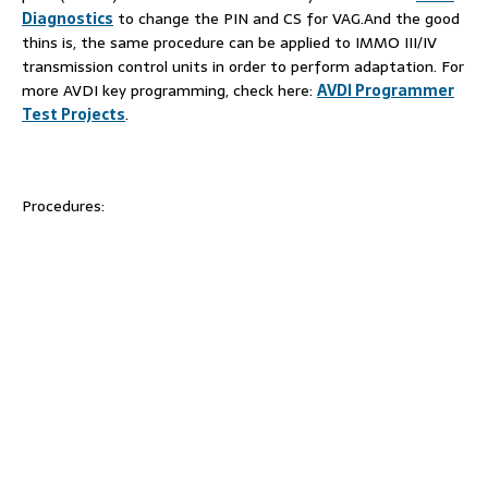
Diagnostics
to change the PIN and CS for VAG.And the good
thins is, the same procedure can be applied to IMMO III/IV
transmission control units in order to perform adaptation. For
more AVDI key programming, check here:
AVDI Programmer
Test Projects
.
Procedures: