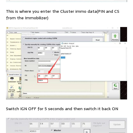
This is where you enter the Cluster immo data(PIN and CS
from the Immobilizer)
Switch IGN OFF for 5 seconds and then switch it back ON