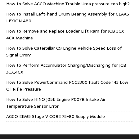
How to Solve AGCO Machine Trouble Urea pressure too high?
How to Install Left-hand Drum Bearing Assembly for CLAAS
LEXION 480
How to Remove and Replace Loader Lift Ram for JCB 3CX
4CX Machine
How to Solve Caterpillar C9 Engine Vehicle Speed Loss of
Signal Error?
How to Perform Accumulator Charging/Discharging for JCB
3CX,4CX
How to Solve PowerCommand PCC2300 Fault Code 143 Low
Oil Rifle Pressure
How to Solve HINO J05E Engine P007B Intake Air
Temperature Sensor Error
AGCO EEM5 Stage V CORE 75-80 Supply Module