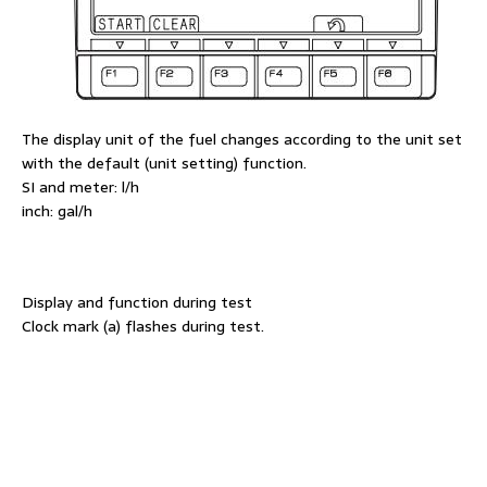
The display unit of the fuel changes according to the unit set
with the default (unit setting) function.
SI and meter: l/h
inch: gal/h
Display and function during test
Clock mark (a) flashes during test.