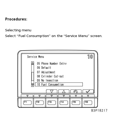
Procedures:
Selecting menu
Select “Fuel Consumption” on the “Service Menu” screen.