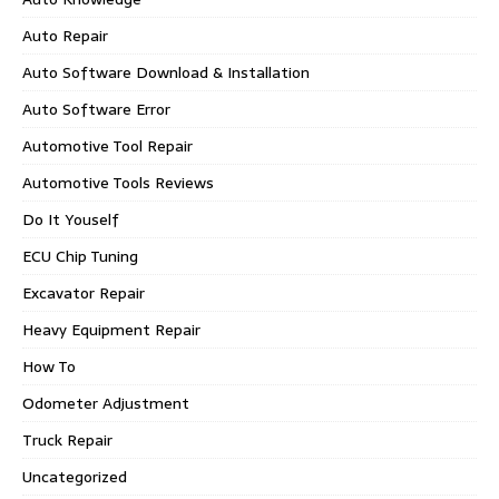
Auto Repair
Auto Software Download & Installation
Auto Software Error
Automotive Tool Repair
Automotive Tools Reviews
Do It Youself
ECU Chip Tuning
Excavator Repair
Heavy Equipment Repair
How To
Odometer Adjustment
Truck Repair
Uncategorized