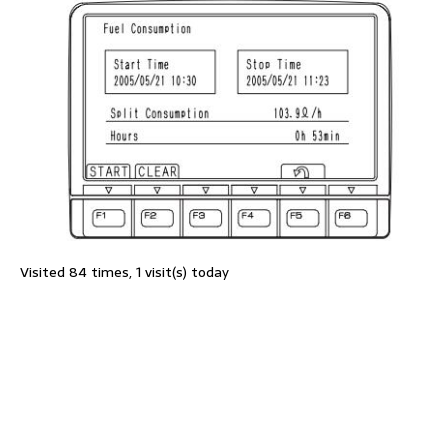
Visited 84 times, 1 visit(s) today