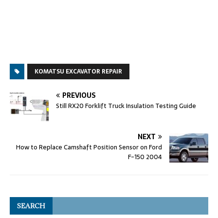
KOMATSU EXCAVATOR REPAIR
PREVIOUS
Still RX20 Forklift Truck Insulation Testing Guide
NEXT
How to Replace Camshaft Position Sensor on Ford
F-150 2004
SEARCH