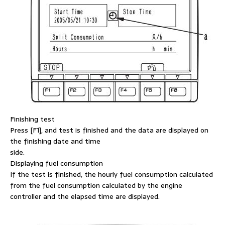
Finishing test
Press [F1], and test is finished and the data are displayed on
the finishing date and time
side.
Displaying fuel consumption
If the test is finished, the hourly fuel consumption calculated
from the fuel consumption calculated by the engine
controller and the elapsed time are displayed.