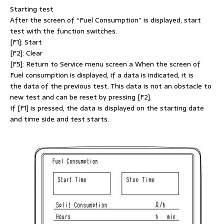
Starting test
After the screen of “Fuel Consumption” is displayed, start
test with the function switches.
[F1]: Start
[F2]: Clear
[F5]: Return to Service menu screen a When the screen of
Fuel consumption is displayed, if a data is indicated, it is
the data of the previous test. This data is not an obstacle to
new test and can be reset by pressing [F2].
If [F1] is pressed, the data is displayed on the starting date
and time side and test starts.