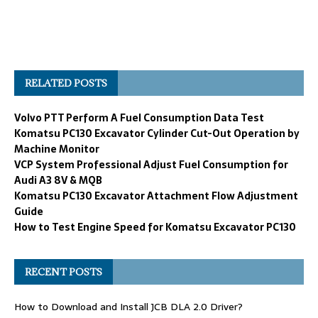
RELATED POSTS
Volvo PTT Perform A Fuel Consumption Data Test
Komatsu PC130 Excavator Cylinder Cut-Out Operation by
Machine Monitor
VCP System Professional Adjust Fuel Consumption for
Audi A3 8V & MQB
Komatsu PC130 Excavator Attachment Flow Adjustment
Guide
How to Test Engine Speed for Komatsu Excavator PC130
RECENT POSTS
How to Download and Install JCB DLA 2.0 Driver?