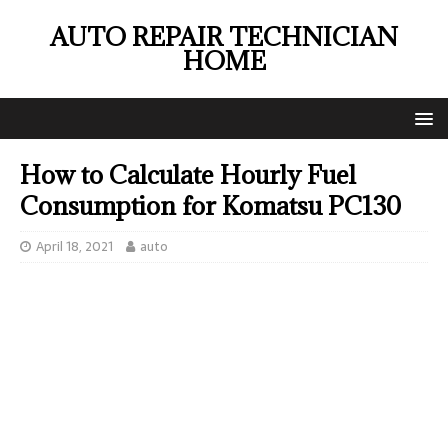
AUTO REPAIR TECHNICIAN
HOME
How to Calculate Hourly Fuel
Consumption for Komatsu PC130
April 18, 2021
auto