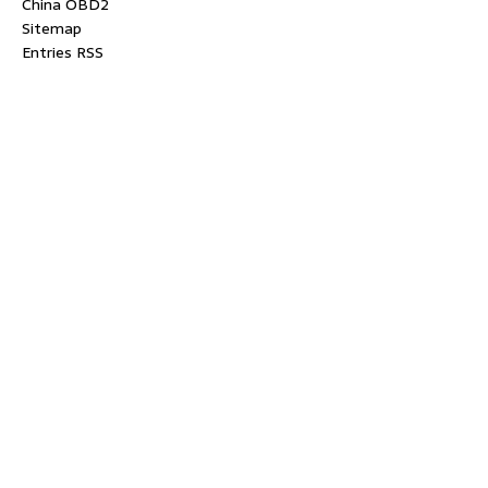
China OBD2
Sitemap
Entries RSS