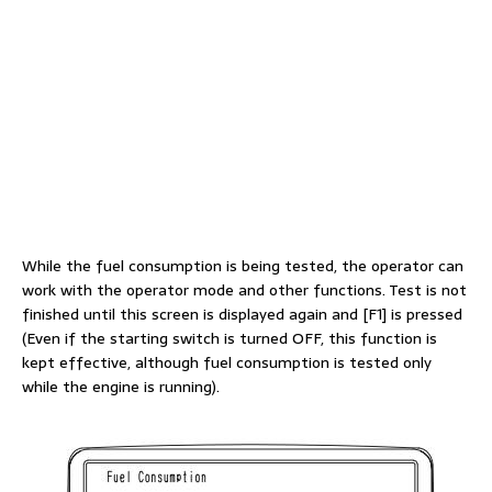
While the fuel consumption is being tested, the operator can
work with the operator mode and other functions. Test is not
finished until this screen is displayed again and [F1] is pressed
(Even if the starting switch is turned OFF, this function is
kept effective, although fuel consumption is tested only
while the engine is running).