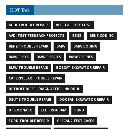
HOT TAG
AUDI TROUBLE REPAIR
AUTO ALL KEY LOST
AVDI TEST FEEDBACK PROJECTS
BENZ
BENZ CODING
BENZ TROUBLE REPAIR
BMW
BMW CODING
BMW E-SYS
BMW E SERIES
BMW F SERIES
BMW TROUBLE REPAIR
BOBCAT EXCAVATOR REPAIR
CATERPILLAR TROUBLE REPAIR
DETROIT DIESEL DIAGNOSTIC LINK DDDL
DEUTZ TROUBLE REPAIR
DOOSAN EXCAVATOR REPAIR
DTS MONACO
ECU PROGRAM
FORD
FORD TROUBLE REPAIR
G-SCAN2 TEST CASES