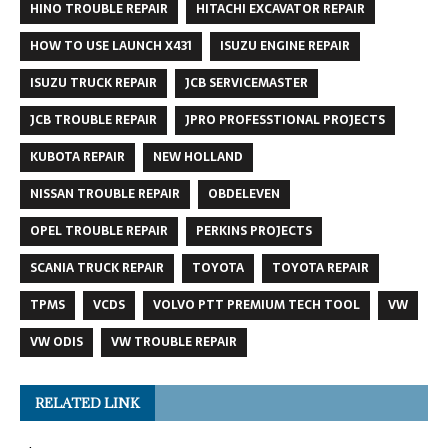
HINO TROUBLE REPAIR
HITACHI EXCAVATOR REPAIR
HOW TO USE LAUNCH X431
ISUZU ENGINE REPAIR
ISUZU TRUCK REPAIR
JCB SERVICEMASTER
JCB TROUBLE REPAIR
JPRO PROFESSTIONAL PROJECTS
KUBOTA REPAIR
NEW HOLLAND
NISSAN TROUBLE REPAIR
OBDELEVEN
OPEL TROUBLE REPAIR
PERKINS PROJECTS
SCANIA TRUCK REPAIR
TOYOTA
TOYOTA REPAIR
TPMS
VCDS
VOLVO PTT PREMIUM TECH TOOL
VW
VW ODIS
VW TROUBLE REPAIR
RELATED LINK