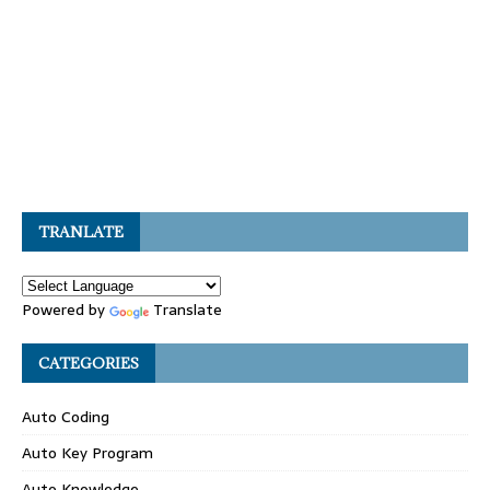
TRANLATE
Powered by
Translate
CATEGORIES
Auto Coding
Auto Key Program
Auto Knowledge