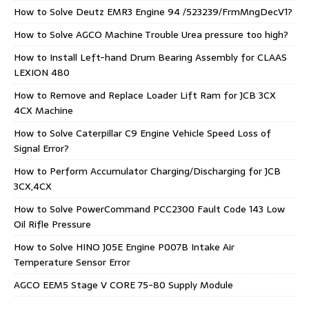
How to Solve Deutz EMR3 Engine 94 /523239/FrmMngDecV1?
How to Solve AGCO Machine Trouble Urea pressure too high?
How to Install Left-hand Drum Bearing Assembly for CLAAS
LEXION 480
How to Remove and Replace Loader Lift Ram for JCB 3CX
4CX Machine
How to Solve Caterpillar C9 Engine Vehicle Speed Loss of
Signal Error?
How to Perform Accumulator Charging/Discharging for JCB
3CX,4CX
How to Solve PowerCommand PCC2300 Fault Code 143 Low
Oil Rifle Pressure
How to Solve HINO J05E Engine P007B Intake Air
Temperature Sensor Error
AGCO EEM5 Stage V CORE 75-80 Supply Module