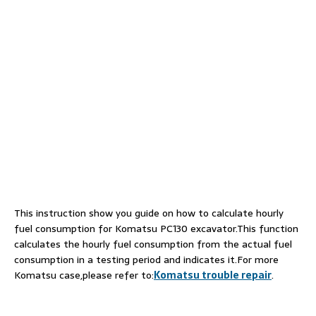
This instruction show you guide on how to calculate hourly
fuel consumption for Komatsu PC130 excavator.This function
calculates the hourly fuel consumption from the actual fuel
consumption in a testing period and indicates it.For more
Komatsu case,please refer to:
Komatsu trouble repair
.