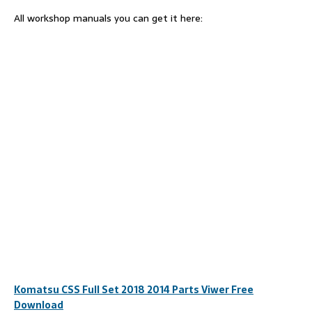
All workshop manuals you can get it here:
Komatsu CSS Full Set 2018 2014 Parts Viwer Free
Download