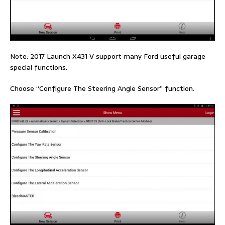
Note: 2017 Launch X431 V support many Ford useful garage
special functions.
Choose “Configure The Steering Angle Sensor” function.