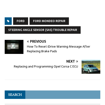
FORD
FORD MONDEO REPAIR
STEERING ANGLE SENSOR (SAS) TROUBLE REPAIR
PREVIOUS
How To Reset iDrive Warning Message After
Replacing Brake Pads
NEXT
Replacing and Programming Opel Corsa C ECU
SEARCH