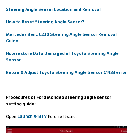
Steering Angle Sensor Location and Removal
How to Reset Steering Angle Sensor?
Mercedes Benz C230 Steering Angle Sensor Removal
Guide
How restore Data Damaged of Toyota Steering Angle
Sensor
Repair & Adjust Toyota Steering Angle Sensor C1433 error
Procedures of Ford Mondeo steering angle sensor
setting guide:
Open
Launch X431 V
Ford software.