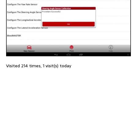
Visited 214 times, 1 visit(s) today