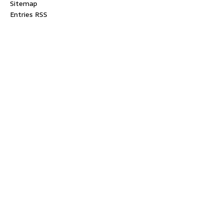
Sitemap
Entries RSS