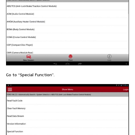
Go to “Special Function”.