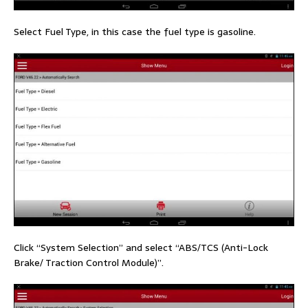
Select Fuel Type, in this case the fuel type is gasoline.
Click “System Selection” and select “ABS/TCS (Anti-Lock
Brake/ Traction Control Module)”.