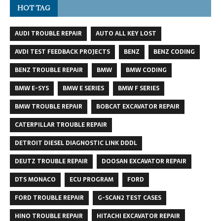
HOT TAG
AUDI TROUBLE REPAIR
AUTO ALL KEY LOST
AVDI TEST FEEDBACK PROJECTS
BENZ
BENZ CODING
BENZ TROUBLE REPAIR
BMW
BMW CODING
BMW E-SYS
BMW E SERIES
BMW F SERIES
BMW TROUBLE REPAIR
BOBCAT EXCAVATOR REPAIR
CATERPILLAR TROUBLE REPAIR
DETROIT DIESEL DIAGNOSTIC LINK DDDL
DEUTZ TROUBLE REPAIR
DOOSAN EXCAVATOR REPAIR
DTS MONACO
ECU PROGRAM
FORD
FORD TROUBLE REPAIR
G-SCAN2 TEST CASES
HINO TROUBLE REPAIR
HITACHI EXCAVATOR REPAIR