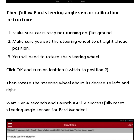
Then follow Ford steering angle sensor calibration
instruction:
Make sure car is stop not running on flat ground.
Make sure you set the steering wheel to straight ahead
position.
You will need to rotate the steering wheel.
Click OK and turn on ignition (switch to position 2).
Then rotate the steering wheel about 10 degree to left and
right.
Wait 3 or 4 seconds and Launch X431 V successfully reset
steering angle sensor for Ford Mondeo!