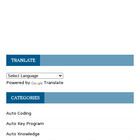
TRANLATE
Powered by
Translate
CATEGORIES
Auto Coding
Auto Key Program
Auto Knowledge