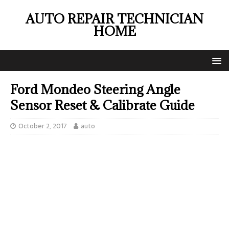
AUTO REPAIR TECHNICIAN
HOME
Ford Mondeo Steering Angle
Sensor Reset & Calibrate Guide
October 2, 2017
auto