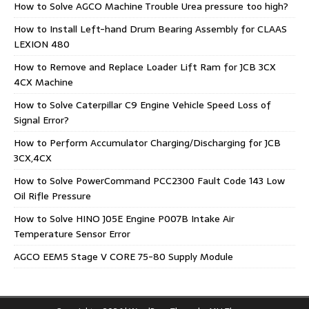
How to Solve AGCO Machine Trouble Urea pressure too high?
How to Install Left-hand Drum Bearing Assembly for CLAAS
LEXION 480
How to Remove and Replace Loader Lift Ram for JCB 3CX
4CX Machine
How to Solve Caterpillar C9 Engine Vehicle Speed Loss of
Signal Error?
How to Perform Accumulator Charging/Discharging for JCB
3CX,4CX
How to Solve PowerCommand PCC2300 Fault Code 143 Low
Oil Rifle Pressure
How to Solve HINO J05E Engine P007B Intake Air
Temperature Sensor Error
AGCO EEM5 Stage V CORE 75-80 Supply Module