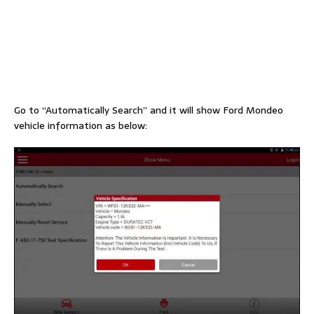
Go to “Automatically Search” and it will show Ford Mondeo
vehicle information as below: