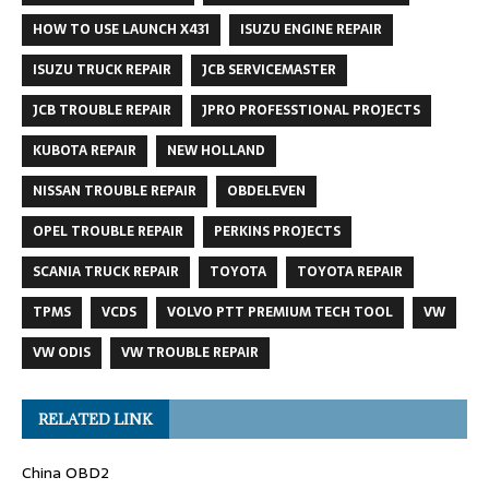
HOW TO USE LAUNCH X431
ISUZU ENGINE REPAIR
ISUZU TRUCK REPAIR
JCB SERVICEMASTER
JCB TROUBLE REPAIR
JPRO PROFESSTIONAL PROJECTS
KUBOTA REPAIR
NEW HOLLAND
NISSAN TROUBLE REPAIR
OBDELEVEN
OPEL TROUBLE REPAIR
PERKINS PROJECTS
SCANIA TRUCK REPAIR
TOYOTA
TOYOTA REPAIR
TPMS
VCDS
VOLVO PTT PREMIUM TECH TOOL
VW
VW ODIS
VW TROUBLE REPAIR
RELATED LINK
China OBD2