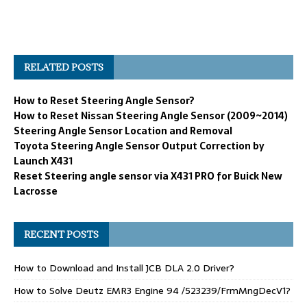
RELATED POSTS
How to Reset Steering Angle Sensor?
How to Reset Nissan Steering Angle Sensor (2009~2014)
Steering Angle Sensor Location and Removal
Toyota Steering Angle Sensor Output Correction by
Launch X431
Reset Steering angle sensor via X431 PRO for Buick New
Lacrosse
RECENT POSTS
How to Download and Install JCB DLA 2.0 Driver?
How to Solve Deutz EMR3 Engine 94 /523239/FrmMngDecV1?