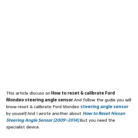
This article discuss on
How to reset & calibrate Ford
Mondeo steering angle sensor
.And follow the gudie you will
know reset & calibrate Ford Mondeo
steering angle sensor
by youself.And I wrote another about
How to Reset Nissan
Steering Angle Sensor (2009~2014)
.But you need the
specialist device.