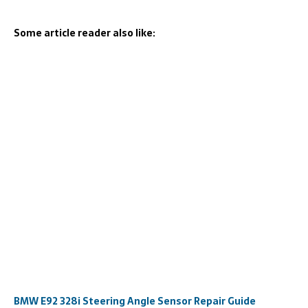
Some article reader also like:
BMW E92 328i Steering Angle Sensor Repair Guide