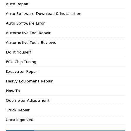
Auto Repair
Auto Software Download & Installation
Auto Software Error
Automotive Tool Repair
Automotive Tools Reviews
Do It Youself
ECU Chip Tuning
Excavator Repair
Heavy Equipment Repair
How To
Odometer Adjustment
Truck Repair
Uncategorized