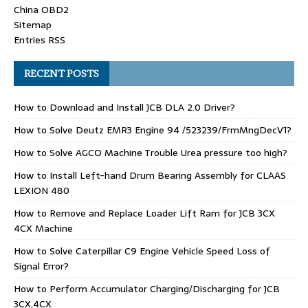
China OBD2
Sitemap
Entries RSS
RECENT POSTS
How to Download and Install JCB DLA 2.0 Driver?
How to Solve Deutz EMR3 Engine 94 /523239/FrmMngDecV1?
How to Solve AGCO Machine Trouble Urea pressure too high?
How to Install Left-hand Drum Bearing Assembly for CLAAS
LEXION 480
How to Remove and Replace Loader Lift Ram for JCB 3CX
4CX Machine
How to Solve Caterpillar C9 Engine Vehicle Speed Loss of
Signal Error?
How to Perform Accumulator Charging/Discharging for JCB
3CX,4CX