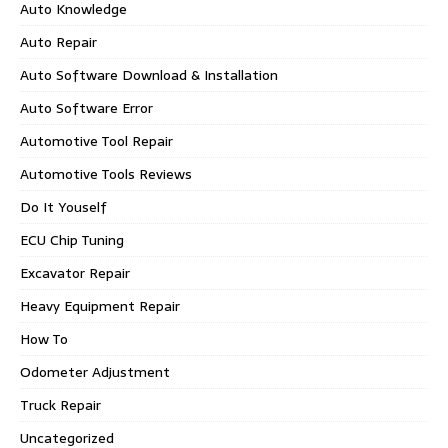
Auto Knowledge
Auto Repair
Auto Software Download & Installation
Auto Software Error
Automotive Tool Repair
Automotive Tools Reviews
Do It Youself
ECU Chip Tuning
Excavator Repair
Heavy Equipment Repair
How To
Odometer Adjustment
Truck Repair
Uncategorized