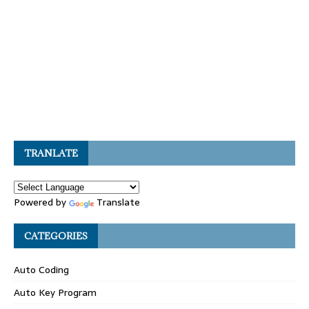
TRANLATE
Powered by
Translate
CATEGORIES
Auto Coding
Auto Key Program