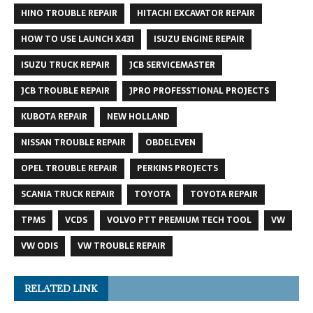
HINO TROUBLE REPAIR
HITACHI EXCAVATOR REPAIR
HOW TO USE LAUNCH X431
ISUZU ENGINE REPAIR
ISUZU TRUCK REPAIR
JCB SERVICEMASTER
JCB TROUBLE REPAIR
JPRO PROFESSTIONAL PROJECTS
KUBOTA REPAIR
NEW HOLLAND
NISSAN TROUBLE REPAIR
OBDELEVEN
OPEL TROUBLE REPAIR
PERKINS PROJECTS
SCANIA TRUCK REPAIR
TOYOTA
TOYOTA REPAIR
TPMS
VCDS
VOLVO PTT PREMIUM TECH TOOL
VW
VW ODIS
VW TROUBLE REPAIR
RELATED LINK