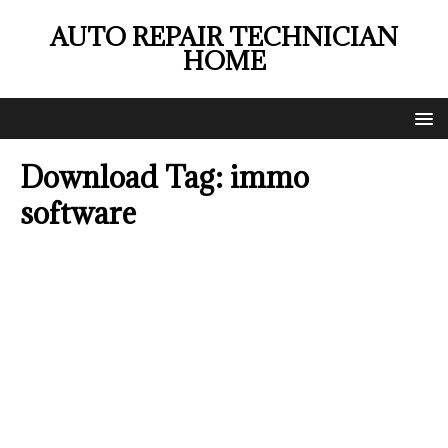
AUTO REPAIR TECHNICIAN
HOME
Download Tag:
immo
software