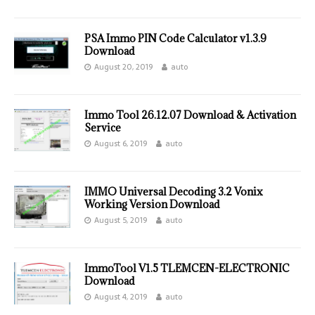
PSA Immo PIN Code Calculator v1.3.9
Download
August 20, 2019
auto
Immo Tool 26.12.07 Download & Activation
Service
August 6, 2019
auto
IMMO Universal Decoding 3.2 Vonix
Working Version Download
August 5, 2019
auto
ImmoTool V1.5 TLEMCEN-ELECTRONIC
Download
August 4, 2019
auto