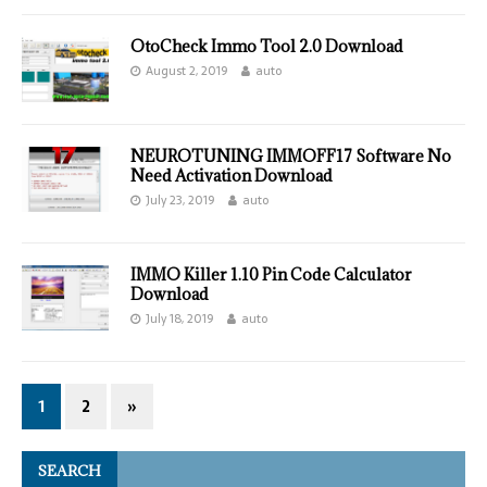
OtoCheck Immo Tool 2.0 Download
August 2, 2019
auto
NEUROTUNING IMMOFF17 Software No
Need Activation Download
July 23, 2019
auto
IMMO Killer 1.10 Pin Code Calculator
Download
July 18, 2019
auto
1
2
»
SEARCH