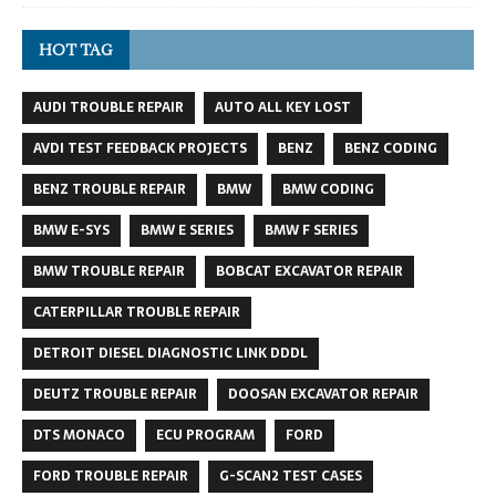
HOT TAG
AUDI TROUBLE REPAIR
AUTO ALL KEY LOST
AVDI TEST FEEDBACK PROJECTS
BENZ
BENZ CODING
BENZ TROUBLE REPAIR
BMW
BMW CODING
BMW E-SYS
BMW E SERIES
BMW F SERIES
BMW TROUBLE REPAIR
BOBCAT EXCAVATOR REPAIR
CATERPILLAR TROUBLE REPAIR
DETROIT DIESEL DIAGNOSTIC LINK DDDL
DEUTZ TROUBLE REPAIR
DOOSAN EXCAVATOR REPAIR
DTS MONACO
ECU PROGRAM
FORD
FORD TROUBLE REPAIR
G-SCAN2 TEST CASES