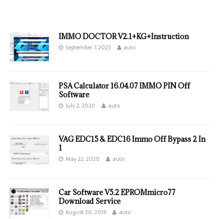
IMMO DOCTOR V2.1+KG+Instruction
September 7, 2023
auto
PSA Calculator 16.04.07 IMMO PIN Off
Software
July 2, 2020
auto
VAG EDC15 & EDC16 Immo Off Bypass 2 In
1
May 22, 2020
auto
Car Software V5.2 EPROMmicro77
Download Service
August 20, 2019
auto