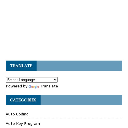
TRANLATE
Powered by
Translate
CATEGORIES
Auto Coding
Auto Key Program