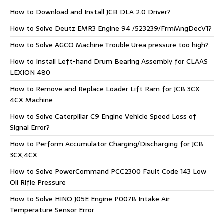
How to Download and Install JCB DLA 2.0 Driver?
How to Solve Deutz EMR3 Engine 94 /523239/FrmMngDecV1?
How to Solve AGCO Machine Trouble Urea pressure too high?
How to Install Left-hand Drum Bearing Assembly for CLAAS
LEXION 480
How to Remove and Replace Loader Lift Ram for JCB 3CX
4CX Machine
How to Solve Caterpillar C9 Engine Vehicle Speed Loss of
Signal Error?
How to Perform Accumulator Charging/Discharging for JCB
3CX,4CX
How to Solve PowerCommand PCC2300 Fault Code 143 Low
Oil Rifle Pressure
How to Solve HINO J05E Engine P007B Intake Air
Temperature Sensor Error