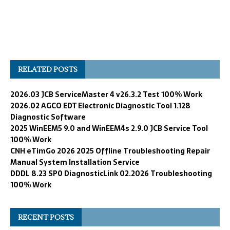
RELATED POSTS
2026.03 JCB ServiceMaster 4 v26.3.2 Test 100% Work
2026.02 AGCO EDT Electronic Diagnostic Tool 1.128
Diagnostic Software
2025 WinEEM5 9.0 and WinEEM4s 2.9.0 JCB Service Tool
100% Work
CNH eTimGo 2026 2025 Offline Troubleshooting Repair
Manual System Installation Service
DDDL 8.23 SP0 DiagnosticLink 02.2026 Troubleshooting
100% Work
RECENT POSTS