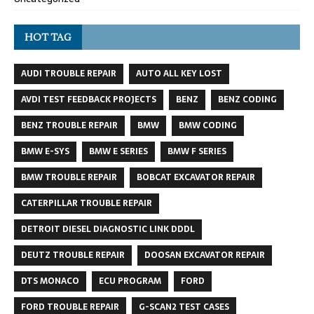
HOT TAG
AUDI TROUBLE REPAIR
AUTO ALL KEY LOST
AVDI TEST FEEDBACK PROJECTS
BENZ
BENZ CODING
BENZ TROUBLE REPAIR
BMW
BMW CODING
BMW E-SYS
BMW E SERIES
BMW F SERIES
BMW TROUBLE REPAIR
BOBCAT EXCAVATOR REPAIR
CATERPILLAR TROUBLE REPAIR
DETROIT DIESEL DIAGNOSTIC LINK DDDL
DEUTZ TROUBLE REPAIR
DOOSAN EXCAVATOR REPAIR
DTS MONACO
ECU PROGRAM
FORD
FORD TROUBLE REPAIR
G-SCAN2 TEST CASES