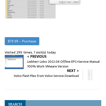
$79.99 – Purchase
Visited 295 times, 1 visit(s) today
PREVIOUS
Liebherr Lidos 2022.04 Offline EPC+Service Manual
100% Work VMware Version
NEXT
Volvo Flash Files from Volvo Service Download
SEARCH