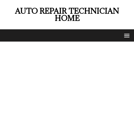
AUTO REPAIR TECHNICIAN
HOME