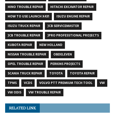
HINO TROUBLE REPAIR
HITACHI EXCAVATOR REPAIR
HOW TO USE LAUNCH X431
ISUZU ENGINE REPAIR
ISUZU TRUCK REPAIR
JCB SERVICEMASTER
JCB TROUBLE REPAIR
JPRO PROFESSTIONAL PROJECTS
KUBOTA REPAIR
NEW HOLLAND
NISSAN TROUBLE REPAIR
OBDELEVEN
OPEL TROUBLE REPAIR
PERKINS PROJECTS
SCANIA TRUCK REPAIR
TOYOTA
TOYOTA REPAIR
TPMS
VCDS
VOLVO PTT PREMIUM TECH TOOL
VW
VW ODIS
VW TROUBLE REPAIR
RELATED LINK