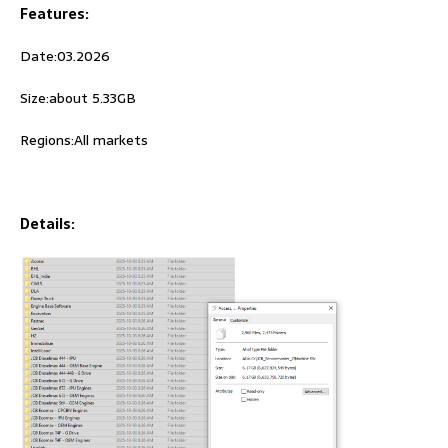
Features:
Date:03.2026
Size:about 5.33GB
Regions:All markets
Details: