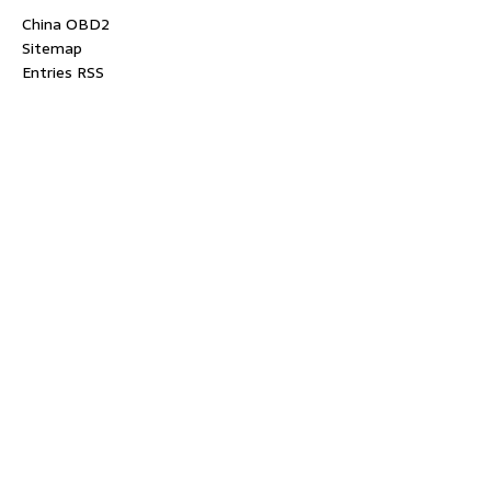
China OBD2
Sitemap
Entries RSS