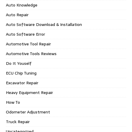
Auto Knowledge
Auto Repair
Auto Software Download & Installation
Auto Software Error
Automotive Tool Repair
Automotive Tools Reviews
Do It Youself
ECU Chip Tuning
Excavator Repair
Heavy Equipment Repair
How To
Odometer Adjustment
Truck Repair
Uncategorized