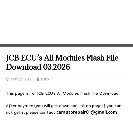
JCB ECU’s All Modules Flash File
Download 03.2026
May 27, 2021
auto
This page is for JCB ECU’s All Modules Flash File Download.
After payment,you will get download link on page,if you can
not get it please contact
carautorepair01@gmail.com