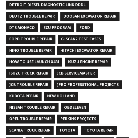
DETROIT DIESEL DIAGNOSTIC LINK DDDL
DEUTZ TROUBLE REPAIR
DOOSAN EXCAVATOR REPAIR
DTS MONACO
ECU PROGRAM
FORD
FORD TROUBLE REPAIR
G-SCAN2 TEST CASES
HINO TROUBLE REPAIR
HITACHI EXCAVATOR REPAIR
HOW TO USE LAUNCH X431
ISUZU ENGINE REPAIR
ISUZU TRUCK REPAIR
JCB SERVICEMASTER
JCB TROUBLE REPAIR
JPRO PROFESSTIONAL PROJECTS
KUBOTA REPAIR
NEW HOLLAND
NISSAN TROUBLE REPAIR
OBDELEVEN
OPEL TROUBLE REPAIR
PERKINS PROJECTS
SCANIA TRUCK REPAIR
TOYOTA
TOYOTA REPAIR