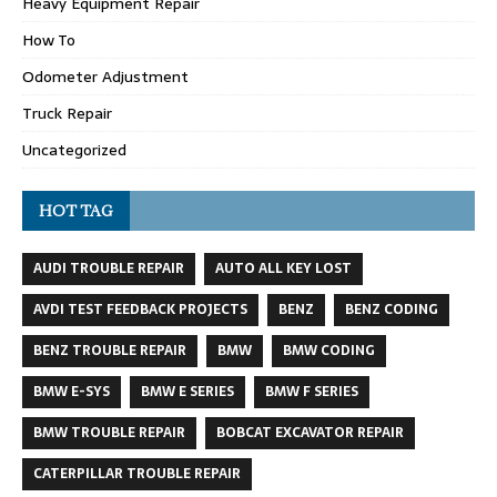
Heavy Equipment Repair
How To
Odometer Adjustment
Truck Repair
Uncategorized
HOT TAG
AUDI TROUBLE REPAIR
AUTO ALL KEY LOST
AVDI TEST FEEDBACK PROJECTS
BENZ
BENZ CODING
BENZ TROUBLE REPAIR
BMW
BMW CODING
BMW E-SYS
BMW E SERIES
BMW F SERIES
BMW TROUBLE REPAIR
BOBCAT EXCAVATOR REPAIR
CATERPILLAR TROUBLE REPAIR