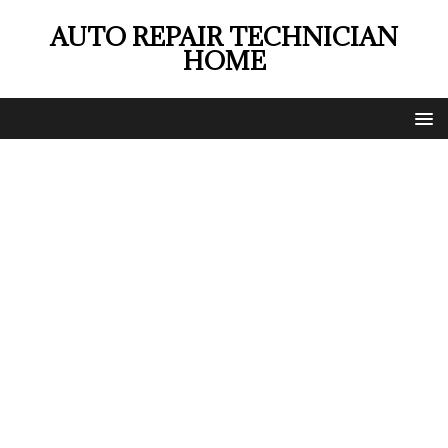
AUTO REPAIR TECHNICIAN
HOME