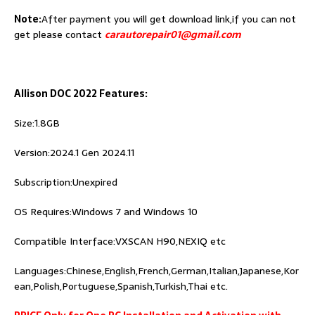
Note:
After payment you will get download link,if you can not
get please contact
carautorepair01@gmail.com
Allison DOC 2022 Features:
Size:1.8GB
Version:2024.1 Gen 2024.11
Subscription:Unexpired
OS Requires:Windows 7 and Windows 10
Compatible Interface:VXSCAN H90,NEXIQ etc
Languages:Chinese,English,French,German,Italian,Japanese,Kor
ean,Polish,Portuguese,Spanish,Turkish,Thai etc.