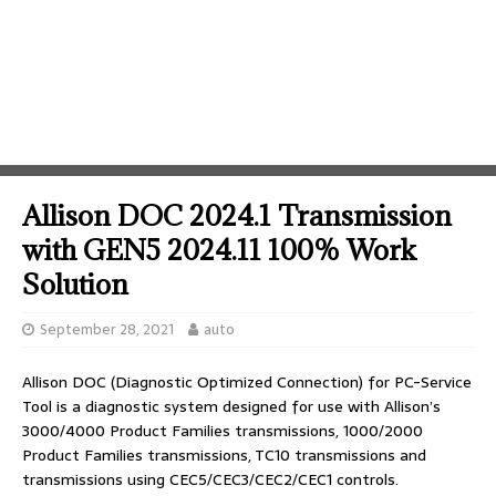
Allison DOC 2024.1 Transmission
with GEN5 2024.11 100% Work
Solution
September 28, 2021
auto
Allison DOC (Diagnostic Optimized Connection) for PC-Service
Tool is a diagnostic system designed for use with Allison’s
3000/4000 Product Families transmissions, 1000/2000
Product Families transmissions, TC10 transmissions and
transmissions using CEC5/CEC3/CEC2/CEC1 controls.