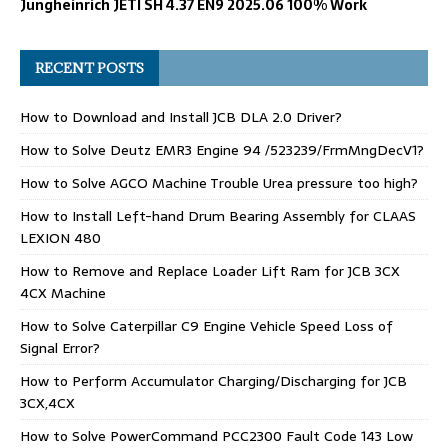
Jungheinrich JETI SH 4.37 EN9 2025.06 100% Work
RECENT POSTS
How to Download and Install JCB DLA 2.0 Driver?
How to Solve Deutz EMR3 Engine 94 /523239/FrmMngDecV1?
How to Solve AGCO Machine Trouble Urea pressure too high?
How to Install Left-hand Drum Bearing Assembly for CLAAS
LEXION 480
How to Remove and Replace Loader Lift Ram for JCB 3CX
4CX Machine
How to Solve Caterpillar C9 Engine Vehicle Speed Loss of
Signal Error?
How to Perform Accumulator Charging/Discharging for JCB
3CX,4CX
How to Solve PowerCommand PCC2300 Fault Code 143 Low