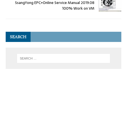
SsangYong EPC+Online Service Manual 2019.08
100% Work on VM
SEARCH