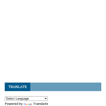
TRANLATE
Powered by
Translate