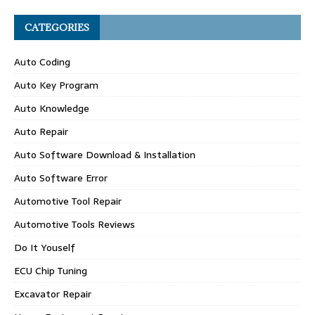
CATEGORIES
Auto Coding
Auto Key Program
Auto Knowledge
Auto Repair
Auto Software Download & Installation
Auto Software Error
Automotive Tool Repair
Automotive Tools Reviews
Do It Youself
ECU Chip Tuning
Excavator Repair