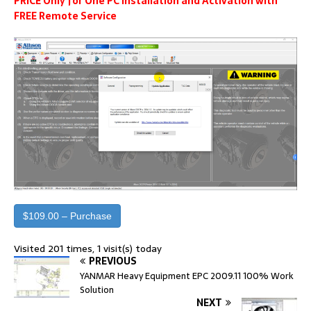
PRICE Only for One PC Installation and Activation with
FREE Remote Service
$109.00 – Purchase
Visited 201 times, 1 visit(s) today
PREVIOUS
YANMAR Heavy Equipment EPC 2009.11 100% Work
Solution
NEXT