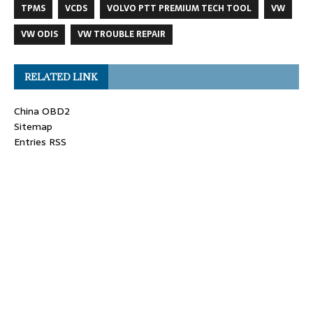
TPMS
VCDS
VOLVO PTT PREMIUM TECH TOOL
VW
VW ODIS
VW TROUBLE REPAIR
RELATED LINK
China OBD2
Sitemap
Entries RSS