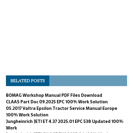
RELATED POSTS
BOMAG Workshop Manual PDF Files Download
CLAAS Part Doc 09.2025 EPC 100% Work Solution
05.2017 Valtra Epsilon Tractor Service Manual Europe
100% Work Solution
Jungheinrich JETI ET 4.37 2025.01 EPC 538 Updated 100%
Work