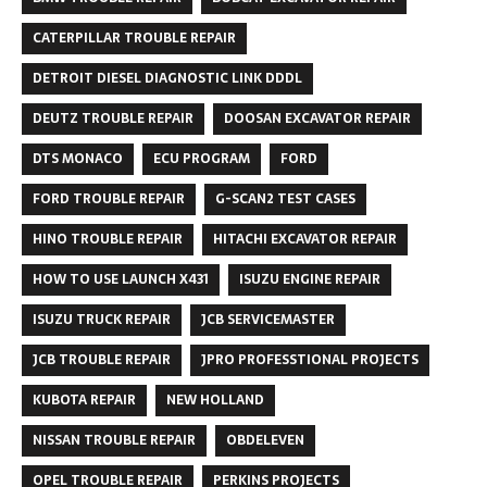
CATERPILLAR TROUBLE REPAIR
DETROIT DIESEL DIAGNOSTIC LINK DDDL
DEUTZ TROUBLE REPAIR
DOOSAN EXCAVATOR REPAIR
DTS MONACO
ECU PROGRAM
FORD
FORD TROUBLE REPAIR
G-SCAN2 TEST CASES
HINO TROUBLE REPAIR
HITACHI EXCAVATOR REPAIR
HOW TO USE LAUNCH X431
ISUZU ENGINE REPAIR
ISUZU TRUCK REPAIR
JCB SERVICEMASTER
JCB TROUBLE REPAIR
JPRO PROFESSTIONAL PROJECTS
KUBOTA REPAIR
NEW HOLLAND
NISSAN TROUBLE REPAIR
OBDELEVEN
OPEL TROUBLE REPAIR
PERKINS PROJECTS