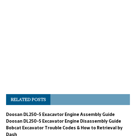
RELATED POSTS
Doosan DL250-5 Exacavtor Engine Assembly Guide
Doosan DL250-5 Excavator Engine Disassembly Guide
Bobcat Excavator Trouble Codes & How to Retrieval by
Dash