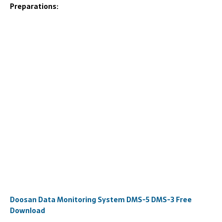
Preparations:
Doosan Data Monitoring System DMS-5 DMS-3 Free
Download