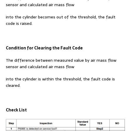
sensor and calculated air mass flow
into the cylinder becomes out of the threshold, the fault
code is raised.
Condition for Clearing the Fault Code
The difference between measured value by air mass flow
sensor and calculated air mass flow
into the cylinder is within the threshold, the fault code is
cleared.
Check List