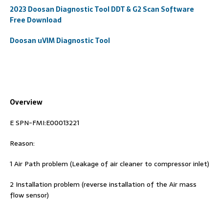
2023 Doosan Diagnostic Tool DDT & G2 Scan Software
Free Download
Doosan uVIM Diagnostic Tool
Overview
E SPN-FMI:E00013221
Reason:
1 Air Path problem (Leakage of air cleaner to compressor inlet)
2 Installation problem (reverse installation of the Air mass
flow sensor)