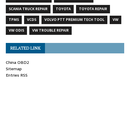
SCANIA TRUCK REPAIR
TOYOTA
TOYOTA REPAIR
TPMS
VCDS
VOLVO PTT PREMIUM TECH TOOL
VW
VW ODIS
VW TROUBLE REPAIR
RELATED LINK
China OBD2
Sitemap
Entries RSS