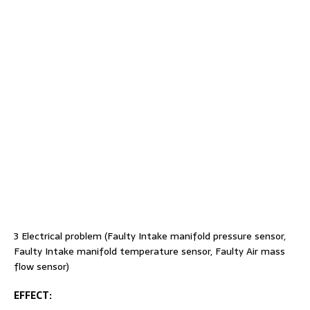
3 Electrical problem (Faulty Intake manifold pressure sensor,
Faulty Intake manifold temperature sensor, Faulty Air mass
flow sensor)
EFFECT
: