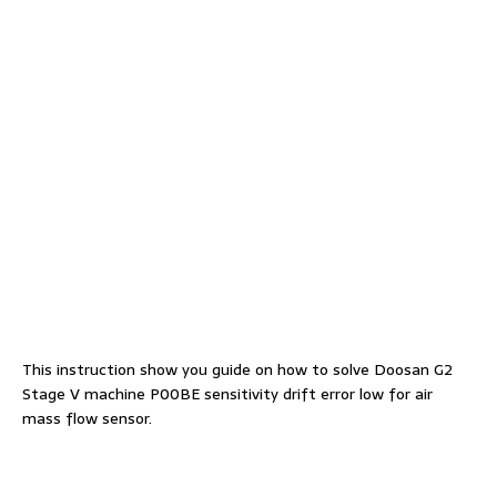
This instruction show you guide on how to solve Doosan G2
Stage V machine P00BE sensitivity drift error low for air
mass flow sensor.