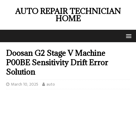
AUTO REPAIR TECHNICIAN
HOME
Doosan G2 Stage V Machine
P00BE Sensitivity Drift Error
Solution
March 10, 2025
auto