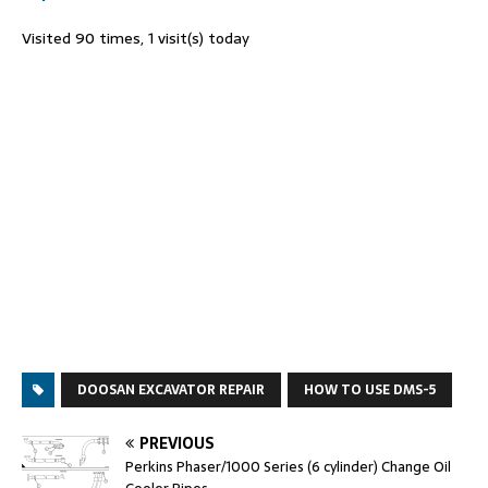
Visited 90 times, 1 visit(s) today
DOOSAN EXCAVATOR REPAIR
HOW TO USE DMS-5
PREVIOUS
Perkins Phaser/1000 Series (6 cylinder) Change Oil