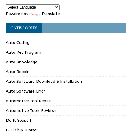
Powered by
Translate
CATEGORIES
Auto Coding
Auto Key Program
Auto Knowledge
Auto Repair
Auto Software Download & Installation
Auto Software Error
Automotive Tool Repair
Automotive Tools Reviews
Do It Youself
ECU Chip Tuning