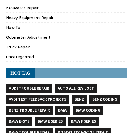
Excavator Repair
Heavy Equipment Repair
How To
Odometer Adjustment
Truck Repair
Uncategorized
HOT TAG
AUDI TROUBLE REPAIR
AUTO ALL KEY LOST
AVDI TEST FEEDBACK PROJECTS
BENZ
BENZ CODING
BENZ TROUBLE REPAIR
BMW
BMW CODING
BMW E-SYS
BMW E SERIES
BMW F SERIES
BMW TROUBLE REPAIR
BOBCAT EXCAVATOR REPAIR