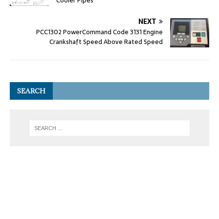
Cooler Pipes
NEXT
PCC1302 PowerCommand Code 3131 Engine
Crankshaft Speed Above Rated Speed
SEARCH