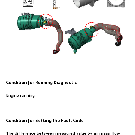
Condition for Running Diagnostic
Engine running
Condition for Setting the Fault Code
The difference between measured value by air mass flow