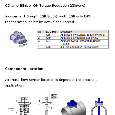
CE lamp Blink or ON Torque Reduction 2(Severe)
Inducement Group1 (EGR Block) -with EGR only DPF
regeneration inhibit by Active and Forced
Component Location
Air mass flow sensor location is dependent on machine
application.