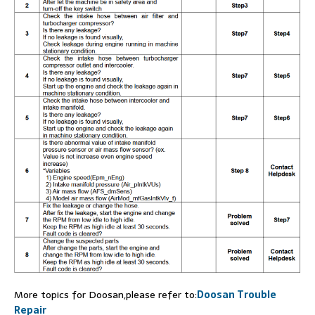
More topics for Doosan,please refer to:
Doosan Trouble
Repair