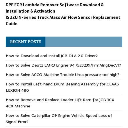
DPF EGR Lambda Remover Software Download &
Installation & Activation
ISUZU N-Series Truck Mass Air Flow Sensor Replacement
Guide
RECENT POSTS
How to Download and Install JCB DLA 2.0 Driver?
How to Solve Deutz EMR3 Engine 94 /523239/FrmMngDecV1?
How to Solve AGCO Machine Trouble Urea pressure too high?
How to Install Left-hand Drum Bearing Assembly for CLAAS
LEXION 480
How to Remove and Replace Loader Lift Ram for JCB 3CX
4CX Machine
How to Solve Caterpillar C9 Engine Vehicle Speed Loss of
Signal Error?