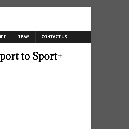
DPF
TPMS
CONTACT US
ort to Sport+