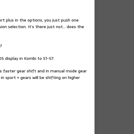
ort plus in the options, you just push one
on selection. It’s there just not… does the
n?
S display in Kombi to S1-S7.
mes faster gear shift and in manual mode gear
in sport + gears will be shifting on higher