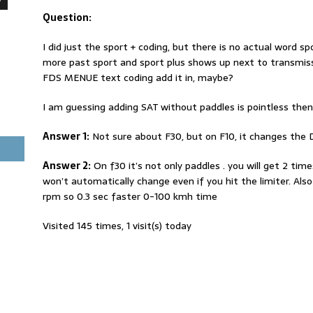
Question:
I did just the sport + coding, but there is no actual word sp
more past sport and sport plus shows up next to transmissi
FDS MENUE text coding add it in, maybe?
I am guessing adding SAT without paddles is pointless the
Answer 1:
Not sure about F30, but on F10, it changes the D
Answer 2:
On f30 it’s not only paddles . you will get 2 ti
won’t automatically change even if you hit the limiter. Also 
rpm so 0.3 sec faster 0-100 kmh time
Visited 145 times, 1 visit(s) today