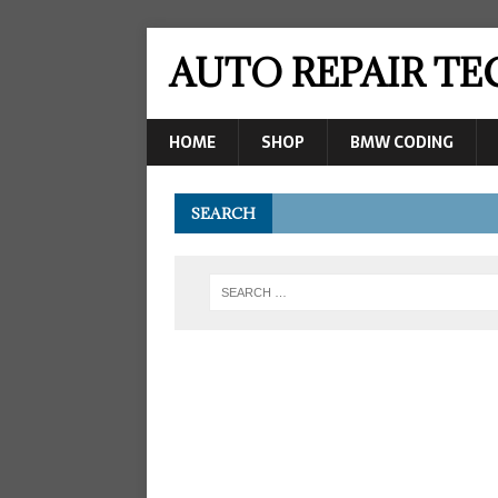
AUTO REPAIR T
HOME
SHOP
BMW CODING
SEARCH