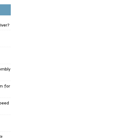
iver?
embly
m for
Speed
lt