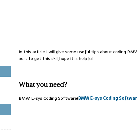
In this article I will give some useful tips about coding BM
port to get this skill,hope it is helpful.
What you need?
BMW E-sys Coding Software(
BMW E-sys Coding Softwar