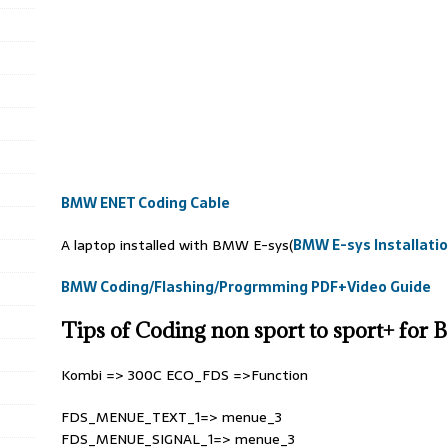
BMW ENET Coding Cable
A laptop installed with BMW E-sys(
BMW E-sys Installati
BMW Coding/Flashing/Progrmming PDF+Video Guide
Tips of Coding non sport to sport+ for
Kombi => 300C ECO_FDS =>Function
FDS_MENUE_TEXT_1=> menue_3
FDS_MENUE_SIGNAL_1=> menue_3