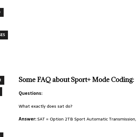
O
SES
Some FAQ about Sport+ Mode Coding:
R
Questions:
What exactly does sat do?
Answer:
SAT = Option 2TB Sport Automatic Transmission, w
S