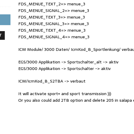
FDS_MENUE_TEXT_2=> menue_3
FDS_MENUE_SIGNAL_2=> menue_3
FDS_MENUE_TEXT_3=> menue_3
FDS_MENUE_SIGNAL_3=> menue_3
FDS_MENUE_TEXT_4=> menue_3
T
FDS_MENUE_SIGNAL_4=> menue_3
ICM Module/ 3000 Daten/ IcmKod_B_Sportlenkung/ verba
EGS/3000 Applikation -> Sportschalter_alt -> aktiv
EGS/3000 Applikation -> Sportschalter -> aktiv
ICM/IcmKod_B_S2TBA -> verbaut
It will activate sport+ and sport transmission )))
Or you also could add 2TB option and delete 205 in salapa