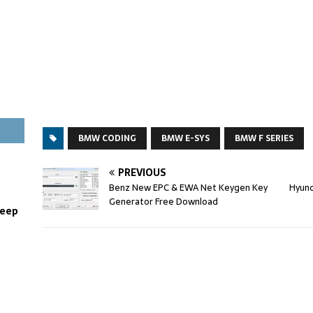
BMW CODING
BMW E-SYS
BMW F SERIES
PREVIOUS
Benz New EPC & EWA Net Keygen Key
Hyund
Generator Free Download
weep