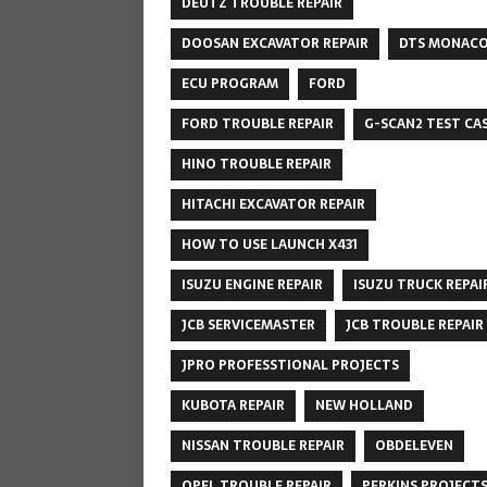
DEUTZ TROUBLE REPAIR
DOOSAN EXCAVATOR REPAIR
DTS MONAC
ECU PROGRAM
FORD
FORD TROUBLE REPAIR
G-SCAN2 TEST CA
HINO TROUBLE REPAIR
HITACHI EXCAVATOR REPAIR
HOW TO USE LAUNCH X431
ISUZU ENGINE REPAIR
ISUZU TRUCK REPAI
JCB SERVICEMASTER
JCB TROUBLE REPAIR
JPRO PROFESSTIONAL PROJECTS
KUBOTA REPAIR
NEW HOLLAND
NISSAN TROUBLE REPAIR
OBDELEVEN
OPEL TROUBLE REPAIR
PERKINS PROJECT