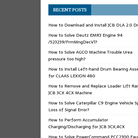
RECENT POSTS
How to Download and Install JCB DLA 2.0 Dr
How to Solve Deutz EMR3 Engine 94
/523239/FrmMngDecV1?
How to Solve AGCO Machine Trouble Urea
pressure too high?
How to Install Left-hand Drum Bearing Ass
for CLAAS LEXION 480
How to Remove and Replace Loader Lift Ra
JCB 3CX 4CX Machine
How to Solve Caterpillar C9 Engine Vehicle 
Loss of Signal Error?
How to Perform Accumulator
Charging/Discharging for JCB 3CX,4CX
How to Solve PowerCommand PCC2300 Fau