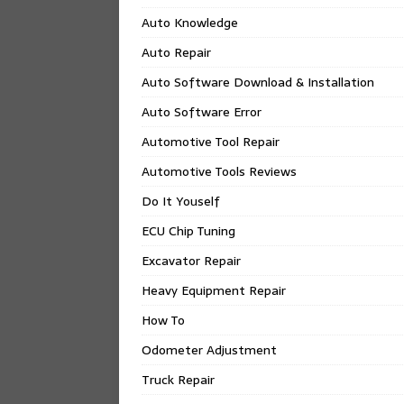
Auto Knowledge
Auto Repair
Auto Software Download & Installation
Auto Software Error
Automotive Tool Repair
Automotive Tools Reviews
Do It Youself
ECU Chip Tuning
Excavator Repair
Heavy Equipment Repair
How To
Odometer Adjustment
Truck Repair