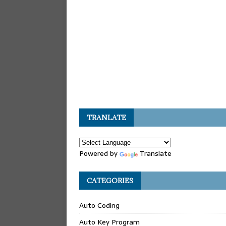
TRANLATE
Powered by
Translate
CATEGORIES
Auto Coding
Auto Key Program