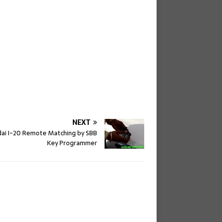
NEXT
ai I-20 Remote Matching by SBB
Key Programmer