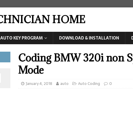
ECHNICIAN HOME
AUTO KEY PROGRAM
DOWNLOAD & INSTALLATION
Coding BMW 320i non Sp
Mode
January 4, 2018
auto
Auto Coding
0