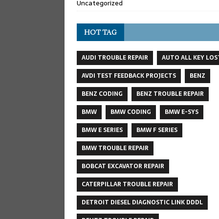
Uncategorized
HOT TAG
AUDI TROUBLE REPAIR
AUTO ALL KEY LOS
AVDI TEST FEEDBACK PROJECTS
BENZ
BENZ CODING
BENZ TROUBLE REPAIR
BMW
BMW CODING
BMW E-SYS
BMW E SERIES
BMW F SERIES
BMW TROUBLE REPAIR
BOBCAT EXCAVATOR REPAIR
CATERPILLAR TROUBLE REPAIR
DETROIT DIESEL DIAGNOSTIC LINK DDDL