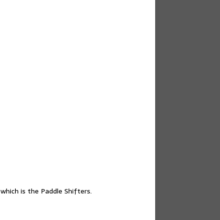
hich is the Paddle Shifters.