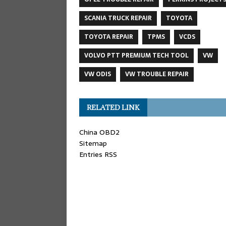
SCANIA TRUCK REPAIR
TOYOTA
TOYOTA REPAIR
TPMS
VCDS
VOLVO PTT PREMIUM TECH TOOL
VW
VW ODIS
VW TROUBLE REPAIR
RELATED LINK
China OBD2
Sitemap
Entries RSS