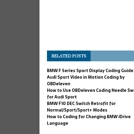
RELATED POSTS
BMW F Series Sport Display Coding Guide
Audi Sport Video in Motion Coding by
OBDeleven
How to Use OBDeleven Coding Needle S
for Audi Sport
BMW F10 DEC Switch Retrofit for
Normal/Sport/Sport+ Modes
How to Coding for Changing BMW iDrive
Language