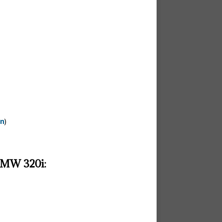
on
)
 BMW 320i: