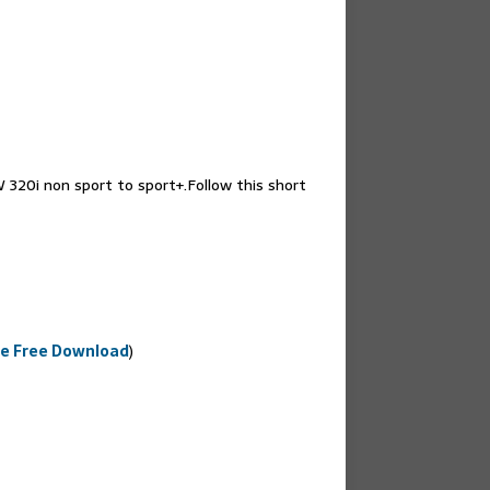
W 320i non sport to sport+.Follow this short
e Free Download
)