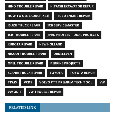
HINO TROUBLE REPAIR
HITACHI EXCAVATOR REPAIR
HOW TO USE LAUNCH X431
ISUZU ENGINE REPAIR
ISUZU TRUCK REPAIR
JCB SERVICEMASTER
JCB TROUBLE REPAIR
JPRO PROFESSTIONAL PROJECTS
KUBOTA REPAIR
NEW HOLLAND
NISSAN TROUBLE REPAIR
OBDELEVEN
OPEL TROUBLE REPAIR
PERKINS PROJECTS
SCANIA TRUCK REPAIR
TOYOTA
TOYOTA REPAIR
TPMS
VCDS
VOLVO PTT PREMIUM TECH TOOL
VW
VW ODIS
VW TROUBLE REPAIR
RELATED LINK