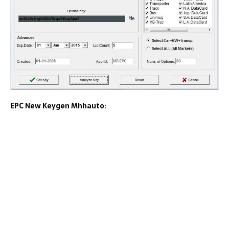
EPC New Keygen Mhhauto: