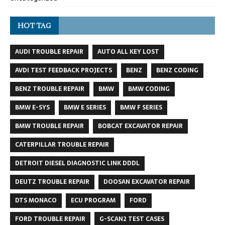
HOT TAG
AUDI TROUBLE REPAIR
AUTO ALL KEY LOST
AVDI TEST FEEDBACK PROJECTS
BENZ
BENZ CODING
BENZ TROUBLE REPAIR
BMW
BMW CODING
BMW E-SYS
BMW E SERIES
BMW F SERIES
BMW TROUBLE REPAIR
BOBCAT EXCAVATOR REPAIR
CATERPILLAR TROUBLE REPAIR
DETROIT DIESEL DIAGNOSTIC LINK DDDL
DEUTZ TROUBLE REPAIR
DOOSAN EXCAVATOR REPAIR
DTS MONACO
ECU PROGRAM
FORD
FORD TROUBLE REPAIR
G-SCAN2 TEST CASES