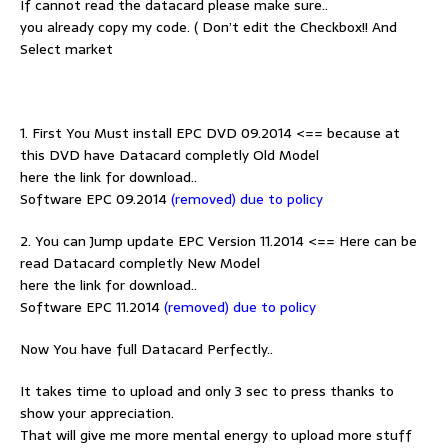
If cannot read the datacard please make sure..
you already copy my code. ( Don’t edit the Checkbox!! And
Select market
1. First You Must install EPC DVD 09.2014 <== because at
this DVD have Datacard completly Old Model
here the link for download..
Software EPC 09.2014
(removed) due to policy
2. You can Jump update EPC Version 11.2014 <== Here can be
read Datacard completly New Model
here the link for download..
Software EPC 11.2014
(removed) due to policy
Now You have full Datacard Perfectly..
It takes time to upload and only 3 sec to press thanks to
show your appreciation.
That will give me more mental energy to upload more stuff