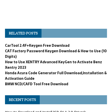
RELATED POSTS
CarTool 2.4F+Keygen Free Download
CAT Factory Password Keygen Download & How to Use (10
Digits)
How to Use XENTRY Advanced KeyGen to Activate Benz
Xentry 2023
Honda Acura Code Generator Full Download,Installation &
Activation Guide
BMW NCD/CAFD Tool Free Download
RECENT POSTS