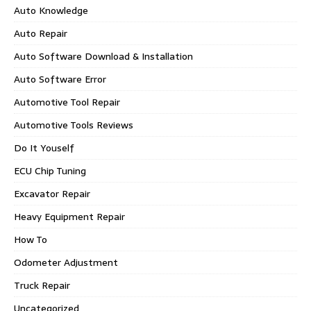
Auto Knowledge
Auto Repair
Auto Software Download & Installation
Auto Software Error
Automotive Tool Repair
Automotive Tools Reviews
Do It Youself
ECU Chip Tuning
Excavator Repair
Heavy Equipment Repair
How To
Odometer Adjustment
Truck Repair
Uncategorized