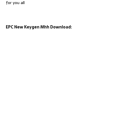
for you all
EPC New Keygen Mhh Download: