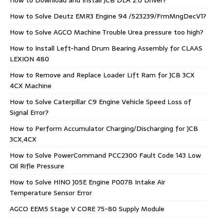
How to Download and Install JCB DLA 2.0 Driver?
How to Solve Deutz EMR3 Engine 94 /523239/FrmMngDecV1?
How to Solve AGCO Machine Trouble Urea pressure too high?
How to Install Left-hand Drum Bearing Assembly for CLAAS
LEXION 480
How to Remove and Replace Loader Lift Ram for JCB 3CX
4CX Machine
How to Solve Caterpillar C9 Engine Vehicle Speed Loss of
Signal Error?
How to Perform Accumulator Charging/Discharging for JCB
3CX,4CX
How to Solve PowerCommand PCC2300 Fault Code 143 Low
Oil Rifle Pressure
How to Solve HINO J05E Engine P007B Intake Air
Temperature Sensor Error
AGCO EEM5 Stage V CORE 75-80 Supply Module