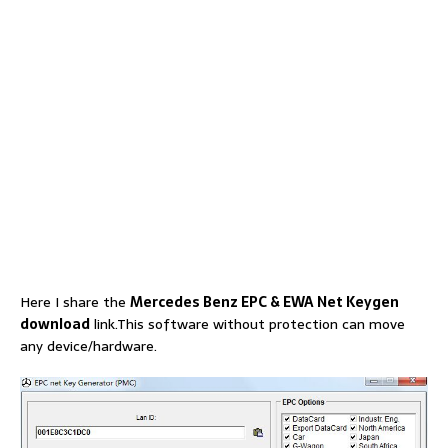
Here I share the
Mercedes Benz EPC & EWA Net Keygen
download
link.This software without protection can move
any device/hardware.