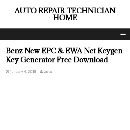
AUTO REPAIR TECHNICIAN
HOME
Benz New EPC & EWA Net Keygen
Key Generator Free Download
January 4, 2018
auto