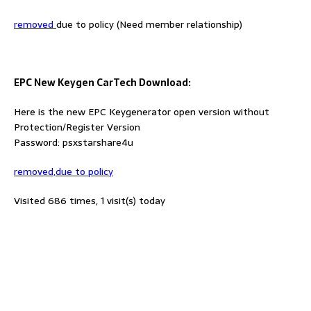
removed
due to policy (Need member relationship)
EPC New Keygen CarTech Download:
Here is the new EPC Keygenerator open version without
Protection/Register Version
Password: psxstarshare4u
removed,due to policy
Visited 686 times, 1 visit(s) today