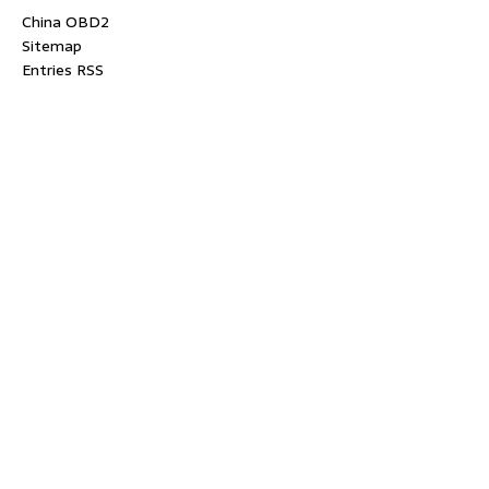
China OBD2
Sitemap
Entries RSS