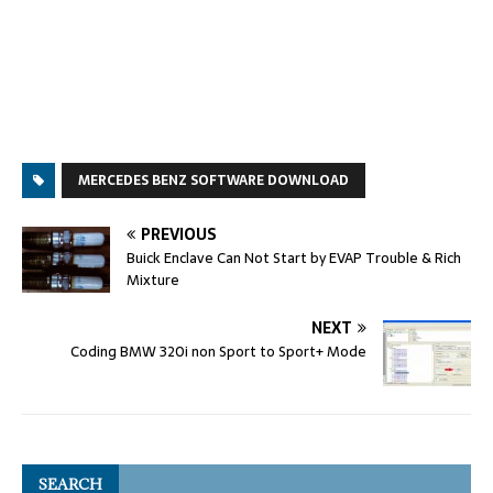
MERCEDES BENZ SOFTWARE DOWNLOAD
PREVIOUS
Buick Enclave Can Not Start by EVAP Trouble & Rich
Mixture
NEXT
Coding BMW 320i non Sport to Sport+ Mode
SEARCH