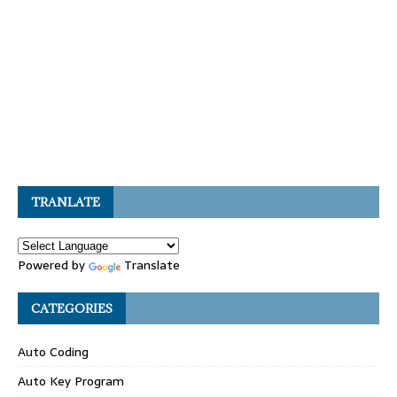
TRANLATE
Powered by
Translate
CATEGORIES
Auto Coding
Auto Key Program