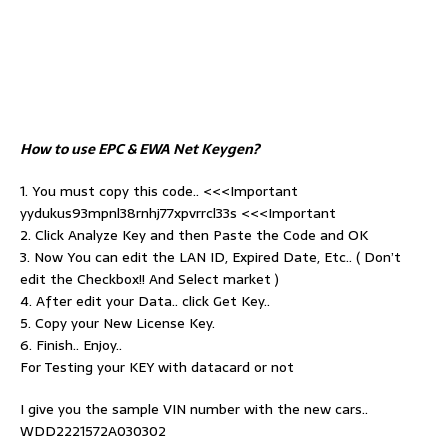
How to use EPC & EWA Net Keygen?
1. You must copy this code.. <<<Important
yydukus93mpnl38rnhj77xpvrrcl33s <<<Important
2. Click Analyze Key and then Paste the Code and OK
3. Now You can edit the LAN ID, Expired Date, Etc.. ( Don’t
edit the Checkbox!! And Select market )
4. After edit your Data.. click Get Key..
5. Copy your New License Key.
6. Finish.. Enjoy..
For Testing your KEY with datacard or not
I give you the sample VIN number with the new cars..
WDD2221572A030302