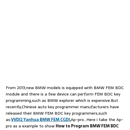
From 2013,new BMW models is equipped with BMW FEM BDC
module and there is a few device can perform FEM BDC key
programming,such as BMW explorer which is expensive.But
recently,Chinese auto key programmer manufacturers have
released their BMW FEM BDC key programmers,such
as:
VVDI2
,
Yanhua BMW FEM
,
CGDI
,
Ap-pro…Here i take the Ap-
pro as a example to show
How to Program BMW FEM BDC