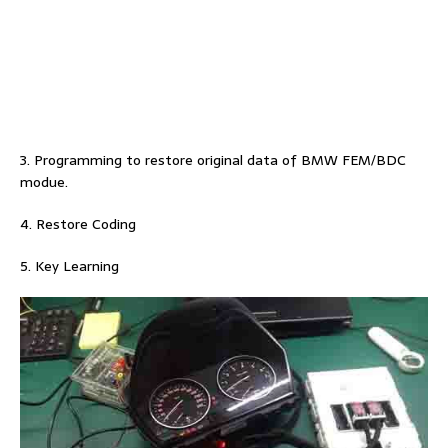
3. Programming to restore original data of BMW FEM/BDC
modue.
4. Restore Coding
5. Key Learning