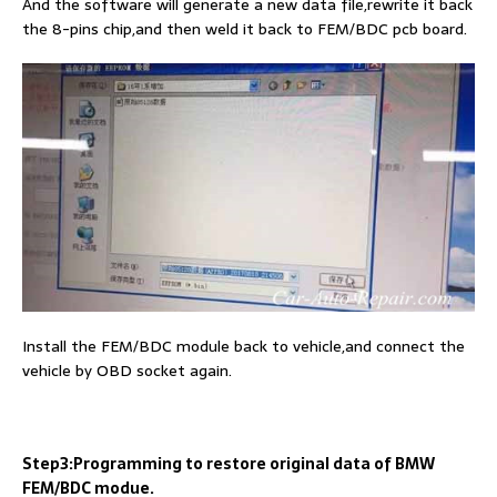
And the software will generate a new data file,rewrite it back
the 8-pins chip,and then weld it back to FEM/BDC pcb board.
Install the FEM/BDC module back to vehicle,and connect the
vehicle by OBD socket again.
Step3:Programming to restore original data of BMW
FEM/BDC modue.