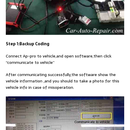
Step 1:Backup Coding
Connect Ap-pro to vehicle,and open software,then click
“communicate to vehicle”
After communicating successfully,the software show the
vehicle information ,and you should to take a photo for this
vehicle info in case of misoperation.