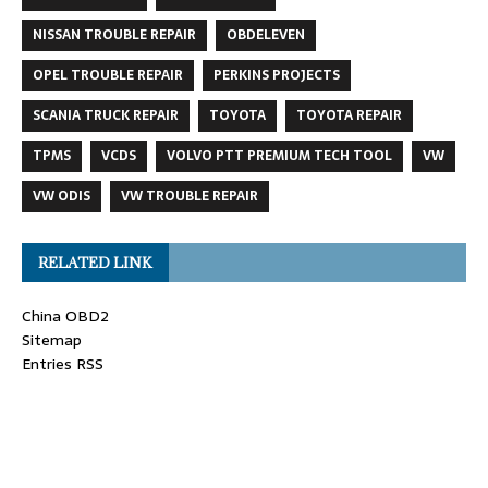
NISSAN TROUBLE REPAIR
OBDELEVEN
OPEL TROUBLE REPAIR
PERKINS PROJECTS
SCANIA TRUCK REPAIR
TOYOTA
TOYOTA REPAIR
TPMS
VCDS
VOLVO PTT PREMIUM TECH TOOL
VW
VW ODIS
VW TROUBLE REPAIR
RELATED LINK
China OBD2
Sitemap
Entries RSS