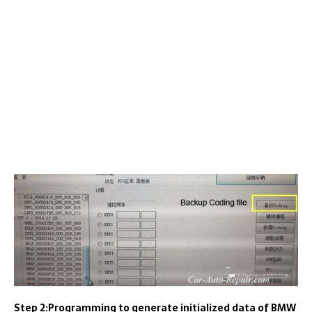
Step 2:Programming to generate initialized data of BMW