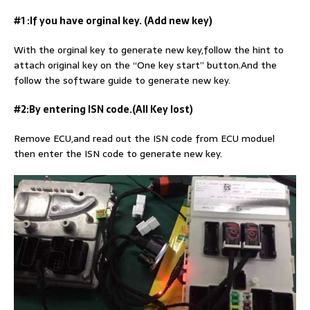
#1 :If you have orginal key. (Add new key)
With the orginal key to generate new key,follow the hint to
attach original key on the “One key start” button.And the
follow the software guide to generate new key.
#2:By entering ISN code.(All Key lost)
Remove ECU,and read out the ISN code from ECU moduel
then enter the ISN code to generate new key.