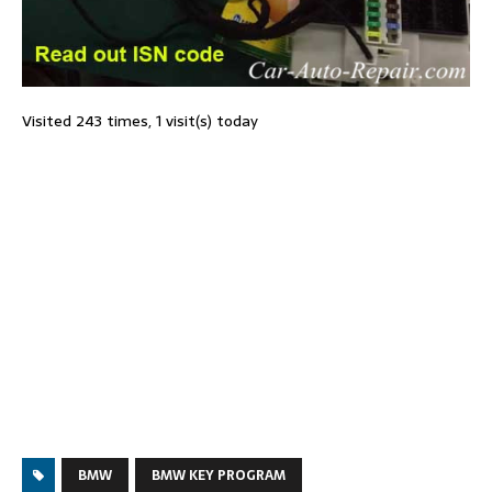
Visited 243 times, 1 visit(s) today
BMW
BMW KEY PROGRAM