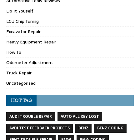
Automotive Tools Reviews
Do It Youself
ECU Chip Tuning
Excavator Repair
Heavy Equipment Repair
How To
Odometer Adjustment
Truck Repair
Uncategorized
HOT TAG
AUDI TROUBLE REPAIR
AUTO ALL KEY LOST
AVDI TEST FEEDBACK PROJECTS
BENZ
BENZ CODING
BENZ TROUBLE REPAIR
BMW
BMW CODING