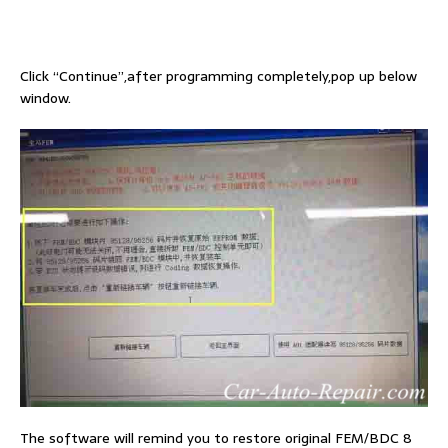
Click “Continue”,after programming completely,pop up below
window.
The software will remind you to restore original FEM/BDC 8