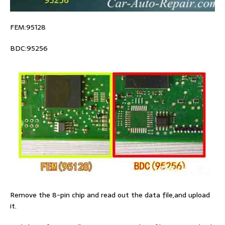
FEM:95128
BDC:95256
Remove the 8-pin chip and read out the data file,and upload
it.