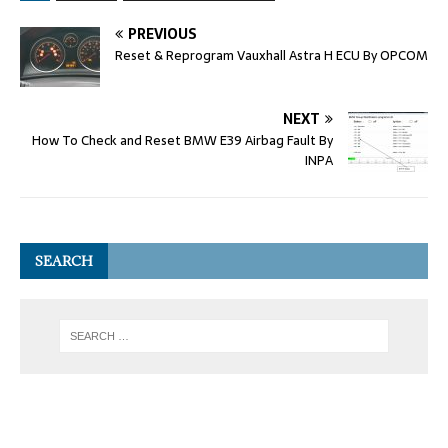
PREVIOUS
Reset & Reprogram Vauxhall Astra H ECU By OPCOM
NEXT
How To Check and Reset BMW E39 Airbag Fault By
INPA
SEARCH