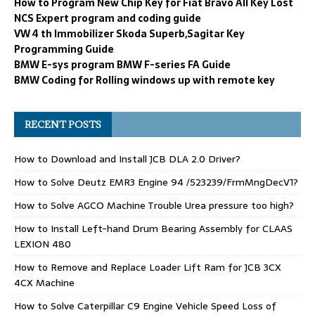
How to Program New Chip Key for Fiat Bravo All Key Lost
NCS Expert program and coding guide
VW 4 th Immobilizer Skoda Superb,Sagitar Key
Programming Guide
BMW E-sys program BMW F-series FA Guide
BMW Coding for Rolling windows up with remote key
RECENT POSTS
How to Download and Install JCB DLA 2.0 Driver?
How to Solve Deutz EMR3 Engine 94 /523239/FrmMngDecV1?
How to Solve AGCO Machine Trouble Urea pressure too high?
How to Install Left-hand Drum Bearing Assembly for CLAAS
LEXION 480
How to Remove and Replace Loader Lift Ram for JCB 3CX
4CX Machine
How to Solve Caterpillar C9 Engine Vehicle Speed Loss of