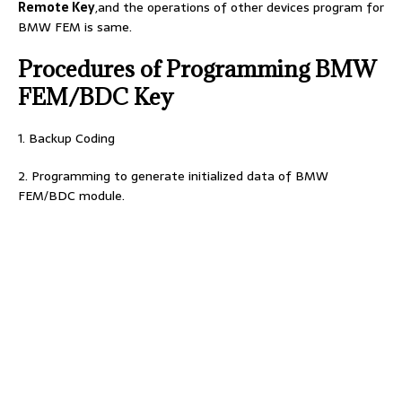
Remote Key
,and the operations of other devices program for
BMW FEM is same.
Procedures of Programming BMW
FEM/BDC Key
1. Backup Coding
2. Programming to generate initialized data of BMW
FEM/BDC module.