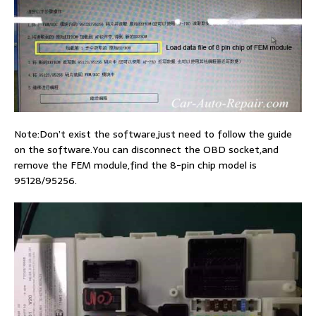
Note:Don’t exist the software,just need to follow the guide
on the software.You can disconnect the OBD socket,and
remove the FEM module,find the 8-pin chip model is
95128/95256.