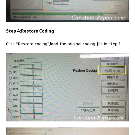
Step 4:Restore Coding
Click “Restore coding”,load the original coding file in step 1.