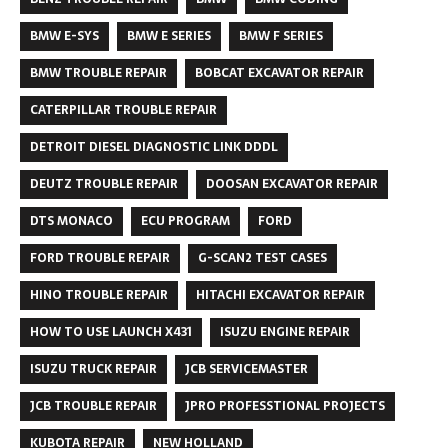
BMW E-SYS
BMW E SERIES
BMW F SERIES
BMW TROUBLE REPAIR
BOBCAT EXCAVATOR REPAIR
CATERPILLAR TROUBLE REPAIR
DETROIT DIESEL DIAGNOSTIC LINK DDDL
DEUTZ TROUBLE REPAIR
DOOSAN EXCAVATOR REPAIR
DTS MONACO
ECU PROGRAM
FORD
FORD TROUBLE REPAIR
G-SCAN2 TEST CASES
HINO TROUBLE REPAIR
HITACHI EXCAVATOR REPAIR
HOW TO USE LAUNCH X431
ISUZU ENGINE REPAIR
ISUZU TRUCK REPAIR
JCB SERVICEMASTER
JCB TROUBLE REPAIR
JPRO PROFESSTIONAL PROJECTS
KUBOTA REPAIR
NEW HOLLAND