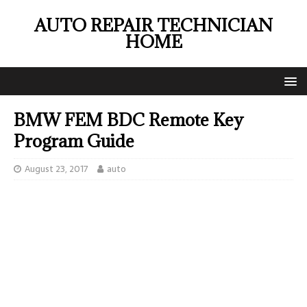
AUTO REPAIR TECHNICIAN
HOME
BMW FEM BDC Remote Key
Program Guide
August 23, 2017
auto