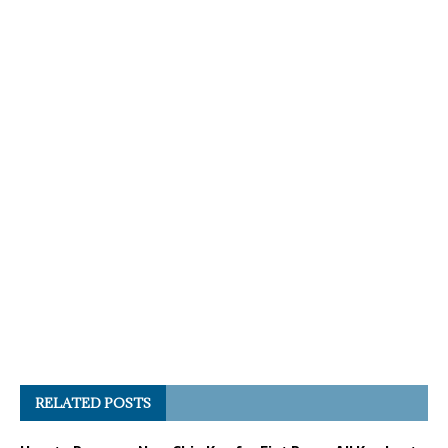
RELATED POSTS