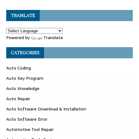
TRANLATE
Powered by
Translate
CATEGORIES
Auto Coding
Auto Key Program
Auto Knowledge
Auto Repair
Auto Software Download & Installation
Auto Software Error
Automotive Tool Repair