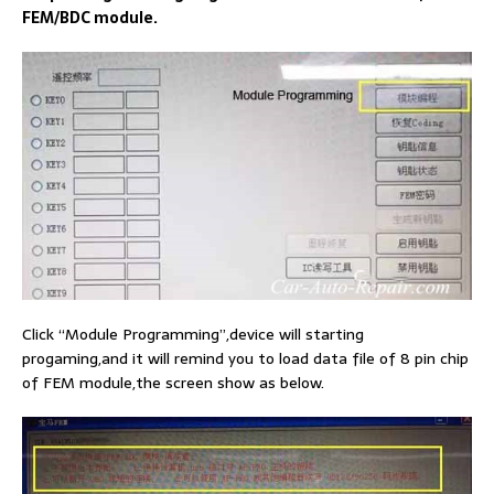
FEM/BDC module.
Click “Module Programming”,device will starting
progaming,and it will remind you to load data file of 8 pin chip
of FEM module,the screen show as below.