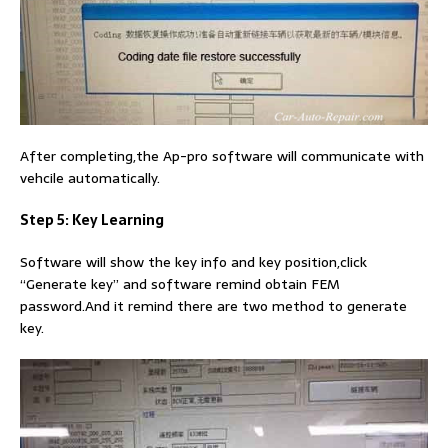
After completing,the Ap-pro software will communicate with
vehcile automatically.
Step 5: Key Learning
Software will show the key info and key position,click
“Generate key” and software remind obtain FEM
password.And it remind there are two method to generate
key.