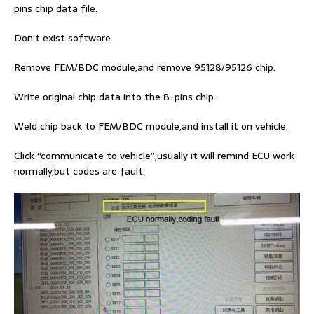
pins chip data file.
Don’t exist software.
Remove FEM/BDC module,and remove 95128/95126 chip.
Write original chip data into the 8-pins chip.
Weld chip back to FEM/BDC module,and install it on vehicle.
Click “communicate to vehicle”,usually it will remind ECU work
normally,but codes are fault.