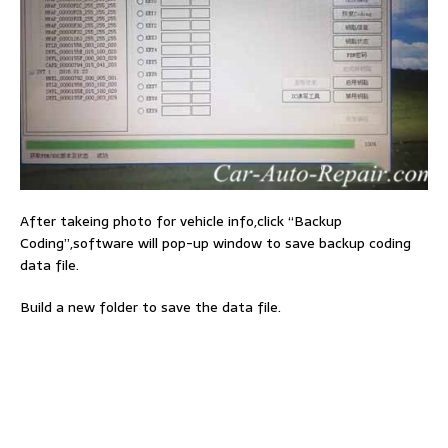
After takeing photo for vehicle info,click “Backup
Coding”,software will pop-up window to save backup coding
data file.
Build a new folder to save the data file.