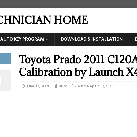
ECHNICIAN HOME
AUTO KEY PROGRAM
DOWNLOAD & INSTALLATION
Toyota Prado 2011 C120A
Calibration by Launch X
June 13, 2020
auto
Auto Repair
0