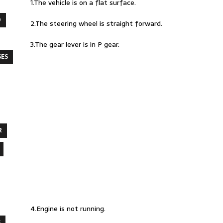
1.The vehicle is on a flat surface.
O
2.The steering wheel is straight forward.
3.The gear lever is in P gear.
SES
R
4.Engine is not running.
S