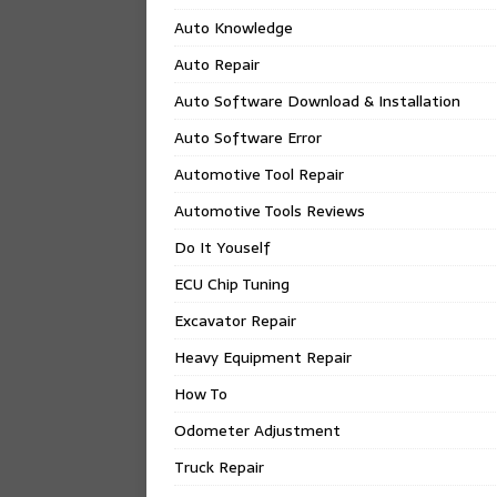
Auto Knowledge
Auto Repair
Auto Software Download & Installation
Auto Software Error
Automotive Tool Repair
Automotive Tools Reviews
Do It Youself
ECU Chip Tuning
Excavator Repair
Heavy Equipment Repair
How To
Odometer Adjustment
Truck Repair