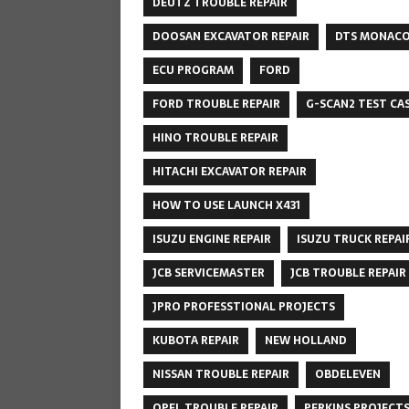
DEUTZ TROUBLE REPAIR
DOOSAN EXCAVATOR REPAIR
DTS MONAC
ECU PROGRAM
FORD
FORD TROUBLE REPAIR
G-SCAN2 TEST CA
HINO TROUBLE REPAIR
HITACHI EXCAVATOR REPAIR
HOW TO USE LAUNCH X431
ISUZU ENGINE REPAIR
ISUZU TRUCK REPAI
JCB SERVICEMASTER
JCB TROUBLE REPAIR
JPRO PROFESSTIONAL PROJECTS
KUBOTA REPAIR
NEW HOLLAND
NISSAN TROUBLE REPAIR
OBDELEVEN
OPEL TROUBLE REPAIR
PERKINS PROJECT