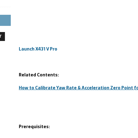
T
Launch X431 V Pro
Related Contents:
How to Calibrate Yaw Rate & Acceleration Zero Point
Prerequisites: