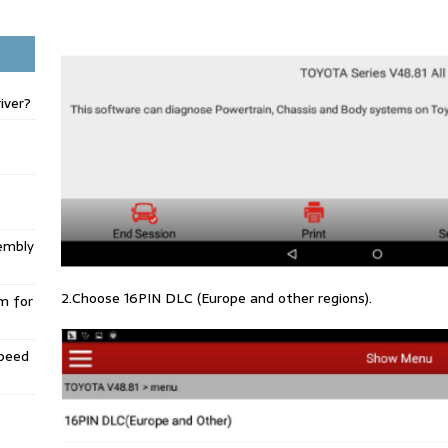
iver?
embly
2.Choose 16PIN DLC (Europe and other regions).
m for
Speed