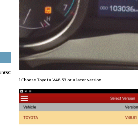
d VSC
1.Choose Toyota V48.53 or a later version.