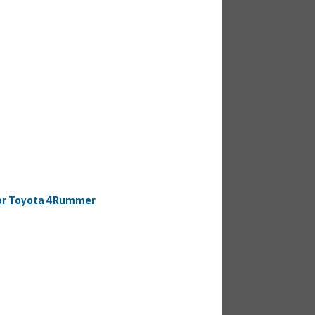
 for Toyota 4Rummer