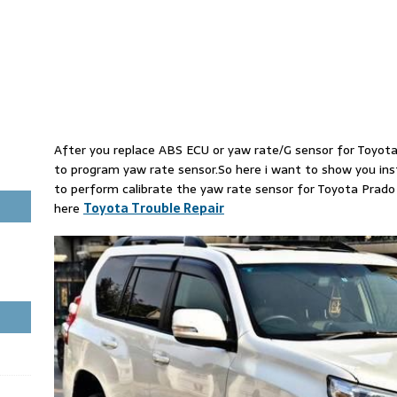
After you replace ABS ECU or yaw rate/G sensor for Toyota,i
to program yaw rate sensor.So here i want to show you ins
to perform calibrate the yaw rate sensor for Toyota Prado 
here
Toyota Trouble Repair