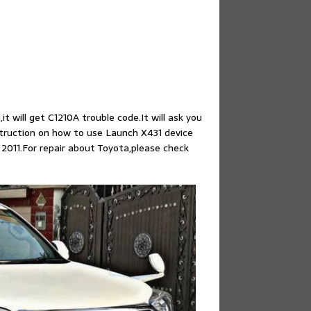
t will get C1210A trouble code.It will ask you
truction on how to use Launch X431 device
2011.For repair about Toyota,please check