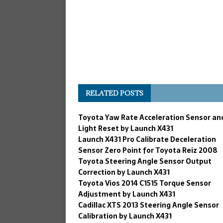
RELATED POSTS
Toyota Yaw Rate Acceleration Sensor an
Light Reset by Launch X431
Launch X431 Pro Calibrate Deceleration
Sensor Zero Point for Toyota Reiz 2008
Toyota Steering Angle Sensor Output
Correction by Launch X431
Toyota Vios 2014 C1515 Torque Sensor
Adjustment by Launch X431
Cadillac XTS 2013 Steering Angle Sensor
Calibration by Launch X431