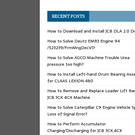
RECENT POSTS
How to Download and Install JCB DLA 2.0 Dr
How to Solve Deutz EMR3 Engine 94
/523239/FrmMngDecV1?
How to Solve AGCO Machine Trouble Urea
pressure too high?
How to Install Left-hand Drum Bearing Ass
for CLAAS LEXION 480
How to Remove and Replace Loader Lift Ra
JCB 3CX 4CX Machine
How to Solve Caterpillar C9 Engine Vehicle 
Loss of Signal Error?
How to Perform Accumulator
Charging/Discharging for JCB 3CX,4CX