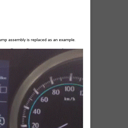
ump assembly is replaced as an example.