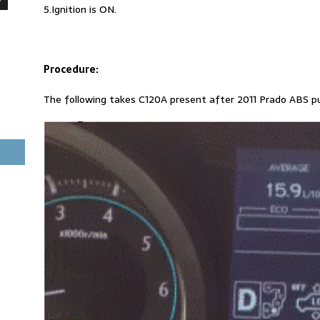
5.Ignition is ON.
Procedure:
The following takes C120A present after 2011 Prado ABS p