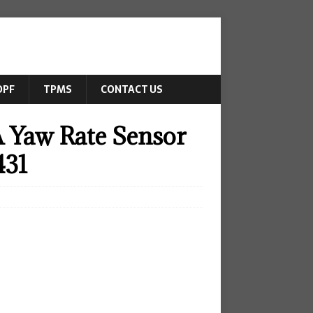
DPF
TPMS
CONTACT US
 Yaw Rate Sensor
431