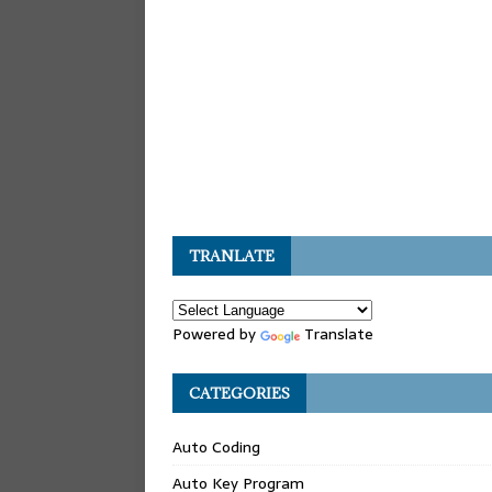
TRANLATE
Powered by
Translate
CATEGORIES
Auto Coding
Auto Key Program