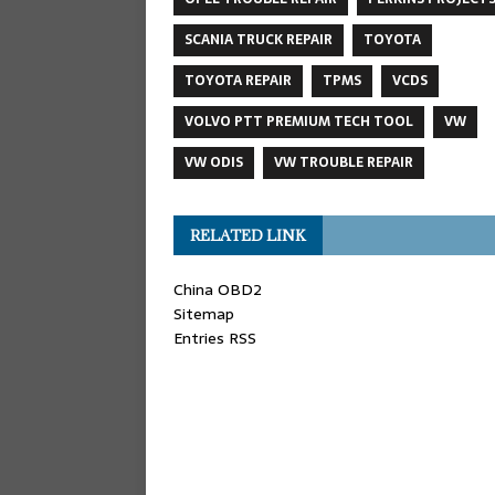
SCANIA TRUCK REPAIR
TOYOTA
TOYOTA REPAIR
TPMS
VCDS
VOLVO PTT PREMIUM TECH TOOL
VW
VW ODIS
VW TROUBLE REPAIR
RELATED LINK
China OBD2
Sitemap
Entries RSS