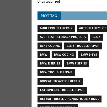
Uncategorized
HOT TAG
AUDI TROUBLE REPAIR
AUTO ALL KEY LOS
AVDI TEST FEEDBACK PROJECTS
BENZ
BENZ CODING
BENZ TROUBLE REPAIR
BMW
BMW CODING
BMW E-SYS
BMW E SERIES
BMW F SERIES
BMW TROUBLE REPAIR
BOBCAT EXCAVATOR REPAIR
CATERPILLAR TROUBLE REPAIR
DETROIT DIESEL DIAGNOSTIC LINK DDDL