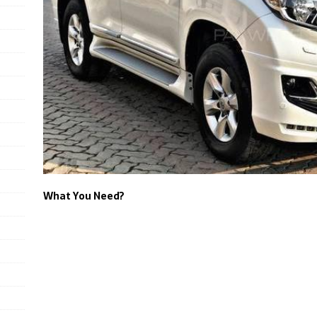
What You Need?