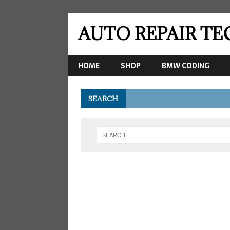
AUTO REPAIR T
HOME
SHOP
BMW CODING
SEARCH