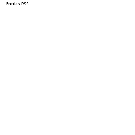
Entries RSS