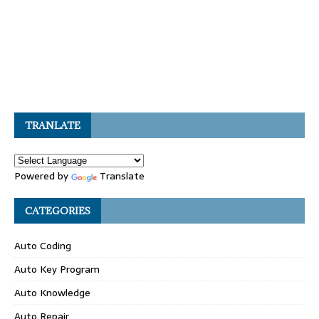
TRANLATE
Powered by
Translate
CATEGORIES
Auto Coding
Auto Key Program
Auto Knowledge
Auto Repair