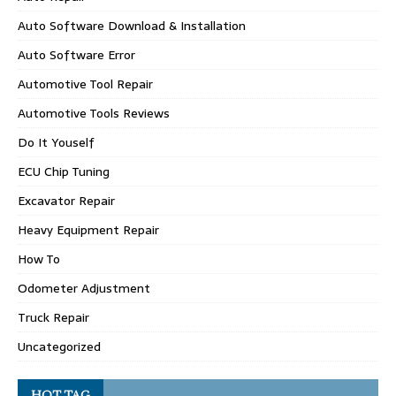
Auto Software Download & Installation
Auto Software Error
Automotive Tool Repair
Automotive Tools Reviews
Do It Youself
ECU Chip Tuning
Excavator Repair
Heavy Equipment Repair
How To
Odometer Adjustment
Truck Repair
Uncategorized
HOT TAG