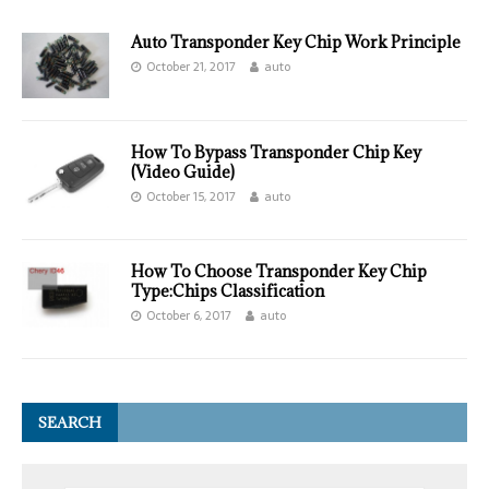
Auto Transponder Key Chip Work Principle
October 21, 2017
auto
How To Bypass Transponder Chip Key
(Video Guide)
October 15, 2017
auto
How To Choose Transponder Key Chip
Type:Chips Classification
October 6, 2017
auto
SEARCH