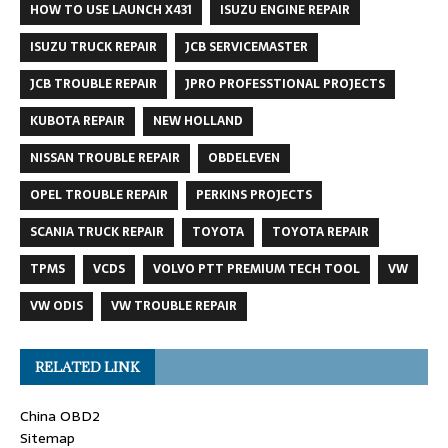
HOW TO USE LAUNCH X431
ISUZU ENGINE REPAIR
ISUZU TRUCK REPAIR
JCB SERVICEMASTER
JCB TROUBLE REPAIR
JPRO PROFESSTIONAL PROJECTS
KUBOTA REPAIR
NEW HOLLAND
NISSAN TROUBLE REPAIR
OBDELEVEN
OPEL TROUBLE REPAIR
PERKINS PROJECTS
SCANIA TRUCK REPAIR
TOYOTA
TOYOTA REPAIR
TPMS
VCDS
VOLVO PTT PREMIUM TECH TOOL
VW
VW ODIS
VW TROUBLE REPAIR
RELATED LINK
China OBD2
Sitemap