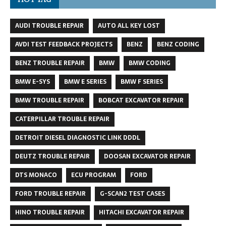
AUDI TROUBLE REPAIR
AUTO ALL KEY LOST
AVDI TEST FEEDBACK PROJECTS
BENZ
BENZ CODING
BENZ TROUBLE REPAIR
BMW
BMW CODING
BMW E-SYS
BMW E SERIES
BMW F SERIES
BMW TROUBLE REPAIR
BOBCAT EXCAVATOR REPAIR
CATERPILLAR TROUBLE REPAIR
DETROIT DIESEL DIAGNOSTIC LINK DDDL
DEUTZ TROUBLE REPAIR
DOOSAN EXCAVATOR REPAIR
DTS MONACO
ECU PROGRAM
FORD
FORD TROUBLE REPAIR
G-SCAN2 TEST CASES
HINO TROUBLE REPAIR
HITACHI EXCAVATOR REPAIR