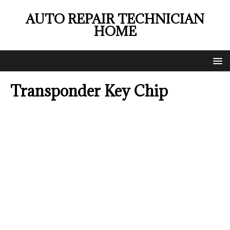
AUTO REPAIR TECHNICIAN
HOME
Transponder Key Chip