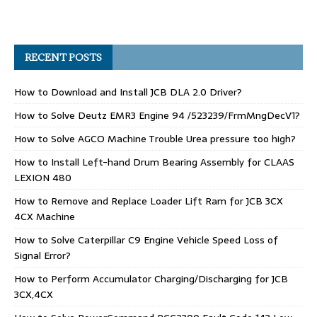
RECENT POSTS
How to Download and Install JCB DLA 2.0 Driver?
How to Solve Deutz EMR3 Engine 94 /523239/FrmMngDecV1?
How to Solve AGCO Machine Trouble Urea pressure too high?
How to Install Left-hand Drum Bearing Assembly for CLAAS
LEXION 480
How to Remove and Replace Loader Lift Ram for JCB 3CX
4CX Machine
How to Solve Caterpillar C9 Engine Vehicle Speed Loss of
Signal Error?
How to Perform Accumulator Charging/Discharging for JCB
3CX,4CX