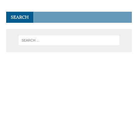
SEARCH