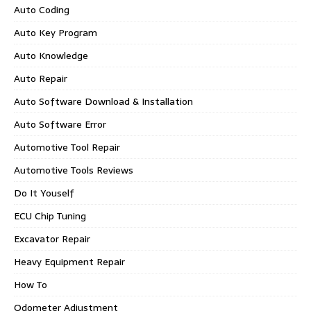
Auto Coding
Auto Key Program
Auto Knowledge
Auto Repair
Auto Software Download & Installation
Auto Software Error
Automotive Tool Repair
Automotive Tools Reviews
Do It Youself
ECU Chip Tuning
Excavator Repair
Heavy Equipment Repair
How To
Odometer Adjustment