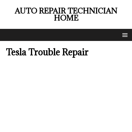
AUTO REPAIR TECHNICIAN
HOME
Tesla Trouble Repair