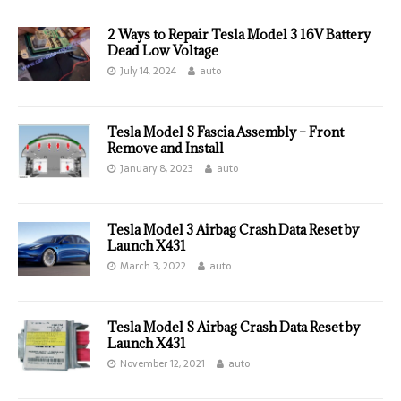
2 Ways to Repair Tesla Model 3 16V Battery
Dead Low Voltage
July 14, 2024
auto
Tesla Model S Fascia Assembly – Front
Remove and Install
January 8, 2023
auto
Tesla Model 3 Airbag Crash Data Reset by
Launch X431
March 3, 2022
auto
Tesla Model S Airbag Crash Data Reset by
Launch X431
November 12, 2021
auto