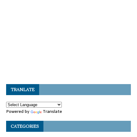
TRANLATE
Powered by
Translate
CATEGORIES