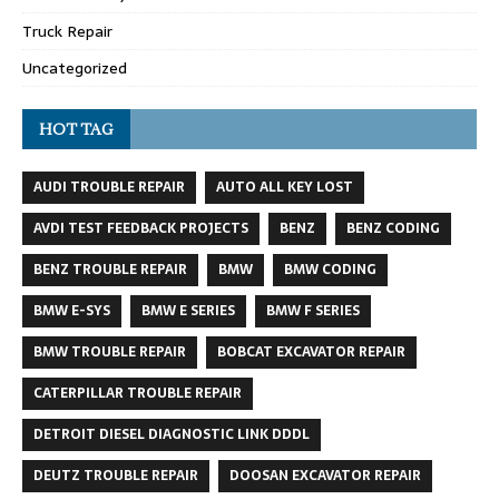
Truck Repair
Uncategorized
HOT TAG
AUDI TROUBLE REPAIR
AUTO ALL KEY LOST
AVDI TEST FEEDBACK PROJECTS
BENZ
BENZ CODING
BENZ TROUBLE REPAIR
BMW
BMW CODING
BMW E-SYS
BMW E SERIES
BMW F SERIES
BMW TROUBLE REPAIR
BOBCAT EXCAVATOR REPAIR
CATERPILLAR TROUBLE REPAIR
DETROIT DIESEL DIAGNOSTIC LINK DDDL
DEUTZ TROUBLE REPAIR
DOOSAN EXCAVATOR REPAIR