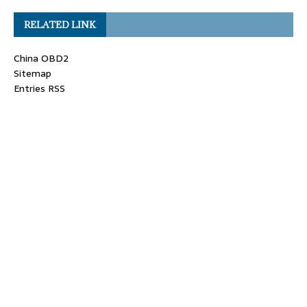
RELATED LINK
China OBD2
Sitemap
Entries RSS