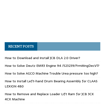
RECENT POSTS
How to Download and Install JCB DLA 2.0 Driver?
How to Solve Deutz EMR3 Engine 94 /523239/FrmMngDecV1?
How to Solve AGCO Machine Trouble Urea pressure too high?
How to Install Left-hand Drum Bearing Assembly for CLAAS
LEXION 480
How to Remove and Replace Loader Lift Ram for JCB 3CX
4CX Machine