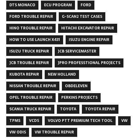
DTS MONACO
ECU PROGRAM
FORD
FORD TROUBLE REPAIR
G-SCAN2 TEST CASES
HINO TROUBLE REPAIR
HITACHI EXCAVATOR REPAIR
HOW TO USE LAUNCH X431
ISUZU ENGINE REPAIR
ISUZU TRUCK REPAIR
JCB SERVICEMASTER
JCB TROUBLE REPAIR
JPRO PROFESSTIONAL PROJECTS
KUBOTA REPAIR
NEW HOLLAND
NISSAN TROUBLE REPAIR
OBDELEVEN
OPEL TROUBLE REPAIR
PERKINS PROJECTS
SCANIA TRUCK REPAIR
TOYOTA
TOYOTA REPAIR
TPMS
VCDS
VOLVO PTT PREMIUM TECH TOOL
VW
VW ODIS
VW TROUBLE REPAIR