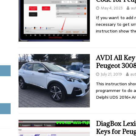
May 4, 2023
au
If you want to add 
necessary to get sm
instruction show t
AVDI All Key
Peugeot 3008
July 21, 2019
au
This instruction sh
programmer to do a
Delphi UDS 2016+.A
DiagBox Lex
Keys for Peu