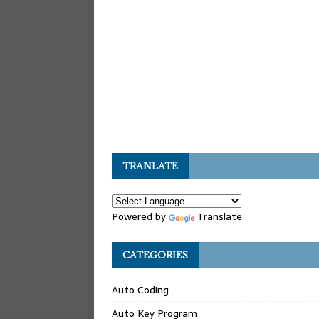
TRANLATE
Powered by
Translate
CATEGORIES
Auto Coding
Auto Key Program