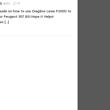
auto
0
 guide on how to use DiagBox Lexia P2000 to
or Peugeot 307 BSI.Hope it Helps!
Box
[…]