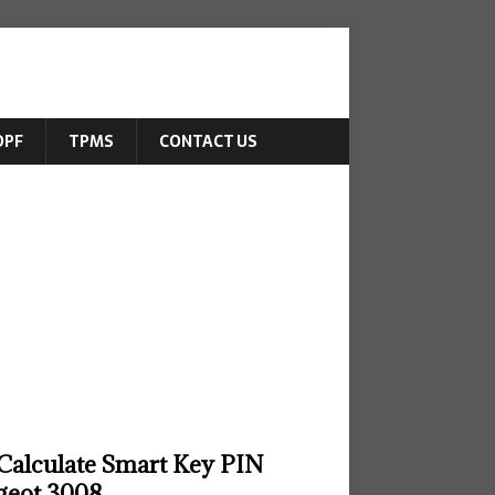
DPF
TPMS
CONTACT US
Calculate Smart Key PIN
geot 3008