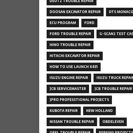
DEUTZ TROUBLE REPAIR
DOOSAN EXCAVATOR REPAIR
DTS MONAC
ECU PROGRAM
FORD
FORD TROUBLE REPAIR
G-SCAN2 TEST CA
HINO TROUBLE REPAIR
HITACHI EXCAVATOR REPAIR
HOW TO USE LAUNCH X431
ISUZU ENGINE REPAIR
ISUZU TRUCK REPAI
JCB SERVICEMASTER
JCB TROUBLE REPAIR
JPRO PROFESSTIONAL PROJECTS
KUBOTA REPAIR
NEW HOLLAND
NISSAN TROUBLE REPAIR
OBDELEVEN
OPEL TROUBLE REPAIR
PERKINS PROJECT