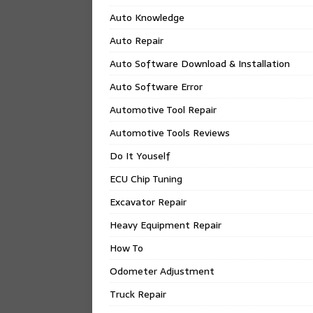
Auto Knowledge
Auto Repair
Auto Software Download & Installation
Auto Software Error
Automotive Tool Repair
Automotive Tools Reviews
Do It Youself
ECU Chip Tuning
Excavator Repair
Heavy Equipment Repair
How To
Odometer Adjustment
Truck Repair