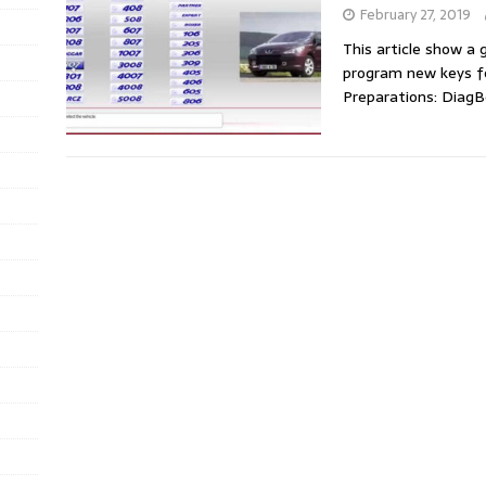
February 27, 2019
This article show a
program new keys f
Preparations: Diag