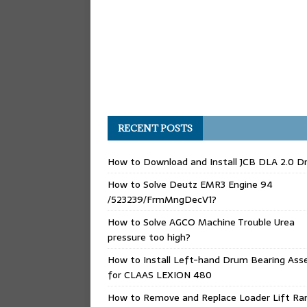
RECENT POSTS
How to Download and Install JCB DLA 2.0 Dr
How to Solve Deutz EMR3 Engine 94
/523239/FrmMngDecV1?
How to Solve AGCO Machine Trouble Urea
pressure too high?
How to Install Left-hand Drum Bearing Ass
for CLAAS LEXION 480
How to Remove and Replace Loader Lift Ra