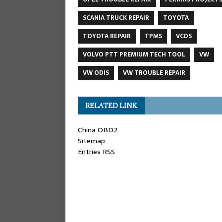
SCANIA TRUCK REPAIR
TOYOTA
TOYOTA REPAIR
TPMS
VCDS
VOLVO PTT PREMIUM TECH TOOL
VW
VW ODIS
VW TROUBLE REPAIR
RELATED LINK
China OBD2
Sitemap
Entries RSS