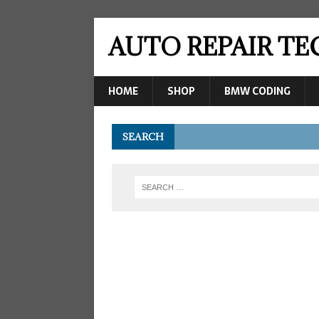
AUTO REPAIR T
HOME
SHOP
BMW CODING
SEARCH