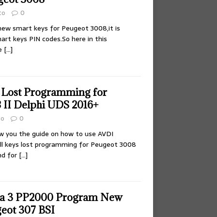
to
0
new smart keys for Peugeot 3008,it is
art keys PIN codes.So here in this
he
[…]
 Lost Programming for
 II Delphi UDS 2016+
to
0
ow you the guide on how to use AVDI
ll keys lost programming for Peugeot 3008
nd for
[…]
ia 3 PP2000 Program New
geot 307 BSI