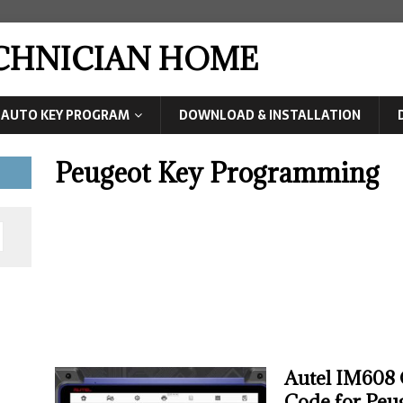
ECHNICIAN HOME
AUTO KEY PROGRAM
DOWNLOAD & INSTALLATION
Peugeot Key Programming
Autel IM608 
Code for Peu