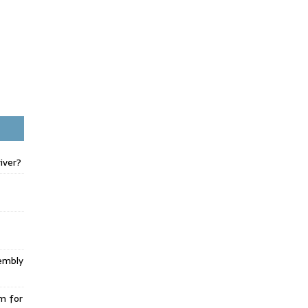
iver?
embly
m for