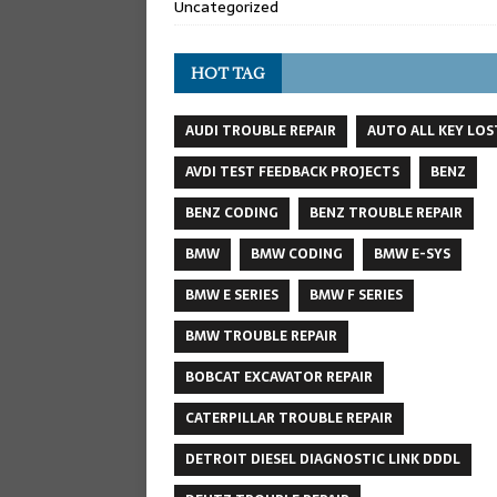
Uncategorized
HOT TAG
AUDI TROUBLE REPAIR
AUTO ALL KEY LOS
AVDI TEST FEEDBACK PROJECTS
BENZ
BENZ CODING
BENZ TROUBLE REPAIR
BMW
BMW CODING
BMW E-SYS
BMW E SERIES
BMW F SERIES
BMW TROUBLE REPAIR
BOBCAT EXCAVATOR REPAIR
CATERPILLAR TROUBLE REPAIR
DETROIT DIESEL DIAGNOSTIC LINK DDDL