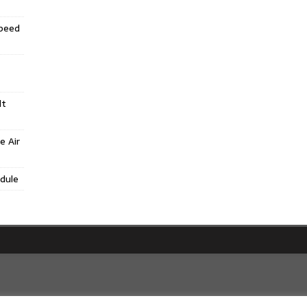
Speed
lt
e Air
dule