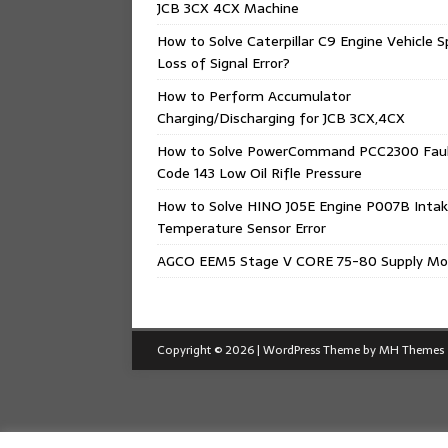
JCB 3CX 4CX Machine
How to Solve Caterpillar C9 Engine Vehicle 
Loss of Signal Error?
How to Perform Accumulator
Charging/Discharging for JCB 3CX,4CX
How to Solve PowerCommand PCC2300 Fau
Code 143 Low Oil Rifle Pressure
How to Solve HINO J05E Engine P007B Intak
Temperature Sensor Error
AGCO EEM5 Stage V CORE 75-80 Supply Mo
Copyright © 2026 | WordPress Theme by
MH Themes