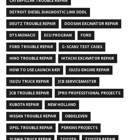
CATERPILLAR TROUBLE REPAIR
DETROIT DIESEL DIAGNOSTIC LINK DDDL
DEUTZ TROUBLE REPAIR
DOOSAN EXCAVATOR REPAIR
DTS MONACO
ECU PROGRAM
FORD
FORD TROUBLE REPAIR
G-SCAN2 TEST CASES
HINO TROUBLE REPAIR
HITACHI EXCAVATOR REPAIR
HOW TO USE LAUNCH X431
ISUZU ENGINE REPAIR
ISUZU TRUCK REPAIR
JCB SERVICEMASTER
JCB TROUBLE REPAIR
JPRO PROFESSTIONAL PROJECTS
KUBOTA REPAIR
NEW HOLLAND
NISSAN TROUBLE REPAIR
OBDELEVEN
OPEL TROUBLE REPAIR
PERKINS PROJECTS
SCANIA TRUCK REPAIR
TOYOTA
TOYOTA REPAIR