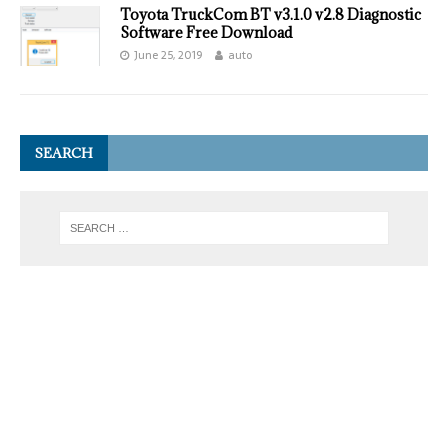
Toyota TruckCom BT v3.1.0 v2.8 Diagnostic
Software Free Download
June 25, 2019
auto
SEARCH