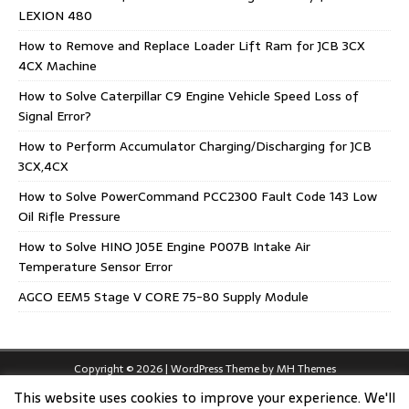
LEXION 480
How to Remove and Replace Loader Lift Ram for JCB 3CX
4CX Machine
How to Solve Caterpillar C9 Engine Vehicle Speed Loss of
Signal Error?
How to Perform Accumulator Charging/Discharging for JCB
3CX,4CX
How to Solve PowerCommand PCC2300 Fault Code 143 Low
Oil Rifle Pressure
How to Solve HINO J05E Engine P007B Intake Air
Temperature Sensor Error
AGCO EEM5 Stage V CORE 75-80 Supply Module
Copyright © 2026 | WordPress Theme by
MH Themes
This website uses cookies to improve your experience. We'll