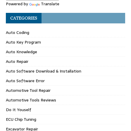
Powered by
Translate
CATEGORIES
Auto Coding
Auto Key Program
Auto Knowledge
Auto Repair
Auto Software Download & Installation
Auto Software Error
Automotive Tool Repair
Automotive Tools Reviews
Do It Youself
ECU Chip Tuning
Excavator Repair