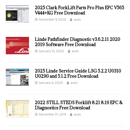
2025 Clark ForkLift Parts Pro Plus EPC V565
V444+KG Free Download
November 9, 2020
auto
Linde Pathfinder Diagnostic v3.6.2.11 2020
2019 Software Free Download
January 15, 2020
auto
2025 Linde Service Guide LSG 5.2.2 U0310
U0290 and 5.1.2 Free Download
January 6, 2020
auto
2022 STILL STEDS Forklift 8.21 8.19 EPC &
Diagnostics Free Download
December 31, 2019
auto