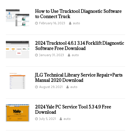
How to Use Trucktool Diagnostic Software
to Connect Truck
February 16, 2023
auto
2024 Trucktool 4.6.1 3.14 Forklift Diagnostic
Software Free Download
January 31, 2023
auto
JLG Technical Library Service Repair+Parts
Manual 2020 Download
August 29, 2021
auto
2024 Yale PC Service Tool 5.3 4.9 Free
Download
July 5, 2021
auto