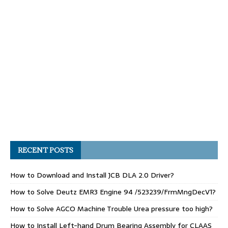
RECENT POSTS
How to Download and Install JCB DLA 2.0 Driver?
How to Solve Deutz EMR3 Engine 94 /523239/FrmMngDecV1?
How to Solve AGCO Machine Trouble Urea pressure too high?
How to Install Left-hand Drum Bearing Assembly for CLAAS