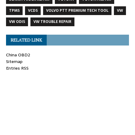
TPMS
VCDS
VOLVO PTT PREMIUM TECH TOOL
VW
VW ODIS
VW TROUBLE REPAIR
RELATED LINK
China OBD2
Sitemap
Entries RSS