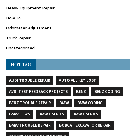
Heavy Equipment Repair
How To
Odometer Adjustment
Truck Repair
Uncategorized
HOT TAG
AUDI TROUBLE REPAIR
AUTO ALL KEY LOST
AVDI TEST FEEDBACK PROJECTS
BENZ
BENZ CODING
BENZ TROUBLE REPAIR
BMW
BMW CODING
BMW E-SYS
BMW E SERIES
BMW F SERIES
BMW TROUBLE REPAIR
BOBCAT EXCAVATOR REPAIR