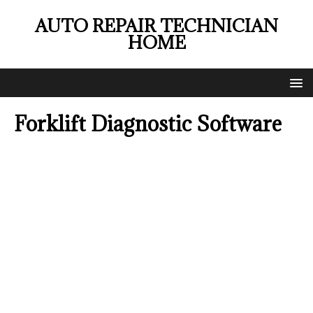
AUTO REPAIR TECHNICIAN
HOME
Forklift Diagnostic Software