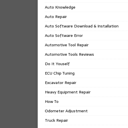
Auto Knowledge
Auto Repair
Auto Software Download & Installation
Auto Software Error
Automotive Tool Repair
Automotive Tools Reviews
Do It Youself
ECU Chip Tuning
Excavator Repair
Heavy Equipment Repair
How To
Odometer Adjustment
Truck Repair