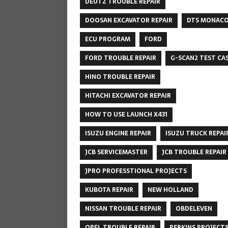
DEUTZ TROUBLE REPAIR
DOOSAN EXCAVATOR REPAIR
DTS MONAC
ECU PROGRAM
FORD
FORD TROUBLE REPAIR
G-SCAN2 TEST CA
HINO TROUBLE REPAIR
HITACHI EXCAVATOR REPAIR
HOW TO USE LAUNCH X431
ISUZU ENGINE REPAIR
ISUZU TRUCK REPAI
JCB SERVICEMASTER
JCB TROUBLE REPAIR
JPRO PROFESSTIONAL PROJECTS
KUBOTA REPAIR
NEW HOLLAND
NISSAN TROUBLE REPAIR
OBDELEVEN
OPEL TROUBLE REPAIR
PERKINS PROJECT