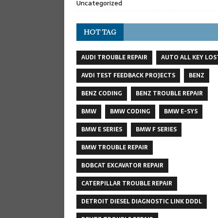
Uncategorized
HOT TAG
AUDI TROUBLE REPAIR
AUTO ALL KEY LOS
AVDI TEST FEEDBACK PROJECTS
BENZ
BENZ CODING
BENZ TROUBLE REPAIR
BMW
BMW CODING
BMW E-SYS
BMW E SERIES
BMW F SERIES
BMW TROUBLE REPAIR
BOBCAT EXCAVATOR REPAIR
CATERPILLAR TROUBLE REPAIR
DETROIT DIESEL DIAGNOSTIC LINK DDDL