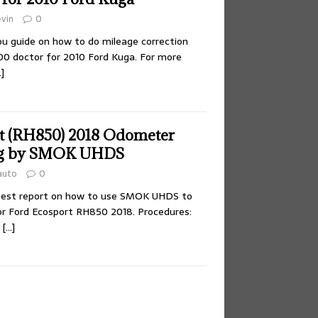
vin
0
you guide on how to do mileage correction
doctor for 2010 Ford Kuga. For more
]
t (RH850) 2018 Odometer
g by SMOK UHDS
auto
0
 test report on how to use SMOK UHDS to
r Ford Ecosport RH850 2018. Procedures:
l
[…]