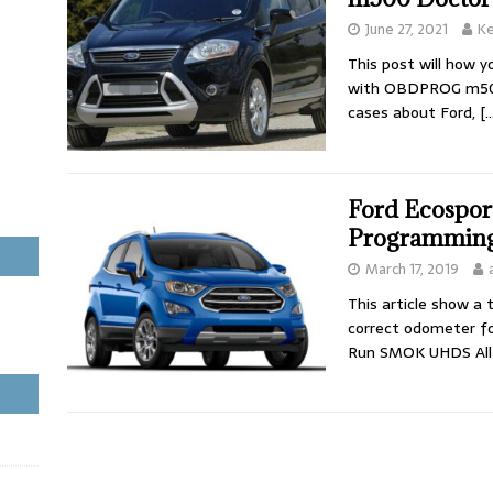
June 27, 2021
Ke
This post will how 
with OBDPROG m500 
cases about Ford,
[…
Ford Ecospor
Programmin
March 17, 2019
This article show a
correct odometer fo
Run SMOK UHDS Al