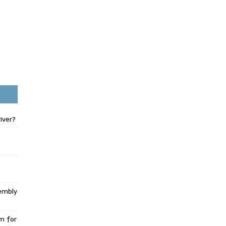
iver?
embly
m for