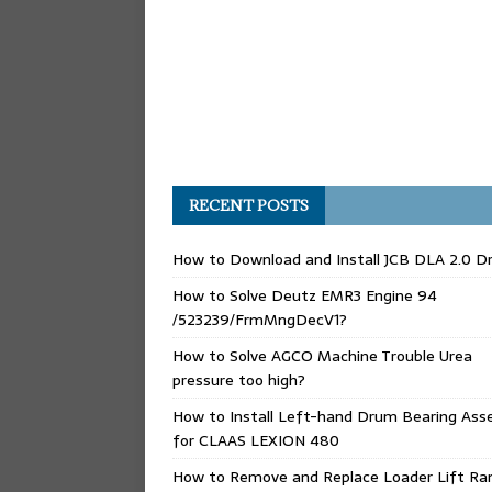
RECENT POSTS
How to Download and Install JCB DLA 2.0 Dr
How to Solve Deutz EMR3 Engine 94
/523239/FrmMngDecV1?
How to Solve AGCO Machine Trouble Urea
pressure too high?
How to Install Left-hand Drum Bearing Ass
for CLAAS LEXION 480
How to Remove and Replace Loader Lift Ra