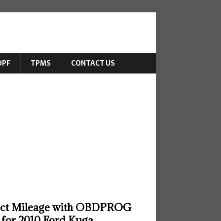
DPF
TPMS
CONTACT US
ect Mileage with OBDPROG
for 2010 Ford Kuga