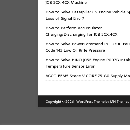
JCB 3CX 4CX Machine
How to Solve Caterpillar C9 Engine Vehicle 
Loss of Signal Error?
How to Perform Accumulator
Charging/Discharging for JCB 3CX,4CX
How to Solve PowerCommand PCC2300 Fau
Code 143 Low Oil Rifle Pressure
How to Solve HINO J05E Engine P007B Intak
Temperature Sensor Error
AGCO EEM5 Stage V CORE 75-80 Supply Mo
Copyright © 2026 | WordPress Theme by
MH Themes