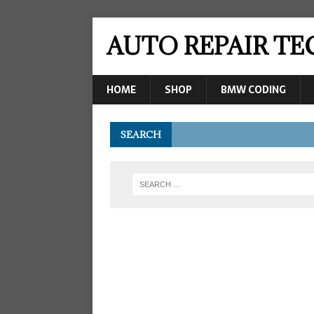
AUTO REPAIR T
HOME
SHOP
BMW CODING
SEARCH