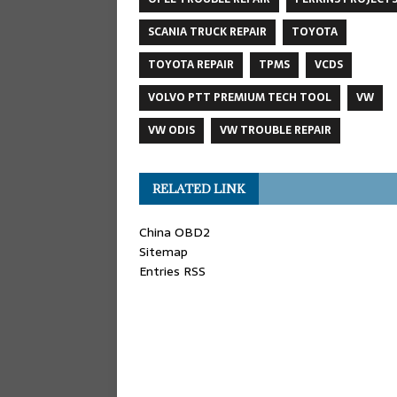
SCANIA TRUCK REPAIR
TOYOTA
TOYOTA REPAIR
TPMS
VCDS
VOLVO PTT PREMIUM TECH TOOL
VW
VW ODIS
VW TROUBLE REPAIR
RELATED LINK
China OBD2
Sitemap
Entries RSS