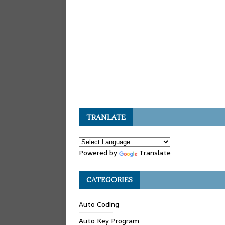
TRANLATE
Powered by
Translate
CATEGORIES
Auto Coding
Auto Key Program