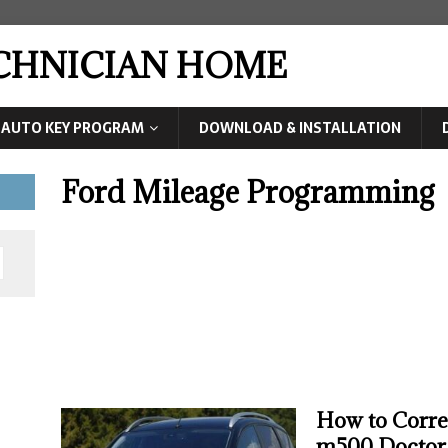
ECHNICIAN HOME
AUTO KEY PROGRAM
DOWNLOAD & INSTALLATION
Ford Mileage Programming
How to Corr
m500 Doctor 