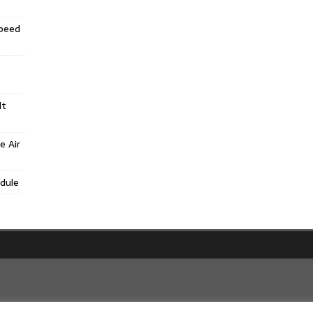
Speed
lt
e Air
dule