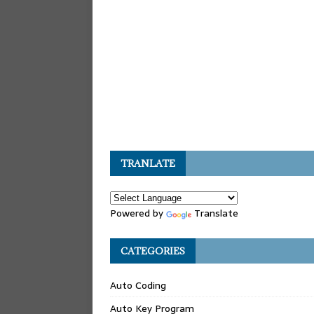
TRANLATE
Powered by
Translate
CATEGORIES
Auto Coding
Auto Key Program