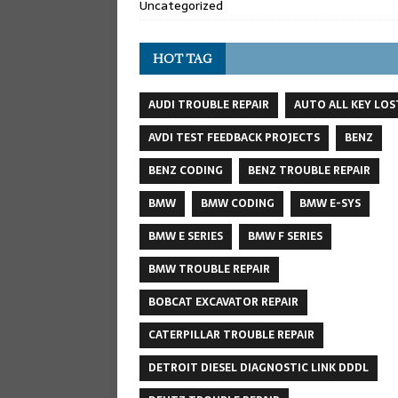
Uncategorized
HOT TAG
AUDI TROUBLE REPAIR
AUTO ALL KEY LOS
AVDI TEST FEEDBACK PROJECTS
BENZ
BENZ CODING
BENZ TROUBLE REPAIR
BMW
BMW CODING
BMW E-SYS
BMW E SERIES
BMW F SERIES
BMW TROUBLE REPAIR
BOBCAT EXCAVATOR REPAIR
CATERPILLAR TROUBLE REPAIR
DETROIT DIESEL DIAGNOSTIC LINK DDDL