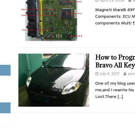
April 29, 2024
a
Magneti Marelli 49
Components: ECU M
components Multi f
How to Progr
Bravo All Key
July 4, 2017
aut
One of my blog user 
me,and I rewrite his
Lost.There
[…]