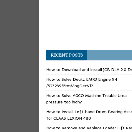
RECENT POSTS
How to Download and Install JCB DLA 2.0 Dr
How to Solve Deutz EMR3 Engine 94
/523239/FrmMngDecV1?
How to Solve AGCO Machine Trouble Urea
pressure too high?
How to Install Left-hand Drum Bearing Ass
for CLAAS LEXION 480
How to Remove and Replace Loader Lift Ra