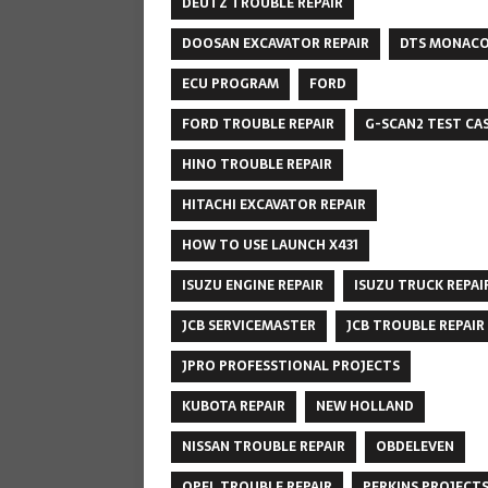
DEUTZ TROUBLE REPAIR
DOOSAN EXCAVATOR REPAIR
DTS MONAC
ECU PROGRAM
FORD
FORD TROUBLE REPAIR
G-SCAN2 TEST CA
HINO TROUBLE REPAIR
HITACHI EXCAVATOR REPAIR
HOW TO USE LAUNCH X431
ISUZU ENGINE REPAIR
ISUZU TRUCK REPAI
JCB SERVICEMASTER
JCB TROUBLE REPAIR
JPRO PROFESSTIONAL PROJECTS
KUBOTA REPAIR
NEW HOLLAND
NISSAN TROUBLE REPAIR
OBDELEVEN
OPEL TROUBLE REPAIR
PERKINS PROJECT