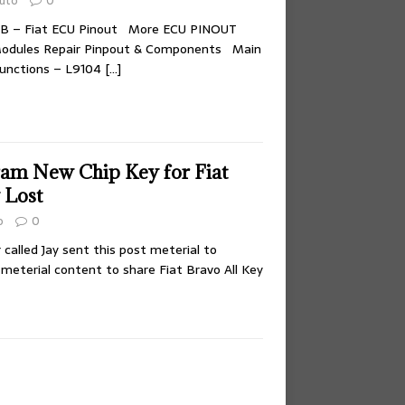
uto
0
FB – Fiat ECU Pinout More ECU PINOUT
odules Repair Pinpout & Components Main
unctions – L9104
[…]
am New Chip Key for Fiat
 Lost
o
0
called Jay sent this post meterial to
 meterial content to share Fiat Bravo All Key