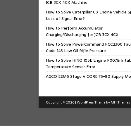
JCB 3CX 4CX Machine
How to Solve Caterpillar C9 Engine Vehicle 
Loss of Signal Error?
How to Perform Accumulator
Charging/Discharging for JCB 3CX,4CX
How to Solve PowerCommand PCC2300 Fau
Code 143 Low Oil Rifle Pressure
How to Solve HINO J05E Engine P007B Intak
Temperature Sensor Error
AGCO EEM5 Stage V CORE 75-80 Supply Mo
Copyright © 2026 | WordPress Theme by
MH Themes