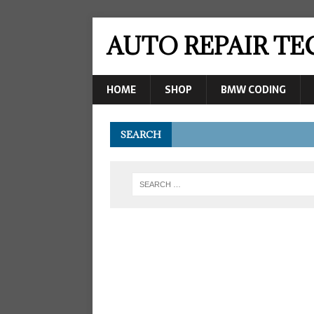
AUTO REPAIR T
HOME
SHOP
BMW CODING
SEARCH