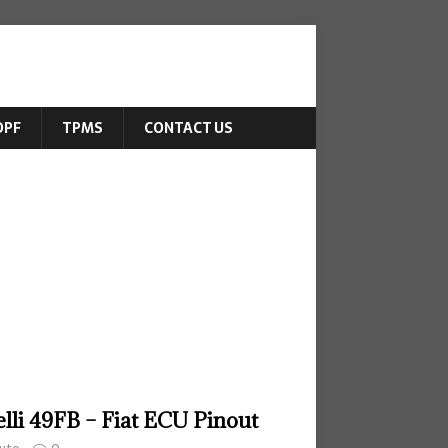
DPF
TPMS
CONTACT US
lli 49FB – Fiat ECU Pinout