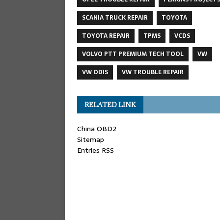
SCANIA TRUCK REPAIR
TOYOTA
TOYOTA REPAIR
TPMS
VCDS
VOLVO PTT PREMIUM TECH TOOL
VW
VW ODIS
VW TROUBLE REPAIR
RELATED LINK
China OBD2
Sitemap
Entries RSS