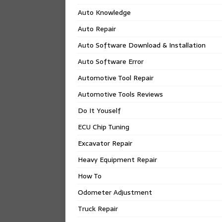
Auto Knowledge
Auto Repair
Auto Software Download & Installation
Auto Software Error
Automotive Tool Repair
Automotive Tools Reviews
Do It Youself
ECU Chip Tuning
Excavator Repair
Heavy Equipment Repair
How To
Odometer Adjustment
Truck Repair