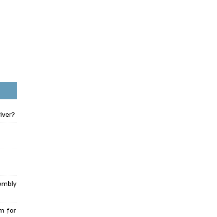
iver?
embly
m for