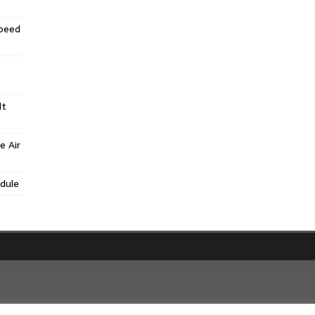
Speed
lt
e Air
dule