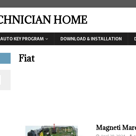
ECHNICIAN HOME
AUTO KEY PROGRAM
DOWNLOAD & INSTALLATION
Fiat
Magneti Mare