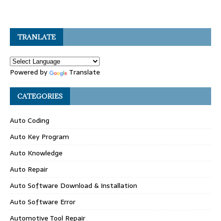
TRANLATE
Powered by
Translate
CATEGORIES
Auto Coding
Auto Key Program
Auto Knowledge
Auto Repair
Auto Software Download & Installation
Auto Software Error
Automotive Tool Repair