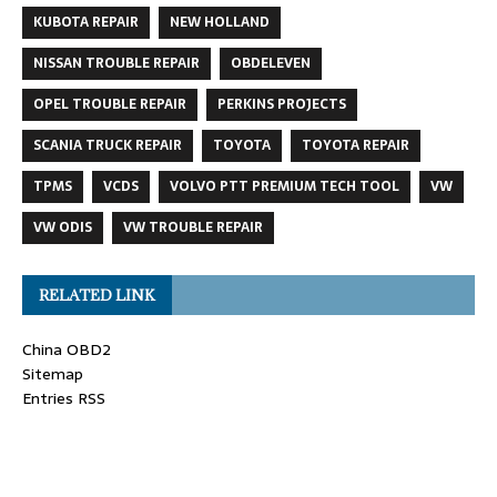
KUBOTA REPAIR
NEW HOLLAND
NISSAN TROUBLE REPAIR
OBDELEVEN
OPEL TROUBLE REPAIR
PERKINS PROJECTS
SCANIA TRUCK REPAIR
TOYOTA
TOYOTA REPAIR
TPMS
VCDS
VOLVO PTT PREMIUM TECH TOOL
VW
VW ODIS
VW TROUBLE REPAIR
RELATED LINK
China OBD2
Sitemap
Entries RSS