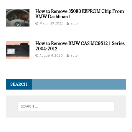
How to Remove 35080 EEPROM Chip From
BMW Dashboard
March 29, 2022
auto
How to Remove BMW CAS MC9S12 1 Series
2004-2012
August 4, 2020
auto
SEARCH