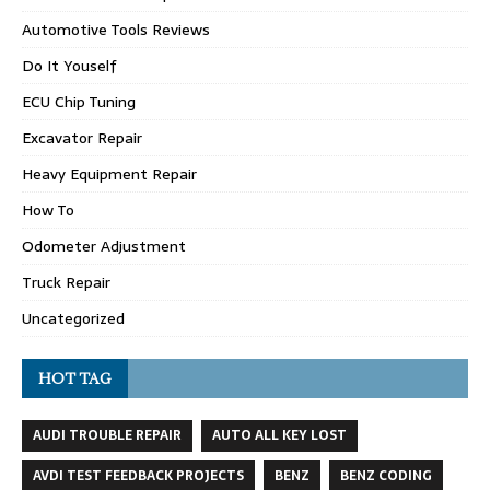
Automotive Tools Reviews
Do It Youself
ECU Chip Tuning
Excavator Repair
Heavy Equipment Repair
How To
Odometer Adjustment
Truck Repair
Uncategorized
HOT TAG
AUDI TROUBLE REPAIR
AUTO ALL KEY LOST
AVDI TEST FEEDBACK PROJECTS
BENZ
BENZ CODING