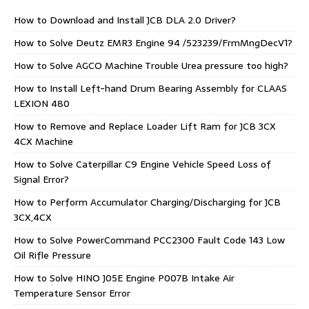
How to Download and Install JCB DLA 2.0 Driver?
How to Solve Deutz EMR3 Engine 94 /523239/FrmMngDecV1?
How to Solve AGCO Machine Trouble Urea pressure too high?
How to Install Left-hand Drum Bearing Assembly for CLAAS
LEXION 480
How to Remove and Replace Loader Lift Ram for JCB 3CX
4CX Machine
How to Solve Caterpillar C9 Engine Vehicle Speed Loss of
Signal Error?
How to Perform Accumulator Charging/Discharging for JCB
3CX,4CX
How to Solve PowerCommand PCC2300 Fault Code 143 Low
Oil Rifle Pressure
How to Solve HINO J05E Engine P007B Intake Air
Temperature Sensor Error