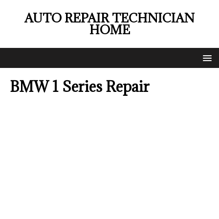
AUTO REPAIR TECHNICIAN
HOME
BMW 1 Series Repair