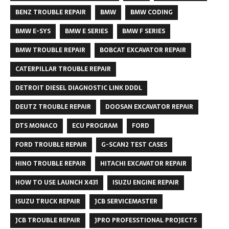
BENZ TROUBLE REPAIR
BMW
BMW CODING
BMW E-SYS
BMW E SERIES
BMW F SERIES
BMW TROUBLE REPAIR
BOBCAT EXCAVATOR REPAIR
CATERPILLAR TROUBLE REPAIR
DETROIT DIESEL DIAGNOSTIC LINK DDDL
DEUTZ TROUBLE REPAIR
DOOSAN EXCAVATOR REPAIR
DTS MONACO
ECU PROGRAM
FORD
FORD TROUBLE REPAIR
G-SCAN2 TEST CASES
HINO TROUBLE REPAIR
HITACHI EXCAVATOR REPAIR
HOW TO USE LAUNCH X431
ISUZU ENGINE REPAIR
ISUZU TRUCK REPAIR
JCB SERVICEMASTER
JCB TROUBLE REPAIR
JPRO PROFESSTIONAL PROJECTS