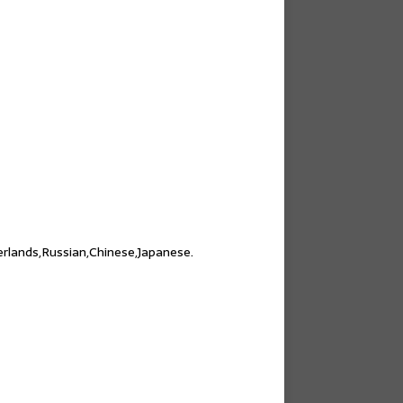
erlands,Russian,Chinese,Japanese.