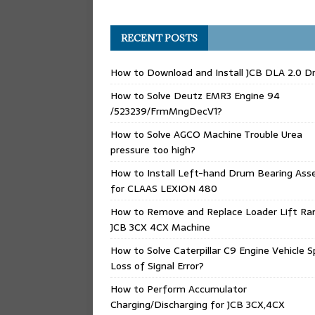
RECENT POSTS
How to Download and Install JCB DLA 2.0 Dr
How to Solve Deutz EMR3 Engine 94
/523239/FrmMngDecV1?
How to Solve AGCO Machine Trouble Urea
pressure too high?
How to Install Left-hand Drum Bearing Ass
for CLAAS LEXION 480
How to Remove and Replace Loader Lift Ra
JCB 3CX 4CX Machine
How to Solve Caterpillar C9 Engine Vehicle 
Loss of Signal Error?
How to Perform Accumulator
Charging/Discharging for JCB 3CX,4CX