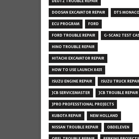
DEUTZ TROUBLE REPAIR
DOOSAN EXCAVATOR REPAIR
DTS MONAC
ECU PROGRAM
FORD
FORD TROUBLE REPAIR
G-SCAN2 TEST CA
HINO TROUBLE REPAIR
HITACHI EXCAVATOR REPAIR
HOW TO USE LAUNCH X431
ISUZU ENGINE REPAIR
ISUZU TRUCK REPAI
JCB SERVICEMASTER
JCB TROUBLE REPAIR
JPRO PROFESSTIONAL PROJECTS
KUBOTA REPAIR
NEW HOLLAND
NISSAN TROUBLE REPAIR
OBDELEVEN
OPEL TROUBLE REPAIR
PERKINS PROJECT