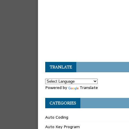
TRANLATE
Powered by
Translate
CATEGORIES
Auto Coding
Auto Key Program