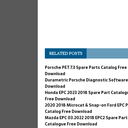
RELATED POSTS
Porsche PET 7.3 Spare Parts Catalog Free
Download
Durametric Porsche Diagnostic Software
Download
Honda EPC 2023 2018 Spare Part Catalog
Free Download
2020 2018 Microcat & Snap-on Ford EPC 
Catalog Free Download
Mazda EPC 03.2022 2018 EPC2 Spare Part
Catalogue Free Download