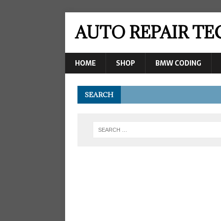
AUTO REPAIR T
HOME
SHOP
BMW CODING
SEARCH