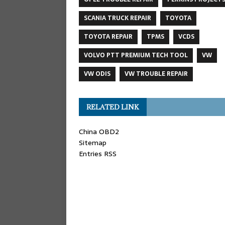
SCANIA TRUCK REPAIR
TOYOTA
TOYOTA REPAIR
TPMS
VCDS
VOLVO PTT PREMIUM TECH TOOL
VW
VW ODIS
VW TROUBLE REPAIR
RELATED LINK
China OBD2
Sitemap
Entries RSS