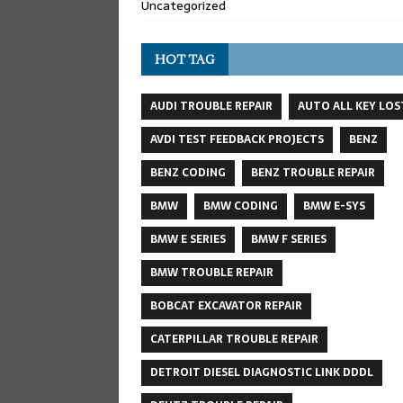
Uncategorized
HOT TAG
AUDI TROUBLE REPAIR
AUTO ALL KEY LOS
AVDI TEST FEEDBACK PROJECTS
BENZ
BENZ CODING
BENZ TROUBLE REPAIR
BMW
BMW CODING
BMW E-SYS
BMW E SERIES
BMW F SERIES
BMW TROUBLE REPAIR
BOBCAT EXCAVATOR REPAIR
CATERPILLAR TROUBLE REPAIR
DETROIT DIESEL DIAGNOSTIC LINK DDDL