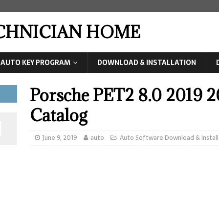
ECHNICIAN HOME
AUTO KEY PROGRAM
DOWNLOAD & INSTALLATION
Porsche PET2 8.0 2019 2
Catalog
June 9, 2019
auto
Auto Software Download & Install