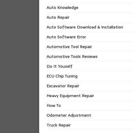
Auto Knowledge
Auto Repair
Auto Software Download & Installation
Auto Software Error
Automotive Tool Repair
Automotive Tools Reviews
Do It Youself
ECU Chip Tuning
Excavator Repair
Heavy Equipment Repair
How To
Odometer Adjustment
Truck Repair