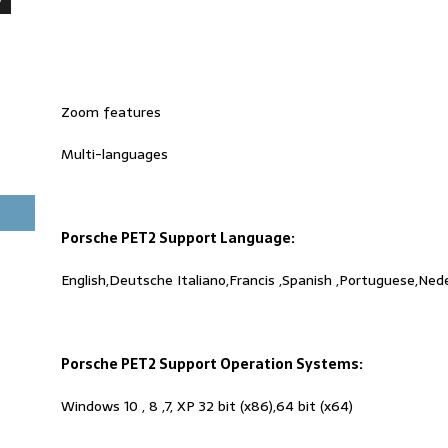
Zoom features
Multi-languages
Porsche PET2 Support Language:
English,Deutsche Italiano,Francis ,Spanish ,Portuguese,Ned
Porsche PET2 Support Operation Systems:
Windows 10 , 8 ,7, XP 32 bit (x86),64 bit (x64)