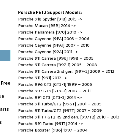
Porsche PET2 Support Models:
Porsche 918 Spyder [918] 2015 ->
Porsche Macan [95B] 2014 ->
Porsche Panamera [970] 2010 ->
Porsche Cayenne [9PA] 2003 – 2006
Porsche Cayenne [9PA1] 2007 – 2010
Porsche Cayenne [92A] 2011 ->
Porsche 911 Carrera [996] 1998 – 2005
Porsche 911 Carrera [997-1] 2005 – 2008
Porsche 911 Carrera 2nd gen. [997-2] 2009 – 2012
Porsche 911 [991] 2012 ->
 Free
Porsche 996 GT3 [GT3-1] 1999 – 2005
Porsche 997 GT3 [GT3-2] 2007 – 2011
ue
Porsche 991 GT3 [GT3-3] 2014 ->
Porsche 911 Turbo/GT2 [996T] 2001 – 2005
Parts
Porsche 911 Turbo/GT2 [997T] 2007 – 2009
Porsche 911 T / GT2 RS 2nd gen. [997T2] 2010 – 2013
s
Porsche 991 Turbo [991T] 2014 ->
Porsche Boxster [986] 1997 – 2004