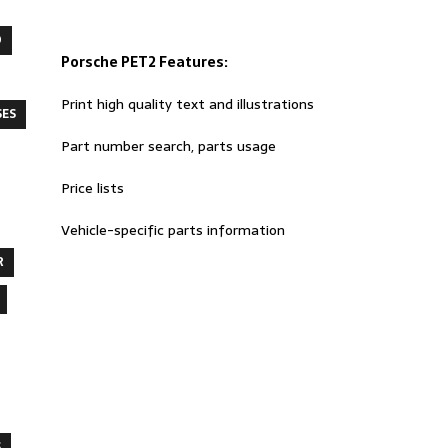
O
Porsche PET2 Features:
Print high quality text and illustrations
SES
Part number search, parts usage
Price lists
Vehicle-specific parts information
R
S