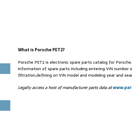
What is Porsche PET2?
Porsche PET2 is electronic spare parts catalog for Porsch
information of spare parts including entering VIN number 
filtration,defining on VIN model and modeling year and sear
Legally access a host of manufacturer parts data at
www.part