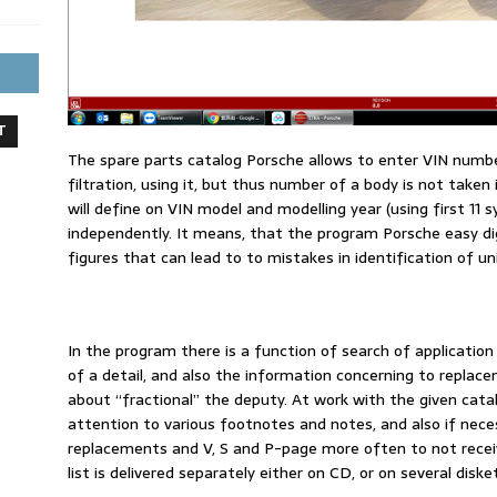
T
The spare parts catalog Porsche allows to enter VIN numbe
filtration, using it, but thus number of a body is not take
will define on VIN model and modelling year (using first 11 
independently. It means, that the program Porsche easy d
figures that can lead to to mistakes in identification of uni
In the program there is a function of search of application
of a detail, and also the information concerning to replac
about “fractional” the deputy. At work with the given catal
attention to various footnotes and notes, and also if necess
replacements and V, S and P-page more often to not receive
list is delivered separately either on CD, or on several diske