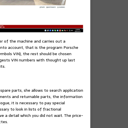
r of the machine and carries out a
n into account, that is the program Porsche
symbols VIN), the rest should be chosen
igests VIN numbers with thought up last
ts.
 spare parts, she allows to search application
ements and returnable parts, the information
ogue, it is necessary to pay special
ary to look in lists of fractional
 a detail which you did not wait. The price-
ttes.