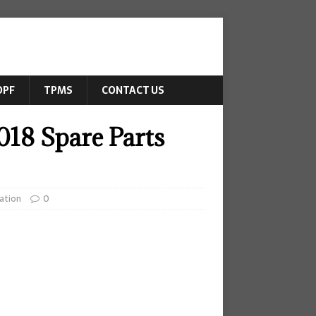
DPF
TPMS
CONTACT US
018 Spare Parts
ation
0