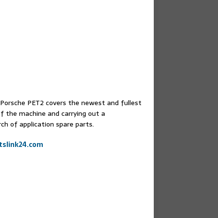
e.Porsche PET2 covers the newest and fullest
of the machine and carrying out a
ch of application spare parts.
slink24.com