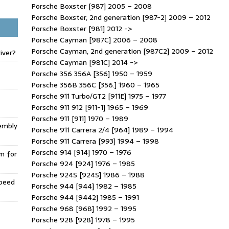
Porsche Boxster [987] 2005 – 2008
Porsche Boxster, 2nd generation [987-2] 2009 – 2012
Porsche Boxster [981] 2012 ->
Porsche Cayman [987C] 2006 – 2008
Porsche Cayman, 2nd generation [987C2] 2009 – 2012
iver?
Porsche Cayman [981C] 2014 ->
Porsche 356 356A [356] 1950 – 1959
Porsche 356B 356C [356.] 1960 – 1965
Porsche 911 Turbo/GT2 [911E] 1975 – 1977
Porsche 911 912 [911-1] 1965 – 1969
Porsche 911 [911] 1970 – 1989
embly
Porsche 911 Carrera 2/4 [964] 1989 – 1994
Porsche 911 Carrera [993] 1994 – 1998
Porsche 914 [914] 1970 – 1976
m for
Porsche 924 [924] 1976 – 1985
Porsche 924S [924S] 1986 – 1988
Speed
Porsche 944 [944] 1982 – 1985
Porsche 944 [9442] 1985 – 1991
Porsche 968 [968] 1992 – 1995
Porsche 928 [928] 1978 – 1995