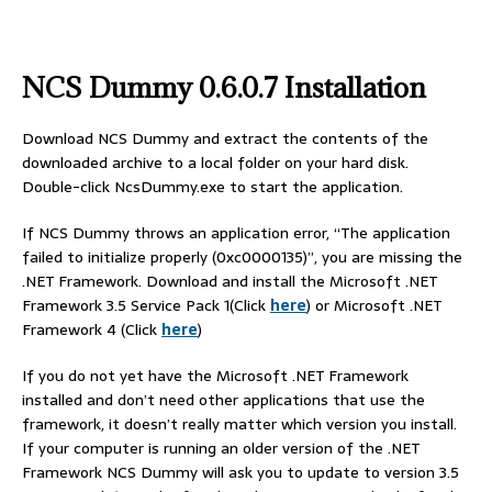
NCS Dummy
0.6.0.7 Installation
Download NCS Dummy and extract the contents of the
downloaded archive to a local folder on your hard disk.
Double-click NcsDummy.exe to start the application.
If NCS Dummy throws an application error, “The application
failed to initialize properly (0xc0000135)”, you are missing the
.NET Framework. Download and install the Microsoft .NET
Framework 3.5 Service Pack 1(Click
here
) or Microsoft .NET
Framework 4 (Click
here
)
If you do not yet have the Microsoft .NET Framework
installed and don’t need other applications that use the
framework, it doesn’t really matter which version you install.
If your computer is running an older version of the .NET
Framework NCS Dummy will ask you to update to version 3.5