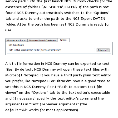
service pack 1. On the first launch NCS Dummy checks for the
existence of folder C:\NCSEXPER\DATEN\. If the path is not
found NCS Dummy automatically switches to the “Options”
tab and asks to enter the path to the NCS Expert DATEN
folder. After the path has been set NCS Dummy is ready for
use.
A lot of information in NCS Dummy can be exported to text
files. By default NCS Dummy will open these text files with
Microsoft Notepad. If you have a third party plain text editor
you prefer, like Notepad++ or UltraEdit, now is a good time to
set this in NCS Dummy. Point “Path to custom text file
viewer” on the “Options” tab to the text editor’s executable
and (if necessary) specify the text editor’s command line
arguments in “Text file viewer arguments” (the
default “%1” works for most applications).