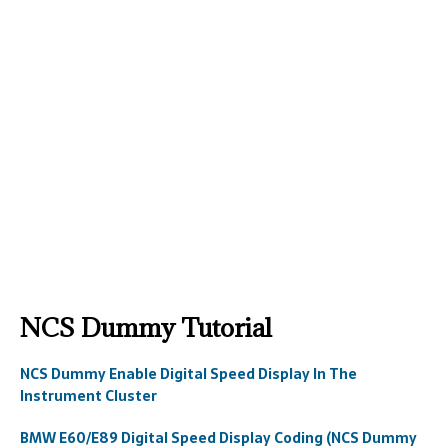
NCS Dummy Tutorial
NCS Dummy Enable Digital Speed Display In The
Instrument Cluster
BMW E60/E89 Digital Speed Display Coding (NCS Dummy