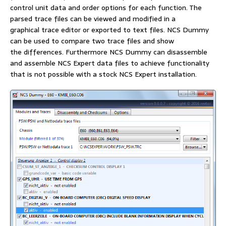
control unit data and order options for each function. The
parsed trace files can be viewed and modified in a
graphical trace editor or exported to text files. NCS Dummy
can be used to compare two trace files and show
the differences. Furthermore NCS Dummy can disassemble
and assemble NCS Expert data files to achieve functionality
that is not possible with a stock NCS Expert installation.