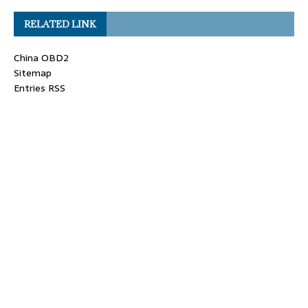
RELATED LINK
China OBD2
Sitemap
Entries RSS