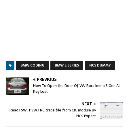
BMW CODING
BMW E SERIES
NCS DUMMY
PREVIOUS
How To Open the Door Of VW Bora Immo 3 Gen All
Key Lost
NEXT
Read FSW_PSW.TRC trace file from CIC module By
NCS Expert