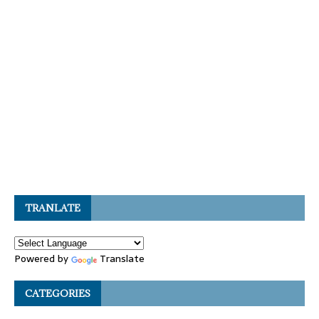
TRANLATE
Powered by
Translate
CATEGORIES