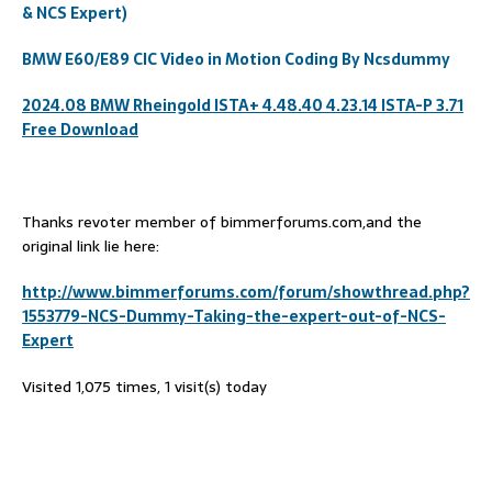
& NCS Expert)
BMW E60/E89 CIC Video in Motion Coding By Ncsdummy
2024.08 BMW Rheingold ISTA+ 4.48.40 4.23.14 ISTA-P 3.71
Free Download
Thanks revoter member of bimmerforums.com,and the
original link lie here:
http://www.bimmerforums.com/forum/showthread.php?
1553779-NCS-Dummy-Taking-the-expert-out-of-NCS-
Expert
Visited 1,075 times, 1 visit(s) today