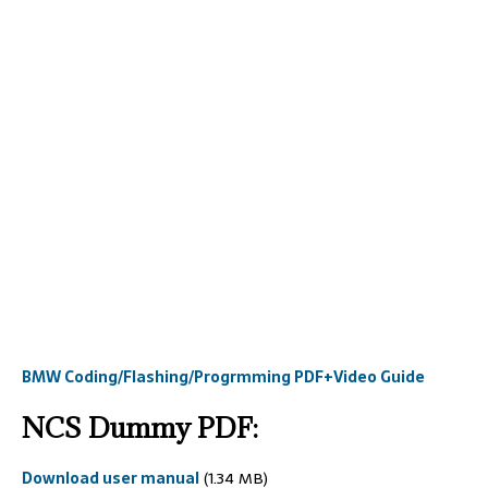
BMW Coding/Flashing/Progrmming PDF+Video Guide
NCS Dummy PDF:
Download user manual
(1.34 MB)