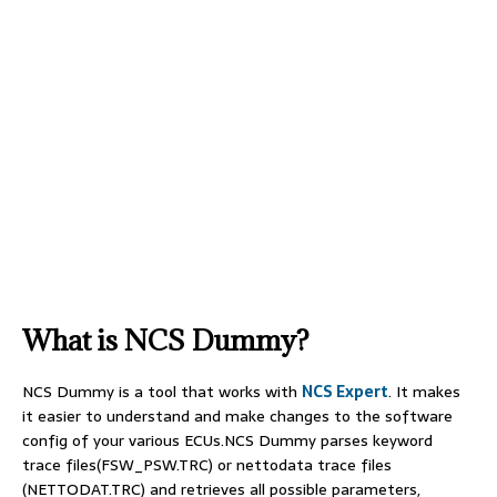
What is NCS Dummy?
NCS Dummy is a tool that works with
NCS Expert
. It makes
it easier to understand and make changes to the software
config of your various ECUs.NCS Dummy parses keyword
trace files(FSW_PSW.TRC) or nettodata trace files
(NETTODAT.TRC) and retrieves all possible parameters,