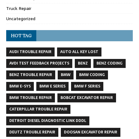
Truck Repair
Uncategorized
HOT TAG
AUDI TROUBLE REPAIR
AUTO ALL KEY LOST
AVDI TEST FEEDBACK PROJECTS
BENZ
BENZ CODING
BENZ TROUBLE REPAIR
BMW
BMW CODING
BMW E-SYS
BMW E SERIES
BMW F SERIES
BMW TROUBLE REPAIR
BOBCAT EXCAVATOR REPAIR
CATERPILLAR TROUBLE REPAIR
DETROIT DIESEL DIAGNOSTIC LINK DDDL
DEUTZ TROUBLE REPAIR
DOOSAN EXCAVATOR REPAIR