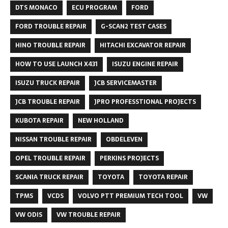
DTS MONACO
ECU PROGRAM
FORD
FORD TROUBLE REPAIR
G-SCAN2 TEST CASES
HINO TROUBLE REPAIR
HITACHI EXCAVATOR REPAIR
HOW TO USE LAUNCH X431
ISUZU ENGINE REPAIR
ISUZU TRUCK REPAIR
JCB SERVICEMASTER
JCB TROUBLE REPAIR
JPRO PROFESSTIONAL PROJECTS
KUBOTA REPAIR
NEW HOLLAND
NISSAN TROUBLE REPAIR
OBDELEVEN
OPEL TROUBLE REPAIR
PERKINS PROJECTS
SCANIA TRUCK REPAIR
TOYOTA
TOYOTA REPAIR
TPMS
VCDS
VOLVO PTT PREMIUM TECH TOOL
VW
VW ODIS
VW TROUBLE REPAIR