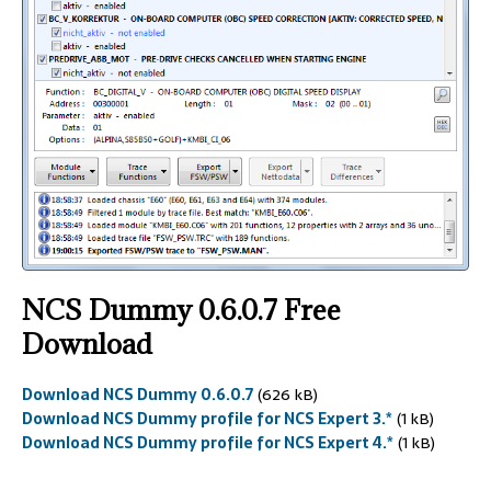
NCS Dummy
0.6.0.7 Free
Download
Download NCS Dummy 0.6.0.7
(626 kB)
Download NCS Dummy profile for NCS Expert 3.*
(1 kB)
Download NCS Dummy profile for NCS Expert 4.*
(1 kB)