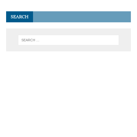
SEARCH