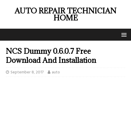
AUTO REPAIR TECHNICIAN
HOME
NCS Dummy 0.6.0.7 Free
Download And Installation
September 8, 2017
auto