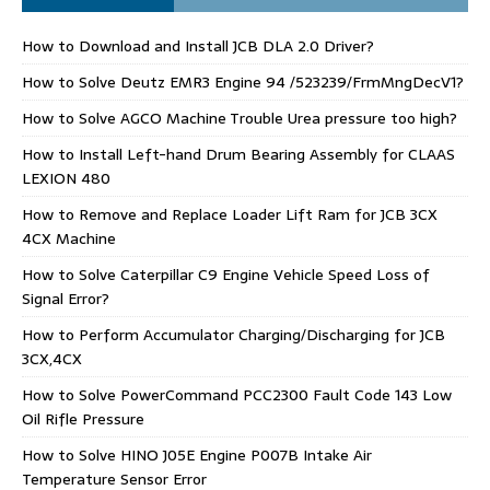
How to Download and Install JCB DLA 2.0 Driver?
How to Solve Deutz EMR3 Engine 94 /523239/FrmMngDecV1?
How to Solve AGCO Machine Trouble Urea pressure too high?
How to Install Left-hand Drum Bearing Assembly for CLAAS
LEXION 480
How to Remove and Replace Loader Lift Ram for JCB 3CX
4CX Machine
How to Solve Caterpillar C9 Engine Vehicle Speed Loss of
Signal Error?
How to Perform Accumulator Charging/Discharging for JCB
3CX,4CX
How to Solve PowerCommand PCC2300 Fault Code 143 Low
Oil Rifle Pressure
How to Solve HINO J05E Engine P007B Intake Air
Temperature Sensor Error