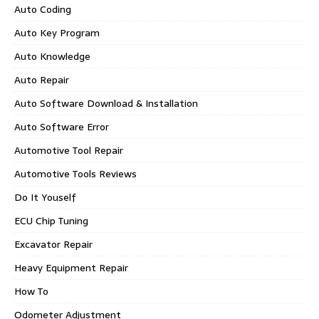
Auto Coding
Auto Key Program
Auto Knowledge
Auto Repair
Auto Software Download & Installation
Auto Software Error
Automotive Tool Repair
Automotive Tools Reviews
Do It Youself
ECU Chip Tuning
Excavator Repair
Heavy Equipment Repair
How To
Odometer Adjustment