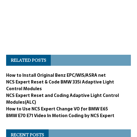
RELATED POSTS
How to Install Original Benz EPC/WIS/ASRA net
NCS Expert Reset & Code BMW 335i Adaptive Light
Control Modules
NCS Expert Reset and Coding Adaptive Light Control
Modules(ALC)
How to Use NCS Expert Change VO for BMW E65
BMW E70 E71 Video In Motion Coding by NCS Expert
RECENT POSTS