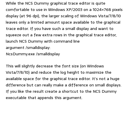
While the NCS Dummy graphical trace editor is quite
comfortable to use in Windows XP/2003 on a 1024×768 pixels
display (at 96 dpi), the larger scaling of Windows Vista/7/8/10
leaves only a limited amount space available to the graphical
trace editor. If you have such a small display and want to
squeeze out a few extra rows in the graphical trace editor,
launch NCS Dummy with command line
argument /smalldisplay:
NcsDummy.exe /smalldisplay
This will slightly decrease the font size (on Windows
Vista/7/8/10) and reduce the log height to maximize the
available space for the graphical trace editor. It’s not a huge
difference but can really make a difference on small displays.
If you like the result create a shortcut to the NCS Dummy
executable that appends this argument.