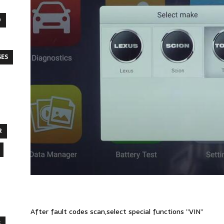
O
SES
R
After fault codes scan,select special functions ”VIN”
S