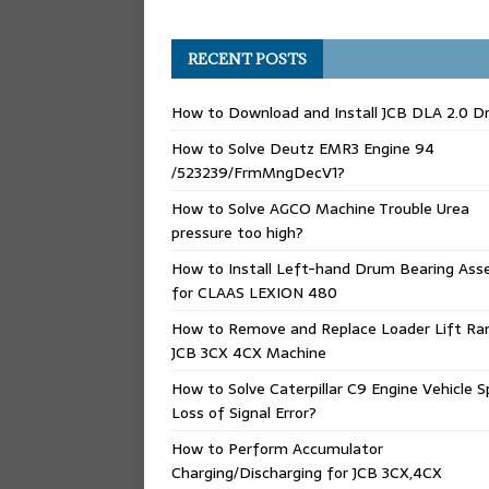
RECENT POSTS
How to Download and Install JCB DLA 2.0 Dr
How to Solve Deutz EMR3 Engine 94
/523239/FrmMngDecV1?
How to Solve AGCO Machine Trouble Urea
pressure too high?
How to Install Left-hand Drum Bearing Ass
for CLAAS LEXION 480
How to Remove and Replace Loader Lift Ra
JCB 3CX 4CX Machine
How to Solve Caterpillar C9 Engine Vehicle 
Loss of Signal Error?
How to Perform Accumulator
Charging/Discharging for JCB 3CX,4CX