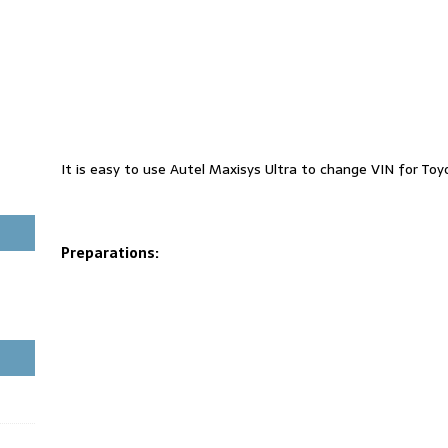
It is easy to use Autel Maxisys Ultra to change VIN for To
Preparations: