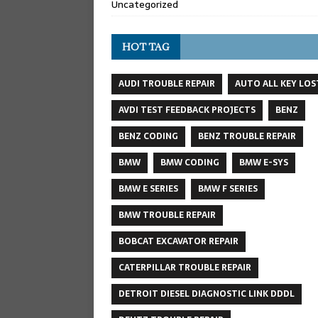
Uncategorized
HOT TAG
AUDI TROUBLE REPAIR
AUTO ALL KEY LOS
AVDI TEST FEEDBACK PROJECTS
BENZ
BENZ CODING
BENZ TROUBLE REPAIR
BMW
BMW CODING
BMW E-SYS
BMW E SERIES
BMW F SERIES
BMW TROUBLE REPAIR
BOBCAT EXCAVATOR REPAIR
CATERPILLAR TROUBLE REPAIR
DETROIT DIESEL DIAGNOSTIC LINK DDDL