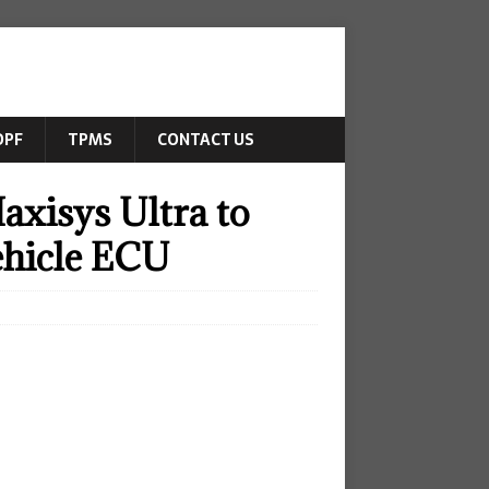
DPF
TPMS
CONTACT US
axisys Ultra to
ehicle ECU