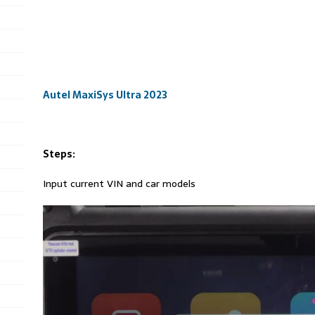
Autel MaxiSys Ultra 2023
Steps:
Input current VIN and car models