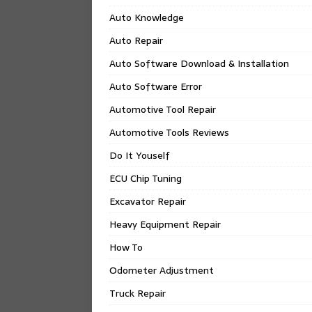
Auto Knowledge
Auto Repair
Auto Software Download & Installation
Auto Software Error
Automotive Tool Repair
Automotive Tools Reviews
Do It Youself
ECU Chip Tuning
Excavator Repair
Heavy Equipment Repair
How To
Odometer Adjustment
Truck Repair