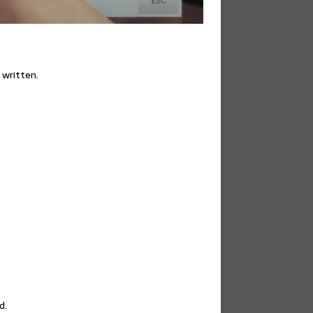
 written.
d.