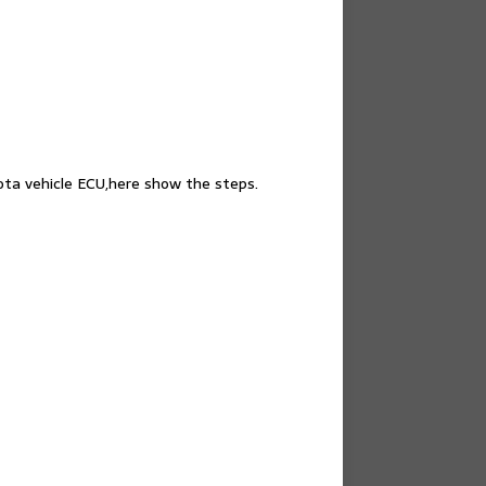
yota vehicle ECU,here show the steps.