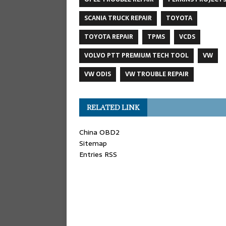
SCANIA TRUCK REPAIR
TOYOTA
TOYOTA REPAIR
TPMS
VCDS
VOLVO PTT PREMIUM TECH TOOL
VW
VW ODIS
VW TROUBLE REPAIR
RELATED LINK
China OBD2
Sitemap
Entries RSS