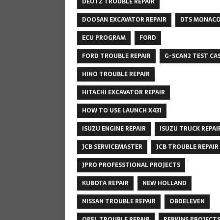
DEUTZ TROUBLE REPAIR
DOOSAN EXCAVATOR REPAIR
DTS MONAC
ECU PROGRAM
FORD
FORD TROUBLE REPAIR
G-SCAN2 TEST CA
HINO TROUBLE REPAIR
HITACHI EXCAVATOR REPAIR
HOW TO USE LAUNCH X431
ISUZU ENGINE REPAIR
ISUZU TRUCK REPAI
JCB SERVICEMASTER
JCB TROUBLE REPAIR
JPRO PROFESSTIONAL PROJECTS
KUBOTA REPAIR
NEW HOLLAND
NISSAN TROUBLE REPAIR
OBDELEVEN
OPEL TROUBLE REPAIR
PERKINS PROJECT