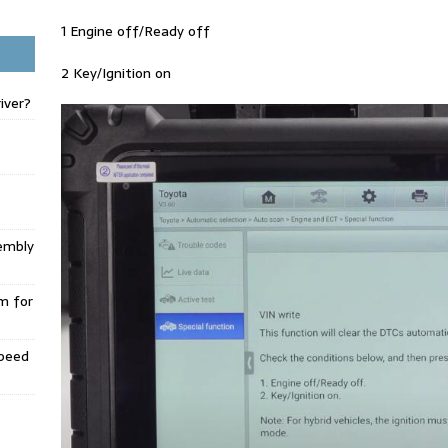
1 Engine off/Ready off
2 Key/Ignition on
iver?
embly
m for
Speed