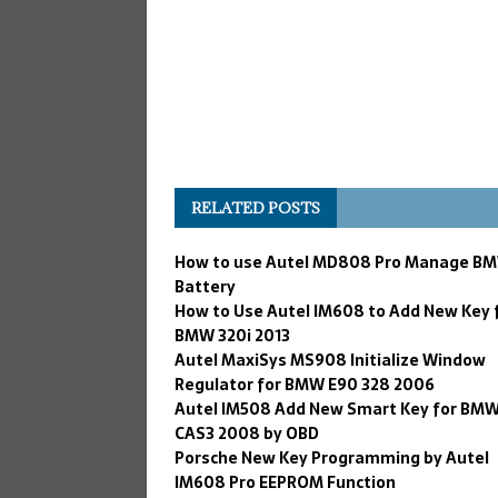
RELATED POSTS
How to use Autel MD808 Pro Manage B
Battery
How to Use Autel IM608 to Add New Key 
BMW 320i 2013
Autel MaxiSys MS908 Initialize Window
Regulator for BMW E90 328 2006
Autel IM508 Add New Smart Key for BM
CAS3 2008 by OBD
Porsche New Key Programming by Autel
IM608 Pro EEPROM Function