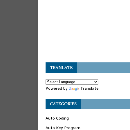
TRANLATE
Powered by
Translate
CATEGORIES
Auto Coding
Auto Key Program