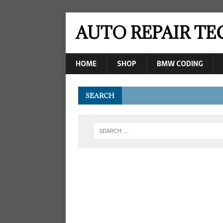
AUTO REPAIR T
HOME
SHOP
BMW CODING
SEARCH