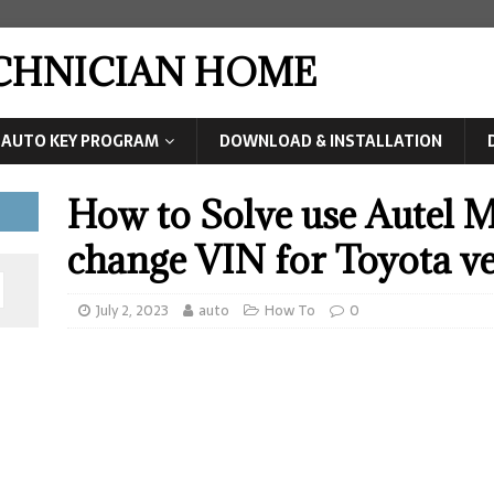
ECHNICIAN HOME
AUTO KEY PROGRAM
DOWNLOAD & INSTALLATION
How to Solve use Autel M
change VIN for Toyota v
July 2, 2023
auto
How To
0