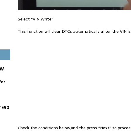
Select “VIN Write”
This function will clear DTCs automatically after the VIN is
MW
for
W E90
Check the conditions below,and the press “Next” to procee