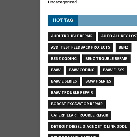
Uncategorized
HOT TAG
AUDI TROUBLE REPAIR
AUTO ALL KEY LOS
AVDI TEST FEEDBACK PROJECTS
BENZ
BENZ CODING
BENZ TROUBLE REPAIR
BMW
BMW CODING
BMW E-SYS
BMW E SERIES
BMW F SERIES
BMW TROUBLE REPAIR
BOBCAT EXCAVATOR REPAIR
CATERPILLAR TROUBLE REPAIR
DETROIT DIESEL DIAGNOSTIC LINK DDDL