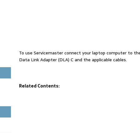
To use Servicemaster connect your laptop computer to th
Data Link Adapter (DLA) C and the applicable cables.
Related Contents: