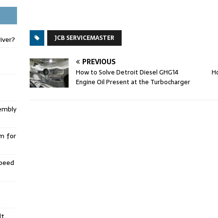
JCB SERVICEMASTER
iver?
PREVIOUS
How to Solve Detroit Diesel GHG14
Ho
Engine Oil Present at the Turbocharger
embly
m for
Speed
lt