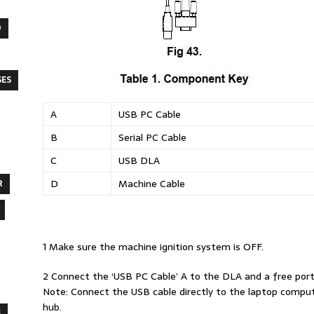
O
SES
A
USB PC Cable
B
Serial PC Cable
C
USB DLA
D
Machine Cable
R
1 Make sure the machine ignition system is OFF.
2 Connect the ‘USB PC Cable’ A to the DLA and a free port
Note: Connect the USB cable directly to the laptop compu
hub.
S