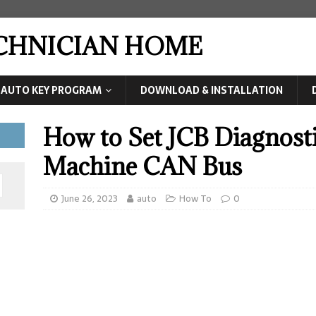
ECHNICIAN HOME
AUTO KEY PROGRAM
DOWNLOAD & INSTALLATION
How to Set JCB Diagnosti
Machine CAN Bus
June 26, 2023
auto
How To
0