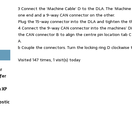
3 Connect the ‘Machine Cable’ D to the DLA. The ‘Machine
one end and a 9-way CAN connector on the other.
Plug the 15-way connector into the DLA and tighten the 
4 Connect the 9-way CAN connector into the machines’ Dia
the CAN connector B to align the centre pin location tab C
A.
b Couple the connectors. Turn the locking ring D clockwise
Visited 147 times, 1 visit(s) today
r
fer
n XP
ostic