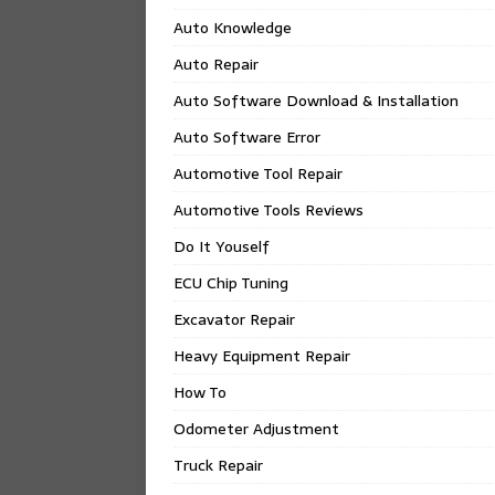
Auto Knowledge
Auto Repair
Auto Software Download & Installation
Auto Software Error
Automotive Tool Repair
Automotive Tools Reviews
Do It Youself
ECU Chip Tuning
Excavator Repair
Heavy Equipment Repair
How To
Odometer Adjustment
Truck Repair