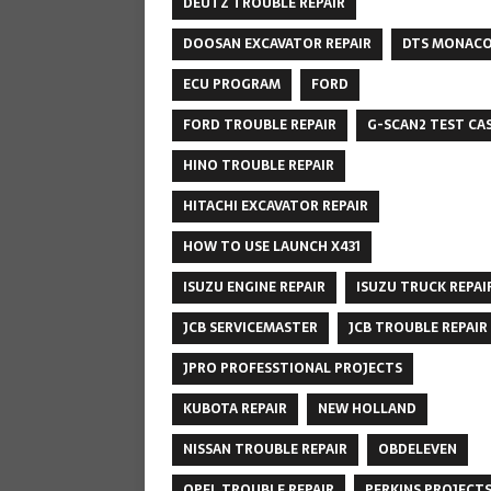
DEUTZ TROUBLE REPAIR
DOOSAN EXCAVATOR REPAIR
DTS MONAC
ECU PROGRAM
FORD
FORD TROUBLE REPAIR
G-SCAN2 TEST CA
HINO TROUBLE REPAIR
HITACHI EXCAVATOR REPAIR
HOW TO USE LAUNCH X431
ISUZU ENGINE REPAIR
ISUZU TRUCK REPAI
JCB SERVICEMASTER
JCB TROUBLE REPAIR
JPRO PROFESSTIONAL PROJECTS
KUBOTA REPAIR
NEW HOLLAND
NISSAN TROUBLE REPAIR
OBDELEVEN
OPEL TROUBLE REPAIR
PERKINS PROJECT