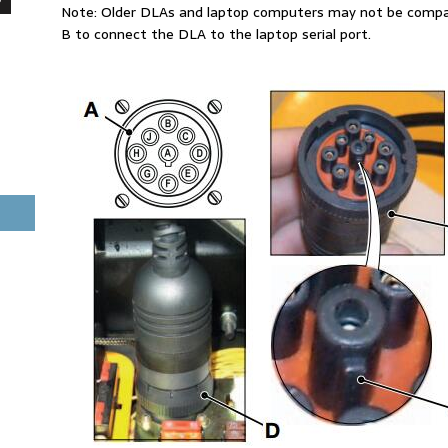
Note: Older DLAs and laptop computers may not be compati
B to connect the DLA to the laptop serial port.