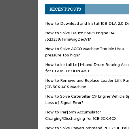
RECENT POSTS
How to Download and Install JCB DLA 2.0 Dr
How to Solve Deutz EMR3 Engine 94
/523239/FrmMngDecV1?
How to Solve AGCO Machine Trouble Urea
pressure too high?
How to Install Left-hand Drum Bearing Ass
for CLAAS LEXION 480
How to Remove and Replace Loader Lift Ra
JCB 3CX 4CX Machine
How to Solve Caterpillar C9 Engine Vehicle 
Loss of Signal Error?
How to Perform Accumulator
Charging/Discharging for JCB 3CX,4CX
How to Solve PowerCommand PCC2300 Fau