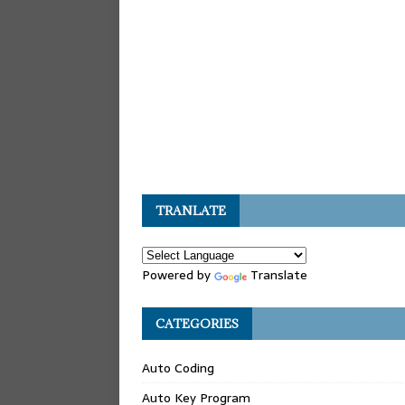
TRANLATE
Powered by
Translate
CATEGORIES
Auto Coding
Auto Key Program