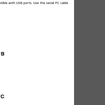
ble with USB ports. Use the serial PC cable