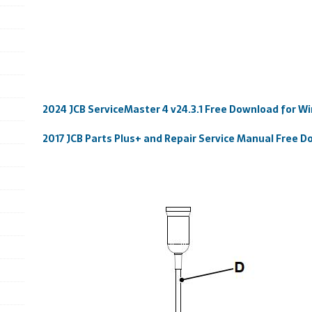
2024 JCB ServiceMaster 4 v24.3.1 Free Download for Wi
2017 JCB Parts Plus+ and Repair Service Manual Free 