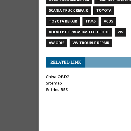
SCANIA TRUCK REPAIR
TOYOTA
TOYOTA REPAIR
TPMS
VCDS
VOLVO PTT PREMIUM TECH TOOL
VW
VW ODIS
VW TROUBLE REPAIR
RELATED LINK
China OBD2
Sitemap
Entries RSS