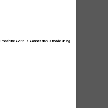
e machine CANbus. Connection is made using