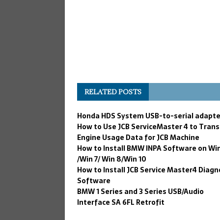
RELATED POSTS
Honda HDS System USB-to-serial adapte
How to Use JCB ServiceMaster 4 to Trans
Engine Usage Data for JCB Machine
How to Install BMW INPA Software on Wi
/Win 7/ Win 8/Win 10
How to Install JCB Service Master4 Diagn
Software
BMW 1 Series and 3 Series USB/Audio
Interface SA 6FL Retrofit