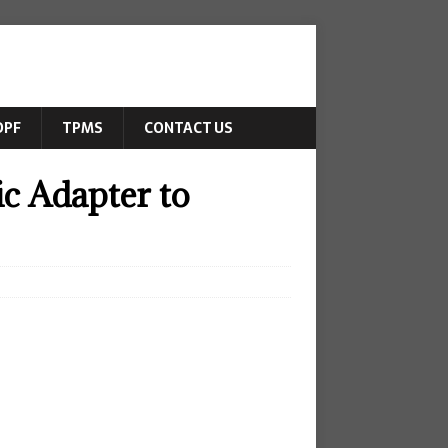
DPF
TPMS
CONTACT US
c Adapter to