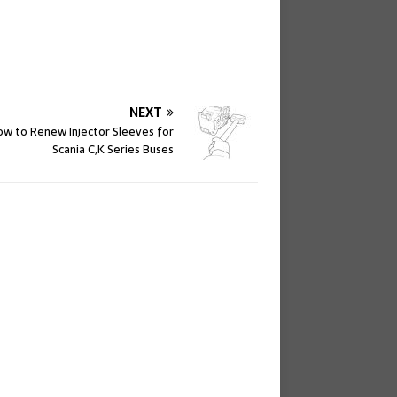
NEXT
w to Renew Injector Sleeves for
Scania C,K Series Buses