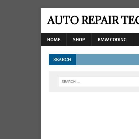
AUTO REPAIR T
HOME
SHOP
BMW CODING
SEARCH