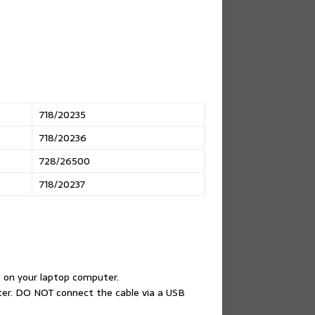
718/20235
718/20236
728/26500
718/20237
 on your laptop computer.
ter. DO NOT connect the cable via a USB