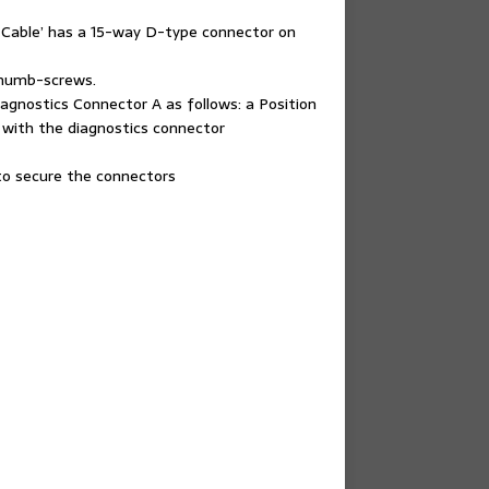
 Cable’ has a 15-way D-type connector on
thumb-screws.
gnostics Connector A as follows: a Position
 with the diagnostics connector
 to secure the connectors