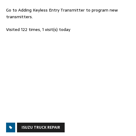
Go to Adding Keyless Entry Transmitter to program new
transmitters.
Visited 122 times, 1 visit(s) today
ISUZU TRUCK REPAIR