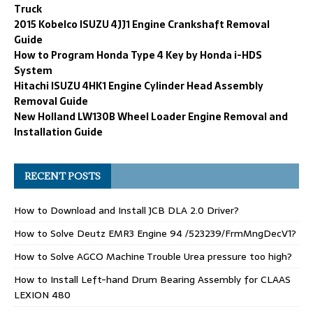
Truck
2015 Kobelco ISUZU 4JJ1 Engine Crankshaft Removal
Guide
How to Program Honda Type 4 Key by Honda i-HDS
System
Hitachi ISUZU 4HK1 Engine Cylinder Head Assembly
Removal Guide
New Holland LW130B Wheel Loader Engine Removal and
Installation Guide
RECENT POSTS
How to Download and Install JCB DLA 2.0 Driver?
How to Solve Deutz EMR3 Engine 94 /523239/FrmMngDecV1?
How to Solve AGCO Machine Trouble Urea pressure too high?
How to Install Left-hand Drum Bearing Assembly for CLAAS
LEXION 480