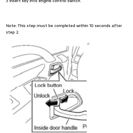
3 Insert key into engine control switch.
Note: This step must be completed within 10 seconds after
step 2.