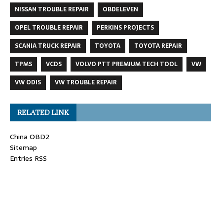
NISSAN TROUBLE REPAIR
OBDELEVEN
OPEL TROUBLE REPAIR
PERKINS PROJECTS
SCANIA TRUCK REPAIR
TOYOTA
TOYOTA REPAIR
TPMS
VCDS
VOLVO PTT PREMIUM TECH TOOL
VW
VW ODIS
VW TROUBLE REPAIR
RELATED LINK
China OBD2
Sitemap
Entries RSS