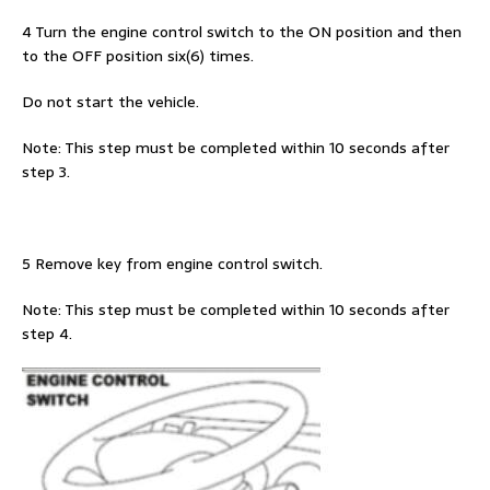
4 Turn the engine control switch to the ON position and then
to the OFF position six(6) times.
Do not start the vehicle.
Note: This step must be completed within 10 seconds after
step 3.
5 Remove key from engine control switch.
Note: This step must be completed within 10 seconds after
step 4.