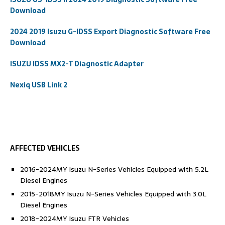
Download
2024 2019 Isuzu G-IDSS Export Diagnostic Software Free
Download
ISUZU IDSS MX2-T Diagnostic Adapter
Nexiq USB Link 2
AFFECTED VEHICLES
2016-2024MY Isuzu N-Series Vehicles Equipped with 5.2L
Diesel Engines
2015-2018MY Isuzu N-Series Vehicles Equipped with 3.0L
Diesel Engines
2018-2024MY Isuzu FTR Vehicles