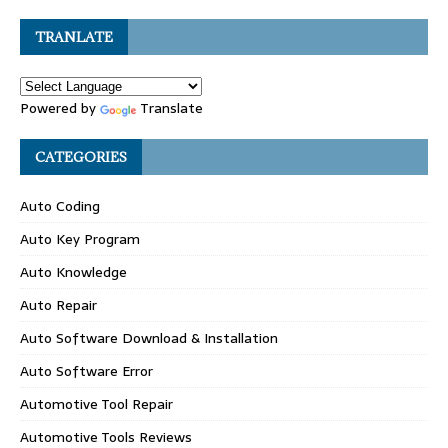
TRANLATE
Powered by
Translate
CATEGORIES
Auto Coding
Auto Key Program
Auto Knowledge
Auto Repair
Auto Software Download & Installation
Auto Software Error
Automotive Tool Repair
Automotive Tools Reviews