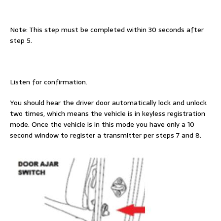
Note: This step must be completed within 30 seconds after
step 5.
Listen for confirmation.
You should hear the driver door automatically lock and unlock
two times, which means the vehicle is in keyless registration
mode. Once the vehicle is in this mode you have only a 10
second window to register a transmitter per steps 7 and 8.