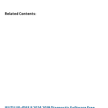
Related Contents:
ISUZU US-IDSS II 2024 2019 Diagnostic Software Free