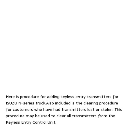
Here is procedure for adding keyless entry transmitters for
ISUZU N-series truck.Also included is the clearing procedure
for customers who have had transmitters lost or stolen. This
procedure may be used to clear all transmitters from the
Keyless Entry Control Unit.