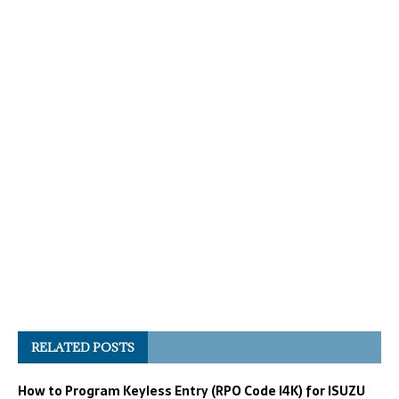
RELATED POSTS
How to Program Keyless Entry (RPO Code I4K) for ISUZU