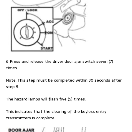
6 Press and release the driver door ajar switch seven (7)
times.
Note: This step must be completed within 30 seconds after
step 5.
The hazard lamps will flash five (5) times.
This indicates that the clearing of the keyless entry
transmitters is complete.