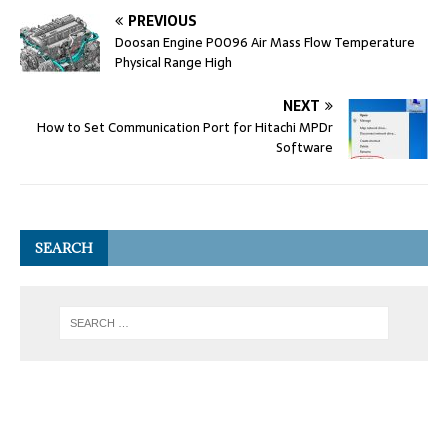
PREVIOUS
Doosan Engine P0096 Air Mass Flow Temperature
Physical Range High
NEXT
How to Set Communication Port for Hitachi MPDr
Software
SEARCH