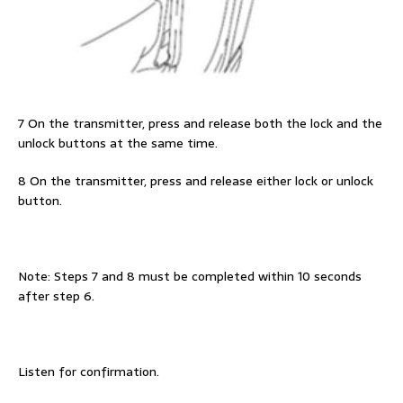
7 On the transmitter, press and release both the lock and the
unlock buttons at the same time.
8 On the transmitter, press and release either lock or unlock
button.
Note: Steps 7 and 8 must be completed within 10 seconds
after step 6.
Listen for confirmation.