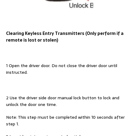
Clearing Keyless Entry Transmitters (Only perform if a
remote is lost or stolen)
1 Open the driver door. Do not close the driver door until
instructed.
2 Use the driver side door manual lock button to lock and
unlock the door one time.
Note: This step must be completed within 10 seconds after
step 1.