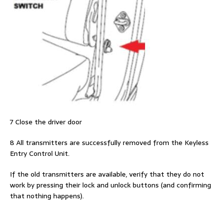
7 Close the driver door
8 All transmitters are successfully removed from the Keyless
Entry Control Unit.
If the old transmitters are available, verify that they do not
work by pressing their lock and unlock buttons (and confirming
that nothing happens).