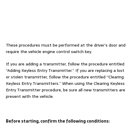
These procedures must be performed at the driver’s door and
require the vehicle engine control switch key.
If you are adding a transmitter, follow the procedure entitled
“Adding Keyless Entry Transmitter.” If you are replacing a lost
or stolen transmitter, follow the procedure entitled “Clearing
Keyless Entry Transmitters.” When using the Clearing Keyless
Entry Transmitter procedure, be sure all new transmitters are
present with the vehicle.
Before starting, confirm the following conditions: