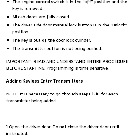
The engine control switch is in the “off” position and the
key is removed.
All cab doors are fully closed.
The driver side door manual lock button is in the “unlock”
position.
The key is out of the door lock cylinder.
The transmitter button is not being pushed.
IMPORTANT: READ AND UNDERSTAND ENTIRE PROCEDURE
BEFORE STARTING. Programming is time sensitive.
Adding Keyless Entry Transmitters
NOTE: It is necessary to go through steps 1-10 for each
transmitter being added.
1 Open the driver door. Do not close the driver door until
instructed.