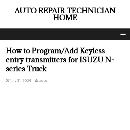
AUTO REPAIR TECHNICIAN
HOME
How to Program/Add Keyless
entry transmitters for ISUZU N-
series Truck
July 31, 2024
auto