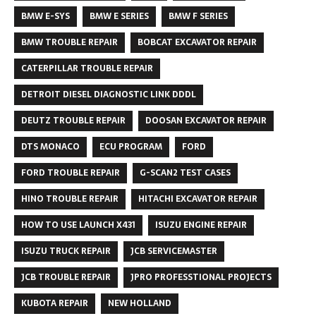
BMW E-SYS
BMW E SERIES
BMW F SERIES
BMW TROUBLE REPAIR
BOBCAT EXCAVATOR REPAIR
CATERPILLAR TROUBLE REPAIR
DETROIT DIESEL DIAGNOSTIC LINK DDDL
DEUTZ TROUBLE REPAIR
DOOSAN EXCAVATOR REPAIR
DTS MONACO
ECU PROGRAM
FORD
FORD TROUBLE REPAIR
G-SCAN2 TEST CASES
HINO TROUBLE REPAIR
HITACHI EXCAVATOR REPAIR
HOW TO USE LAUNCH X431
ISUZU ENGINE REPAIR
ISUZU TRUCK REPAIR
JCB SERVICEMASTER
JCB TROUBLE REPAIR
JPRO PROFESSTIONAL PROJECTS
KUBOTA REPAIR
NEW HOLLAND