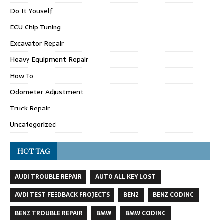
Do It Youself
ECU Chip Tuning
Excavator Repair
Heavy Equipment Repair
How To
Odometer Adjustment
Truck Repair
Uncategorized
HOT TAG
AUDI TROUBLE REPAIR
AUTO ALL KEY LOST
AVDI TEST FEEDBACK PROJECTS
BENZ
BENZ CODING
BENZ TROUBLE REPAIR
BMW
BMW CODING