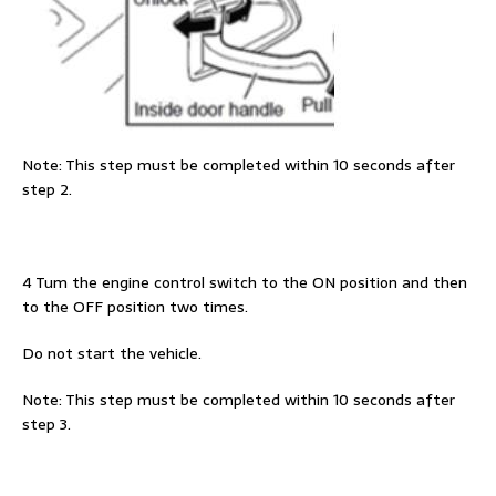
Note: This step must be completed within 10 seconds after
step 2.
4 Tum the engine control switch to the ON position and then
to the OFF position two times.
Do not start the vehicle.
Note: This step must be completed within 10 seconds after
step 3.