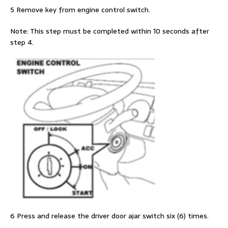
5 Remove key from engine control switch.
Note: This step must be completed within 10 seconds after
step 4.
6 Press and release the driver door ajar switch six (6) times.