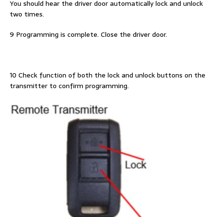
You should hear the driver door automatically lock and unlock
two times.
9 Programming is complete. Close the driver door.
10 Check function of both the lock and unlock buttons on the
transmitter to confirm programming.