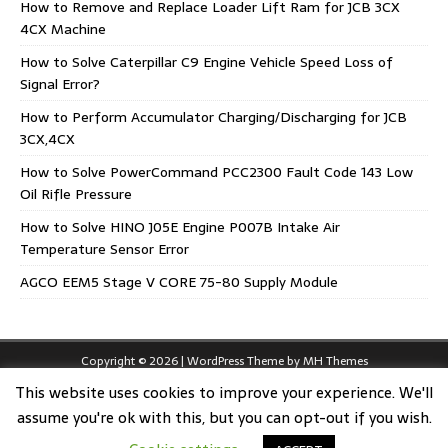
How to Remove and Replace Loader Lift Ram for JCB 3CX
4CX Machine
How to Solve Caterpillar C9 Engine Vehicle Speed Loss of
Signal Error?
How to Perform Accumulator Charging/Discharging for JCB
3CX,4CX
How to Solve PowerCommand PCC2300 Fault Code 143 Low
Oil Rifle Pressure
How to Solve HINO J05E Engine P007B Intake Air
Temperature Sensor Error
AGCO EEM5 Stage V CORE 75-80 Supply Module
Copyright © 2026 | WordPress Theme by
MH Themes
This website uses cookies to improve your experience. We'll
assume you're ok with this, but you can opt-out if you wish.