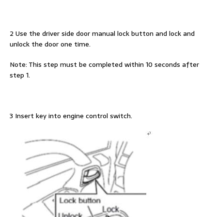
2 Use the driver side door manual lock button and lock and
unlock the door one time.
Note: This step must be completed within 10 seconds after
step 1.
3 Insert key into engine control switch.