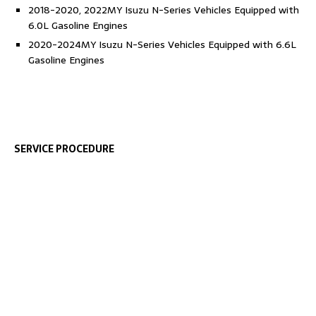
2018-2020, 2022MY Isuzu N-Series Vehicles Equipped with
6.0L Gasoline Engines
2020-2024MY Isuzu N-Series Vehicles Equipped with 6.6L
Gasoline Engines
SERVICE PROCEDURE