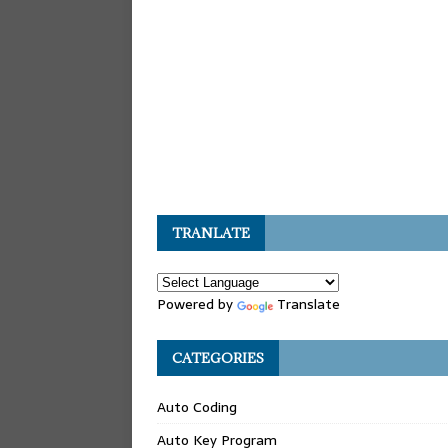
TRANLATE
Powered by
Translate
CATEGORIES
Auto Coding
Auto Key Program