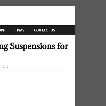
DPF
TPMS
CONTACT US
ng Suspensions for
0