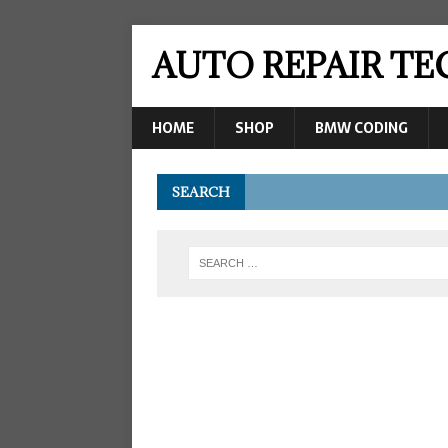
AUTO REPAIR T
HOME
SHOP
BMW CODING
SEARCH