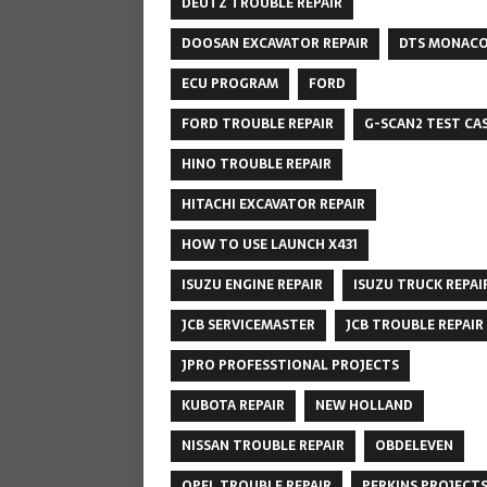
DEUTZ TROUBLE REPAIR
DOOSAN EXCAVATOR REPAIR
DTS MONAC
ECU PROGRAM
FORD
FORD TROUBLE REPAIR
G-SCAN2 TEST CA
HINO TROUBLE REPAIR
HITACHI EXCAVATOR REPAIR
HOW TO USE LAUNCH X431
ISUZU ENGINE REPAIR
ISUZU TRUCK REPAI
JCB SERVICEMASTER
JCB TROUBLE REPAIR
JPRO PROFESSTIONAL PROJECTS
KUBOTA REPAIR
NEW HOLLAND
NISSAN TROUBLE REPAIR
OBDELEVEN
OPEL TROUBLE REPAIR
PERKINS PROJECT