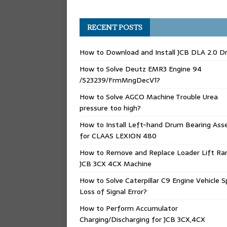
RECENT POSTS
How to Download and Install JCB DLA 2.0 Dr
How to Solve Deutz EMR3 Engine 94
/523239/FrmMngDecV1?
How to Solve AGCO Machine Trouble Urea
pressure too high?
How to Install Left-hand Drum Bearing Ass
for CLAAS LEXION 480
How to Remove and Replace Loader Lift Ra
JCB 3CX 4CX Machine
How to Solve Caterpillar C9 Engine Vehicle 
Loss of Signal Error?
How to Perform Accumulator
Charging/Discharging for JCB 3CX,4CX