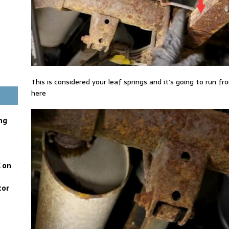
This is considered your leaf springs and it’s going to run fr
here
ng
 on
tor