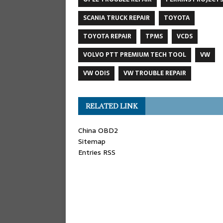
SCANIA TRUCK REPAIR
TOYOTA
TOYOTA REPAIR
TPMS
VCDS
VOLVO PTT PREMIUM TECH TOOL
VW
VW ODIS
VW TROUBLE REPAIR
RELATED LINK
China OBD2
Sitemap
Entries RSS