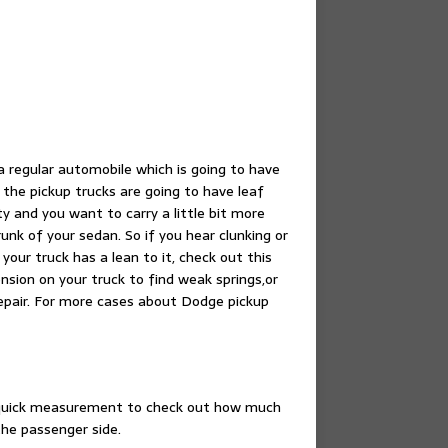
a regular automobile which is going to have
 the pickup trucks are going to have leaf
ty and you want to carry a little bit more
unk of your sedan. So if you hear clunking or
your truck has a lean to it, check out this
ension on your truck to find weak springs,or
repair. For more cases about Dodge pickup
a quick measurement to check out how much
he passenger side.