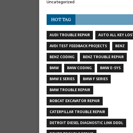
Uncategorized
HOT TAG
AUDI TROUBLE REPAIR
AUTO ALL KEY LOS
AVDI TEST FEEDBACK PROJECTS
BENZ
BENZ CODING
BENZ TROUBLE REPAIR
BMW
BMW CODING
BMW E-SYS
BMW E SERIES
BMW F SERIES
BMW TROUBLE REPAIR
BOBCAT EXCAVATOR REPAIR
CATERPILLAR TROUBLE REPAIR
DETROIT DIESEL DIAGNOSTIC LINK DDDL