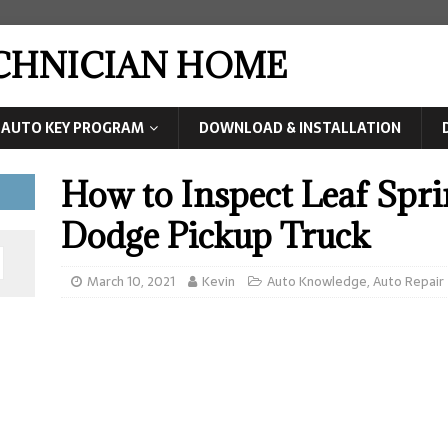
ECHNICIAN HOME
AUTO KEY PROGRAM
DOWNLOAD & INSTALLATION
How to Inspect Leaf Spri
Dodge Pickup Truck
March 10, 2021
Kevin
Auto Knowledge
,
Auto Repair