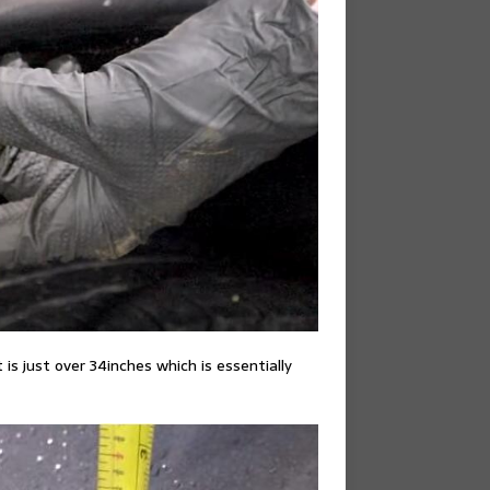
s just over 34inches which is essentially