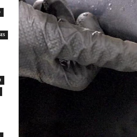
O
SES
R
S