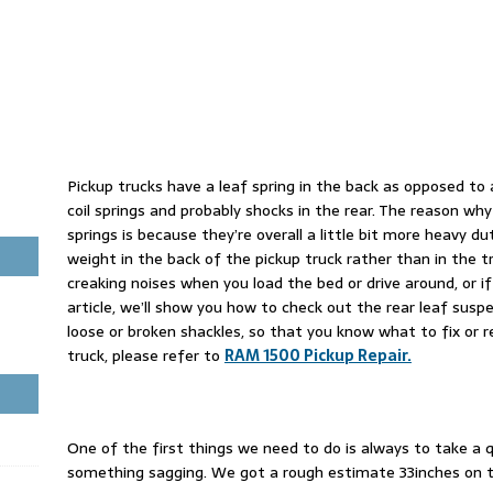
Pickup trucks have a leaf spring in the back as opposed to 
coil springs and probably shocks in the rear. The reason why
springs is because they’re overall a little bit more heavy du
weight in the back of the pickup truck rather than in the tr
creaking noises when you load the bed or drive around, or if 
article, we’ll show you how to check out the rear leaf susp
loose or broken shackles, so that you know what to fix or 
truck, please refer to
RAM 1500 Pickup Repair.
One of the first things we need to do is always to take 
something sagging. We got a rough estimate 33inches on t