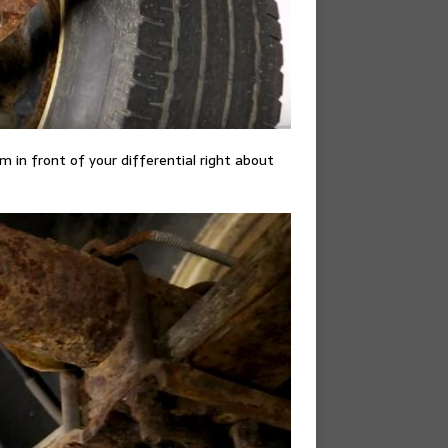
om in front of your differential right about