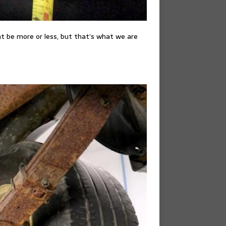
ht be more or less, but that’s what we are