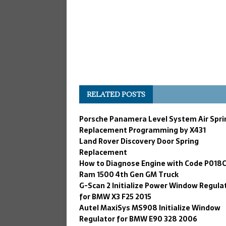
RELATED POSTS
Porsche Panamera Level System Air Spri
Replacement Programming by X431
Land Rover Discovery Door Spring
Replacement
How to Diagnose Engine with Code P018C
Ram 1500 4th Gen GM Truck
G-Scan 2 Initialize Power Window Regula
for BMW X3 F25 2015
Autel MaxiSys MS908 Initialize Window
Regulator for BMW E90 328 2006