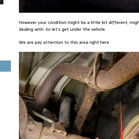
However your condition might be a little bit different, mig
dealing with. So let’s get under the vehicle.
We are pay attention to this area right here