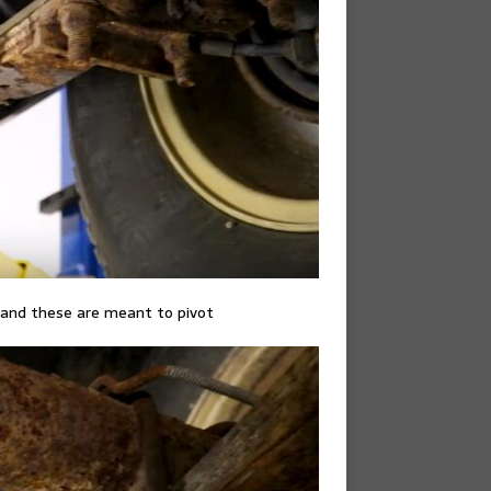
 and these are meant to pivot