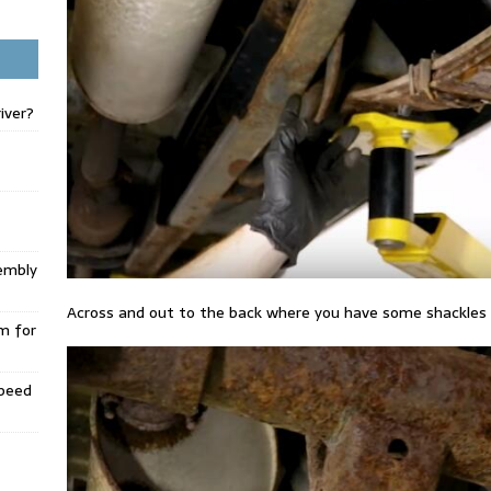
iver?
embly
Across and out to the back where you have some shackles
m for
Speed