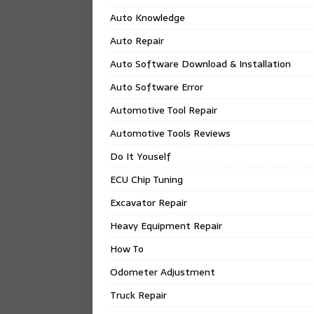
Auto Knowledge
Auto Repair
Auto Software Download & Installation
Auto Software Error
Automotive Tool Repair
Automotive Tools Reviews
Do It Youself
ECU Chip Tuning
Excavator Repair
Heavy Equipment Repair
How To
Odometer Adjustment
Truck Repair