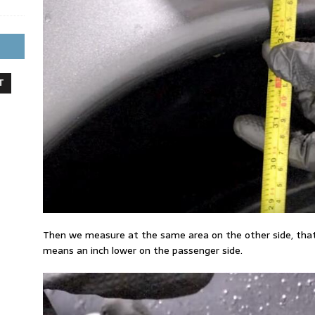
T
Then we measure at the same area on the other side, that i
means an inch lower on the passenger side.