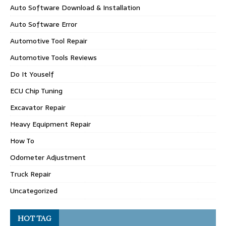
Auto Software Download & Installation
Auto Software Error
Automotive Tool Repair
Automotive Tools Reviews
Do It Youself
ECU Chip Tuning
Excavator Repair
Heavy Equipment Repair
How To
Odometer Adjustment
Truck Repair
Uncategorized
HOT TAG