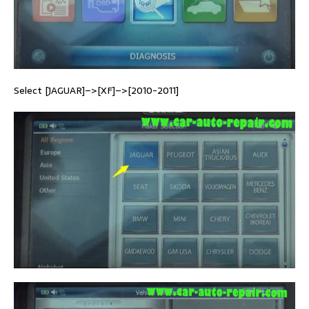
Select [JAGUAR]–>[XF]–>[2010-2011]