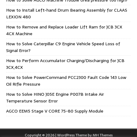
How to Install Left-hand Drum Bearing Assembly for CLAAS
LEXION 480
How to Remove and Replace Loader Lift Ram for JCB 3CX
4CX Machine
How to Solve Caterpillar C9 Engine Vehicle Speed Loss of
Signal Error?
How to Perform Accumulator Charging/Discharging for JCB
3CX,4CX
How to Solve PowerCommand PCC2300 Fault Code 143 Low
Oil Rifle Pressure
How to Solve HINO J05E Engine P007B Intake Air
Temperature Sensor Error
AGCO EEM5 Stage V CORE 75-80 Supply Module
Copyright © 2026 | WordPress Theme by
MH Themes