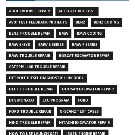
AUDI TROUBLE REPAIR
AUTO ALL KEY LOST
AVDI TEST FEEDBACK PROJECTS
BENZ
BENZ CODING
BENZ TROUBLE REPAIR
BMW
BMW CODING
BMW E-SYS
BMW E SERIES
BMW F SERIES
BMW TROUBLE REPAIR
BOBCAT EXCAVATOR REPAIR
CATERPILLAR TROUBLE REPAIR
DETROIT DIESEL DIAGNOSTIC LINK DDDL
DEUTZ TROUBLE REPAIR
DOOSAN EXCAVATOR REPAIR
DTS MONACO
ECU PROGRAM
FORD
FORD TROUBLE REPAIR
G-SCAN2 TEST CASES
HINO TROUBLE REPAIR
HITACHI EXCAVATOR REPAIR
HOW TO USE LAUNCH X431
ISUZU ENGINE REPAIR