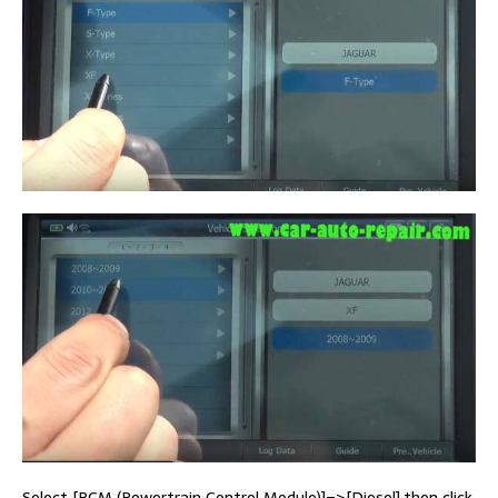
Select [PCM (Powertrain Control Module)]–>[Diesel],then click