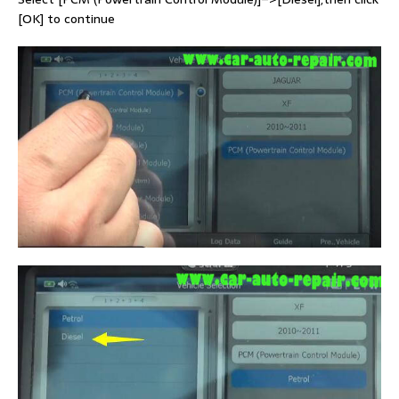
[OK] to continue