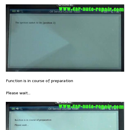
Function is in course of preparation
Please wait…