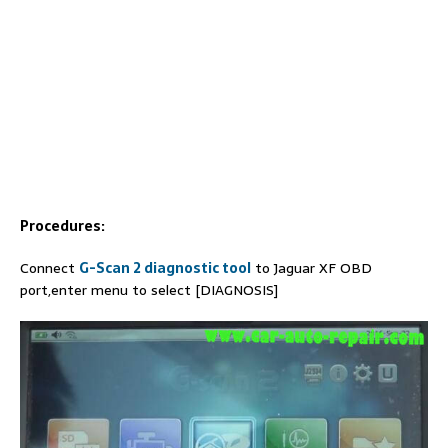
Procedures:
Connect
G-Scan 2 diagnostic tool
to Jaguar XF OBD
port,enter menu to select [DIAGNOSIS]