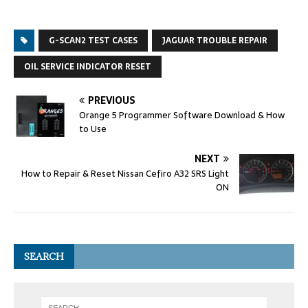
G-SCAN2 TEST CASES
JAGUAR TROUBLE REPAIR
OIL SERVICE INDICATOR RESET
PREVIOUS
Orange 5 Programmer Software Download & How
to Use
NEXT
How to Repair & Reset Nissan Cefiro A32 SRS Light
ON
SEARCH