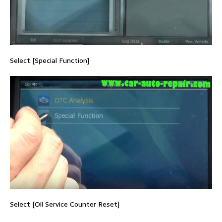
Select [Special Function]
Select [Oil Service Counter Reset]