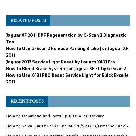
RELATED POSTS
Jaguar XF 2011 DPF Regeneration by G-Scan 2 Diagnostic
Tool
How to Use G-Scan 2 Release Parking Brake for Jaguar XF
2011
Jaguar 2012 Service Light Reset by Launch X431 Pro
How to Bleed Brake System for Jaguar XF 3L by G-Scan 2
How to Use X431 PRO Reset Service Light for Buick Excelle
2011
RECENT POSTS
How to Download and Install JCB DLA 2.0 Driver?
How to Solve Deutz EMR3 Engine 94 /523239/FrmMngDecV1?
How to Solve AGCO Machine Trouble Urea pressure too high?