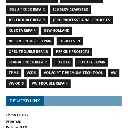
ISUZU TRUCK REPAIR
JCB SERVICEMASTER
JCB TROUBLE REPAIR
JPRO PROFESSTIONAL PROJECTS
KUBOTA REPAIR
NEW HOLLAND
NISSAN TROUBLE REPAIR
OBDELEVEN
OPEL TROUBLE REPAIR
PERKINS PROJECTS
SCANIA TRUCK REPAIR
TOYOTA
TOYOTA REPAIR
TPMS
VCDS
VOLVO PTT PREMIUM TECH TOOL
VW
VW ODIS
VW TROUBLE REPAIR
RELATED LINK
China OBD2
Sitemap
Entries RSS