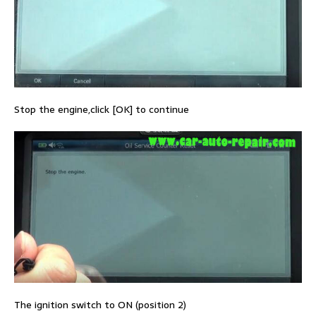
Stop the engine,click [OK] to continue
The ignition switch to ON (position 2)