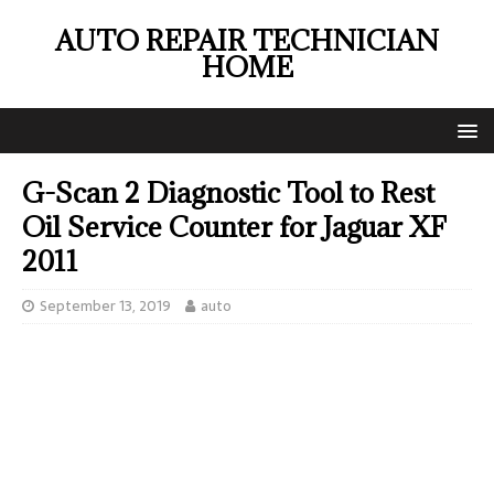
AUTO REPAIR TECHNICIAN
HOME
G-Scan 2 Diagnostic Tool to Rest
Oil Service Counter for Jaguar XF
2011
September 13, 2019
auto