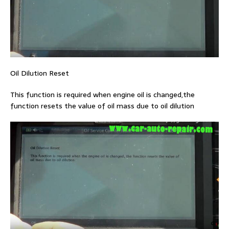
Oil Dilution Reset
This function is required when engine oil is changed,the
function resets the value of oil mass due to oil dilution