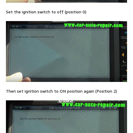
Set the ignition switch to off (position 0)
Then set ignition switch to ON position again (Position 2)