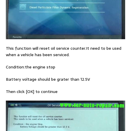
This function will reset oil service counter.It need to be used
when a vehicle has been serviced.
Condition:the engine stop
Battery voltage should be grater than 12.5V
Then click [OK] to continue