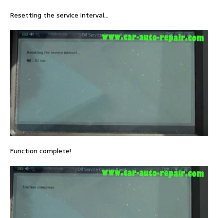
Resetting the service interval…
Function complete!