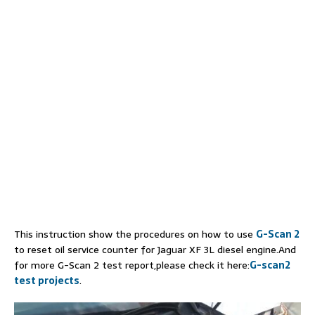
This instruction show the procedures on how to use
G-Scan 2
to reset oil service counter for Jaguar XF 3L diesel engine.And
for more G-Scan 2 test report,please check it here:
G-scan2
test projects
.