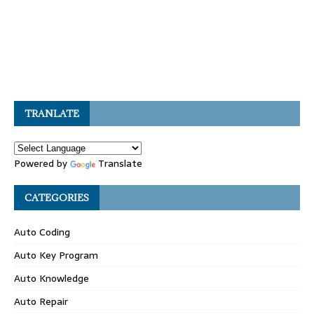
TRANLATE
Powered by
Translate
CATEGORIES
Auto Coding
Auto Key Program
Auto Knowledge
Auto Repair