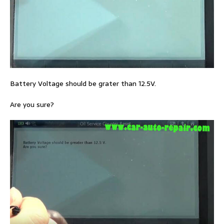
Battery Voltage should be grater than 12.5V.
Are you sure?