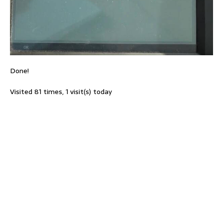
Done!
Visited 81 times, 1 visit(s) today