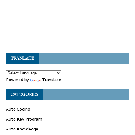
TRANLATE
Powered by
Translate
CATEGORIES
Auto Coding
Auto Key Program
Auto Knowledge