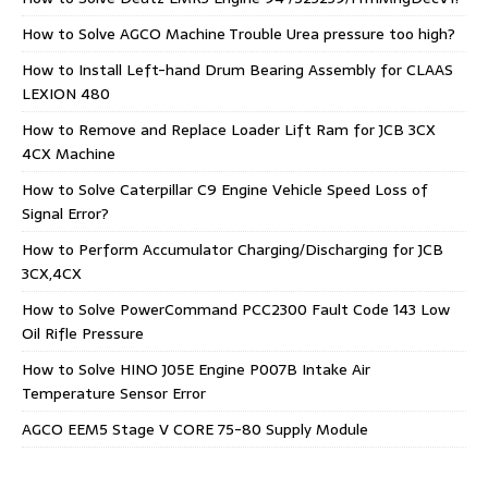
How to Solve AGCO Machine Trouble Urea pressure too high?
How to Install Left-hand Drum Bearing Assembly for CLAAS
LEXION 480
How to Remove and Replace Loader Lift Ram for JCB 3CX
4CX Machine
How to Solve Caterpillar C9 Engine Vehicle Speed Loss of
Signal Error?
How to Perform Accumulator Charging/Discharging for JCB
3CX,4CX
How to Solve PowerCommand PCC2300 Fault Code 143 Low
Oil Rifle Pressure
How to Solve HINO J05E Engine P007B Intake Air
Temperature Sensor Error
AGCO EEM5 Stage V CORE 75-80 Supply Module