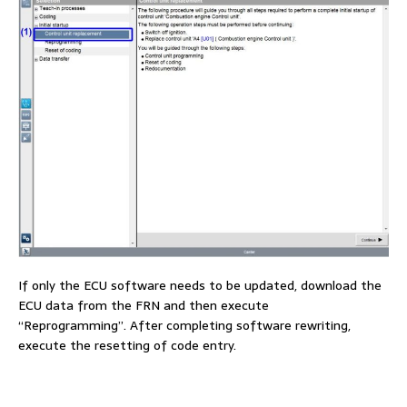
If only the ECU software needs to be updated, download the
ECU data from the FRN and then execute
“Reprogramming”. After completing software rewriting,
execute the resetting of code entry.