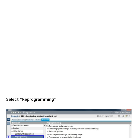
Select “Reprogramming”