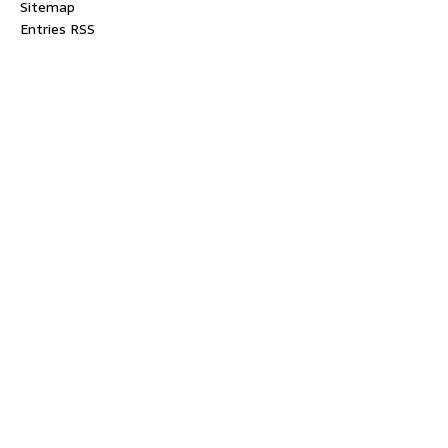
Sitemap
Entries RSS