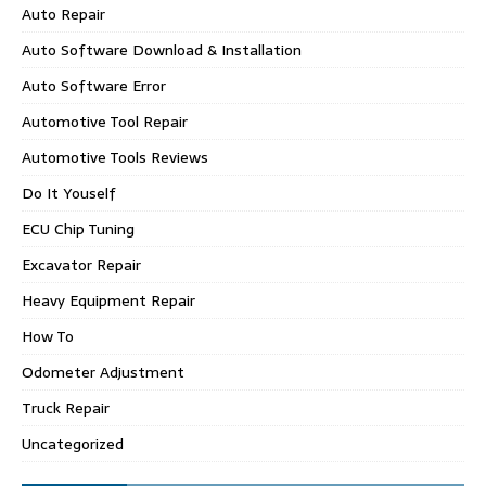
Auto Repair
Auto Software Download & Installation
Auto Software Error
Automotive Tool Repair
Automotive Tools Reviews
Do It Youself
ECU Chip Tuning
Excavator Repair
Heavy Equipment Repair
How To
Odometer Adjustment
Truck Repair
Uncategorized