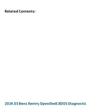
Related Contents:
2024.03 Benz Xentry.OpenShell.XDOS Diagnostic