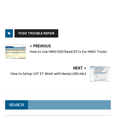
FUSO TROUBLE REPAIR
PREVIOUS
How to Use HINO DX3 Read DTCs for HINO Trucks
NEXT
How to Setup CAT ET Work with Nexiq USB Link2
SEARCH