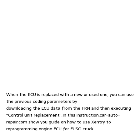
When the ECU is replaced with a new or used one, you can use
the previous coding parameters by
downloading the ECU data from the FRN and then executing
“Control unit replacement”.In this instruction,car-auto-
repair.com show you guide on how to use Xentry to
reprogramming engine ECU for FUSO truck.