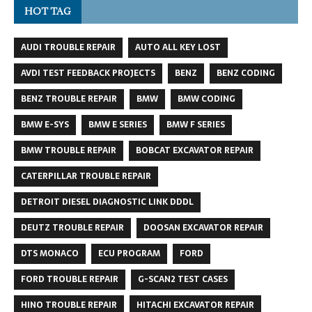
HOT TAG
AUDI TROUBLE REPAIR
AUTO ALL KEY LOST
AVDI TEST FEEDBACK PROJECTS
BENZ
BENZ CODING
BENZ TROUBLE REPAIR
BMW
BMW CODING
BMW E-SYS
BMW E SERIES
BMW F SERIES
BMW TROUBLE REPAIR
BOBCAT EXCAVATOR REPAIR
CATERPILLAR TROUBLE REPAIR
DETROIT DIESEL DIAGNOSTIC LINK DDDL
DEUTZ TROUBLE REPAIR
DOOSAN EXCAVATOR REPAIR
DTS MONACO
ECU PROGRAM
FORD
FORD TROUBLE REPAIR
G-SCAN2 TEST CASES
HINO TROUBLE REPAIR
HITACHI EXCAVATOR REPAIR