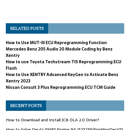
RELATED POSTS
How to Use MUT-III ECU Reprogramming Function
Mercedes Benz 205 Audio 20 Module Coding by Benz
Xentry
How to use Toyota Techstream TIS Reprogramming ECU
Flash
How to Use XENTRY Advanced KeyGen to Activate Benz
Xentry 2023
Nissan Consult 3 Plus Reprogramming ECU TCM Guide
RECENT POSTS
How to Download and Install JCB DLA 2.0 Driver?
How to Solve Deutz EMR3 Engine 94 /523239/FrmMngDecV1?