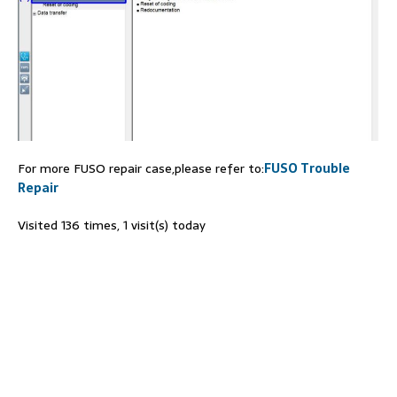
For more FUSO repair case,please refer to:
FUSO Trouble
Repair
Visited 136 times, 1 visit(s) today