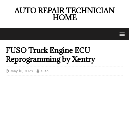
AUTO REPAIR TECHNICIAN
HOME
FUSO Truck Engine ECU
Reprogramming by Xentry
May 10, 2023
auto