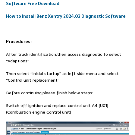
Software Free Download
How to Install Benz Xentry 2024.03 Diagnostic Software
Procedures:
After truck identification,then access diagnostic to select
“Adaptions”
Then select “Initial startup” at left side menu and select
“Control unit replacement”
Before continuing,please finish below steps:
Switch off ignition and replace control unit A4 [U01]
(Combustion engine Control unit)