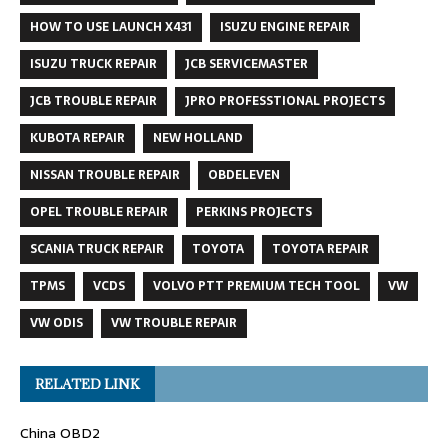
HOW TO USE LAUNCH X431
ISUZU ENGINE REPAIR
ISUZU TRUCK REPAIR
JCB SERVICEMASTER
JCB TROUBLE REPAIR
JPRO PROFESSTIONAL PROJECTS
KUBOTA REPAIR
NEW HOLLAND
NISSAN TROUBLE REPAIR
OBDELEVEN
OPEL TROUBLE REPAIR
PERKINS PROJECTS
SCANIA TRUCK REPAIR
TOYOTA
TOYOTA REPAIR
TPMS
VCDS
VOLVO PTT PREMIUM TECH TOOL
VW
VW ODIS
VW TROUBLE REPAIR
RELATED LINK
China OBD2