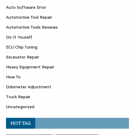
Auto Software Error
Automotive Tool Repair
Automotive Tools Reviews
Do It Youself
ECU Chip Tuning
Excavator Repair
Heavy Equipment Repair
How To
Odometer Adjustment
Truck Repair
Uncategorized
HOT TAG