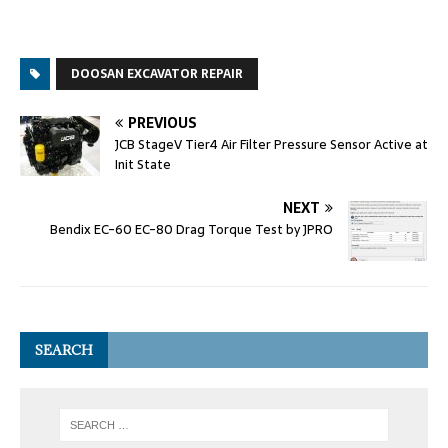
DOOSAN EXCAVATOR REPAIR
PREVIOUS
JCB StageV Tier4 Air Filter Pressure Sensor Active at
Init State
NEXT
Bendix EC-60 EC-80 Drag Torque Test by JPRO
SEARCH