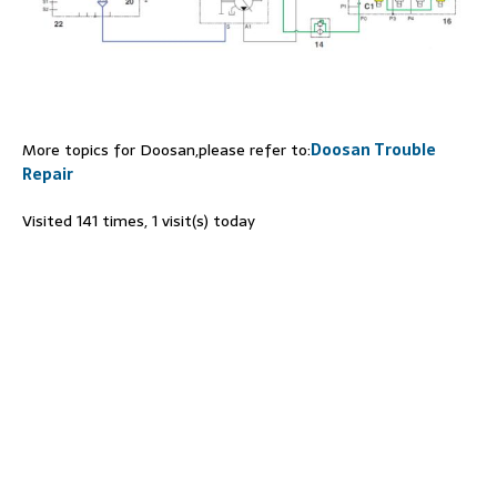
More topics for Doosan,please refer to:
Doosan Trouble
Repair
Visited 141 times, 1 visit(s) today