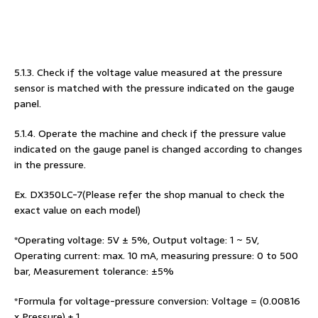
5.1.3. Check if the voltage value measured at the pressure
sensor is matched with the pressure indicated on the gauge
panel.
5.1.4. Operate the machine and check if the pressure value
indicated on the gauge panel is changed according to changes
in the pressure.
Ex. DX350LC-7(Please refer the shop manual to check the
exact value on each model)
*Operating voltage: 5V ± 5%, Output voltage: 1 ~ 5V,
Operating current: max. 10 mA, measuring pressure: 0 to 500
bar, Measurement tolerance: ±5%
*Formula for voltage-pressure conversion: Voltage = (0.00816
x Pressure) + 1