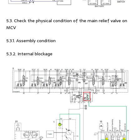
5.3. Check the physical condition of the main relief valve on
MCV
5.3.1. Assembly condition
5.3.2. Internal blockage