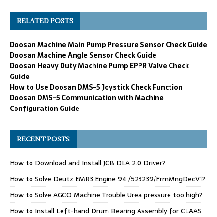
RELATED POSTS
Doosan Machine Main Pump Pressure Sensor Check Guide
Doosan Machine Angle Sensor Check Guide
Doosan Heavy Duty Machine Pump EPPR Valve Check
Guide
How to Use Doosan DMS-5 Joystick Check Function
Doosan DMS-5 Communication with Machine
Configuration Guide
RECENT POSTS
How to Download and Install JCB DLA 2.0 Driver?
How to Solve Deutz EMR3 Engine 94 /523239/FrmMngDecV1?
How to Solve AGCO Machine Trouble Urea pressure too high?
How to Install Left-hand Drum Bearing Assembly for CLAAS