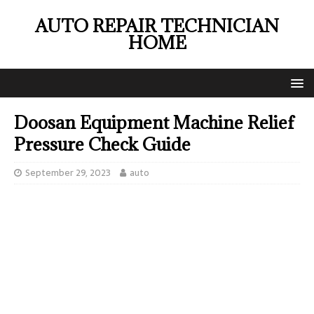
AUTO REPAIR TECHNICIAN
HOME
Doosan Equipment Machine Relief
Pressure Check Guide
September 29, 2023
auto