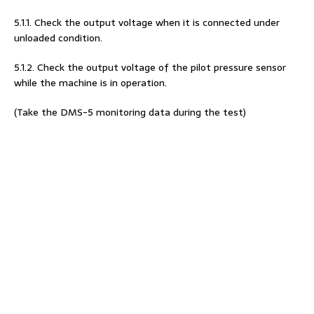
5.1.1. Check the output voltage when it is connected under
unloaded condition.
5.1.2. Check the output voltage of the pilot pressure sensor
while the machine is in operation.
(Take the DMS-5 monitoring data during the test)