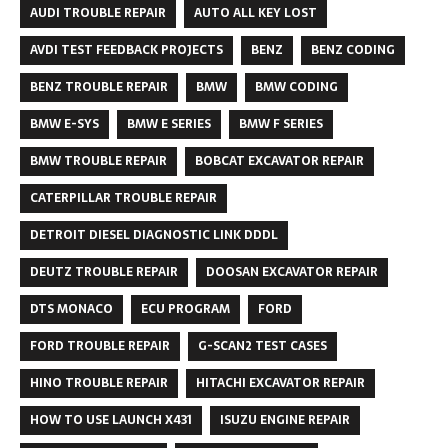
AUDI TROUBLE REPAIR
AUTO ALL KEY LOST
AVDI TEST FEEDBACK PROJECTS
BENZ
BENZ CODING
BENZ TROUBLE REPAIR
BMW
BMW CODING
BMW E-SYS
BMW E SERIES
BMW F SERIES
BMW TROUBLE REPAIR
BOBCAT EXCAVATOR REPAIR
CATERPILLAR TROUBLE REPAIR
DETROIT DIESEL DIAGNOSTIC LINK DDDL
DEUTZ TROUBLE REPAIR
DOOSAN EXCAVATOR REPAIR
DTS MONACO
ECU PROGRAM
FORD
FORD TROUBLE REPAIR
G-SCAN2 TEST CASES
HINO TROUBLE REPAIR
HITACHI EXCAVATOR REPAIR
HOW TO USE LAUNCH X431
ISUZU ENGINE REPAIR