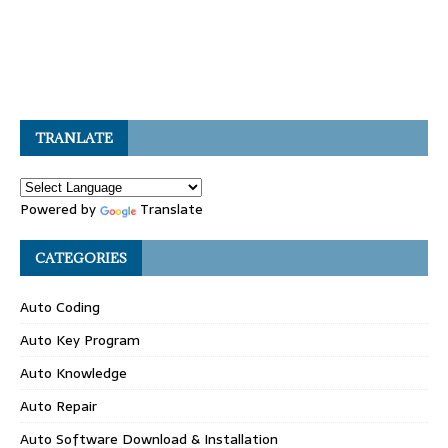
TRANLATE
Powered by
Translate
CATEGORIES
Auto Coding
Auto Key Program
Auto Knowledge
Auto Repair
Auto Software Download & Installation