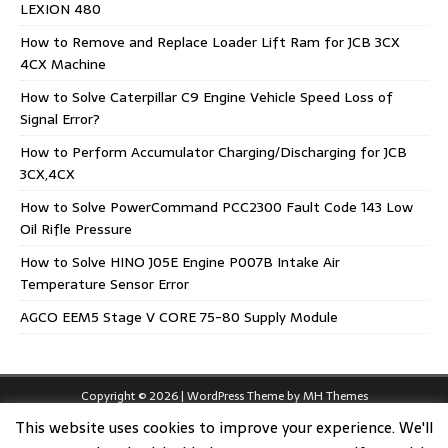
LEXION 480
How to Remove and Replace Loader Lift Ram for JCB 3CX
4CX Machine
How to Solve Caterpillar C9 Engine Vehicle Speed Loss of
Signal Error?
How to Perform Accumulator Charging/Discharging for JCB
3CX,4CX
How to Solve PowerCommand PCC2300 Fault Code 143 Low
Oil Rifle Pressure
How to Solve HINO J05E Engine P007B Intake Air
Temperature Sensor Error
AGCO EEM5 Stage V CORE 75-80 Supply Module
Copyright © 2026 | WordPress Theme by
MH Themes
This website uses cookies to improve your experience. We'll