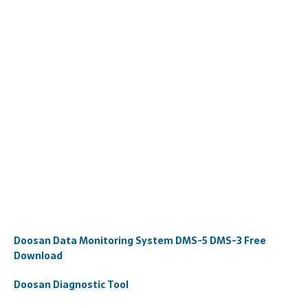
Doosan Data Monitoring System DMS-5 DMS-3 Free
Download
Doosan Diagnostic Tool