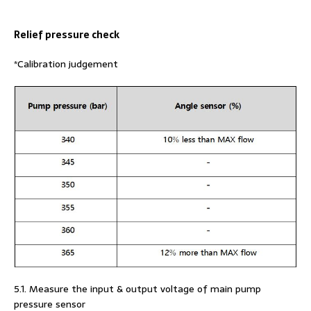
Relief pressure check
*Calibration judgement
5.1. Measure the input & output voltage of main pump
pressure sensor