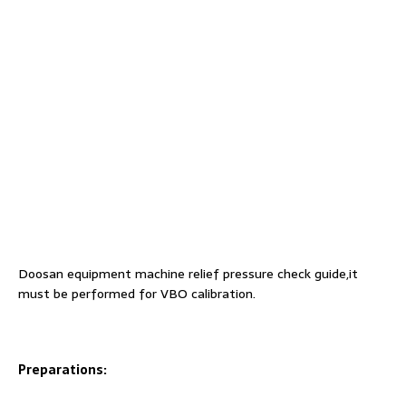
Doosan equipment machine relief pressure check guide,it
must be performed for VBO calibration.
Preparations: