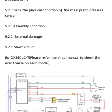
5.2. Check the physical condition of the main pump pressure
sensor
5.2.1. Assembly condition
5.2.2. External damage
5.2.3. Short circuit
Ex. DX350LC-7(Please refer the shop manual to check the
exact value on each model)