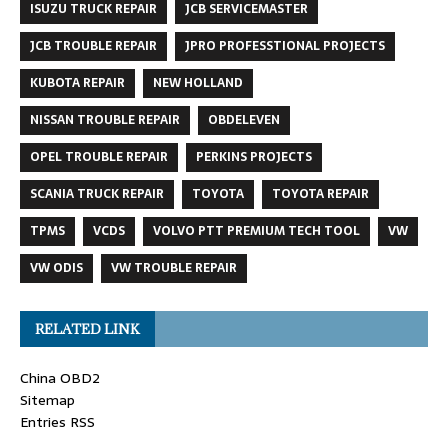
ISUZU TRUCK REPAIR
JCB SERVICEMASTER
JCB TROUBLE REPAIR
JPRO PROFESSTIONAL PROJECTS
KUBOTA REPAIR
NEW HOLLAND
NISSAN TROUBLE REPAIR
OBDELEVEN
OPEL TROUBLE REPAIR
PERKINS PROJECTS
SCANIA TRUCK REPAIR
TOYOTA
TOYOTA REPAIR
TPMS
VCDS
VOLVO PTT PREMIUM TECH TOOL
VW
VW ODIS
VW TROUBLE REPAIR
RELATED LINK
China OBD2
Sitemap
Entries RSS