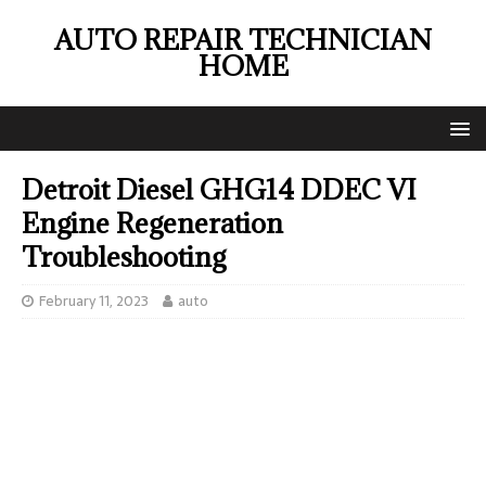
AUTO REPAIR TECHNICIAN
HOME
Detroit Diesel GHG14 DDEC VI
Engine Regeneration
Troubleshooting
February 11, 2023
auto