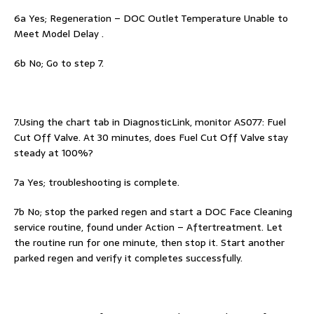
6a Yes; Regeneration – DOC Outlet Temperature Unable to
Meet Model Delay .
6b No; Go to step 7.
7.Using the chart tab in DiagnosticLink, monitor AS077: Fuel
Cut Off Valve. At 30 minutes, does Fuel Cut Off Valve stay
steady at 100%?
7a Yes; troubleshooting is complete.
7b No; stop the parked regen and start a DOC Face Cleaning
service routine, found under Action – Aftertreatment. Let
the routine run for one minute, then stop it. Start another
parked regen and verify it completes successfully.