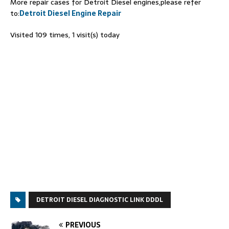
More repair cases for Detroit Diesel engines,please refer
to:
Detroit Diesel Engine Repair
Visited 109 times, 1 visit(s) today
DETROIT DIESEL DIAGNOSTIC LINK DDDL
PREVIOUS