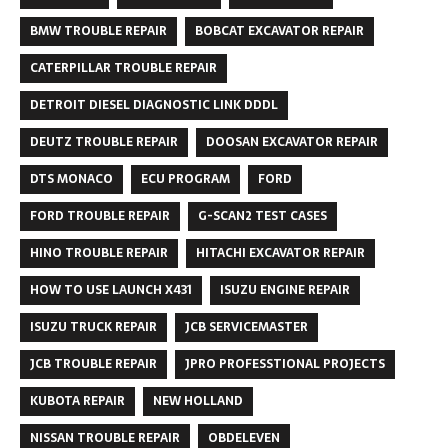
BMW TROUBLE REPAIR
BOBCAT EXCAVATOR REPAIR
CATERPILLAR TROUBLE REPAIR
DETROIT DIESEL DIAGNOSTIC LINK DDDL
DEUTZ TROUBLE REPAIR
DOOSAN EXCAVATOR REPAIR
DTS MONACO
ECU PROGRAM
FORD
FORD TROUBLE REPAIR
G-SCAN2 TEST CASES
HINO TROUBLE REPAIR
HITACHI EXCAVATOR REPAIR
HOW TO USE LAUNCH X431
ISUZU ENGINE REPAIR
ISUZU TRUCK REPAIR
JCB SERVICEMASTER
JCB TROUBLE REPAIR
JPRO PROFESSTIONAL PROJECTS
KUBOTA REPAIR
NEW HOLLAND
NISSAN TROUBLE REPAIR
OBDELEVEN