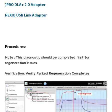
JPRO DLA+ 2.0 Adapter
NEXIQ USB Link Adapter
Procedures:
Note : This diagnostic should be completed first for
regeneration issues.
Verification: Verify Parked Regeneration Completes