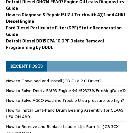
Detroit Diesel GHG14 EPA07 Engine Oil Leaks Diagnostics
Guide
How to Diagnose & Repair ISUZU Truck with 4JJ1 and 4HK1
Diesel Engine
Ford Diesel Particulate Filter (DPF) Static Regeneration
Guide
Detroit Diesel DD15 EPA 10 DPF Delete Removal
Programming by DDDL
RECENT POSTS
How to Download and Install JCB DLA 2.0 Driver?
How to Solve Deutz EMR3 Engine 94 /523239/FrmMngDecV1?
How to Solve AGCO Machine Trouble Urea pressure too high?
How to Install Left-hand Drum Bearing Assembly for CLAAS
LEXION 480
How to Remove and Replace Loader Lift Ram for JCB 3CX