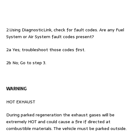
2.Using DiagnosticLink, check for fault codes. Are any Fuel
System or Air System fault codes present?
2a Yes; troubleshoot those codes first.
2b No; Go to step 3.
WARNING
HOT EXHAUST
During parked regeneration the exhaust gases will be
extremely HOT and could cause a fire if directed at
combustible materials. The vehicle must be parked outside.