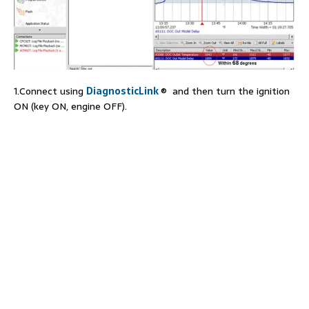
1.Connect using
DiagnosticLink
® and then turn the ignition
ON (key ON, engine OFF).