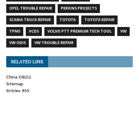
OPEL TROUBLE REPAIR
PERKINS PROJECTS
SCANIA TRUCK REPAIR
TOYOTA
TOYOTA REPAIR
TPMS
VCDS
VOLVO PTT PREMIUM TECH TOOL
VW
VW ODIS
VW TROUBLE REPAIR
RELATED LINK
China OBD2
Sitemap
Entries RSS