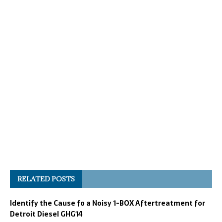
RELATED POSTS
Identify the Cause fo a Noisy 1-BOX Aftertreatment for
Detroit Diesel GHG14