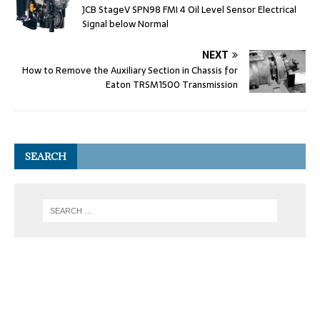
JCB StageV SPN98 FMI 4 Oil Level Sensor Electrical
Signal below Normal
NEXT
How to Remove the Auxiliary Section in Chassis for
Eaton TRSM1500 Transmission
SEARCH