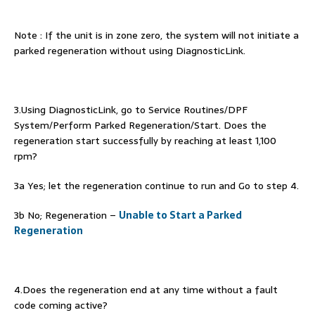
Note : If the unit is in zone zero, the system will not initiate a
parked regeneration without using DiagnosticLink.
3.Using DiagnosticLink, go to Service Routines/DPF
System/Perform Parked Regeneration/Start. Does the
regeneration start successfully by reaching at least 1,100
rpm?
3a Yes; let the regeneration continue to run and Go to step 4.
3b No; Regeneration –
Unable to Start a Parked
Regeneration
4.Does the regeneration end at any time without a fault
code coming active?