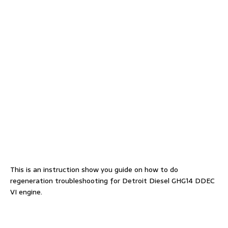
This is an instruction show you guide on how to do
regeneration troubleshooting for Detroit Diesel GHG14 DDEC
VI engine.