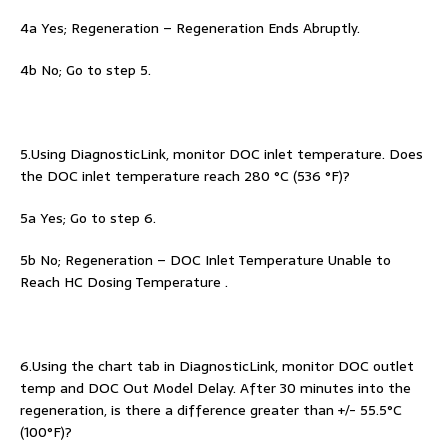
4a Yes; Regeneration – Regeneration Ends Abruptly.
4b No; Go to step 5.
5.Using DiagnosticLink, monitor DOC inlet temperature. Does
the DOC inlet temperature reach 280 °C (536 °F)?
5a Yes; Go to step 6.
5b No; Regeneration – DOC Inlet Temperature Unable to
Reach HC Dosing Temperature .
6.Using the chart tab in DiagnosticLink, monitor DOC outlet
temp and DOC Out Model Delay. After 30 minutes into the
regeneration, is there a difference greater than +/- 55.5°C
(100°F)?