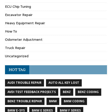
ECU Chip Tuning
Excavator Repair
Heavy Equipment Repair
How To
Odometer Adjustment
Truck Repair
Uncategorized
HOT TAG
AUDI TROUBLE REPAIR
AUTO ALL KEY LOST
AVDI TEST FEEDBACK PROJECTS
BENZ
BENZ CODING
BENZ TROUBLE REPAIR
BMW
BMW CODING
BMW E-SYS
BMW E SERIES
BMW F SERIES