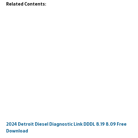
Related Contents:
2024 Detroit Diesel Diagnostic Link DDDL 8.19 8.09 Free
Download