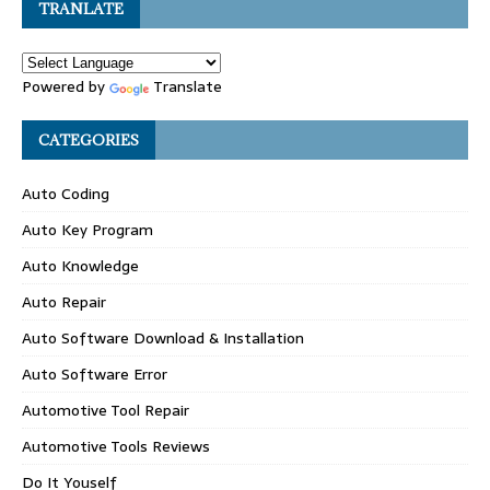
TRANLATE
Powered by
Translate
CATEGORIES
Auto Coding
Auto Key Program
Auto Knowledge
Auto Repair
Auto Software Download & Installation
Auto Software Error
Automotive Tool Repair
Automotive Tools Reviews
Do It Youself