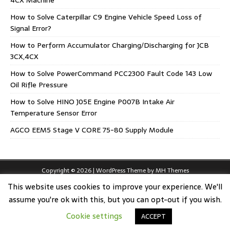
4CX Machine
How to Solve Caterpillar C9 Engine Vehicle Speed Loss of
Signal Error?
How to Perform Accumulator Charging/Discharging for JCB
3CX,4CX
How to Solve PowerCommand PCC2300 Fault Code 143 Low
Oil Rifle Pressure
How to Solve HINO J05E Engine P007B Intake Air
Temperature Sensor Error
AGCO EEM5 Stage V CORE 75-80 Supply Module
Copyright © 2026 | WordPress Theme by
MH Themes
This website uses cookies to improve your experience. We'll
assume you're ok with this, but you can opt-out if you wish.
Cookie settings
ACCEPT